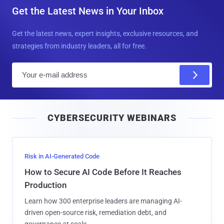
Get the Latest News in Your Inbox
Get the latest news, expert insights, exclusive resources, and
strategies from industry leaders, all for free.
E
m
a
i
CYBERSECURITY WEBINARS
l
Risk in AI-Generated Code
How to Secure AI Code Before It Reaches
Production
Learn how 300 enterprise leaders are managing AI-
driven open-source risk, remediation debt, and
governance at scale.