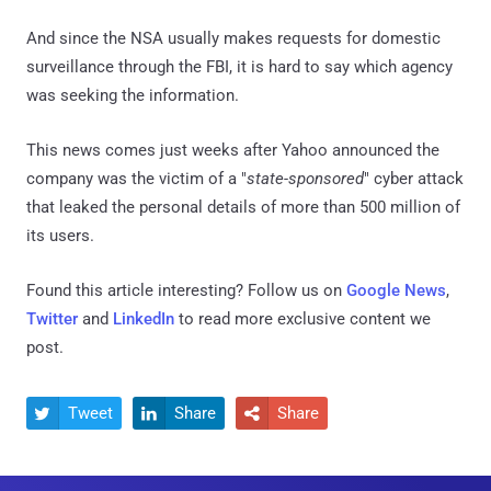
And since the NSA usually makes requests for domestic
surveillance through the FBI, it is hard to say which agency
was seeking the information.
This news comes just weeks after Yahoo announced the
company was the victim of a "
state-sponsored
" cyber attack
that leaked the personal details of more than 500 million of
its users.
Found this article interesting? Follow us on
Google News
,
Twitter
and
LinkedIn
to read more exclusive content we
post.
Tweet
Share
Share


