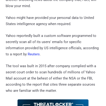
blow your mind.
Yahoo might have provided your personal data to United
States intelligence agency when required.
Yahoo reportedly built a custom software programmed to
secretly scan all of its users' emails for specific
information provided by US intelligence officials, according
to a report by
Reuters
.
The tool was built in 2015 after company complied with a
secret court order to scan hundreds of millions of Yahoo
Mail account at the behest of either the NSA or the FBI,
according to the report that cites three separate sources
who are familiar with the matter.