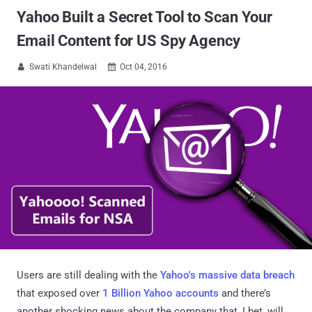
Yahoo Built a Secret Tool to Scan Your
Email Content for US Spy Agency
Swati Khandelwal
Oct 04, 2016


Users are still dealing with the
Yahoo's massive data breach
that exposed over
1 Billion Yahoo accounts
and there’s
another shocking news about the company that, I bet, will