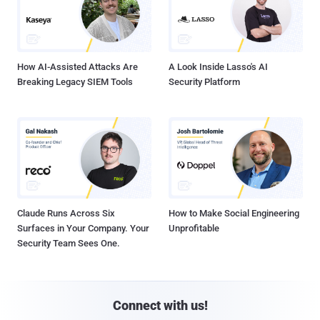
How AI-Assisted Attacks Are
A Look Inside Lasso's AI
Breaking Legacy SIEM Tools
Security Platform
Claude Runs Across Six
How to Make Social Engineering
Surfaces in Your Company. Your
Unprofitable
Security Team Sees One.
Connect with us!