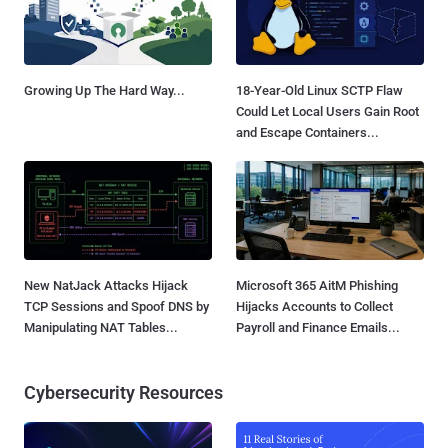
Growing Up The Hard Way...
18-Year-Old Linux SCTP Flaw
Could Let Local Users Gain Root
and Escape Containers...
New NatJack Attacks Hijack
Microsoft 365 AitM Phishing
TCP Sessions and Spoof DNS by
Hijacks Accounts to Collect
Manipulating NAT Tables...
Payroll and Finance Emails...
Cybersecurity Resources