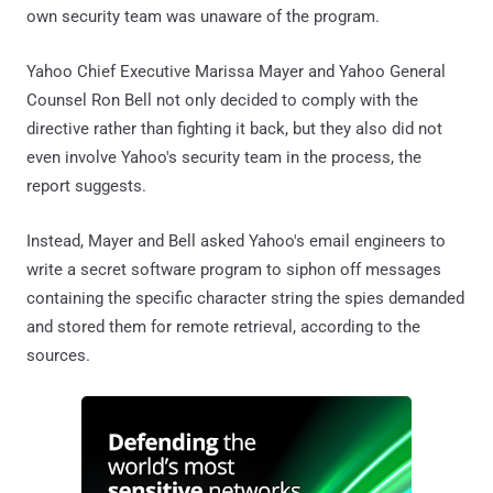
own security team was unaware of the program.
Yahoo Chief Executive Marissa Mayer and Yahoo General
Counsel Ron Bell not only decided to comply with the
directive rather than fighting it back, but they also did not
even involve Yahoo's security team in the process, the
report suggests.
Instead, Mayer and Bell asked Yahoo's email engineers to
write a secret software program to siphon off messages
containing the specific character string the spies demanded
and stored them for remote retrieval, according to the
sources.