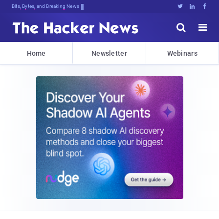
Bits, Bytes, and Breaking News





Home
Newsletter
Webinars