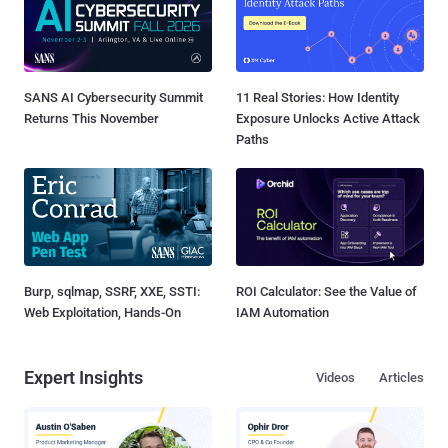
SANS AI Cybersecurity Summit
11 Real Stories: How Identity
Returns This November
Exposure Unlocks Active Attack
Paths
Burp, sqlmap, SSRF, XXE, SSTI:
ROI Calculator: See the Value of
Web Exploitation, Hands-On
IAM Automation
Expert Insights
Videos
Articles