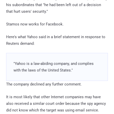
his subordinates that "he had been left out of a decision
that hurt users' security."
Stamos now works for Facebook.
Here's what Yahoo said in a brief statement in response to
Reuters demand:
"Yahoo is a law-abiding company, and complies
with the laws of the United States."
The company declined any further comment.
It is most likely that other Internet companies may have
also received a similar court order because the spy agency
did not know which the target was using email service.