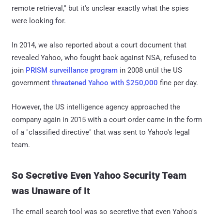
remote retrieval," but it's unclear exactly what the spies
were looking for.
In 2014, we also reported about a court document that
revealed Yahoo, who fought back against NSA, refused to
join
PRISM surveillance program
in 2008 until the US
government
threatened Yahoo with $250,000
fine per day.
However, the US intelligence agency approached the
company again in 2015 with a court order came in the form
of a "classified directive" that was sent to Yahoo's legal
team.
So Secretive Even Yahoo Security Team
was Unaware of It
The email search tool was so secretive that even Yahoo's