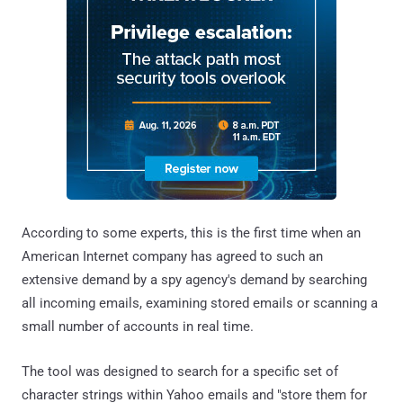
According to some experts, this is the first time when an
American Internet company has agreed to such an
extensive demand by a spy agency's demand by searching
all incoming emails, examining stored emails or scanning a
small number of accounts in real time.
The tool was designed to search for a specific set of
character strings within Yahoo emails and "store them for