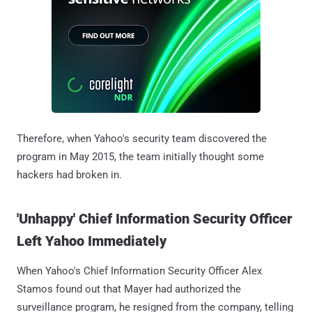
Therefore, when Yahoo's security team discovered the
program in May 2015, the team initially thought some
hackers had broken in.
'Unhappy' Chief Information Security Officer
Left Yahoo Immediately
When Yahoo's Chief Information Security Officer Alex
Stamos found out that Mayer had authorized the
surveillance program, he resigned from the company, telling