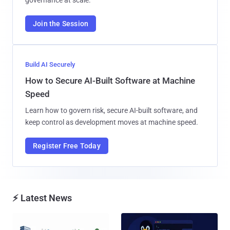
Join the Session
Build AI Securely
How to Secure AI-Built Software at Machine
Speed
Learn how to govern risk, secure AI-built software, and
keep control as development moves at machine speed.
Register Free Today
⚡ Latest News