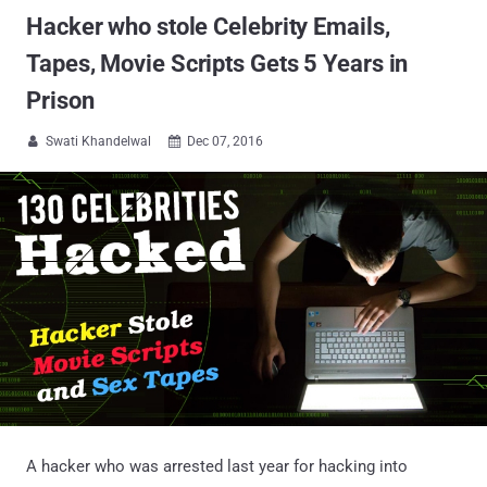
Hacker who stole Celebrity Emails,
Tapes, Movie Scripts Gets 5 Years in
Prison
Swati Khandelwal
Dec 07, 2016


A hacker who was arrested last year for hacking into