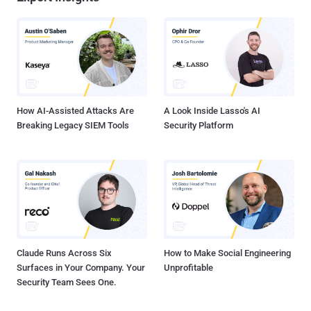
How AI-Assisted Attacks Are
A Look Inside Lasso's AI
Breaking Legacy SIEM Tools
Security Platform
Claude Runs Across Six
How to Make Social Engineering
Surfaces in Your Company. Your
Unprofitable
Security Team Sees One.