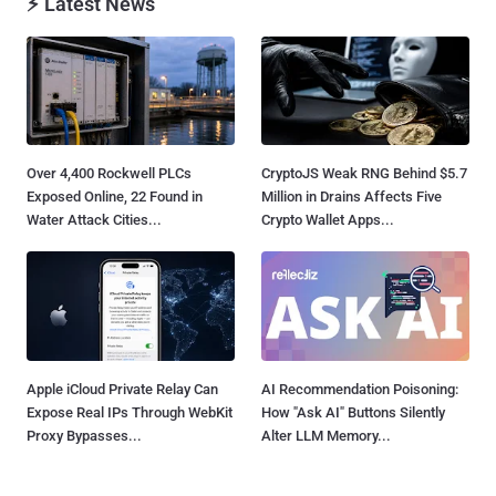
⚡ Latest News
Over 4,400 Rockwell PLCs
CryptoJS Weak RNG Behind $5.7
Exposed Online, 22 Found in
Million in Drains Affects Five
Water Attack Cities...
Crypto Wallet Apps...
Apple iCloud Private Relay Can
AI Recommendation Poisoning:
Expose Real IPs Through WebKit
How "Ask AI" Buttons Silently
Proxy Bypasses...
Alter LLM Memory...