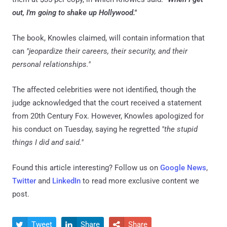
out, I'm going to shake up Hollywood."
The book, Knowles claimed, will contain information that
can
"jeopardize their careers, their security, and their
personal relationships."
The affected celebrities were not identified, though the
judge acknowledged that the court received a statement
from 20th Century Fox. However, Knowles apologized for
his conduct on Tuesday, saying he regretted
"the stupid
things I did and said."
Found this article interesting? Follow us on
Google News
,
Twitter
and
LinkedIn
to read more exclusive content we
post.
Tweet
Share
Share


