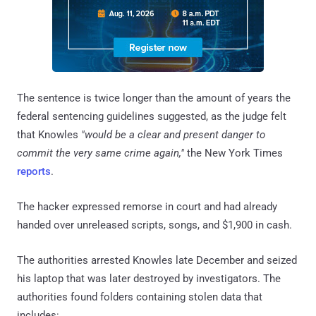
The sentence is twice longer than the amount of years the
federal sentencing guidelines suggested, as the judge felt
that Knowles
"would be a clear and present danger to
commit the very same crime again,"
the New York Times
reports
.
The hacker expressed remorse in court and had already
handed over unreleased scripts, songs, and $1,900 in cash.
The authorities arrested Knowles late December and seized
his laptop that was later destroyed by investigators. The
authorities found folders containing stolen data that
includes: