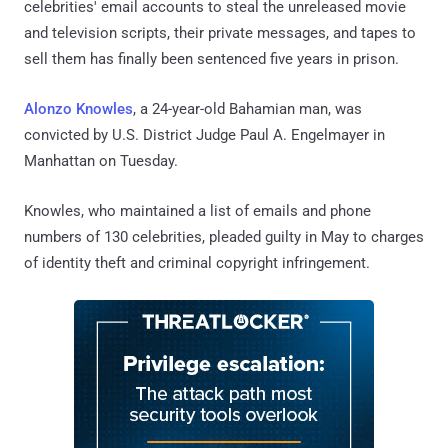
celebrities' email accounts to steal the unreleased movie
and television scripts, their private messages, and tapes to
sell them has finally been sentenced five years in prison.
Alonzo Knowles
, a 24-year-old Bahamian man, was
convicted by U.S. District Judge Paul A. Engelmayer in
Manhattan on Tuesday.
Knowles, who maintained a list of emails and phone
numbers of 130 celebrities, pleaded guilty in May to charges
of identity theft and criminal copyright infringement.