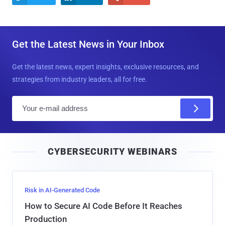
Get the Latest News in Your Inbox
Get the latest news, expert insights, exclusive resources, and
strategies from industry leaders, all for free.
E
m
a
i
CYBERSECURITY WEBINARS
l
Risk in AI-Generated Code
How to Secure AI Code Before It Reaches
Production