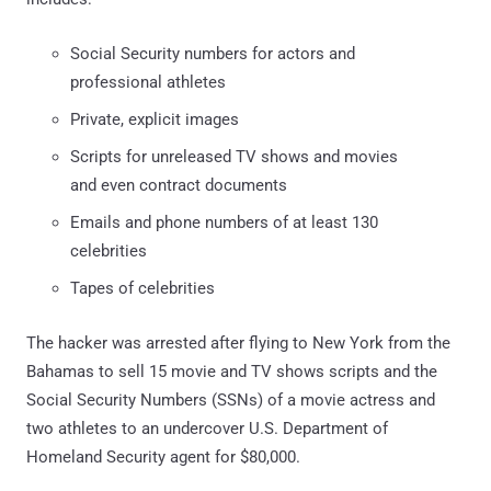
Social Security numbers for actors and
professional athletes
Private, explicit images
Scripts for unreleased TV shows and movies
and even contract documents
Emails and phone numbers of at least 130
celebrities
Tapes of celebrities
The hacker was arrested after flying to New York from the
Bahamas to sell 15 movie and TV shows scripts and the
Social Security Numbers (SSNs) of a movie actress and
two athletes to an undercover U.S. Department of
Homeland Security agent for $80,000.