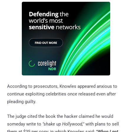
According to prosecutors, Knowles appeared anxious to
continue exploiting celebrities once released even after
pleading guilty.
The judge cited the book the hacker claimed he would
someday write to
"shake up Hollywood,"
with plans to sell
them at $35 per copy, in which Knowles said:
"When I get