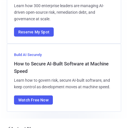
Learn how 300 enterprise leaders are managing AI-
driven open-source risk, remediation debt, and
governance at scale.
Reserve My Spot
Build AI Securely
How to Secure AI-Built Software at Machine
Speed
Learn how to govern risk, secure AI-built software, and
keep control as development moves at machine speed.
Watch Free Now