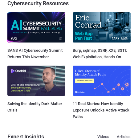
Cybersecurity Resources
SANS AI Cybersecurity Summit
Burp, sqlmap, SSRF, XXE, SSTI:
Returns This November
Web Exploitation, Hands-On
Solving the Identity Dark Matter
11 Real Stories: How Identity
Crisis
Exposure Unlocks Active Attack
Paths
Expert Insights
Videos
Articles