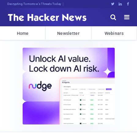
Decrypting Tomorrow's Threats Today





Home
Newsletter
Webinars