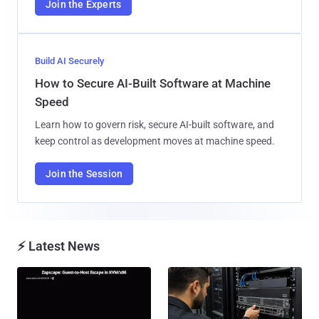
Join the Experts
Build AI Securely
How to Secure AI-Built Software at Machine
Speed
Learn how to govern risk, secure AI-built software, and
keep control as development moves at machine speed.
Join the Session
⚡ Latest News