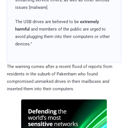
issues [malware].
The USB drives are believed to be
extremely
harmful
and members of the public are urged to
avoid plugging them into their computers or other
devices."
The warning comes after a recent flood of reports from
residents in the suburb of Pakenham who found
compromised unmarked drives in their mailboxes and
inserted them into their computers.