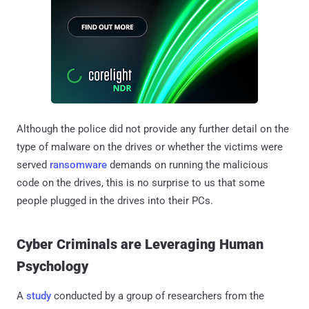
Although the police did not provide any further detail on the
type of malware on the drives or whether the victims were
served
ransomware
demands on running the malicious
code on the drives, this is no surprise to us that some
people plugged in the drives into their PCs.
Cyber Criminals are Leveraging Human
Psychology
A
study
conducted by a group of researchers from the