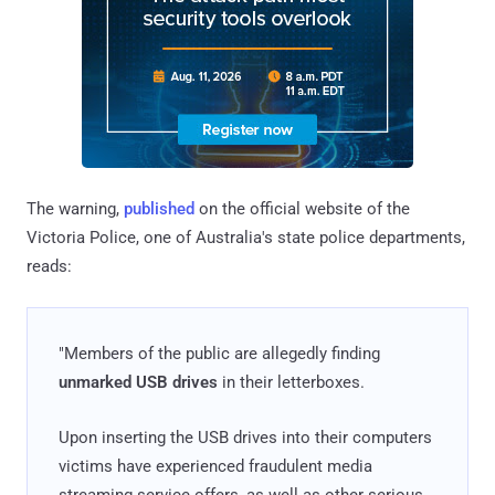
The warning,
published
on the official website of the
Victoria Police, one of Australia's state police departments,
reads:
"Members of the public are allegedly finding
unmarked USB drives
in their letterboxes.
Upon inserting the USB drives into their computers
victims have experienced fraudulent media
streaming service offers, as well as other serious