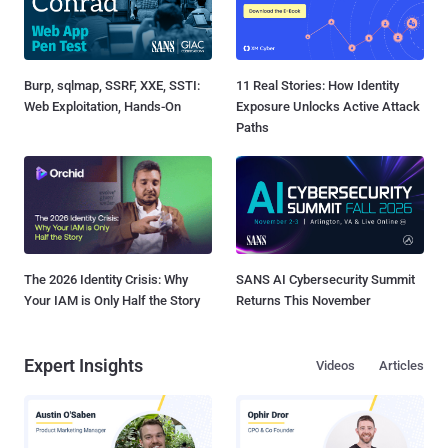
Burp, sqlmap, SSRF, XXE, SSTI:
11 Real Stories: How Identity
Web Exploitation, Hands-On
Exposure Unlocks Active Attack
Paths
The 2026 Identity Crisis: Why
SANS AI Cybersecurity Summit
Your IAM is Only Half the Story
Returns This November
Expert Insights
Videos
Articles