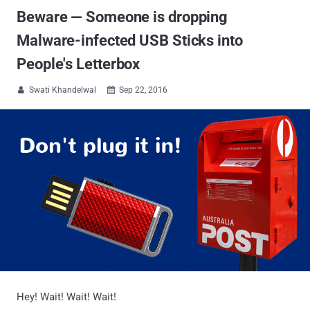
Beware — Someone is dropping
Malware-infected USB Sticks into
People's Letterbox
Swati Khandelwal
Sep 22, 2016


Hey! Wait! Wait! Wait!