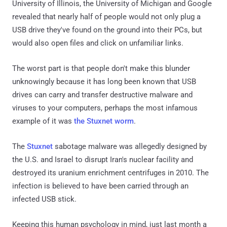
University of Illinois, the University of Michigan and Google
revealed that nearly half of people would not only plug a
USB drive they've found on the ground into their PCs, but
would also open files and click on unfamiliar links.
The worst part is that people don't make this blunder
unknowingly because it has long been known that USB
drives can carry and transfer destructive malware and
viruses to your computers, perhaps the most infamous
example of it was
the Stuxnet worm
.
The
Stuxnet
sabotage malware was allegedly designed by
the U.S. and Israel to disrupt Iran's nuclear facility and
destroyed its uranium enrichment centrifuges in 2010. The
infection is believed to have been carried through an
infected USB stick.
Keeping this human psychology in mind, just last month a