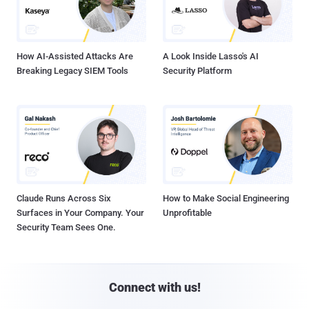
How AI-Assisted Attacks Are
A Look Inside Lasso's AI
Breaking Legacy SIEM Tools
Security Platform
Claude Runs Across Six
How to Make Social Engineering
Surfaces in Your Company. Your
Unprofitable
Security Team Sees One.
Connect with us!