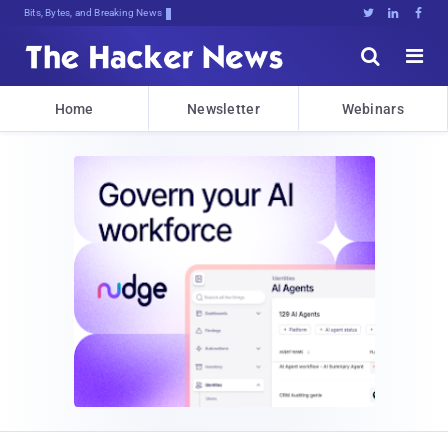
Bits, Bytes, and Breaking News





Home
Newsletter
Webinars