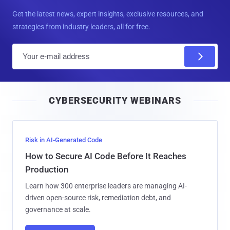
Get the latest news, expert insights, exclusive resources, and
strategies from industry leaders, all for free.
E
m
a
i
CYBERSECURITY WEBINARS
l
Risk in AI-Generated Code
How to Secure AI Code Before It Reaches
Production
Learn how 300 enterprise leaders are managing AI-
driven open-source risk, remediation debt, and
governance at scale.