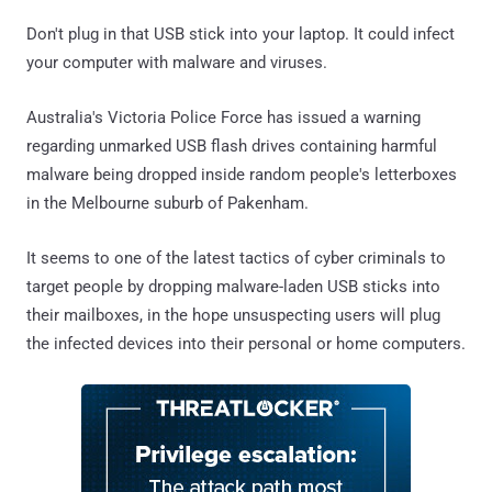
Don't plug in that USB stick into your laptop. It could infect
your computer with malware and viruses.
Australia's Victoria Police Force has issued a warning
regarding unmarked USB flash drives containing harmful
malware being dropped inside random people's letterboxes
in the Melbourne suburb of Pakenham.
It seems to one of the latest tactics of cyber criminals to
target people by dropping malware-laden USB sticks into
their mailboxes, in the hope unsuspecting users will plug
the infected devices into their personal or home computers.