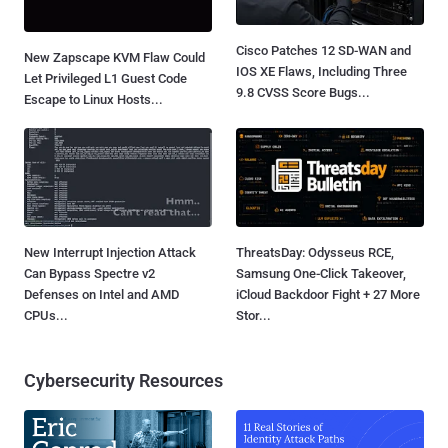
Cisco Patches 12 SD-WAN and
New Zapscape KVM Flaw Could
IOS XE Flaws, Including Three
Let Privileged L1 Guest Code
9.8 CVSS Score Bugs...
Escape to Linux Hosts...
New Interrupt Injection Attack
ThreatsDay: Odysseus RCE,
Can Bypass Spectre v2
Samsung One-Click Takeover,
Defenses on Intel and AMD
iCloud Backdoor Fight + 27 More
CPUs...
Stor...
Cybersecurity Resources