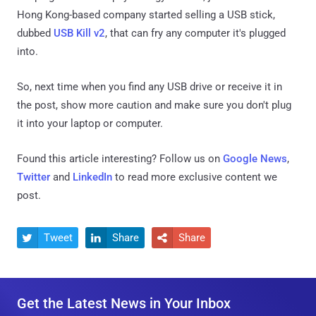
Hong Kong-based company started selling a USB stick,
dubbed
USB Kill v2
, that can fry any computer it's plugged
into.
So, next time when you find any USB drive or receive it in
the post, show more caution and make sure you don't plug
it into your laptop or computer.
Found this article interesting? Follow us on
Google News
,
Twitter
and
LinkedIn
to read more exclusive content we
post.
Tweet
Share
Share



Get the Latest News in Your Inbox