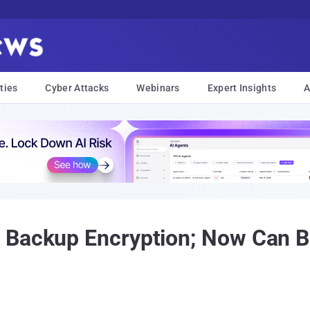
ties
Cyber Attacks
Webinars
Expert Insights
A
 Backup Encryption; Now Can B