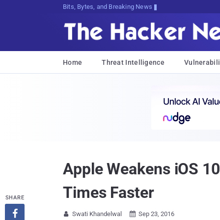
Bits, Bytes, and Breaking News
Home
Threat Intelligence
Vulnerabili
Apple Weakens iOS 10
Times Faster
SHARE

Swati Khandelwal
Sep 23, 2016

