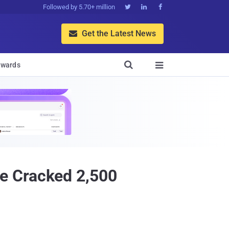
Followed by 5.70+ million



Get the Latest News


wards

e Cracked 2,500