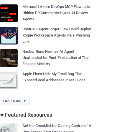
Microsoft Azure DevOps MCP Flaw Lets
Hidden PR Comments Hijack AI Review
Agents
ChatGPT AgentForger Flaw Could Deploy
Rogue Workspace Agents via a Phishing
Link
Hacker Runs Hermes AI Agent
Unattended for Post-Exploitation at Thai
Finance Ministry
Apple Fixes Hide My Email Bug That
Exposed Real Addresses in Mail Logs
LOAD MORE ▼
⭐ Featured Resources
Get the Checklist for Gaining Control of AI
Use Across Your Organization