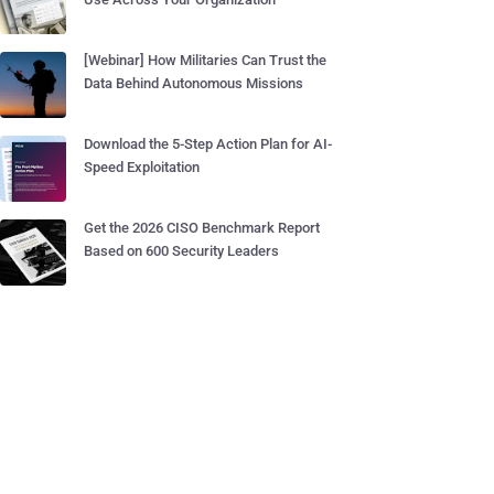
[Webinar] How Militaries Can Trust the
Data Behind Autonomous Missions
Download the 5-Step Action Plan for AI-
Speed Exploitation
Get the 2026 CISO Benchmark Report
Based on 600 Security Leaders