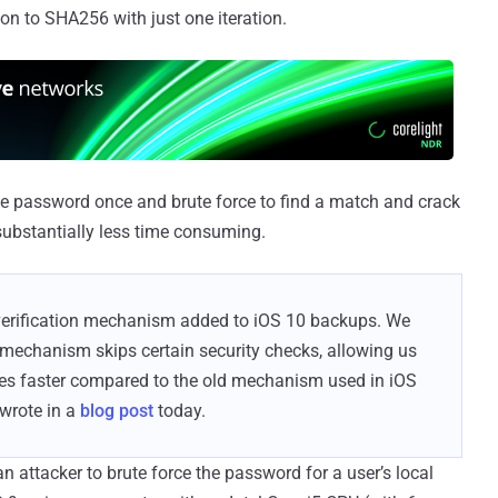
ion to SHA256 with just one iteration.
ngle password once and brute force to find a match and crack
substantially less time consuming.
verification mechanism added to iOS 10 backups. We
 mechanism skips certain security checks, allowing us
es faster compared to the old mechanism used in iOS
 wrote in a
blog post
today.
r an attacker to brute force the password for a user’s local