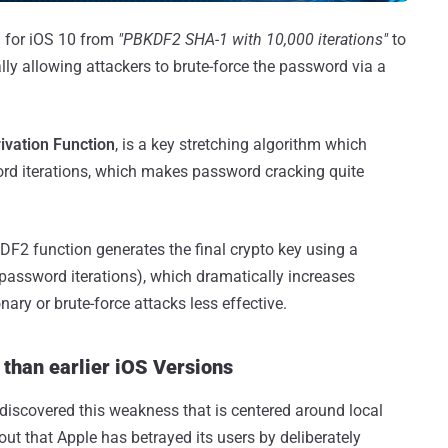
 for iOS 10 from
"PBKDF2 SHA-1 with 10,000 iterations"
to
lly allowing attackers to brute-force the password via a
vation Function
, is a key stretching algorithm which
d iterations, which makes password cracking quite
KDF2 function generates the final crypto key using a
assword iterations), which dramatically increases
ary or brute-force attacks less effective.
than earlier iOS Versions
scovered this weakness that is centered around local
t that Apple has betrayed its users by deliberately