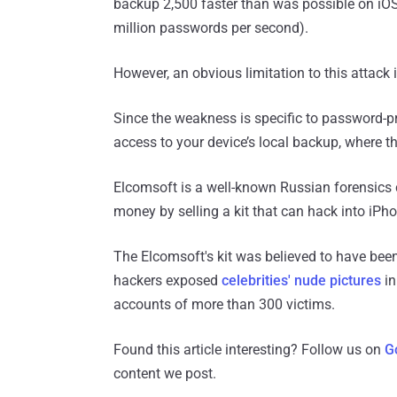
backup 2,500 faster than was possible on iOS 
million passwords per second).
However, an obvious limitation to this attack i
Since the weakness is specific to password-p
access to your device’s local backup, where th
Elcomsoft is a well-known Russian forensics 
money by selling a kit that can hack into iPho
The Elcomsoft's kit was believed to have bee
hackers exposed
celebrities' nude pictures
in
accounts of more than 300 victims.
Found this article interesting? Follow us on
G
content we post.