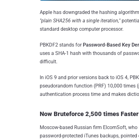
Apple has downgraded the hashing algorithm
"plain SHA256 with a single iteration,"
potentia
standard desktop computer processor.
PBKDF2 stands for
Password-Based Key Deri
uses a SHA-1 hash with thousands of passwor
difficult.
In iOS 9 and prior versions back to iOS 4, PB
pseudorandom function (PRF) 10,000 times (p
authentication process time and makes diction
Now Bruteforce 2,500 times Faster 
Moscow-based Russian firm ElcomSoft, who di
password-protected iTunes backups, pointed ou