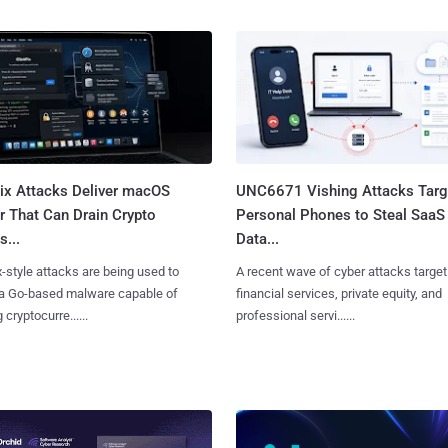
Fix Attacks Deliver macOS
UNC6671 Vishing Attacks Targ
r That Can Drain Crypto
Personal Phones to Steal SaaS
s...
Data...
x-style attacks are being used to
A recent wave of cyber attacks target
 a Go-based malware capable of
financial services, private equity, and
 cryptocurre......
professional servi......