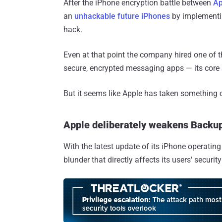
After the iPhone encryption battle between
Ap
an
unhackable future iPhones
by implementin
hack.
Even at that point the company hired one of 
secure, encrypted messaging apps — its core s
But it seems like Apple has taken something 
Apple deliberately weakens Backup
With the latest update of its iPhone operati
blunder that directly affects its users' securit