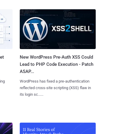
et
New WordPress Pre-Auth XSS Could
Lead to PHP Code Execution - Patch
ASAP...
ing
WordPress has fixed a pre-authentication
reflected cross-site scripting (XSS) flaw in
its login sc......