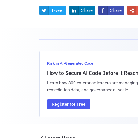
Tweet
Share
Share




Risk in AI-Generated Code
How to Secure AI Code Before It Reac
Learn how 300 enterprise leaders are managing 
remediation debt, and governance at scale.
Register for Free