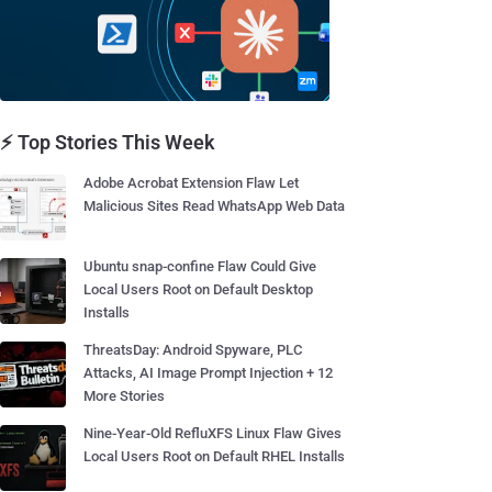
⚡ Top Stories This Week
Adobe Acrobat Extension Flaw Let
Malicious Sites Read WhatsApp Web Data
Ubuntu snap-confine Flaw Could Give
Local Users Root on Default Desktop
Installs
ThreatsDay: Android Spyware, PLC
Attacks, AI Image Prompt Injection + 12
More Stories
Nine-Year-Old RefluXFS Linux Flaw Gives
Local Users Root on Default RHEL Installs