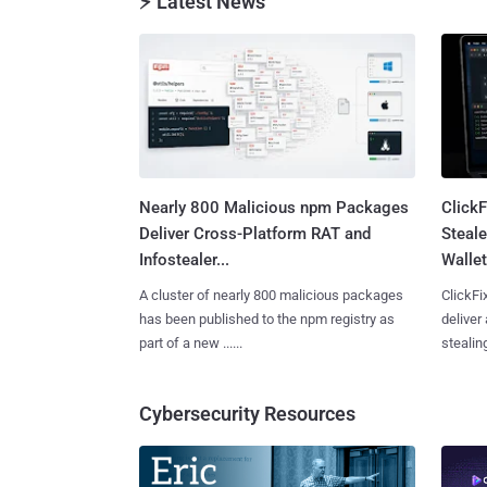
⚡ Latest News
Nearly 800 Malicious npm Packages
Click
Deliver Cross-Platform RAT and
Steale
Infostealer...
Wallet
A cluster of nearly 800 malicious packages
ClickFi
has been published to the npm registry as
deliver
part of a new ......
stealing
Cybersecurity Resources