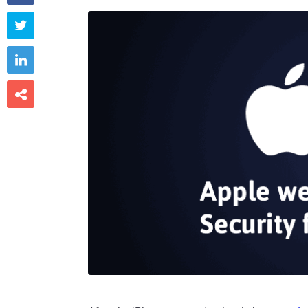


