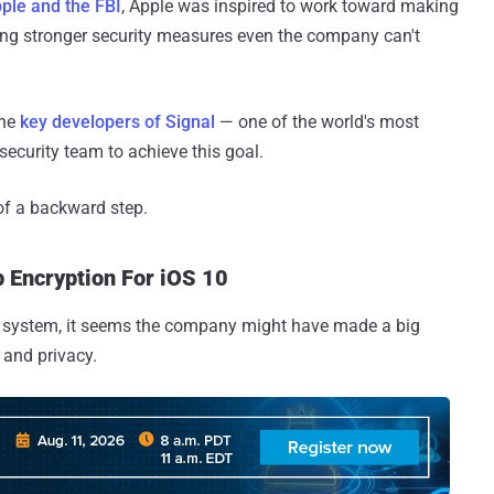
ple and the FBI
, Apple was inspired to work toward making
g stronger security measures even the company can't
the
key developers of Signal
— one of the world's most
ecurity team to achieve this goal.
of a backward step.
 Encryption For iOS 10
ng system, it seems the company might have made a big
y and privacy.