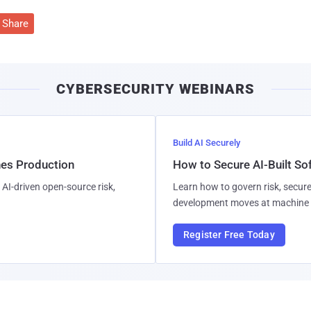
Share
CYBERSECURITY WEBINARS
Build AI Securely
hes Production
How to Secure AI-Built S
AI-driven open-source risk,
Learn how to govern risk, secure
development moves at machine 
Register Free Today