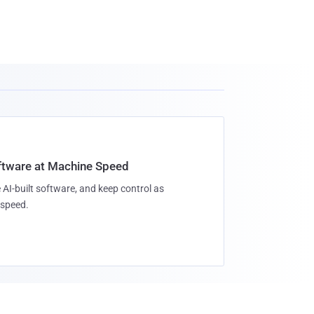
oftware at Machine Speed
 AI-built software, and keep control as
speed.