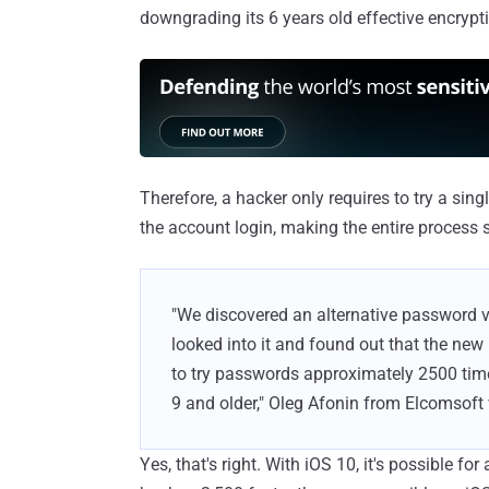
downgrading its 6 years old effective encrypt
Therefore, a hacker only requires to try a si
the account login, making the entire process 
"We discovered an alternative password 
looked into it and found out that the new
to try passwords approximately 2500 tim
9 and older," Oleg Afonin from Elcomsoft
Yes, that's right. With iOS 10, it's possible fo