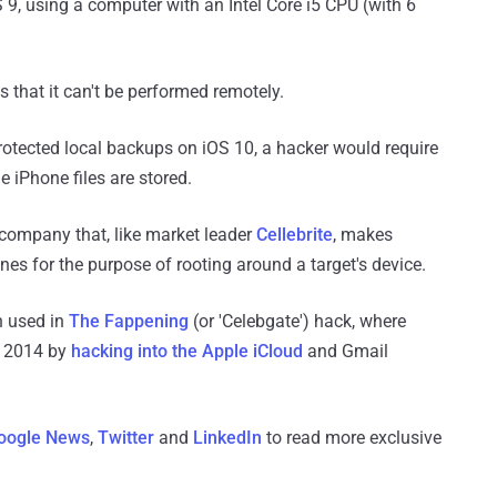
9, using a computer with an Intel Core i5 CPU (with 6
s that it can't be performed remotely.
rotected local backups on iOS 10, a hacker would require
e iPhone files are stored.
company that, like market leader
Cellebrite
, makes
nes for the purpose of rooting around a target's device.
n used in
The Fappening
(or 'Celebgate') hack, where
 2014 by
hacking into the Apple iCloud
and Gmail
oogle News
,
Twitter
and
LinkedIn
to read more exclusive