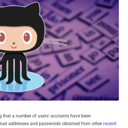
ng that a number of users' accounts have been
ail addresses and passwords obtained from other
recent