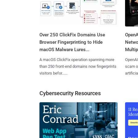
Over 250 ClickFix Domains Use
OpenA
Browser Fingerprinting to Hide
Netwo
macOS Malware Lures...
Multip
A macOS ClickFix operation spanning more
OpenAI 
than 250 front-end domains now fingerprints
scam op
visitors befor......
artificial
Cybersecurity Resources