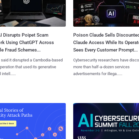
I Disrupts Poipet Scam
Poison Claude Sells Discounte
rk Using ChatGPT Across
Claude Access While Its Operat
le Fraud Schemes...
Sees Every Customer Prompt...
said it disrupted a Cambodia-based
Cybersecurity researchers have disc
eration that used its generative
more than half-a-dozen services
 intell......
advertisements for illega......