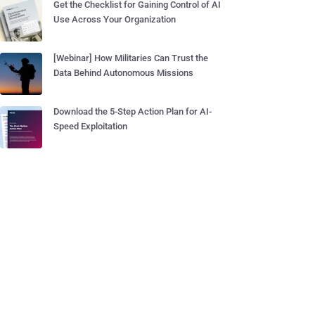
Get the Checklist for Gaining Control of AI
Use Across Your Organization
[Webinar] How Militaries Can Trust the
Data Behind Autonomous Missions
Download the 5-Step Action Plan for AI-
Speed Exploitation