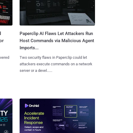
d
Paperclip AI Flaws Let Attackers Run
or
Host Commands via Malicious Agent
Imports...
overed
Two security flaws in Paperclip could let
attackers execute commands on a network
server or a devel......