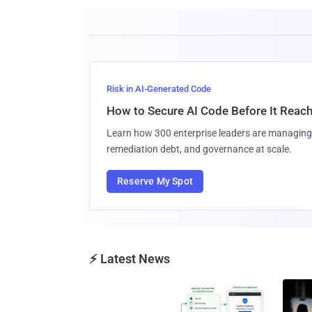
Risk in AI-Generated Code
How to Secure AI Code Before It Reac
Learn how 300 enterprise leaders are managing 
remediation debt, and governance at scale.
Reserve My Spot
⚡ Latest News