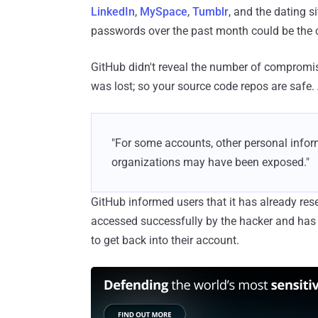
LinkedIn
,
MySpace
,
Tumblr
, and the dating 
passwords over the past month could be the 
GitHub didn't reveal the number of compromis
was lost; so your source code repos are safe.
"For some accounts, other personal inform
organizations may have been exposed."
GitHub informed users that it has already re
accessed successfully by the hacker and has 
to get back into their account.