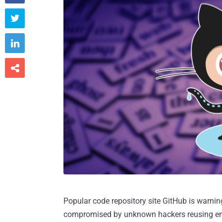



Popular code repository site GitHub is warni
compromised by unknown hackers reusing em