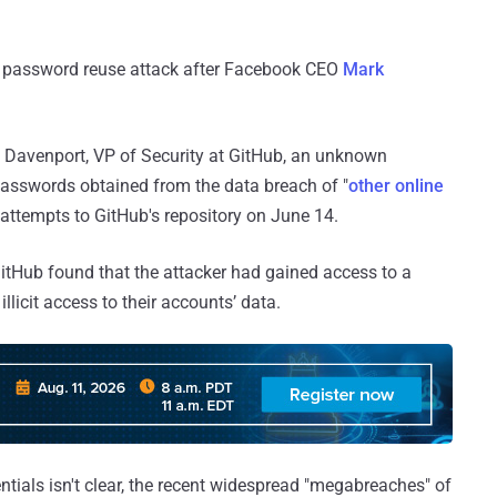
 a password reuse attack after Facebook CEO
Mark
Davenport, VP of Security at GitHub, an unknown
 passwords obtained from the data breach of "
other online
 attempts to GitHub's repository on June 14.
 GitHub found that the attacker had gained access to a
llicit access to their accounts’ data.
entials isn't clear, the recent widespread "megabreaches" of