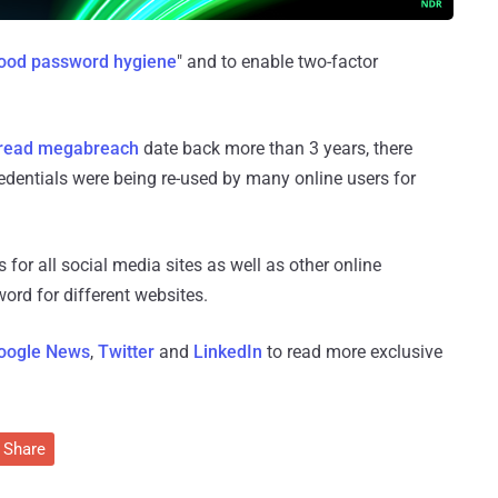
good password hygiene
" and to enable two-factor
read megabreach
date back more than 3 years, there
redentials were being re-used by many online users for
for all social media sites as well as other online
ord for different websites.
oogle News
,
Twitter
and
LinkedIn
to read more exclusive
Share