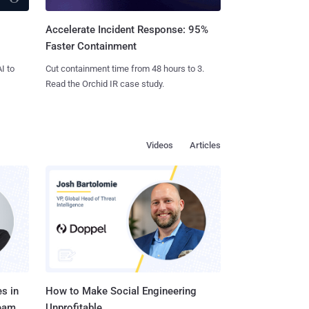
Accelerate Incident Response: 95%
Faster Containment
I to
Cut containment time from 48 hours to 3.
Read the Orchid IR case study.
Videos
Articles
s in
How to Make Social Engineering
Team
Unprofitable