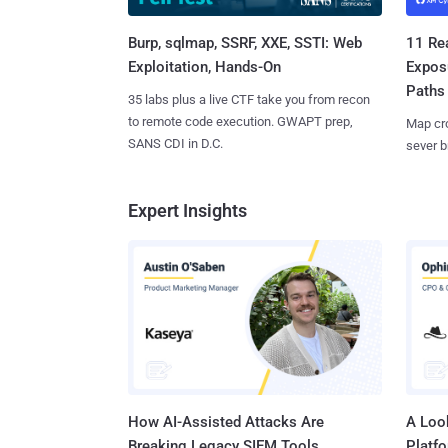
Burp, sqlmap, SSRF, XXE, SSTI: Web
11 Rea
Exploitation, Hands-On
Expos
Paths
35 labs plus a live CTF take you from recon
to remote code execution. GWAPT prep,
Map cro
SANS CDI in D.C.
sever b
Expert Insights
How AI-Assisted Attacks Are
A Look
Breaking Legacy SIEM Tools
Platf