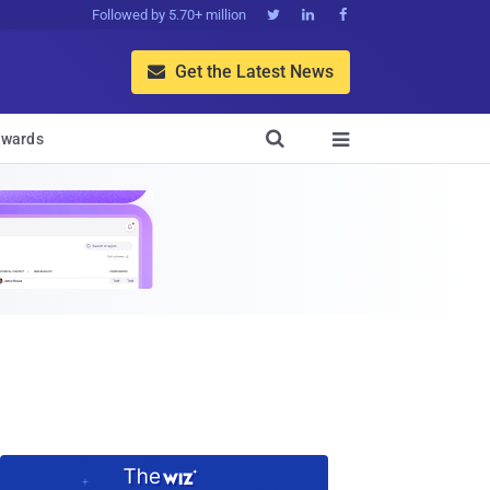
Followed by 5.70+ million



Get the Latest News


wards
