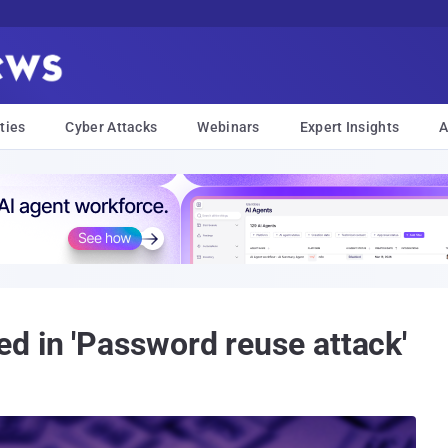
ties
Cyber Attacks
Webinars
Expert Insights
A
d in 'Password reuse attack'