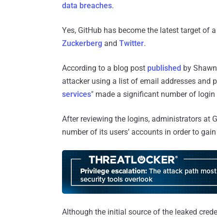
data breaches
.
Yes, GitHub has become the latest target of
Zuckerberg
and
Twitter
.
According to a blog post
published
by Shawn 
attacker using a list of email addresses and
services
" made a significant number of login
After reviewing the logins, administrators at
number of its users’ accounts in order to gain i
Although the initial source of the leaked cred