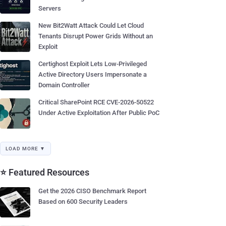
Servers
New Bit2Watt Attack Could Let Cloud
Tenants Disrupt Power Grids Without an
Exploit
Certighost Exploit Lets Low-Privileged
Active Directory Users Impersonate a
Domain Controller
Critical SharePoint RCE CVE-2026-50522
Under Active Exploitation After Public PoC
LOAD MORE ▼
⭐ Featured Resources
Get the 2026 CISO Benchmark Report
Based on 600 Security Leaders