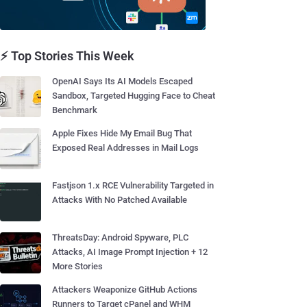
⚡ Top Stories This Week
OpenAI Says Its AI Models Escaped
Sandbox, Targeted Hugging Face to Cheat
Benchmark
Apple Fixes Hide My Email Bug That
Exposed Real Addresses in Mail Logs
Fastjson 1.x RCE Vulnerability Targeted in
Attacks With No Patched Available
ThreatsDay: Android Spyware, PLC
Attacks, AI Image Prompt Injection + 12
More Stories
Attackers Weaponize GitHub Actions
Runners to Target cPanel and WHM