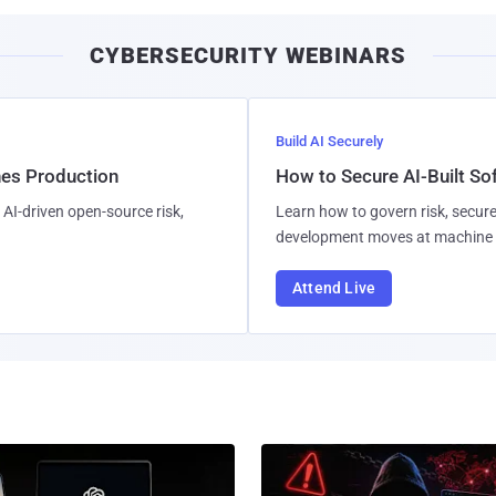
CYBERSECURITY WEBINARS
Build AI Securely
hes Production
How to Secure AI-Built S
AI-driven open-source risk,
Learn how to govern risk, secure
development moves at machine 
Attend Live