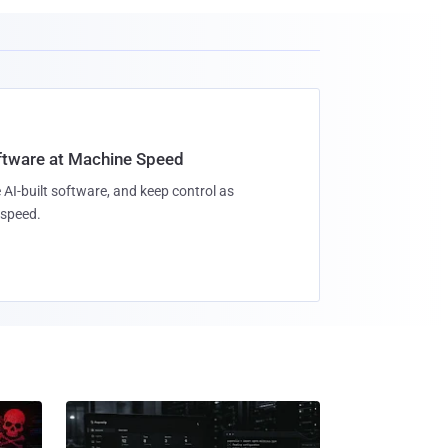
oftware at Machine Speed
 AI-built software, and keep control as
speed.