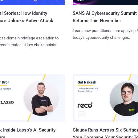
l Stories: How Identity
SANS AI Cybersecurity Summit
ure Unlocks Active Attack
Returns This November
Learn how practitioners are applying A
today's cybersecurity challenges.
ss-domain privilege escalation to
reach routes at key choke points.
 Inside Lasso's AI Security
Claude Runs Across Six Surface
orm
Your Company. Your Security 