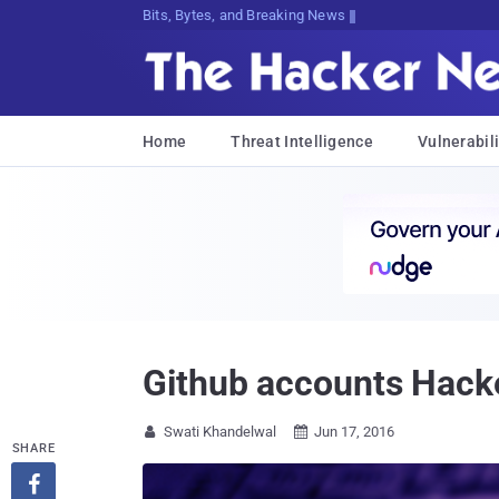
Bits, Bytes, and Breaking News
Home
Threat Intelligence
Vulnerabili
Github accounts Hacke
Swati Khandelwal
Jun 17, 2016


SHARE
