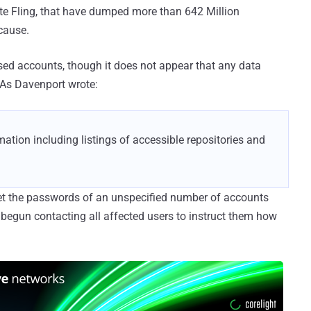
site Fling, that have dumped more than 642 Million
cause.
ed accounts, though it does not appear that any data
 As Davenport wrote:
ation including listings of accessible repositories and
set the passwords of an unspecified number of accounts
begun contacting all affected users to instruct them how