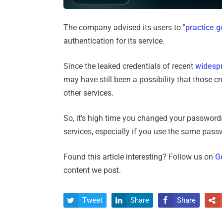
The company advised its users to "
practice 
authentication for its service.
Since the leaked credentials of recent
widesp
may have still been a possibility that those c
other services.
So, it's high time you changed your passwords 
services, especially if you use the same passw
Found this article interesting? Follow us on
G
content we post.
Tweet
Share
Share



