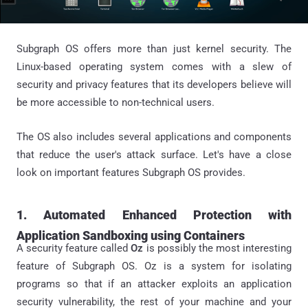
Subgraph OS offers more than just kernel security. The
Linux-based operating system comes with a slew of
security and privacy features that its developers believe will
be more accessible to non-technical users.
The OS also includes several applications and components
that reduce the user's attack surface. Let's have a close
look on important features Subgraph OS provides.
1. Automated Enhanced Protection with
Application Sandboxing using Containers
A security feature called
Oz
is possibly the most interesting
feature of Subgraph OS. Oz is a system for isolating
programs so that if an attacker exploits an application
security vulnerability, the rest of your machine and your