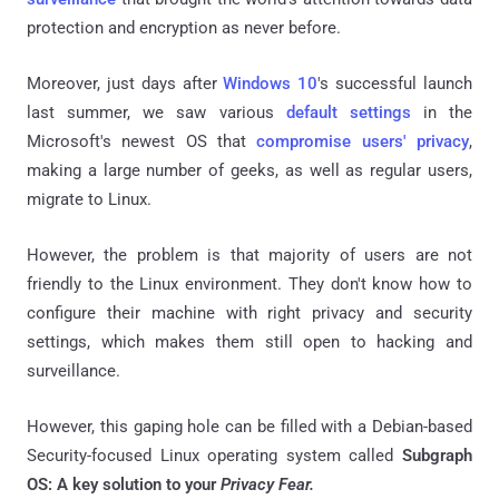
protection and encryption as never before.
Moreover, just days after
Windows 10
's successful launch
last summer, we saw various
default settings
in the
Microsoft's newest OS that
compromise users' privacy
,
making a large number of geeks, as well as regular users,
migrate to Linux.
However, the problem is that majority of users are not
friendly to the Linux environment. They don't know how to
configure their machine with right privacy and security
settings, which makes them still open to hacking and
surveillance.
However, this gaping hole can be filled with a
Debian-based
Security-focused Linux operating system called
Subgraph
OS: A key solution to your
Privacy Fear.