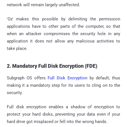
network will remain largely unaffected.
'Oz' makes this possible by delimiting the permission
applications have to other parts of the computer, so that
when an attacker compromises the security hole in any
application it does not allow any malicious activities to
take place.
2. Mandatory Full Disk Encryption (FDE)
Subgraph OS offers
Full Disk Encryption
by default; thus
making it a mandatory step for its users to cling on to the
security.
Full disk encryption enables a shadow of encryption to
protect your hard disks, preventing your data even if your
hard drive got misplaced or fell into the wrong hands.