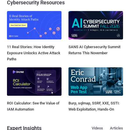
Cybersecurity Resources
11 Real Stories: How Identity
SANS AI Cybersecurity Summit
Exposure Unlocks Active Attack
Returns This November
Paths
ROI Calculator: See the Value of
Burp, sqlmap, SSRF, XXE, SSTI:
IAM Automation
Web Exploitation, Hands-On
Expert Insights
Videos
Articles