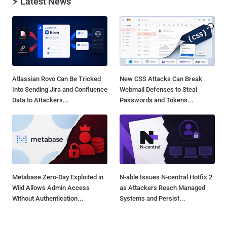
⚡ Latest News
Atlassian Rovo Can Be Tricked
New CSS Attacks Can Break
Into Sending Jira and Confluence
Webmail Defenses to Steal
Data to Attackers...
Passwords and Tokens...
Metabase Zero-Day Exploited in
N-able Issues N-central Hotfix 2
Wild Allows Admin Access
as Attackers Reach Managed
Without Authentication...
Systems and Persist...