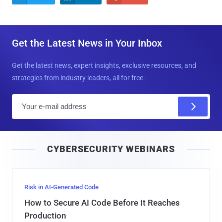
Get the Latest News in Your Inbox
Get the latest news, expert insights, exclusive resources, and
strategies from industry leaders, all for free.
E
m
a
i
CYBERSECURITY WEBINARS
l
Risk in AI-Generated Code
How to Secure AI Code Before It Reaches
Production