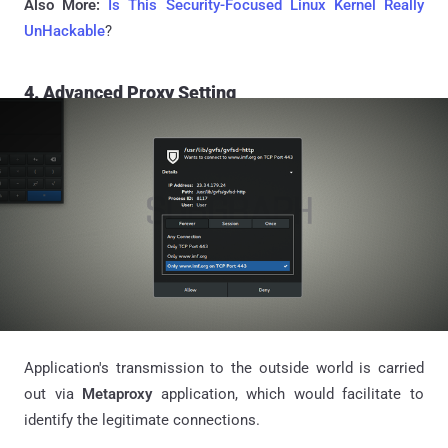
Also More:
Is This Security-Focused Linux Kernel Really
UnHackable
?
4. Advanced Proxy Setting
Application's transmission to the outside world is carried
out via
Metaproxy
application, which would facilitate to
identify the legitimate connections.