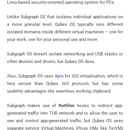
Linux-based security-oriented operating system for PCs.
Unlike Subgraph OS that isolates individual applications on
a more granular level, Qubes OS typically runs different
isolated domains inside different virtual machines – one for
your work, one for your personal use and more.
Subgraph OS doesn't isolate networking and USB stacks or
other devices and drivers, but Qubes OS does.
Also, Subgraph OS uses
Xpra
for GUI virtualization, which is
less secure than Qubes GUI protocol, but has some
usability advantages like seamless working clipboard.
Subgraph makes use of
Netfilter
hooks to redirect app-
generated traffic into TOR network and to allow the user to
see and control app-generated traffic, but Qubes OS uses
separate service Virtual Machines (Proxy VMs like TorVM)