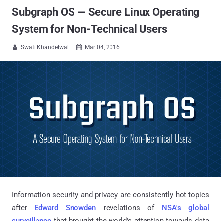
Subgraph OS — Secure Linux Operating
System for Non-Technical Users
Swati Khandelwal
Mar 04, 2016


Information security and privacy are consistently hot topics
after
Edward Snowden
revelations of
NSA's global
surveillance
that brought the world's attention towards data