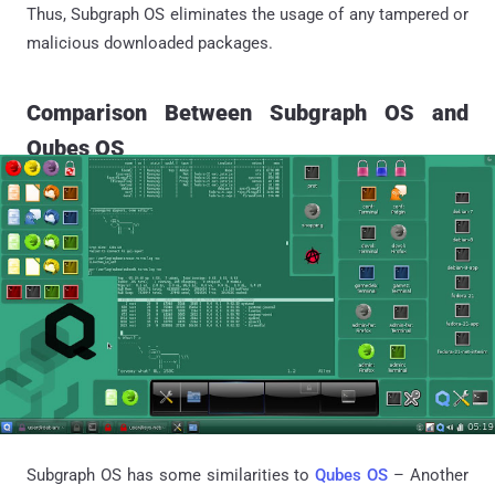
Thus, Subgraph OS eliminates the usage of any tampered or
malicious downloaded packages.
Comparison Between Subgraph OS and
Qubes OS
Subgraph OS has some similarities to
Qubes OS
– Another