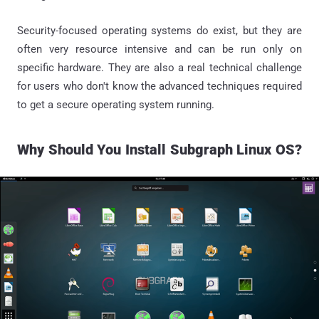
Security-focused operating systems do exist, but they are
often very resource intensive and can be run only on
specific hardware. They are also a real technical challenge
for users who don't know the advanced techniques required
to get a secure operating system running.
Why Should
You
Install Subgraph Linux OS?