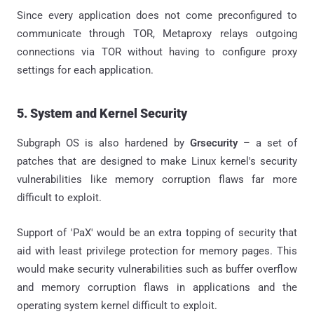
Since every application does not come preconfigured to
communicate through TOR, Metaproxy relays outgoing
connections via TOR without having to configure proxy
settings for each application.
5. System and Kernel Security
Subgraph OS is also hardened by
Grsecurity
– a set of
patches that are designed to make Linux kernel's security
vulnerabilities like memory corruption flaws far more
difficult to exploit.
Support of 'PaX' would be an extra topping of security that
aid with least privilege protection for memory pages. This
would make security vulnerabilities such as buffer overflow
and memory corruption flaws in applications and the
operating system kernel difficult to exploit.