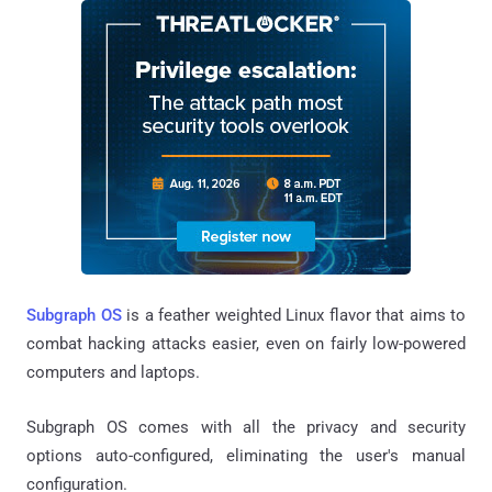
Subgraph OS
is a feather weighted Linux flavor that aims to
combat hacking attacks easier, even on fairly low-powered
computers and laptops.
Subgraph OS comes with all the privacy and security
options auto-configured, eliminating the user's manual
configuration.