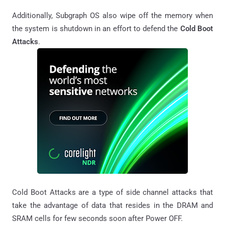
Additionally, Subgraph OS also wipe off the memory when
the system is shutdown in an effort to defend the
Cold Boot
Attacks
.
Cold Boot Attacks are a type of side channel attacks that
take the advantage of data that resides in the DRAM and
SRAM cells for few seconds soon after Power OFF.