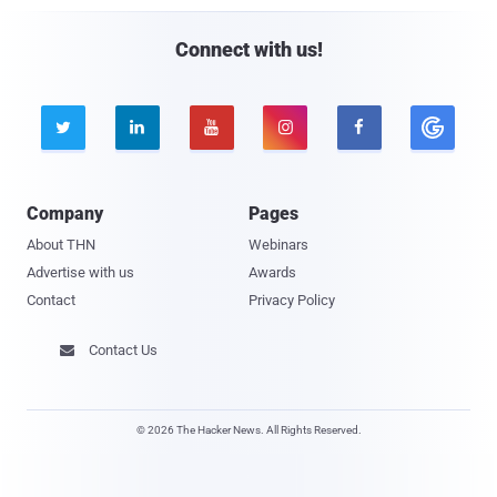
Connect with us!





Company
Pages
About THN
Webinars
Advertise with us
Awards
Contact
Privacy Policy
Contact Us

© 2026 The Hacker News. All Rights Reserved.