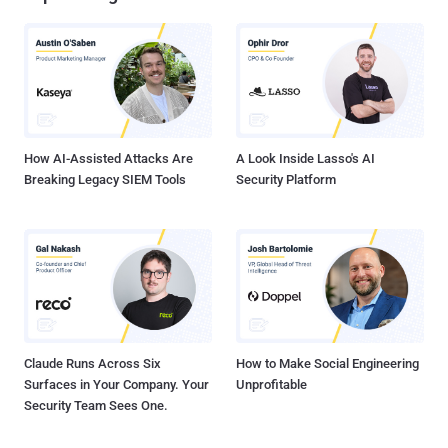
How AI-Assisted Attacks Are
A Look Inside Lasso's AI
Breaking Legacy SIEM Tools
Security Platform
Claude Runs Across Six
How to Make Social Engineering
Surfaces in Your Company. Your
Unprofitable
Security Team Sees One.