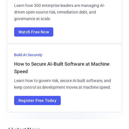
Learn how 300 enterprise leaders are managing AI-
driven open-source risk, remediation debt, and
governance at scale.
Watch Free Now
Build AI Securely
How to Secure AI-Built Software at Machine
Speed
Learn how to govern risk, secure AI-built software, and
keep control as development moves at machine speed.
Register Free Today