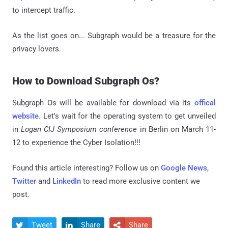
to intercept traffic.
As the list goes on... Subgraph would be a treasure for the
privacy lovers.
How to Download Subgraph Os?
Subgraph Os will be available for download via its
offical
website
. Let's wait for the operating system to get unveiled
in
Logan CIJ Symposium conference
in Berlin on March 11-
12 to experience the Cyber Isolation!!!
Found this article interesting? Follow us on
Google News
,
Twitter
and
LinkedIn
to read more exclusive content we
post.
Tweet
Share
Share


