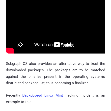
Subgraph OS also provides an alternative way to trust the
downloaded packages. The packages are to be matched
against the binaries present in the operating system's
distributed package list, thus becoming a finalizer.
Recently
Backdoored Linux Mint
hacking incident is an
example to this.