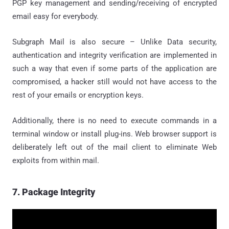
PGP key management and sending/receiving of encrypted
email easy for everybody.
Subgraph Mail is also secure – Unlike Data security,
authentication and integrity verification are implemented in
such a way that even if some parts of the application are
compromised, a hacker still would not have access to the
rest of your emails or encryption keys.
Additionally, there is no need to execute commands in a
terminal window or install plug-ins. Web browser support is
deliberately left out of the mail client to eliminate Web
exploits from within mail.
7. Package Integrity