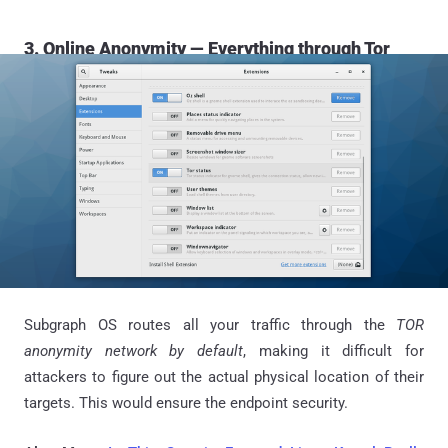
3. Online Anonymity — Everything through Tor
Subgraph OS routes all your traffic through the
TOR
anonymity network by default
, making it difficult for
attackers to figure out the actual physical location of their
targets. This would ensure the endpoint security.