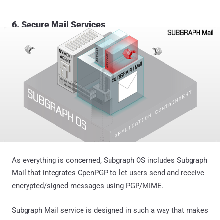
6. Secure Mail Services
As everything is concerned, Subgraph OS includes Subgraph
Mail that integrates OpenPGP to let users send and receive
encrypted/signed messages using PGP/MIME.
Subgraph Mail service is designed in such a way that makes