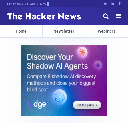
Bits, Bytes, and Breaking News





Home
Newsletter
Webinars