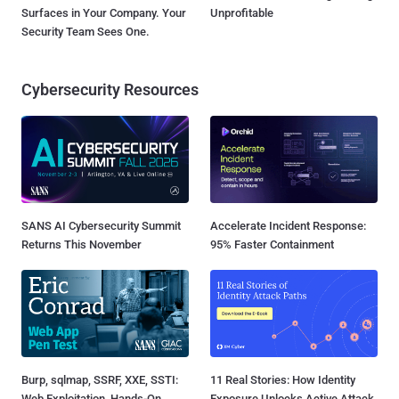
Surfaces in Your Company. Your
Unprofitable
Security Team Sees One.
Cybersecurity Resources
SANS AI Cybersecurity Summit
Accelerate Incident Response:
Returns This November
95% Faster Containment
Burp, sqlmap, SSRF, XXE, SSTI:
11 Real Stories: How Identity
Web Exploitation, Hands-On
Exposure Unlocks Active Attack