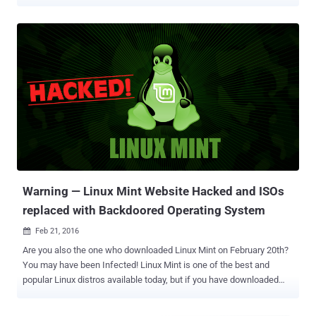
as never before. Moreover, just days after Windows 10 's successful
launch last summer, we saw various default settings in the
Microsoft's newest OS that compromise users' privacy , making a
large number of geeks, as well as regular users, migrate to Linux.
However, the problem is that majority of users are not friendly to the
Linux environment. They don't know how to configure their machine
with right privacy and security settings, which makes them still open
to hacking and surveillance. However, this gaping hole can be filled
with a Debian-based Security-focused Linux operating system
called Subgraph OS: A key solution to your Privacy Fear. Subgraph
OS is a feather weighted Linux flavor that aims to combat hacking
attacks easier, even on fai...
Warning — Linux Mint Website Hacked and ISOs
replaced with Backdoored Operating System
Feb 21, 2016

Are you also the one who downloaded Linux Mint on February 20th?
You may have been Infected! Linux Mint is one of the best and
popular Linux distros available today, but if you have downloaded
and installed the operating system recently you might have done so
using a malicious ISO image. Here's why: Last night, Some unknown