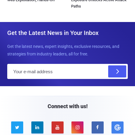
Paths
Get the Latest News in Your Inbox
Get the latest news, expert insights, exclusive resources, and
strategies from industry leaders, all for free.
E
m
a
i
l
Connect with us!




