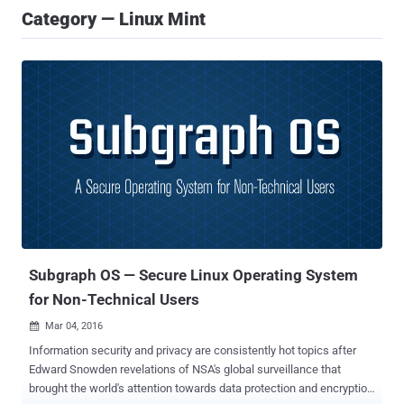
Category — Linux Mint
Subgraph OS — Secure Linux Operating System
for Non-Technical Users
Mar 04, 2016

Information security and privacy are consistently hot topics after
Edward Snowden revelations of NSA's global surveillance that
brought the world's attention towards data protection and encryption