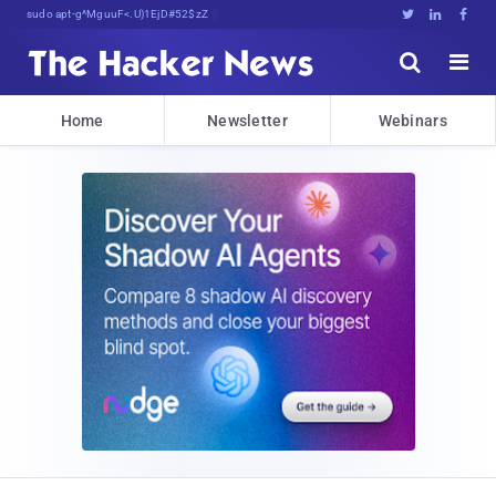
sudo apt-get update cyber_news





Home
Newsletter
Webinars