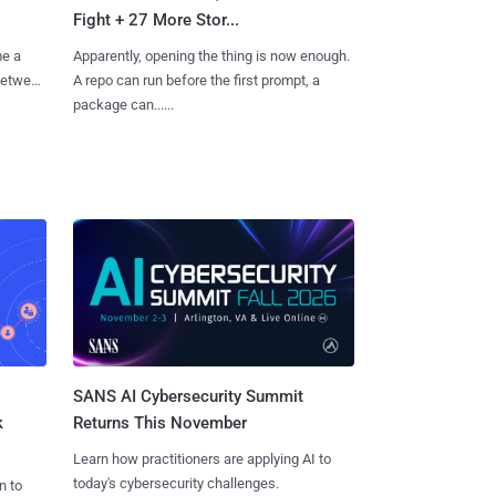
Fight + 27 More Stor...
me a
Apparently, opening the thing is now enough.
 between
A repo can run before the first prompt, a
package can......
SANS AI Cybersecurity Summit
k
Returns This November
Learn how practitioners are applying AI to
today's cybersecurity challenges.
n to