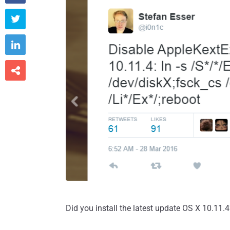



Did you install the latest update OS X 10.11.