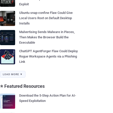
Exploit
Ubuntu snap-confine Flaw Could Give
Local Users Root on Default Desktop
Installs
Malvertising Sends Malware in Pieces,
Then Makes the Browser Build the
Executable
ChatGPT AgentForger Flaw Could Deploy
Rogue Workspace Agents via a Phishing
Link
LOAD MORE ▼
⭐ Featured Resources
Download the 5-Step Action Plan for AI-
Speed Exploitation