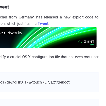
Tweet
earcher from Germany, has released a new exploit code to
on, which just fits in a
Tweet
.
dify a crucial OS X configuration file that not even root user
_cs /dev/diskX 1>&-;touch /Li*/Ex*/;reboot