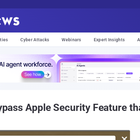
ties
Cyber Attacks
Webinars
Expert Insights
A
Bypass Apple Security Feature tha