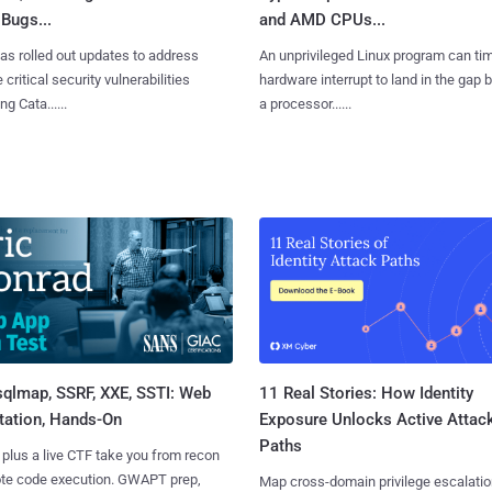
Bugs...
and AMD CPUs...
as rolled out updates to address
An unprivileged Linux program can ti
 critical security vulnerabilities
hardware interrupt to land in the gap
g Cata......
a processor......
sqlmap, SSRF, XXE, SSTI: Web
11 Real Stories: How Identity
tation, Hands-On
Exposure Unlocks Active Attac
Paths
 plus a live CTF take you from recon
ote code execution. GWAPT prep,
Map cross-domain privilege escalatio