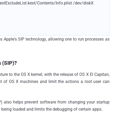
xtExcludeList.kext/Contents/Info.plist /dev/diskX
s Apple's SIP technology, allowing one to run processes as
 (SIP)?
ature to the OS X kernel, with the release of OS X El Capitan,
unt of OS X machines and limit the actions a root user can
IP) also helps prevent software from changing your startup
 being loaded and limits the debugging of certain apps.