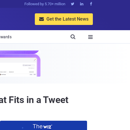
Followed by 5.70+ million



Get the Latest News


wards

t Fits in a Tweet