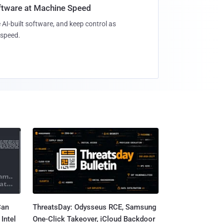
oftware at Machine Speed
 AI-built software, and keep control as
speed.
Can
ThreatsDay: Odysseus RCE, Samsung
Intel
One-Click Takeover, iCloud Backdoor