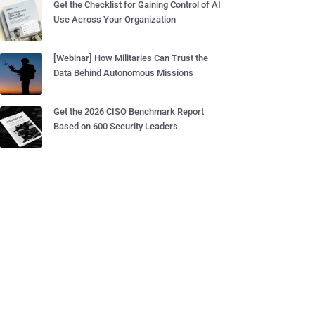
Get the Checklist for Gaining Control of AI
Use Across Your Organization
[Webinar] How Militaries Can Trust the
Data Behind Autonomous Missions
Get the 2026 CISO Benchmark Report
Based on 600 Security Leaders