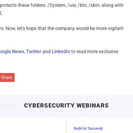
 protects these folders: /System, /usr, /bin, /sbin, along with
X.
ers. Now, let's hope that the company would be more vigilant
oogle News
,
Twitter
and
LinkedIn
to read more exclusive
Share
CYBERSECURITY WEBINARS
Build AI Securely