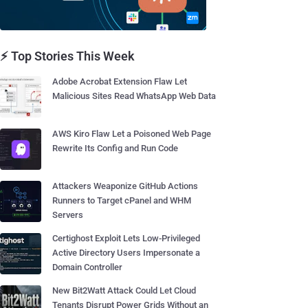
⚡ Top Stories This Week
Adobe Acrobat Extension Flaw Let
Malicious Sites Read WhatsApp Web Data
AWS Kiro Flaw Let a Poisoned Web Page
Rewrite Its Config and Run Code
Attackers Weaponize GitHub Actions
Runners to Target cPanel and WHM
Servers
Certighost Exploit Lets Low-Privileged
Active Directory Users Impersonate a
Domain Controller
New Bit2Watt Attack Could Let Cloud
Tenants Disrupt Power Grids Without an