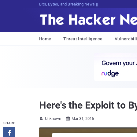
Bits, Bytes, and Breaking News
Home
Threat Intelligence
Vulnerabili
Here's the Exploit to 
Unknown
Mar 31, 2016


SHARE
