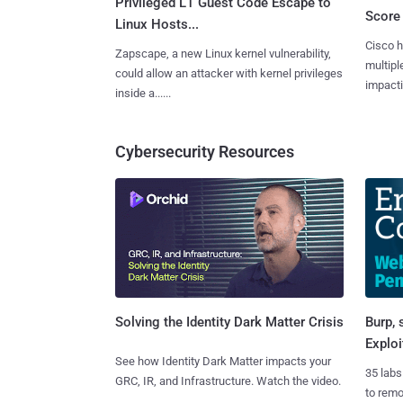
Privileged L1 Guest Code Escape to
Score 
Linux Hosts...
Cisco h
Zapscape, a new Linux kernel vulnerability,
multiple
could allow an attacker with kernel privileges
impactin
inside a......
Cybersecurity Resources
Burp, 
Solving the Identity Dark Matter Crisis
Exploi
See how Identity Dark Matter impacts your
35 labs
GRC, IR, and Infrastructure. Watch the video.
to rem