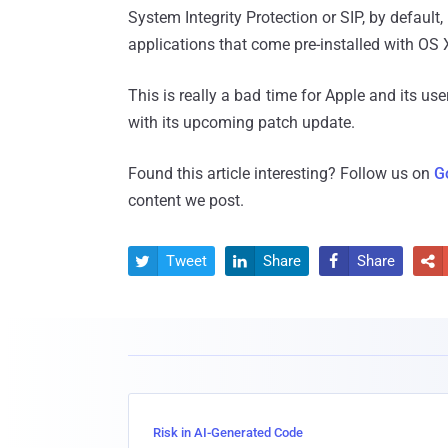
System Integrity Protection or SIP, by default,
applications that come pre-installed with OS 
This is really a bad time for Apple and its us
with its upcoming patch update.
Found this article interesting? Follow us on
G
content we post.
Tweet
Share
Share




Risk in AI-Generated Code