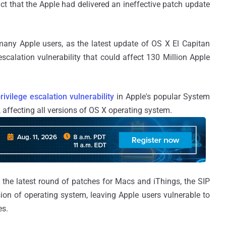
ct that the Apple had delivered an ineffective patch update
many Apple users, as the latest update of OS X El Capitan
escalation vulnerability that could affect 130 Million Apple
rivilege escalation vulnerability
in Apple's popular System
, affecting all versions of OS X operating system.
in the latest round of patches for Macs and iThings, the SIP
sion of operating system, leaving Apple users vulnerable to
es.