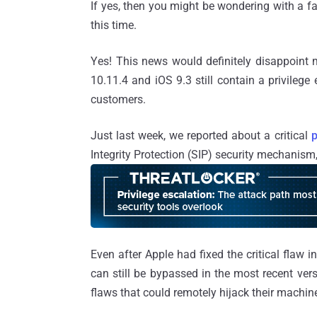
If yes, then you might be wondering with a fa
this time.
Yes! This news would definitely disappoint 
10.11.4 and iOS 9.3 still contain a privilege 
customers.
Just last week, we reported about a critical
p
Integrity Protection (SIP) security mechanism
Even after Apple had fixed the critical flaw 
can still be bypassed in the most recent ver
flaws that could remotely hijack their machin