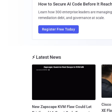
How to Secure AI Code Before It Reac
Learn how 300 enterprise leaders are managing 
remediation debt, and governance at scale.
Register Free Today
⚡ Latest News
Cisco
New Zapscape KVM Flaw Could Let
XE Fla