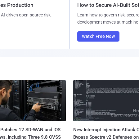
hes Production
How to Secure AI-Built S
AI-driven open-source risk,
Learn how to govern risk, secure
development moves at machine 
Watch Free Now
 Patches 12 SD-WAN and IOS
New Interrupt Injection Attack 
ws, Including Three 9.8 CVSS
Bypass Spectre v2 Defenses on 