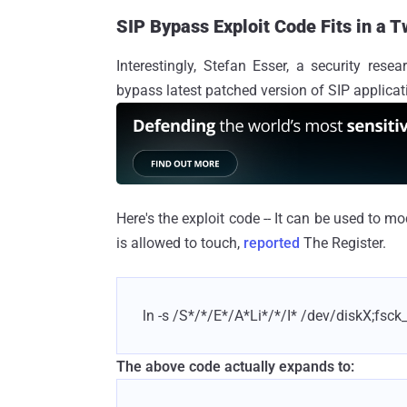
SIP Bypass Exploit Code Fits in a 
Interestingly, Stefan Esser, a security res
bypass latest patched version of SIP applicati
Here's the exploit code -- It can be used to mo
is allowed to touch,
reported
The Register.
ln -s /S*/*/E*/A*Li*/*/I* /dev/diskX;fsck
The above code actually expands to: