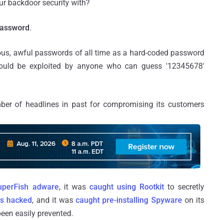
ur backdoor security with?
Password
.
us, awful passwords of all time as a hard-coded password
could be exploited by anyone who can guess '12345678'
er of headlines in past for compromising its customers
uperFish adware
, it was
caught using Rootkit
to secretly
s hacked
, and it was
caught pre-installing Spyware
on its
een easily prevented.