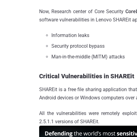
Now, Research center of Core Security
Core
software vulnerabilities in Lenovo SHAREit ap
Information leaks
Security protocol bypass
Man-in-the-middle (MITM) attacks
Critical Vulnerabilities in SHAREit
SHAREit is a free file sharing application tha
Android devices or Windows computers over a 
All the vulnerabilities were remotely exp
2.5.1.1 versions of SHAREit.