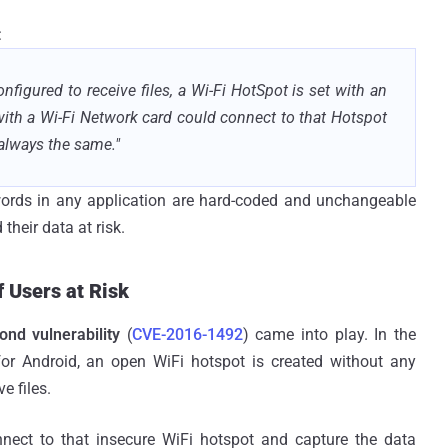
:
igured to receive files, a Wi-Fi HotSpot is set with an
th a Wi-Fi Network card could connect to that Hotspot
always the same."
words in any application are hard-coded and unchangeable
their data at risk.
f Users at Risk
ond vulnerability
(
CVE-2016-1492
) came into play. In the
for Android, an open WiFi hotspot is created without any
e files.
nect to that insecure WiFi hotspot and capture the data