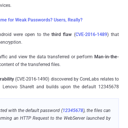
vices.
ame for Weak Passwords? Users, Really?
ndroid were open to the
third flaw
(
CVE-2016-1489
) that
 encryption
.
affic and view the data transferred or perform
Man-in-the-
ontent of the transferred files.
rability
(CVE-2016-1490) discovered by CoreLabs relates to
in Lenovo ShareIt and builds upon the default 12345678
ted with the default password (
12345678
), the files can
orming an HTTP Request to the WebServer launched by