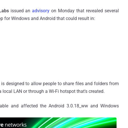
Labs
issued an
advisory
on Monday that revealed several
p for Windows and Android that could result in:
t is designed to allow people to share files and folders from
local LAN or through a Wi-Fi hotspot that's created.
loitable and affected the Android 3.0.18_ww and Windows