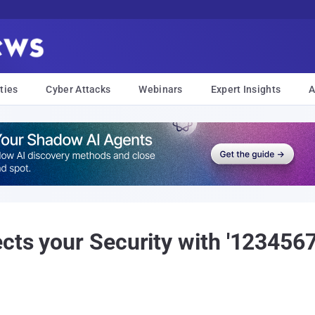
ties
Cyber Attacks
Webinars
Expert Insights
A
cts your Security with '123456