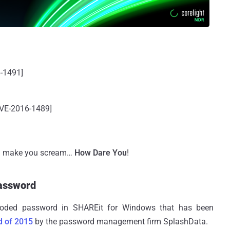
-1491]
CVE-2016-1489]
d make you scream…
How Dare You
!
assword
coded password in SHAREit for Windows that has been
d of 2015
by the password management firm SplashData.