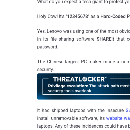
What do you expect a tech giant to protect yo
Holy Cow! It's "
12345678
" as a
Hard-Coded 
Yes, Lenovo was using one of the most obvio
in its file sharing software
SHAREit
that 
password.
The Chinese largest PC maker made a numb
security.
It had shipped laptops with the insecure
S
install unremovable software, its
website wa
laptops. Any of these incidences could have b