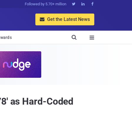
Followed by 5.70+ million



Get the Latest News


wards

78' as Hard-Coded