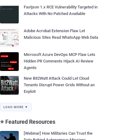
Fastjson 1.x RCE Vulnerability Targeted in
Attacks With No Patched Available
Adobe Acrobat Extension Flaw Let
Malicious Sites Read WhatsApp Web Data
Microsoft Azure DevOps MCP Flaw Lets
Hidden PR Comments Hijack AI Review
Agents
New Bit2Watt Attack Could Let Cloud
Tenants Disrupt Power Grids Without an
Exploit
LOAD MORE ▼
⭐ Featured Resources
[Webinar] How Militaries Can Trust the
Data Behind Autonomous Missions