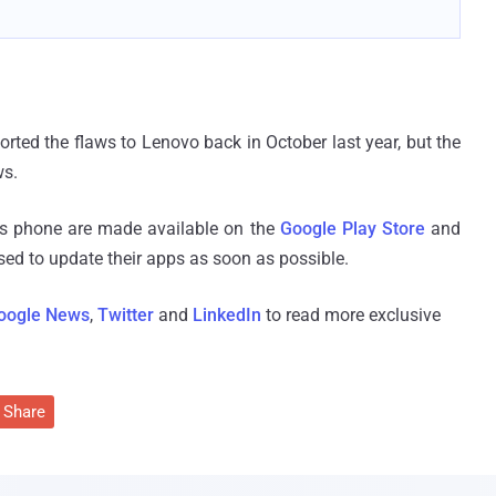
orted the flaws to Lenovo back in October last year, but the
ws.
ws phone are made available on the
Google Play Store
and
ised to update their apps as soon as possible.
oogle News
,
Twitter
and
LinkedIn
to read more exclusive
Share