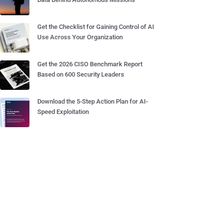
Get the Checklist for Gaining Control of AI
Use Across Your Organization
Get the 2026 CISO Benchmark Report
Based on 600 Security Leaders
Download the 5-Step Action Plan for AI-
Speed Exploitation