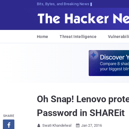
Bits, Bytes, and Breaking News
Home
Threat Intelligence
Vulnerabili
Oh Snap! Lenovo prote
Password in SHAREit
SHARE

Swati Khandelwal
Jan 27, 2016

