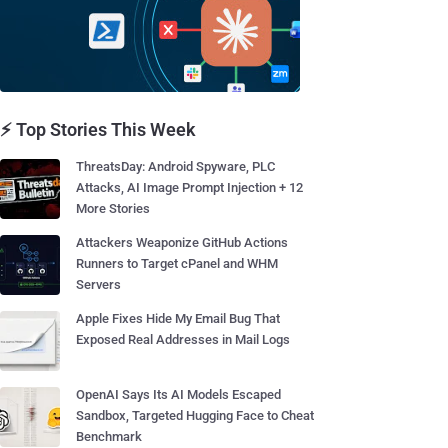
⚡ Top Stories This Week
ThreatsDay: Android Spyware, PLC
Attacks, AI Image Prompt Injection + 12
More Stories
Attackers Weaponize GitHub Actions
Runners to Target cPanel and WHM
Servers
Apple Fixes Hide My Email Bug That
Exposed Real Addresses in Mail Logs
OpenAI Says Its AI Models Escaped
Sandbox, Targeted Hugging Face to Cheat
Benchmark