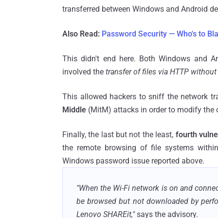
transferred between Windows and Android de
Also Read:
Password Security — Who's to Bl
This didn't end here. Both Windows and A
involved the
transfer of files via HTTP without
This allowed hackers to sniff the network tr
Middle
(MitM) attacks in order to modify the c
Finally, the last but not the least,
fourth vulne
the remote browsing of file systems with
Windows password issue reported above.
"When the Wi-Fi network is on and connec
be browsed but not downloaded by perf
Lenovo SHAREit,"
says the advisory.