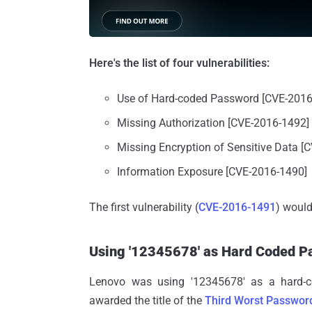
Here's the list of four vulnerabilities:
Use of Hard-coded Password [CVE-2016
Missing Authorization [CVE-2016-1492]
Missing Encryption of Sensitive Data [
Information Exposure [CVE-2016-1490]
The first vulnerability (
CVE-2016-1491
) woul
Using '12345678' as Hard Coded P
Lenovo was using '12345678' as a hard-
awarded the title of the
Third Worst Passwor