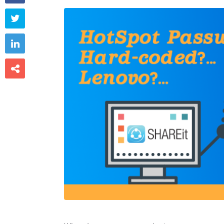


