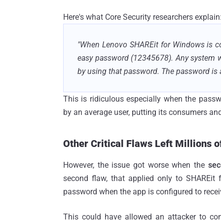
Here's what Core Security researchers explain
"When Lenovo SHAREit for Windows is conf
easy password (12345678). Any system wi
by using that password. The password is 
This is ridiculous especially when the pass
by an average user, putting its consumers and 
Other Critical Flaws Left Millions o
However, the issue got worse when the
sec
second flaw, that applied only to SHAREit 
password when the app is configured to receiv
This could have allowed an attacker to con