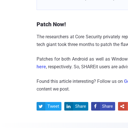
Patch Now!
The researchers at Core Security privately rep
tech giant took three months to patch the fla
Patches for both Android as well as Windo
here
, respectively. So, SHAREit users are adv
Found this article interesting? Follow us on
G
content we post.
Tweet
Share
Share



