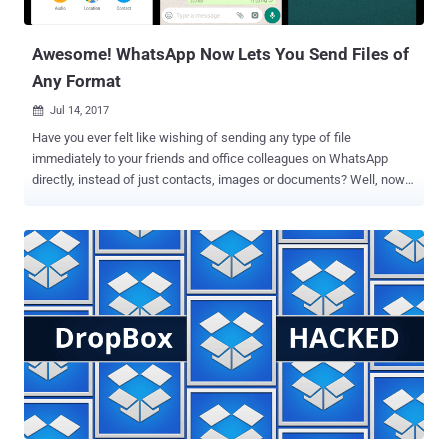
online wallets such as MyEtherWallet and MyMonero, and
Idex.market cryptocurrency trading...
Awesome! WhatsApp Now Lets You Send Files of
Any Format
Jul 14, 2017

Have you ever felt like wishing of sending any type of file
immediately to your friends and office colleagues on WhatsApp
directly, instead of just contacts, images or documents? Well, now
you can… The latest version of WhatsApp for Android and iOS now
allows users to send and receive any type of files, whether it’s .mp3,
.avi, .php, zip files, or even APKs. The company last month rolled out
this feature to its beta users for Android, and now after being tested
successfully, the feature is being released to all WhatsApp users in
the latest public update for iOS and Android. The ability to send any
file types also works on the WhatsApp-Web client . And of course,
there’s a file-size limit: Android users can send files up to 100MB iOS
users can send files up to 128MB While WhatsApp-web users can
only send up to 64MB To send any file format you just need to select
‘Document’ from ‘Attach.’ Additionally, the latest update of the app
will allow you to select photos ...