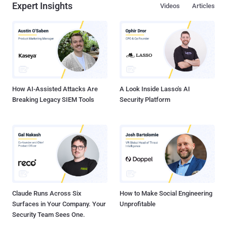
Expert Insights
Videos
Articles
share image, video, audio, zip files or any other file type with our
friends, but it would be a lengthy process and sometimes require to
use computer. Gone are the days when you relied on your computer
to get all of your work done. Telegram Messenger , the most popular
and ultra secure messaging application, is now offering file sharing
feature that allows its users to share large files and documents (up
to 1.5GB) securely . Telegram is a messagi...
How AI-Assisted Attacks Are
A Look Inside Lasso's AI
Breaking Legacy SIEM Tools
Security Platform
Claude Runs Across Six
How to Make Social Engineering
Surfaces in Your Company. Your
Unprofitable
Security Team Sees One.