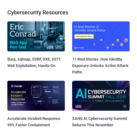
Cybersecurity Resources
Burp, sqlmap, SSRF, XXE, SSTI:
11 Real Stories: How Identity
Web Exploitation, Hands-On
Exposure Unlocks Active Attack
Paths
Accelerate Incident Response:
SANS AI Cybersecurity Summit
95% Faster Containment
Returns This November