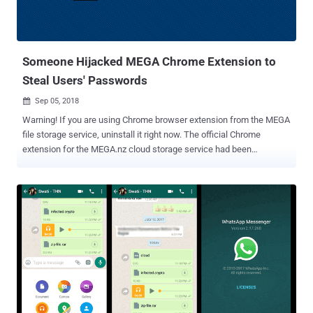
Someone Hijacked MEGA Chrome Extension to
Steal Users' Passwords
Sep 05, 2018

Warning! If you are using Chrome browser extension from the MEGA
file storage service, uninstall it right now. The official Chrome
extension for the MEGA.nz cloud storage service had been
compromised and replaced with a malicious version that can steal
users' credentials for popular websites like Amazon, Microsoft,
Github, and Google, as well as private keys for users' cryptocurrency
wallets. On 4 September at 14:30 UTC, an unknown attacker
managed to hack into MEGA's Google Chrome web store account
and upload a malicious version 3.39.4 of an extension to the web
store, according to a blog post published by the company. Malicious
MEGA Chrome Extension Steals Passwords Upon installation or
auto-update, the malicious extension asked for elevated
permissions to access personal information, allowing it to steal
credentials from sites like Amazon, Github, and Google, along with