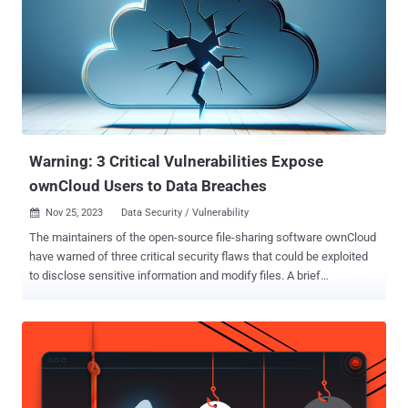
News. "By investigating how the protocol works, we were able to
fuzz and identify logic within the Quick Share application for
Windows that we could manipulate or bypass." The result is the
discovery of 10 vulnerabilities – nine affecting Quick Share for
Windows and one impacting Android – that could be fashioned into
an "innovative and unconventional" RCE attack chain to run arbitrary
code on Windows hosts. The RCE attack chain has been
codenamed QuickShell ...
Warning: 3 Critical Vulnerabilities Expose
ownCloud Users to Data Breaches
Nov 25, 2023
Data Security / Vulnerability

The maintainers of the open-source file-sharing software ownCloud
have warned of three critical security flaws that could be exploited
to disclose sensitive information and modify files. A brief
description of the vulnerabilities is as follows - CVE-2023-49103
(CVSS score: 10.0) - Disclosure of sensitive credentials and
configuration in containerized deployments impacting graphapi
versions from 0.2.0 to 0.3.0. CVE-2023-49105 (CVSS score: 9.8) -
WebDAV Api Authentication Bypass using Pre-Signed URLs
impacting core versions from 10.6.0 to 10.13.0. CVE-2023-49104