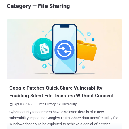
Category — File Sharing
Google Patches Quick Share Vulnerability
Enabling Silent File Transfers Without Consent
Apr 03, 2025
Data Privacy / Vulnerability

Cybersecurity researchers have disclosed details of a new
vulnerability impacting Google's Quick Share data transfer utility for
Windows that could be exploited to achieve a denial-of-service