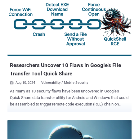
Researchers Uncover 10 Flaws in Google's File
Transfer Tool Quick Share
Aug 10, 2024
Vulnerability / Mobile Security

As many as 10 security flaws have been uncovered in Google's
Quick Share data transfer utility for Android and Windows that could
be assembled to trigger remote code execution (RCE) chain on
systems that have the software installed. "The Quick Share
application implements its own specific application-layer
communication protocol to support file transfers between nearby,
compatible devices," SafeBreach Labs researchers Or Yair and
Shmuel Cohen said in a technical report shared with The Hacker