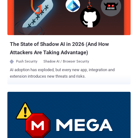
(CVSS score: 9.0) - Subdomain Validation Bypass impacting oauth2
prior to version 0.6.1. "The 'graphapi' app relies on a third-party library
that provides a URL. When this URL is accessed, it reveals the
configuration details of the PHP environment (phpinfo)," the
company said of the first flaw. "This information includes all the
environment variables of the web server. In containerized deplo...
The State of Shadow AI in 2026 (And How
Attackers Are Taking Advantage)
Push Security
Shadow AI / Browser Security
AI adoption has exploded, but every new app, integration and
extension introduces new threats and risks.