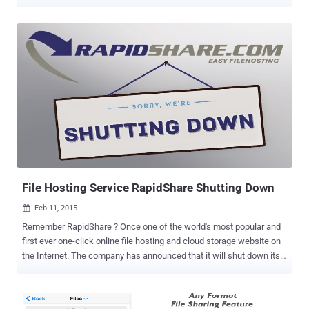
block the website from operating. The Pirate Bay is an infamous
Swedish search engine predominantly used worldwide for pirating
material, such as software, movies, music files and TV shows,
entirely free of charge. Numerous ISPs around Europe block the
Pirate Bay, but the notorious site will not be inaccessible in its home
country Sweden, at least for now, according to the local media . Last
year, a lawsuit was filed by Warner Music, Sony Music, Universal
Music, Nordisk Film and the Swedish Film Industry in order to force
Swedish ISP broadband companies to block the Pirate Bay, claiming
them liable for the infringements of its customers. Also Read: The
Pirate Bay Runs on 21 "Raid-Proof" Virtual Machines To Avoids
Detection However, the Broadband...
File Hosting Service RapidShare Shutting Down
Feb 11, 2015

Remember RapidShare ? Once one of the world's most popular and
first ever one-click online file hosting and cloud storage website on
the Internet. The company has announced that it will shut down its
business at the end of next month. RapidShare file hosting service
announced its shut down Tuesday through a notice on its official
website, saying that it will stop active service on March 31, 2015. All