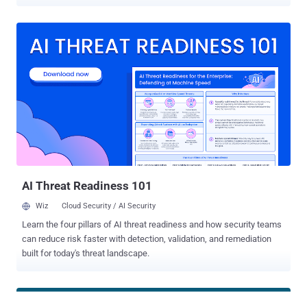
(DoS) or send arbitrary files to a target's device without their
approval. The flaw, tracked as CVE-2024-10668 (CVSS score: 5.9), is
a bypass for two of the 10 shortcomings that were originally
disclosed by SafeBreach Labs in August 2024 under the name
QuickShell . It has been addressed in Quick Share for Windows
version 1.0.2002.2 following responsible disclosure in August 2024.
A consequence of these 10 vulnerabilities, collectively tracked as
CVE-2024-38271 (CVSS score: 5.9) and CVE-2024-38272 (CVSS
score: 7.1), was that they could have been fashioned into an exploit
chain to obtain arbitrary code execution on Windows hosts. Quick
Share (previously Nearby Share) is a peer-to-peer file-sharing utility
similar to Apple AirDrop that allows users to transfer files, photos,
videos, a...
AI Threat Readiness 101
Wiz
Cloud Security / AI Security
Learn the four pillars of AI threat readiness and how security teams
can reduce risk faster with detection, validation, and remediation
built for today's threat landscape.