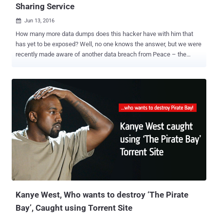
Sharing Service
Jun 13, 2016

How many more data dumps does this hacker have with him that
has yet to be exposed? Well, no one knows the answer, but we were
recently made aware of another data breach from Peace – the
same Russian hacker who was behind the massive breaches in
some of the most popular social media sites including LinkedIn ,
MySpace , Tumblr , and VK.com . The hacker under the nickname
"Peace" (or Peace_of_mind) is now selling over 51 Million records
obtained from iMesh – now defunct peer-to-peer file sharing
service. The New York-based iMesh was one of the first and most
popular file sharing services that allowed users to share multimedia
files with their friends via the peer-to-peer (or P2P) protocol.
Launched in the late 90s, iMesh became the third-largest service in
the United States in 2009, but the service was unexpectedly closed
down last month. LeakedSource, a search engine site that indexes
leaked login credentials from data breaches, noted in a blog post
that the comp...
Kanye West, Who wants to destroy ‘The Pirate
Bay’, Caught using Torrent Site