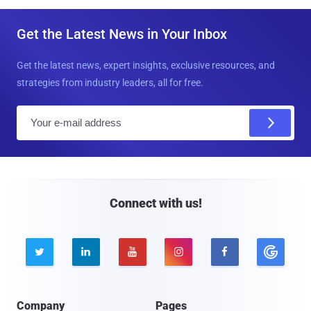
Get the Latest News in Your Inbox
Get the latest news, expert insights, exclusive resources, and
strategies from industry leaders, all for free.
E
m
a
i
l
Connect with us!





Company
Pages