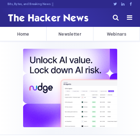
Bits, Bytes, and Breaking News





Home
Newsletter
Webinars