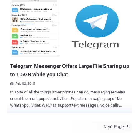
user accounts on the website will no longer be available after this
date, and all files will be deleted automatically. WHAT RAPIDSHARE
USERS MUST DO ? " We strongly recommend all customers to
secure their data. After March 31st, 2015 all accounts will no longer
be accessible and will be deleted automatically ," the notice on
RapidShare official website reads. Just two days back, the most
popular Torrent website KickAss Torrents banned by the .so registry
(Somalian registry), forcing the site's operators to switch to another
domain. Now, suddenly the ol...
Telegram Messenger Offers Large File Sharing up
to 1.5GB while you Chat
Feb 02, 2015

In spite of all the things smartphones can do, messaging remains
one of the most popular activities. Popular messaging apps like
WhatsApp , Viber, WeChat support text messages, voice calls,
photo & video sharing features, but there is no provision for sharing
every file types on these amazing messengers. But, some or the
other day, we all got struck into an awkward situation where we
Next Page

have to share PDF, apk or zip files with our friends while chatting.
However using any other 3rd-party file sharing services, we can