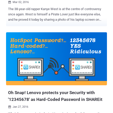
Mar 02, 2016

The 38-year-old rapper Kanye West is at the centre of controversy
once again. West is himself a Pirate Lover just like everyone else,
and he proved it today by sharing a photo of his laptop screen on
Twitter. The rapper tweeted an ill-judged picture on Tuesday night to
show what he was listening to on YouTube ( Sufjan Stevens’ 'Death
With Dignity' song ), but his fans discovered something he would
have hide if realized before sharing that snap. Taking a closer look
at the address bar was quite revealing, showing two very interesting
tabs: The notorious file-sharing website The Pirate Bay
MediaDownloader Pirate Bay Offers Tech Support to Kanye West
West’s recent album The Life of Pablo was involved in a piracy
concern. He was so outraged when he saw his recent album was
being pirated by 500,000 downloads in just two days that he
considered taking legal action against The Pirate Bay . However, in a
recent tweet West accidentally revealed his own pirate habi...
Oh Snap! Lenovo protects your Security with
'12345678' as Hard-Coded Password in SHAREit
Jan 27, 2016
