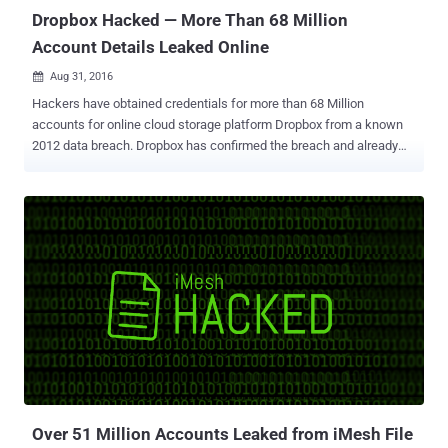
Dropbox Hacked — More Than 68 Million
Account Details Leaked Online
Aug 31, 2016

Hackers have obtained credentials for more than 68 Million
accounts for online cloud storage platform Dropbox from a known
2012 data breach. Dropbox has confirmed the breach and already
notified its customers of a potential forced password resets, though
the initial announcement failed to specify the exact number of
affected users. However, in a selection of files obtained through
sources in the database trading community and breach notification
service Leakbase , Motherboard found around 5GB of files
containing details on 68,680,741 accounts, which includes email
addresses and hashed (and salted) passwords for Dropbox users.
An unnamed Dropbox employee verified the legitimacy of the data.
Out of 68 Million, almost 32 Million passwords are secured using
the strong hashing function " BCrypt , " making difficult for hackers
to obtain users' actual passwords, while the rest of the passwords
are hashed with the SHA-1 hashing algorithm . These password
hashes als...
Over 51 Million Accounts Leaked from iMesh File