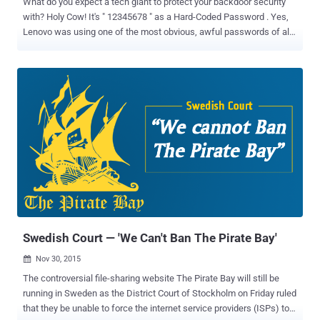
What do you expect a tech giant to protect your backdoor security
with? Holy Cow! It's " 12345678 " as a Hard-Coded Password . Yes,
Lenovo was using one of the most obvious, awful passwords of all
time as a hard-coded password in its file sharing software SHAREit
that could be exploited by anyone who can guess '12345678'
password. The Chinese largest PC maker made a number of
headlines in past for compromising its customers security. It had
shipped laptops with the insecure SuperFish adware , it was
caught using Rootkit to secretly install unremovable software, its
website was hacked , and it was caught pre-installing Spyware on
its laptops. Any of these incidences could have been easily
prevented. Now, Research center of Core Security CoreLabs issued
an advisory on Monday that revealed several software vulnerabilities
in Lenovo SHAREit app for Windows and Android that could result in:
Information leaks Security protoco...
Swedish Court — 'We Can't Ban The Pirate Bay'
Nov 30, 2015

The controversial file-sharing website The Pirate Bay will still be
running in Sweden as the District Court of Stockholm on Friday ruled
that they be unable to force the internet service providers (ISPs) to