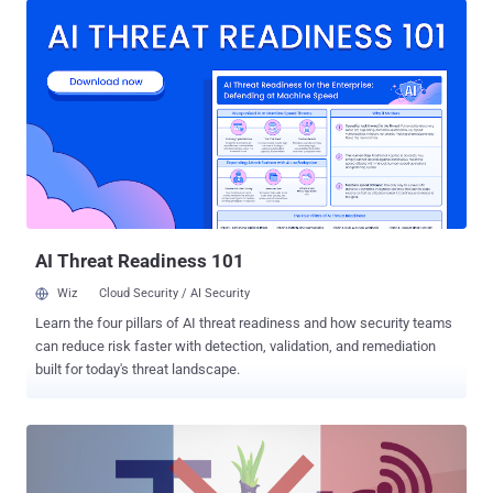
password. The Chinese largest PC maker made a number of
headlines in past for compromising its customers security. It had
shipped laptops with the insecure SuperFish adware , it was
caught using Rootkit to secretly install unremovable software, its
website was hacked , and it was caught pre-installing Spyware on
its laptops. Any of these incidences could have been easily
prevented. Now, Research center of Core Security CoreLabs issued
an advisory on Monday that revealed several software vulnerabilities
in Lenovo SHAREit app for Windows and Android that could result in:
Information leaks Security protoco...
AI Threat Readiness 101
Wiz
Cloud Security / AI Security
Learn the four pillars of AI threat readiness and how security teams
can reduce risk faster with detection, validation, and remediation
built for today's threat landscape.