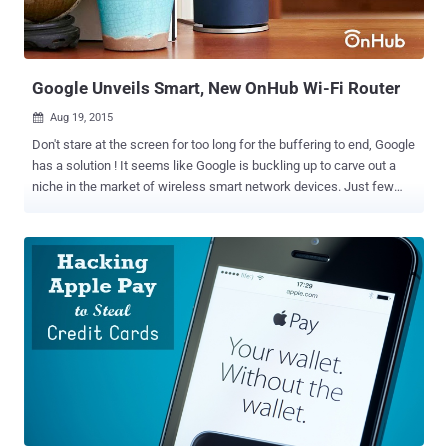
Google Unveils Smart, New OnHub Wi-Fi Router
Aug 19, 2015

Don't stare at the screen for too long for the buffering to end, Google
has a solution ! It seems like Google is buckling up to carve out a
niche in the market of wireless smart network devices. Just few
days after Google made itself a subsidiary and a separate venture
under Alphabet Inc , it announced the news of Android Marshmallow
and now ithe company has announced to offer a new way to Wi-Fi
and seemingly a newer and different outlook of routers. " OnHub a
new way to Wi-Fi" as Google says is a speedy, secure, easy to use
and a reliable Wi-Fi with a stylish look is all in a package the
company can offer. Key Highlights of OnHub OnHub looks different
from other routers in many unique ways, which are as follows:
OnHub is cylindrical in shape It has Congestion Sensing Antennas It
provides support for connecting up to 128 Devices at a time It
Speaks your Language OnHub contains High-Performance
Antennas hidden inside the Router Shell It has...