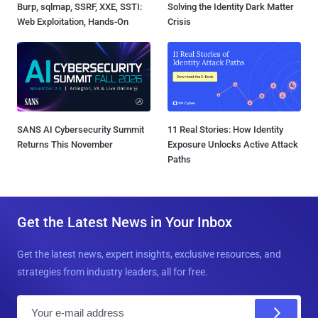
Burp, sqlmap, SSRF, XXE, SSTI:
Solving the Identity Dark Matter
Web Exploitation, Hands-On
Crisis
SANS AI Cybersecurity Summit
11 Real Stories: How Identity
Returns This November
Exposure Unlocks Active Attack
Paths
Get the Latest News in Your Inbox
Get the latest news, expert insights, exclusive resources, and
strategies from industry leaders, all for free.
E