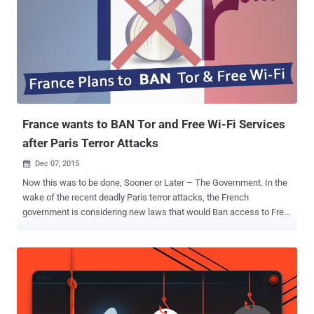
France wants to BAN Tor and Free Wi-Fi Services
after Paris Terror Attacks
Dec 07, 2015

Now this was to be done, Sooner or Later – The Government. In the
wake of the recent deadly Paris terror attacks, the French
government is considering new laws that would Ban access to Free
Wi-Fi and the Tor anonymity network, according to a recent report by
French newspaper Le Monde. The report cites an internal document
from the Ministry of Interior by French Department of Civil Liberties
and Legal Affairs (DLPAJ) that lists two proposed bills – one around
the State of Emergency and the other on combating counter-
terrorism. Last month's Paris attacks started blame games, calling