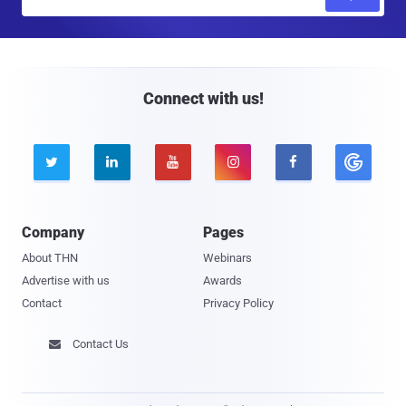
m
a
i
l
Connect with us!





Company
Pages
About THN
Webinars
Advertise with us
Awards
Contact
Privacy Policy
Contact Us
