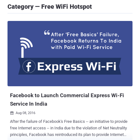
Category — Free WiFi Hotspot
Facebook to Launch Commercial Express Wi-Fi
Service In India
Aug 08, 2016

After the failure of Facebook's Free Basics -- an initiative to provide
free Internet access -- in India due to the violation of Net Neutrality
principles, Facebook has reintroduced its plan to provide Internet