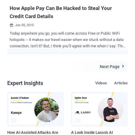
How Apple Pay Can Be Hacked to Steal Your
Credit Card Details
Jun 05, 2015

Today anywhere you go, you will come across Free or Public WiFi
hotspots -- it makes our travel easier when we stuck without a data
connection. Isn’t it? But, I think you’ll agree with me when I say: This
Free WiFi hotspot service could bring you in trouble, as it could be a
bait set up by hackers or cyber criminals to get access to devices
that connects to the free network. This is why mobile device
Next Page

manufacturers provide an option in their phone settings so that the
device do not automatically connects to any unknown hotspot and
Expert Insights
Videos
Articles
asks the owner for approval every time it comes across a
compatible WiFi. Hackers can grab your Credit Card Data. Here’s
How? Recently, security researchers from mobile security company '
Wandera ' have alerted Apple users about a potential security flaw in
iOS mobile operating system that could be exploited by hackers to
set up a rogue WiFi spot and then fool users into giving up their
personal information, including credit card details. The l...
How AI-Assisted Attacks Are
A Look Inside Lasso's AI