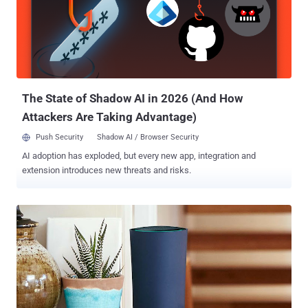
Edward Snowden and end-to-end encrypted services responsible for
the ISIS-sponsored massacre. Also Read: Anonymous declares War
on ISIS: 'We will Hunt you Down!' Now, the government has started
renewing their assault on encryption and reviving their efforts to
force tech companies to hand over encryption keys, and the
document obtained by Le Monde hints the same. Proposed Pieces
of Legis...
The State of Shadow AI in 2026 (And How
Attackers Are Taking Advantage)
Push Security
Shadow AI / Browser Security
AI adoption has exploded, but every new app, integration and
extension introduces new threats and risks.