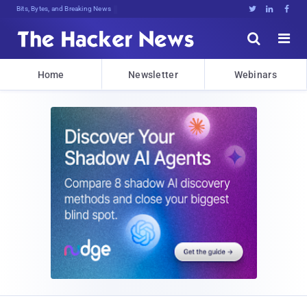
Bits, Bytes, and Breaking News





Home
Newsletter
Webinars