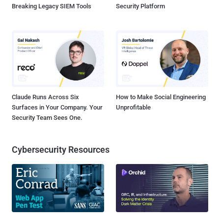
Breaking Legacy SIEM Tools
Security Platform
Claude Runs Across Six
How to Make Social Engineering
Surfaces in Your Company. Your
Unprofitable
Security Team Sees One.
Cybersecurity Resources