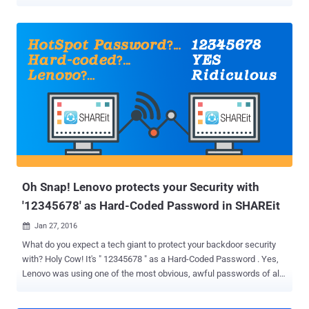
access in rural India, but this time: The social networking giant is
planning to launch a commercial WiFi service in India. Facebook is
testing a WiFi service in rural India, allowing people with no internet
connection to buy affordable data packages from their local internet
service providers (ISPs) in order to access the Internet via local
hotspots. Dubbed Express Wi-Fi , the program is in sync with Mark
Zuckerberg's Internet.org -- the platform Facebook used for its Free
Basics to bring the Internet to all. India banned Free Basics in the
country on net neutrality grounds. Net Neutrality advocates argued
that by offering some websites and services for free, people are
discouraged from visiting other sites. Now, Facebook has partnered
with state-owned ...
Oh Snap! Lenovo protects your Security with
'12345678' as Hard-Coded Password in SHAREit
Jan 27, 2016

What do you expect a tech giant to protect your backdoor security
with? Holy Cow! It's " 12345678 " as a Hard-Coded Password . Yes,
Lenovo was using one of the most obvious, awful passwords of all
time as a hard-coded password in its file sharing software SHAREit
that could be exploited by anyone who can guess '12345678'