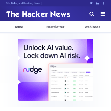
Bits, Bytes, and Breaking News





Home
Newsletter
Webinars