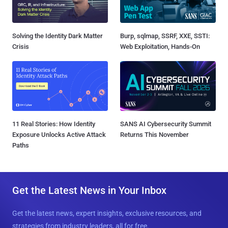
Solving the Identity Dark Matter
Burp, sqlmap, SSRF, XXE, SSTI:
Crisis
Web Exploitation, Hands-On
11 Real Stories: How Identity
SANS AI Cybersecurity Summit
Exposure Unlocks Active Attack
Returns This November
Paths
Get the Latest News in Your Inbox
Get the latest news, expert insights, exclusive resources, and
strategies from industry leaders, all for free.