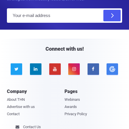
E
m
a
i
l
Connect with us!





Company
Pages
About THN
Webinars
Advertise with us
Awards
Contact
Privacy Policy
Contact Us
