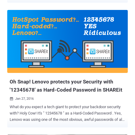
same Russian hacker who was behind the massive breaches in
some of the most popular social media sites including LinkedIn ,
MySpace , Tumblr , and VK.com . The hacker under the nickname
"Peace" (or Peace_of_mind) is now selling over 51 Million records
obtained from iMesh – now defunct peer-to-peer file sharing
service. The New York-based iMesh was one of the first and most
popular file sharing services that allowed users to share multimedia
files with their friends via the peer-to-peer (or P2P) protocol.
Launched in the late 90s, iMesh became the third-largest service in
the United States in 2009, but the service was unexpectedly closed
down last month. LeakedSource, a search engine site that indexes
leaked login credentials from data breaches, noted in a blog post
that the comp...
Oh Snap! Lenovo protects your Security with
'12345678' as Hard-Coded Password in SHAREit
Jan 27, 2016

What do you expect a tech giant to protect your backdoor security
with? Holy Cow! It's " 12345678 " as a Hard-Coded Password . Yes,
Lenovo was using one of the most obvious, awful passwords of all
time as a hard-coded password in its file sharing software SHAREit
that could be exploited by anyone who can guess '12345678'