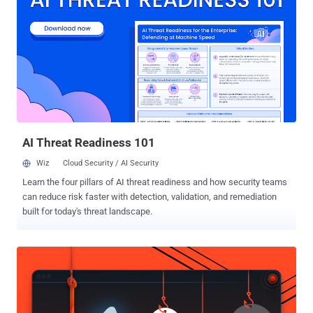
defendants and that they should be surrendered to the US. US
prosecutors want Dotcom, and colleagues Mathias Ortmann , Bram
van der Kolk and Finn Batato to stand trial on charges of copyright
infringement, racketeering, and money laundering. "No matter what
happens in Court tomorrow, I'll be fine. Don't worry. Enjoy your
Christmas & know that I'm grateful to have you, my friends,"
Dotcom tweeted before the court hearing. The court ruling comes
almost three years after the New Zealand police raided Dotcom's ...
AI Threat Readiness 101
Wiz
Cloud Security / AI Security
Learn the four pillars of AI threat readiness and how security teams
can reduce risk faster with detection, validation, and remediation
built for today's threat landscape.