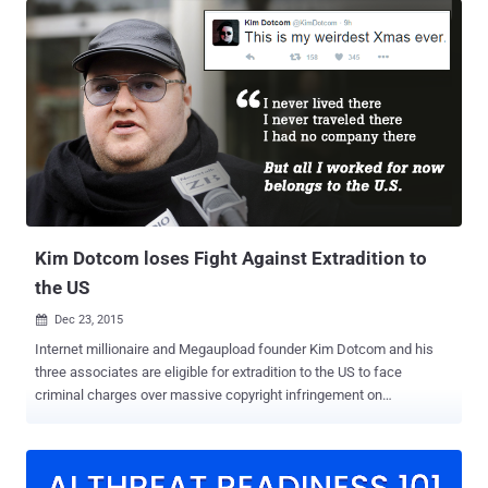
password. The Chinese largest PC maker made a number of
headlines in past for compromising its customers security. It had
shipped laptops with the insecure SuperFish adware , it was
caught using Rootkit to secretly install unremovable software, its
website was hacked , and it was caught pre-installing Spyware on
its laptops. Any of these incidences could have been easily
prevented. Now, Research center of Core Security CoreLabs issued
an advisory on Monday that revealed several software vulnerabilities
in Lenovo SHAREit app for Windows and Android that could result in:
Information leaks Security protoco...
Kim Dotcom loses Fight Against Extradition to
the US
Dec 23, 2015

Internet millionaire and Megaupload founder Kim Dotcom and his
three associates are eligible for extradition to the US to face
criminal charges over massive copyright infringement on
Megaupload (now-shuttered), the court has ruled citing "
overwhelming " evidence. On Tuesday afternoon, New Zealand
District Court Judge Nevin Dawson told the court that the United
States had presented enough evidence against Dotcom and his co-