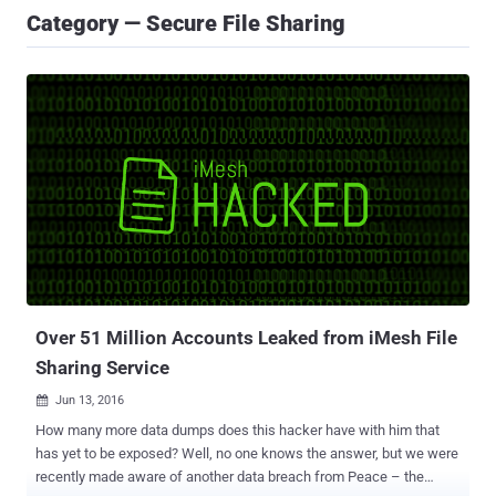
Category — Secure File Sharing
Over 51 Million Accounts Leaked from iMesh File
Sharing Service
Jun 13, 2016

How many more data dumps does this hacker have with him that
has yet to be exposed? Well, no one knows the answer, but we were
recently made aware of another data breach from Peace – the