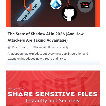
The State of Shadow AI in 2026 (And How
Attackers Are Taking Advantage)
Push Security
Shadow AI / Browser Security
AI adoption has exploded, but every new app, integration and
extension introduces new threats and risks.