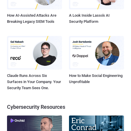
Otr.to two months ago. At that time,...
How AI-Assisted Attacks Are
A Look Inside Lasso's AI
Breaking Legacy SIEM Tools
Security Platform
Claude Runs Across Six
How to Make Social Engineering
Surfaces in Your Company. Your
Unprofitable
Security Team Sees One.
Cybersecurity Resources