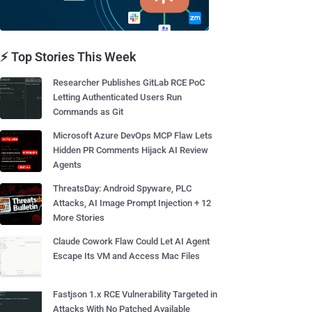
⚡ Top Stories This Week
Researcher Publishes GitLab RCE PoC
Letting Authenticated Users Run
Commands as Git
Microsoft Azure DevOps MCP Flaw Lets
Hidden PR Comments Hijack AI Review
Agents
ThreatsDay: Android Spyware, PLC
Attacks, AI Image Prompt Injection + 12
More Stories
Claude Cowork Flaw Could Let AI Agent
Escape Its VM and Access Mac Files
Fastjson 1.x RCE Vulnerability Targeted in
Attacks With No Patched Available