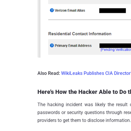
Also Read:
WikiLeaks Publishes CIA Director
Here's How the Hacker Able to Do t
The hacking incident was likely the result 
passwords or security questions through rese
providers to get them to disclose information.