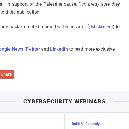
all in support of the Palestine cause.
"I'm pretty sure they
told the publication.
age hacker created a new Twitter account (
@dickreject
) to
oogle News
,
Twitter
and
LinkedIn
to read more exclusive
Share
CYBERSECURITY WEBINARS
Build AI Securely