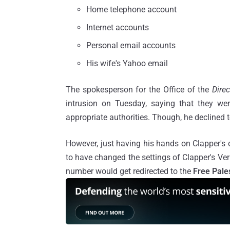
Home telephone account
Internet accounts
Personal email accounts
His wife's Yahoo email
The spokesperson for the Office of the
Direc
intrusion on Tuesday, saying that they we
appropriate authorities. Though, he declined t
However, just having his hands on Clapper's
to have changed the settings of Clapper's Ver
number would get redirected to the
Free Pale