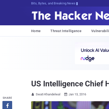
Bits, Bytes, and Breaking News
Home
Threat Intelligence
Vulnerabili
US Intelligence Chief
Swati Khandelwal
Jan 13, 2016


SHARE
