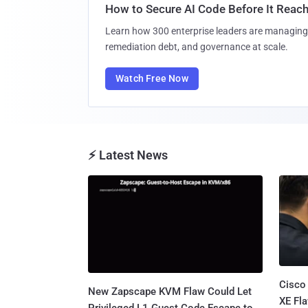
How to Secure AI Code Before It Reac
Learn how 300 enterprise leaders are managing 
remediation debt, and governance at scale.
Watch Free Now
⚡ Latest News
Cisco
New Zapscape KVM Flaw Could Let
XE Fla