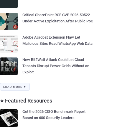
Critical SharePoint RCE CVE-2026-50522
Under Active Exploitation After Public PoC
Adobe Acrobat Extension Flaw Let
Malicious Sites Read WhatsApp Web Data
New Bit2Watt Attack Could Let Cloud
Tenants Disrupt Power Grids Without an
Exploit
LOAD MORE ▼
⭐ Featured Resources
Get the 2026 CISO Benchmark Report
Based on 600 Security Leaders