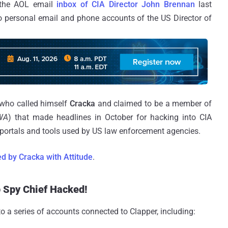
 the AOL email
inbox of CIA Director John Brennan
last
 personal email and phone accounts of the US Director of
 who called himself
Cracka
and claimed to be a member of
WA
) that made headlines in October for hacking into CIA
e portals and tools used by US law enforcement agencies.
ed by Cracka with Attitude
.
p Spy Chief Hacked!
 a series of accounts connected to Clapper, including: