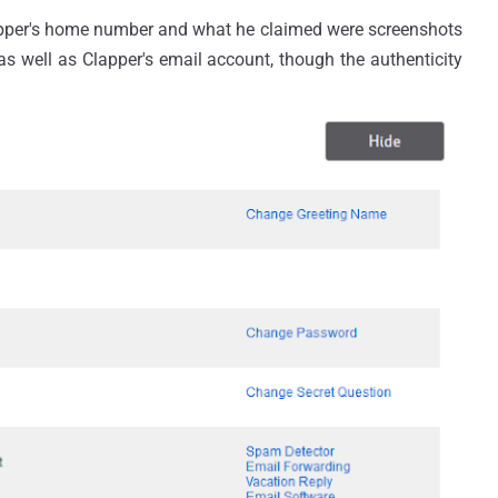
Clapper's home number and what he claimed were screenshots
s well as Clapper's email account, though the authenticity