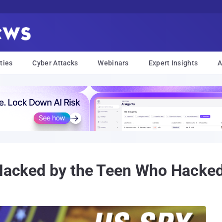
ties
Cyber Attacks
Webinars
Expert Insights
A
 Hacked by the Teen Who Hacked