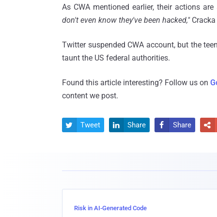
As CWA mentioned earlier, their actions are 
don't even know they've been hacked,"
Cracka 
Twitter suspended CWA account, but the teen
taunt the US federal authorities.
Found this article interesting? Follow us on
G
content we post.
Tweet
Share
Share




Risk in AI-Generated Code