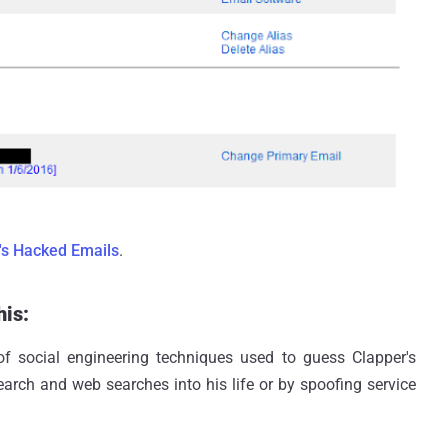
's Hacked Emails
.
his:
of social engineering techniques used to guess Clapper's
arch and web searches into his life or by spoofing service