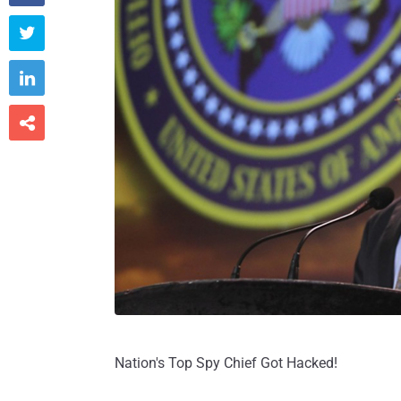



Nation's Top Spy Chief Got Hacked!