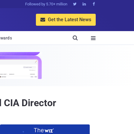
Followed by 5.70+ million



Get the Latest News


wards

 CIA Director