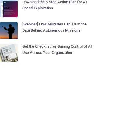
Download the 5-Step Action Plan for AI-
Speed Exploitation
[Webinar] How Militaries Can Trust the
Data Behind Autonomous Missions
Get the Checklist for Gaining Control of AI
Use Across Your Organization