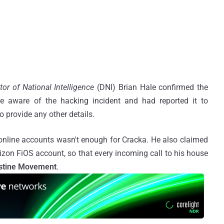
tor of National Intelligence
(DNI) Brian Hale confirmed the
re aware of the hacking incident and had reported it to
o provide any other details.
 online accounts wasn't enough for Cracka. He also claimed
izon FiOS account, so that every incoming call to his house
stine Movement
.