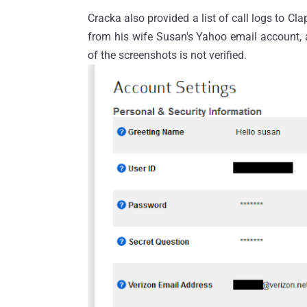
Cracka also provided a list of call logs to 
from his wife Susan's Yahoo email account, a
of the screenshots is not verified.