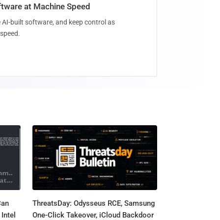
oftware at Machine Speed
 AI-built software, and keep control as
speed.
Can
ThreatsDay: Odysseus RCE, Samsung
Intel
One-Click Takeover, iCloud Backdoor