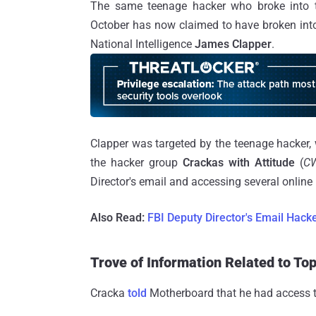
The same teenage hacker who broke into
October has now claimed to have broken into
National Intelligence
James Clapper
.
Clapper was targeted by the teenage hacker,
the hacker group
Crackas with Attitude
(
C
Director's email and accessing several onlin
Also Read:
FBI Deputy Director's Email Hack
Trove of Information Related to To
Cracka
told
Motherboard that he had access to