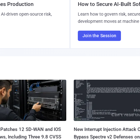
hes Production
How to Secure AI-Built S
AI-driven open-source risk,
Learn how to govern risk, secure
development moves at machine 
Join the Session
 Patches 12 SD-WAN and IOS
New Interrupt Injection Attack 
ws, Including Three 9.8 CVSS
Bypass Spectre v2 Defenses on 