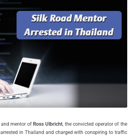
" and mentor of
Ross Ulbricht
, the convicted operator of the
 arrested in Thailand and charged with conspiring to traffic