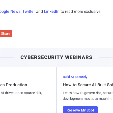
oogle News
,
Twitter
and
LinkedIn
to read more exclusive
Share
CYBERSECURITY WEBINARS
Build AI Securely
hes Production
How to Secure AI-Built S
AI-driven open-source risk,
Learn how to govern risk, secure
development moves at machine 
Reserve My Spot