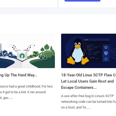
ng Up The Hard Way...
18-Year-Old Linux SCTP Flaw C
Let Local Users Gain Root and
urce had a great childhood. For two
Escape Containers...
 it got to be a kid. It ran around
A use-after-free bug in Linux's SCTP
, gav......
networking code can be turned into ful
on a host, and Te......