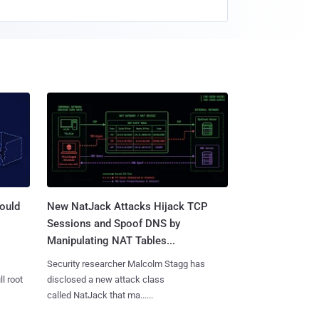
ould
New NatJack Attacks Hijack TCP
Sessions and Spoof DNS by
Manipulating NAT Tables...
Security researcher Malcolm Stagg has
l root
disclosed a new attack class
called NatJack that ma......