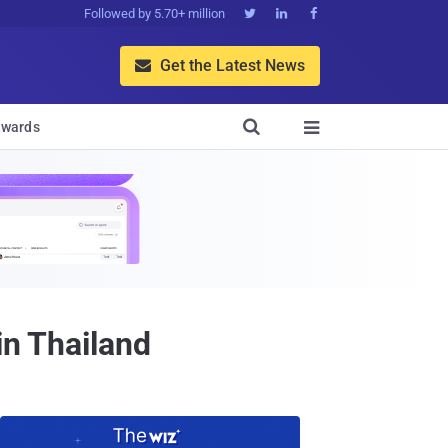
Followed by 5.70+ million



Get the Latest News


wards

in Thailand