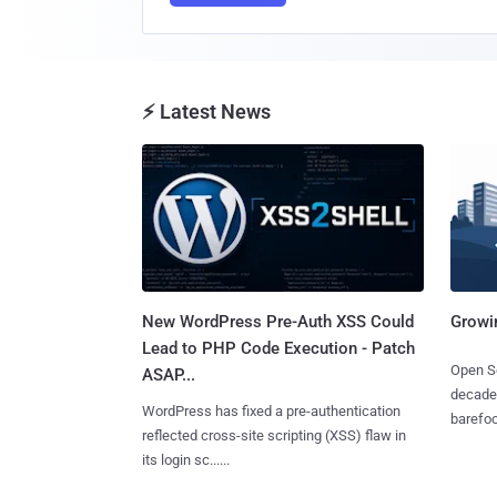
⚡ Latest News
New WordPress Pre-Auth XSS Could
Growi
Lead to PHP Code Execution - Patch
Open So
ASAP...
decades
WordPress has fixed a pre-authentication
barefoot
reflected cross-site scripting (XSS) flaw in
its login sc......