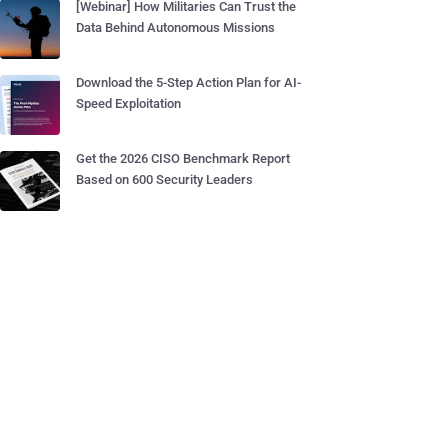
[Webinar] How Militaries Can Trust the
Data Behind Autonomous Missions
Download the 5-Step Action Plan for AI-
Speed Exploitation
Get the 2026 CISO Benchmark Report
Based on 600 Security Leaders