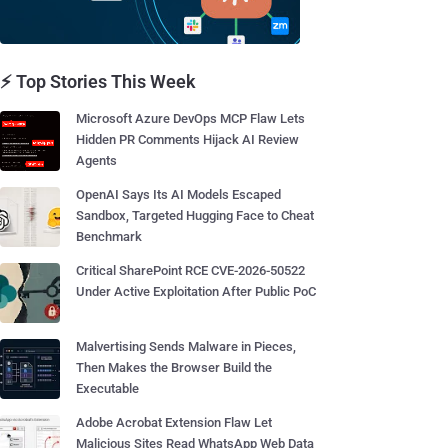
⚡ Top Stories This Week
Microsoft Azure DevOps MCP Flaw Lets
Hidden PR Comments Hijack AI Review
Agents
OpenAI Says Its AI Models Escaped
Sandbox, Targeted Hugging Face to Cheat
Benchmark
Critical SharePoint RCE CVE-2026-50522
Under Active Exploitation After Public PoC
Malvertising Sends Malware in Pieces,
Then Makes the Browser Build the
Executable
Adobe Acrobat Extension Flaw Let
Malicious Sites Read WhatsApp Web Data