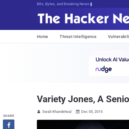
Bits, Bytes, and Breaking News
Home
Threat Intelligence
Vulnerabili
Variety Jones, A Senior
Swati Khandelwal
Dec 05, 2015


SHARE
