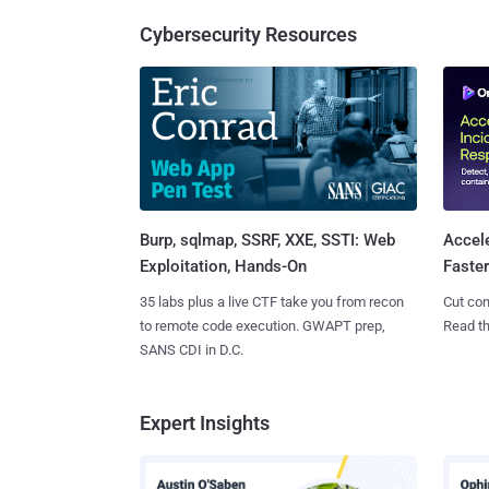
Cybersecurity Resources
Burp, sqlmap, SSRF, XXE, SSTI: Web
Accel
Exploitation, Hands-On
Faste
35 labs plus a live CTF take you from recon
Cut con
to remote code execution. GWAPT prep,
Read th
SANS CDI in D.C.
Expert Insights