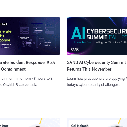
SANS AI Cybersecurity Summit
erate Incident Response: 95%
Returns This November
r Containment
Learn how practitioners are applying A
tainment time from 48 hours to 3.
today's cybersecurity challenges.
e Orchid IR case study.