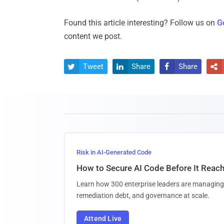
Found this article interesting? Follow us on
G
content we post.
Tweet
Share
Share




Risk in AI-Generated Code
How to Secure AI Code Before It Reac
Learn how 300 enterprise leaders are managing 
remediation debt, and governance at scale.
Attend Live