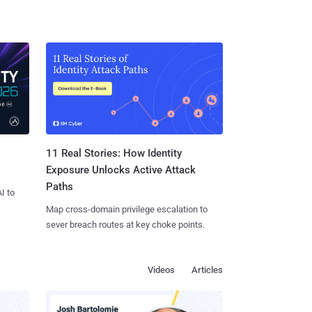
11 Real Stories: How Identity
Exposure Unlocks Active Attack
Paths
I to
Map cross-domain privilege escalation to
sever breach routes at key choke points.
Videos
Articles