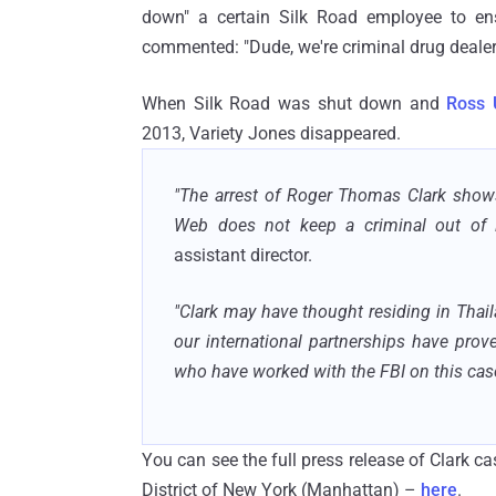
down" a certain Silk Road employee to ensu
commented: "Dude, we're criminal drug dealer
When Silk Road was shut down and
Ross 
2013, Variety Jones disappeared.
"The arrest of Roger Thomas Clark shows
Web does not keep a criminal out of l
assistant director.
"Clark may have thought residing in Thail
our international partnerships have pro
who have worked with the FBI on this case
You can see the full press release of Clark ca
District of New York (Manhattan) –
here
.