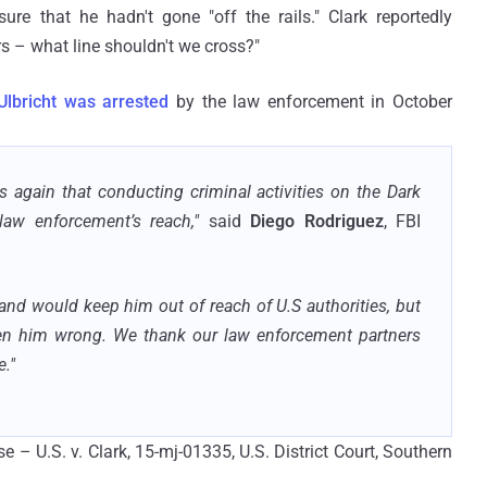
re that he hadn't gone "off the rails." Clark reportedly
s – what line shouldn't we cross?"
Ulbricht was arrested
by the law enforcement in October
 again that conducting criminal activities on the Dark
aw enforcement’s reach,"
said
Diego Rodriguez
, FBI
and would keep him out of reach of U.S authorities, but
ven him wrong. We thank our law enforcement partners
."
se – U.S. v. Clark, 15-mj-01335, U.S. District Court, Southern