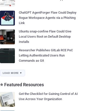
ChatGPT AgentForger Flaw Could Deploy
Rogue Workspace Agents via a Phishing
Link
Ubuntu snap-confine Flaw Could Give
Local Users Root on Default Desktop
Installs
Researcher Publishes GitLab RCE PoC
Letting Authenticated Users Run
Commands as Git
LOAD MORE ▼
⭐ Featured Resources
Get the Checklist for Gaining Control of AI
Use Across Your Organization