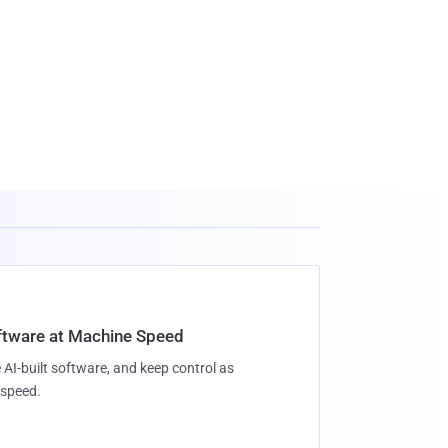
oftware at Machine Speed
 AI-built software, and keep control as
speed.