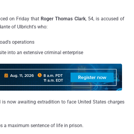
ced on Friday that
Roger Thomas Clark
, 54, is accused of
ante of Ulbricht's who:
Road's operations
te into an extensive criminal enterprise
 is now awaiting extradition to face United States charges
es a maximum sentence of life in prison.