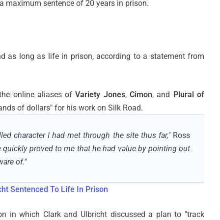
 a maximum sentence of 20 years in prison.
nd as long as life in prison, according to a statement from
 the online aliases of
Variety Jones
,
Cimon
, and
Plural of
nds of dollars" for his work on Silk Road.
led character I had met through the site thus far,"
Ross
 quickly proved to me that he had value by pointing out
ware of."
ht Sentenced To Life In Prison
on in which Clark and Ulbricht discussed a plan to "track