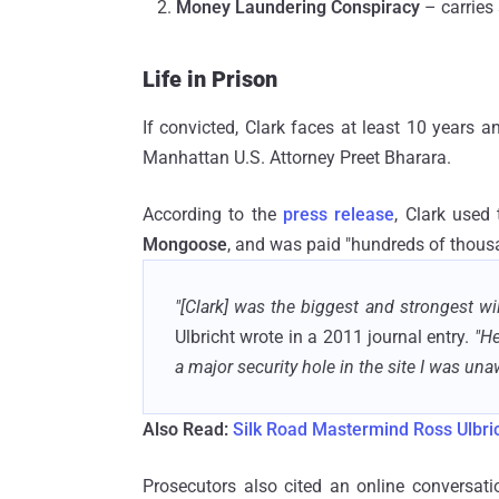
Money Laundering Conspiracy
– carries
Life in Prison
If convicted, Clark faces at least 10 years a
Manhattan U.S. Attorney Preet Bharara.
According to the
press release
, Clark used
Mongoose
, and was paid "hundreds of thousa
"[Clark] was the biggest and strongest wil
Ulbricht wrote in a 2011 journal entry.
"He
a major security hole in the site I was una
Also Read:
Silk Road Mastermind Ross Ulbric
Prosecutors also cited an online conversati