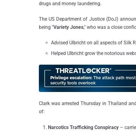
drugs and money laundering.
The US Department of Justice (DoJ) announ
being "
Variety Jones
," who was a close confid
Advised Ulbricht on all aspects of Silk 
Helped Ulbricht grow the notorious websi
Clark was arrested Thursday in Thailand and
of:
Narcotics Trafficking Conspiracy
– carri