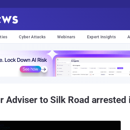
ties
Cyber Attacks
Webinars
Expert Insights
A
 Adviser to ‪Silk Road‬ arrested 