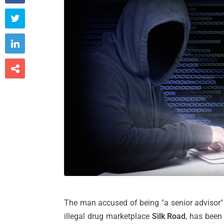



The man accused of being "a senior advisor
illegal drug marketplace
Silk Road
, has been