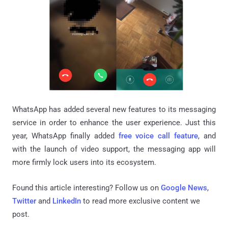
WhatsApp has added several new features to its messaging
service in order to enhance the user experience. Just this
year, WhatsApp finally added
free voice call feature
, and
with the launch of video support, the messaging app will
more firmly lock users into its ecosystem.
Found this article interesting? Follow us on
Google News
,
Twitter
and
LinkedIn
to read more exclusive content we
post.