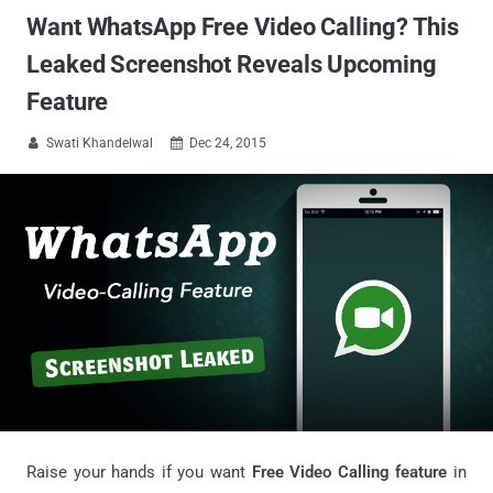
Want WhatsApp Free Video Calling? This
Leaked Screenshot Reveals Upcoming
Feature
Swati Khandelwal
Dec 24, 2015


Raise your hands if you want
Free Video Calling feature
in