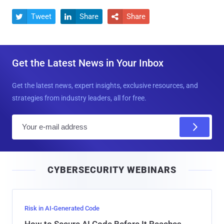
Tweet
Share
Share



Get the Latest News in Your Inbox
Get the latest news, expert insights, exclusive resources, and
strategies from industry leaders, all for free.
E
m
a
i
CYBERSECURITY WEBINARS
l
Risk in AI-Generated Code
How to Secure AI Code Before It Reaches