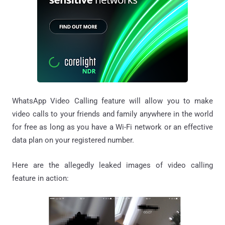
WhatsApp Video Calling feature will allow you to make
video calls to your friends and family anywhere in the world
for free as long as you have a Wi-Fi network or an effective
data plan on your registered number.
Here are the allegedly leaked images of video calling
feature in action: