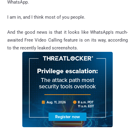
WhatsApp.
I am in, and I think most of you people.
And the good news is that it looks like WhatsApp's much-
awaited Free Video Calling feature is on its way, according
to the recently leaked screenshots.