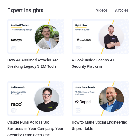
Expert Insights
Videos
Articles
How AI-Assisted Attacks Are
A Look Inside Lasso's AI
Breaking Legacy SIEM Tools
Security Platform
Claude Runs Across Six
How to Make Social Engineering
Surfaces in Your Company. Your
Unprofitable
Security Team Sees One.