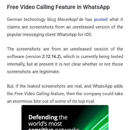
Free Video Calling Feature in WhatsApp
German technology blog
Macerkopf.de
has
posted
what it
claims are screenshots from an unreleased version of the
popular messaging client WhatsApp for iOS.
The screenshots are from an unreleased version of the
software (
version
2.12.16.2
), which is currently being tested
internally, but at present it is not clear whether or not those
screenshots are legitimate.
But, if the leaked screenshots are real, and WhatsApp adds
the
Free Video Calling feature
, then the company could take
an enormous bite out of some of its top rival.