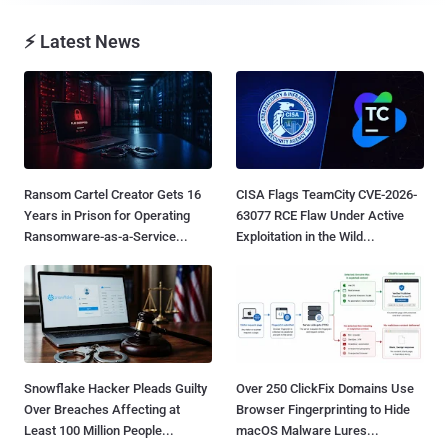
⚡ Latest News
Ransom Cartel Creator Gets 16
CISA Flags TeamCity CVE-2026-
Years in Prison for Operating
63077 RCE Flaw Under Active
Ransomware-as-a-Service...
Exploitation in the Wild...
Snowflake Hacker Pleads Guilty
Over 250 ClickFix Domains Use
Over Breaches Affecting at
Browser Fingerprinting to Hide
Least 100 Million People...
macOS Malware Lures...