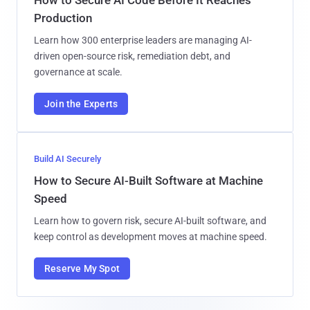
Production
Learn how 300 enterprise leaders are managing AI-
driven open-source risk, remediation debt, and
governance at scale.
Join the Experts
Build AI Securely
How to Secure AI-Built Software at Machine
Speed
Learn how to govern risk, secure AI-built software, and
keep control as development moves at machine speed.
Reserve My Spot