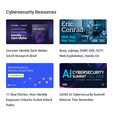
Cybersecurity Resources
Uncover Identity Dark Matter:
Burp, sqlmap, SSRF, XXE, SSTI:
SACR Research Brief
Web Exploitation, Hands-On
11 Real Stories: How Identity
SANS AI Cybersecurity Summit
Exposure Unlocks Active Attack
Returns This November
Paths