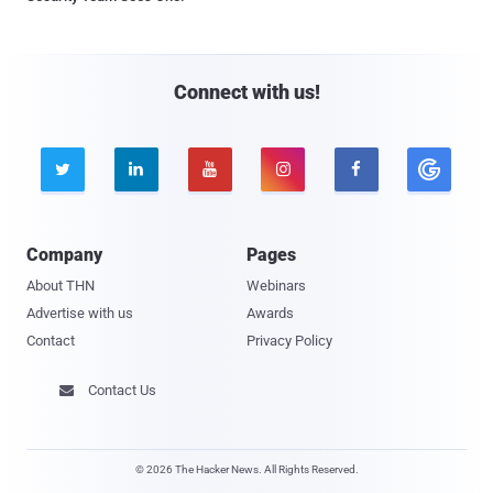
Connect with us!





Company
Pages
About THN
Webinars
Advertise with us
Awards
Contact
Privacy Policy
Contact Us

© 2026 The Hacker News. All Rights Reserved.