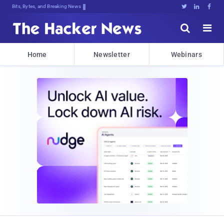
Bits, Bytes, and Breaking News





Home
Newsletter
Webinars