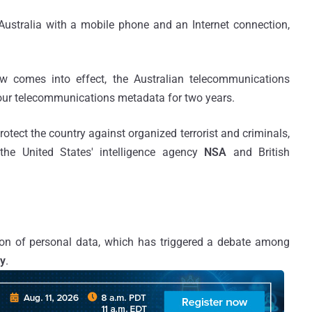
f Australia with a mobile phone and an Internet connection,
w comes into effect, the Australian telecommunications
our telecommunications metadata for two years.
tect the country against organized terrorist and criminals,
the United States' intelligence agency
NSA
and British
on of personal data, which has triggered a debate among
cy
.