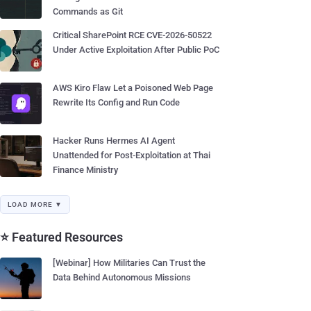
Commands as Git
Critical SharePoint RCE CVE-2026-50522
Under Active Exploitation After Public PoC
AWS Kiro Flaw Let a Poisoned Web Page
Rewrite Its Config and Run Code
Hacker Runs Hermes AI Agent
Unattended for Post-Exploitation at Thai
Finance Ministry
LOAD MORE ▼
⭐ Featured Resources
[Webinar] How Militaries Can Trust the
Data Behind Autonomous Missions