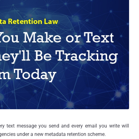
ry text message you send and every email you write will
gencies under a new metadata retention scheme.