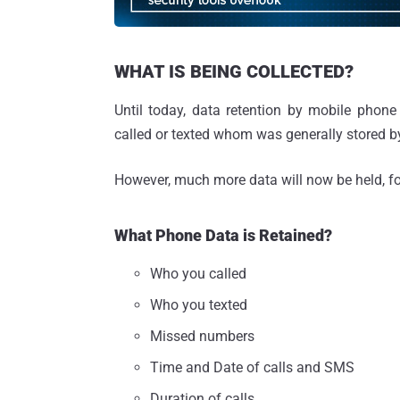
WHAT IS BEING COLLECTED?
Until today, data retention by mobile phone
called or texted whom was generally stored b
However, much more data will now be held, fo
What Phone Data is Retained?
Who you called
Who you texted
Missed numbers
Time and Date of calls and SMS
Duration of calls