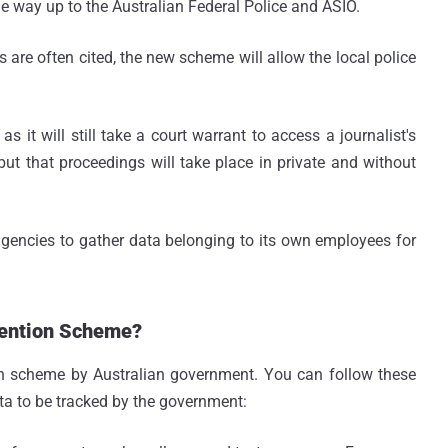
he way up to the Australian Federal Police and ASIO.
 are often cited, the new scheme will allow the local police
as it will still take a court warrant to access a journalist's
 but that proceedings will take place in private and without
agencies to gather data belonging to its own employees for
tention Scheme?
on scheme by Australian government. You can follow these
ata to be tracked by the government: