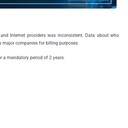
 and Internet providers was inconsistent. Data about who
y major companies for billing purposes.
r a mandatory period of 2 years.