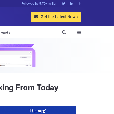
Followed by 5.70+ million



Get the Latest News


wards

cking From Today