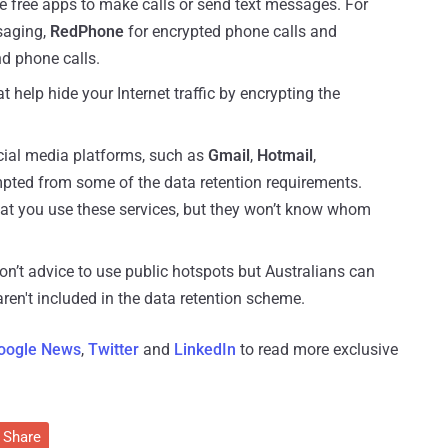
se free apps to make calls or send text messages. For
saging,
RedPhone
for encrypted phone calls and
d phone calls.
 help hide your Internet traffic by encrypting the
cial media platforms, such as
Gmail
,
Hotmail
,
mpted from some of the data retention requirements.
that you use these services, but they won’t know whom
on’t advice to use public hotspots but Australians can
ren't included in the data retention scheme.
oogle News
,
Twitter
and
LinkedIn
to read more exclusive
Share