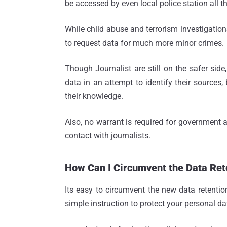
be accessed by even local police station all t
While child abuse and terrorism investigations
to request data for much more minor crimes.
Though Journalist are still on the safer side, 
data in an attempt to identify their sources,
their knowledge.
Also, no warrant is required for government 
contact with journalists.
How Can I Circumvent the Data Re
Its easy to circumvent the new data retenti
simple instruction to protect your personal d