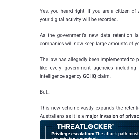
Yes, you heard right. If you are a citizen o
your digital activity will be recorded.
As the government's new data retention la
companies will now keep large amounts of y
The law has allegedly been implemented to pro
like every government agencies including 
intelligence agency
GCHQ
claim.
But…
This new scheme vastly expands the retenti
Australians as it is a
major invasion of priva