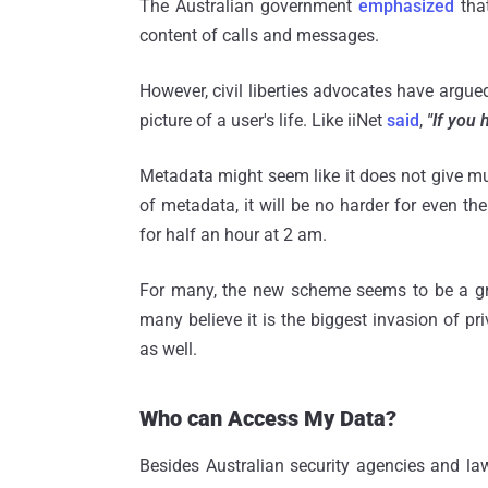
The Australian government
emphasized
that
content of calls and messages.
However, civil liberties advocates have argue
picture of a user's life. Like iiNet
said
,
"If you 
Metadata might seem like it does not give mu
of metadata, it will be no harder for even the
for half an hour at 2 am.
For many, the new scheme seems to be a grea
many believe it is the biggest invasion of pri
as well.
Who can Access My Data?
Besides Australian security agencies and la