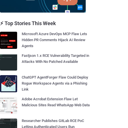
⚡ Top Stories This Week
Microsoft Azure DevOps MCP Flaw Lets
Hidden PR Comments Hijack AI Review
Agents
Fastjson 1.x RCE Vulnerability Targeted in
Attacks With No Patched Available
ChatGPT AgentForger Flaw Could Deploy
Rogue Workspace Agents via a Phishing
Link
Adobe Acrobat Extension Flaw Let
Malicious Sites Read WhatsApp Web Data
Researcher Publishes GitLab RCE PoC
Letting Authenticated Users Run