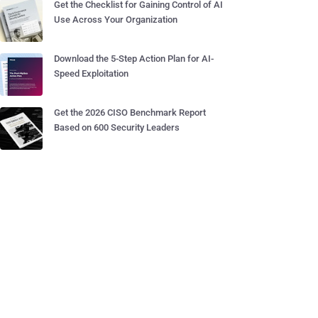
Get the Checklist for Gaining Control of AI
Use Across Your Organization
Download the 5-Step Action Plan for AI-
Speed Exploitation
Get the 2026 CISO Benchmark Report
Based on 600 Security Leaders