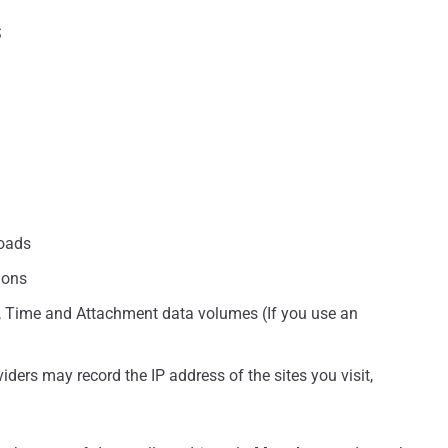
S
oads
ions
, Time and Attachment data volumes (If you use an
ders may record the IP address of the sites you visit,