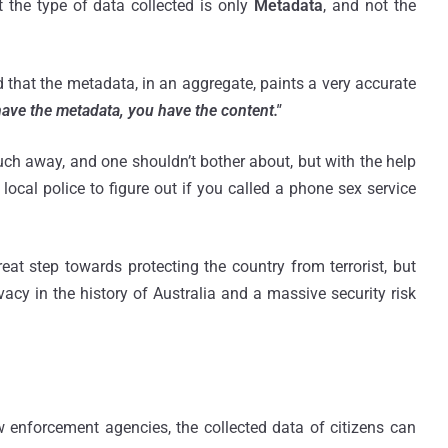
 the type of data collected is only
Metadata
, and not the
d that the metadata, in an aggregate, paints a very accurate
have the metadata, you have the content."
ch away, and one shouldn’t bother about, but with the help
 local police to figure out if you called a phone sex service
t step towards protecting the country from terrorist, but
vacy in the history of Australia and a massive security risk
w enforcement agencies, the collected data of citizens can