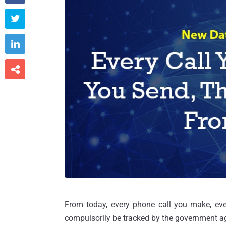



From today, every phone call you make, eve
compulsorily be tracked by the government a