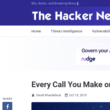
Bits, Bytes, and Breaking News
Home
Threat Intelligence
Vulnerabili
Every Call You Make o
Swati Khandelwal
Oct 13, 2015


SHARE
