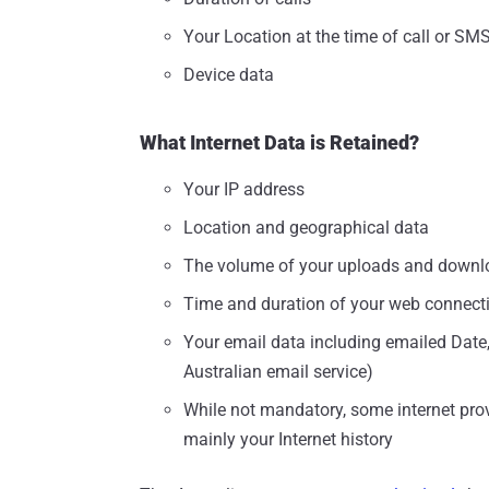
Your Location at the time of call or SM
Device data
What Internet Data is Retained?
Your IP address
Location and geographical data
The volume of your uploads and downl
Time and duration of your web connect
Your email data including emailed Date
Australian email service)
While not mandatory, some internet provi
mainly your Internet history