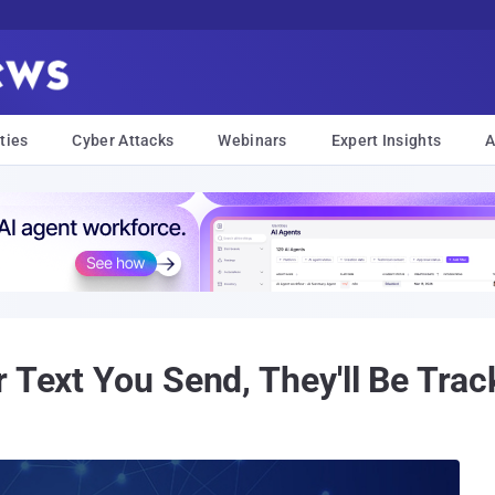
ties
Cyber Attacks
Webinars
Expert Insights
A
r Text You Send, They'll Be Tra