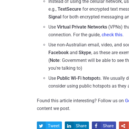
Instead of using the cellular network, u
e.g.,
TextSecure
for encrypted text mes
Signal
for both encrypted messaging an
Use
Virtual Private Networks
(VPNs) that
connection. For the guide,
check this
.
Use non-Australian email, video, and so
Facebook
and
Skype
, as these are exe
(
Note
: Government will be able to see 
you're talking to)
Use
Public Wi-Fi hotspot
s. We usually d
consider using public hotspots as they a
Found this article interesting? Follow us on
G
content we post.
Tweet
Share
Share



