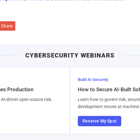
Share
CYBERSECURITY WEBINARS
Build AI Securely
hes Production
How to Secure AI-Built S
AI-driven open-source risk,
Learn how to govern risk, secure
development moves at machine 
Reserve My Spot