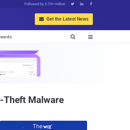
Followed by 5.70+ million



Get the Latest News


wards

a-Theft Malware