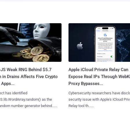
oJS Weak RNG Behind $5.7
Apple iCloud Private Relay Can
n in Drains Affects Five Crypto
Expose Real IPs Through WebKi
 Apps...
Proxy Bypasses...
ct has identified
Cybersecurity researchers have discl
S.lib.WordArray.random() as the
security issue with Apple's iCloud Pri
ndom number generator behind......
Relay tool th......