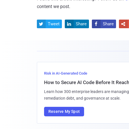
content we post.
Tweet
Share
Share




Risk in AI-Generated Code
How to Secure AI Code Before It Reac
Learn how 300 enterprise leaders are managing 
remediation debt, and governance at scale.
Reserve My Spot