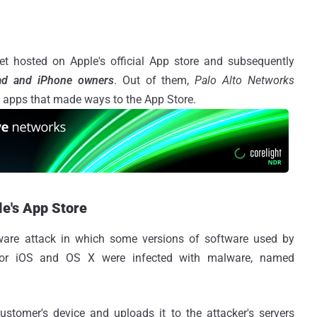
 hosted on Apple's official App store and subsequently
Pad and iPhone owners
. Out of them,
Palo Alto Networks
te apps that made ways to the App Store.
le's App Store
ware attack in which some versions of software used by
 for iOS and OS X were infected with malware, named
ustomer's device and uploads it to the attacker's servers