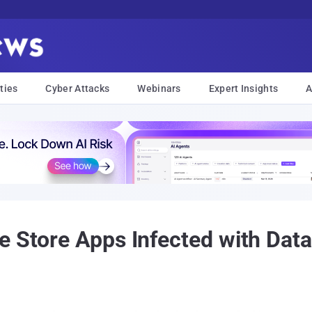
ties
Cyber Attacks
Webinars
Expert Insights
A
e Store Apps Infected with Dat