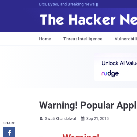
Bits, Bytes, and Breaking News
Home
Threat Intelligence
Vulnerabili
Warning! Popular Appl
Swati Khandelwal
Sep 21, 2015


SHARE
