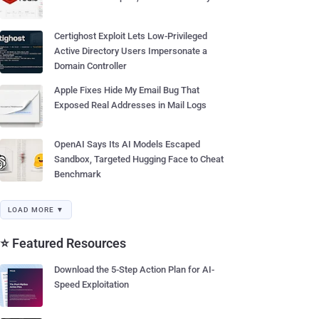
Certighost Exploit Lets Low-Privileged
Active Directory Users Impersonate a
Domain Controller
Apple Fixes Hide My Email Bug That
Exposed Real Addresses in Mail Logs
OpenAI Says Its AI Models Escaped
Sandbox, Targeted Hugging Face to Cheat
Benchmark
LOAD MORE ▼
⭐ Featured Resources
Download the 5-Step Action Plan for AI-
Speed Exploitation