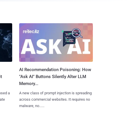
AI Recommendation Poisoning: How
t
"Ask AI" Buttons Silently Alter LLM
Memory...
osed a
A new class of prompt injection is spreading
vate
across commercial websites. It requires no
malware, no......