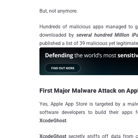
But, not anymore.
Hundreds of malicious apps managed to get
downloaded by
several hundred Million i
published a list of 39 malicious yet legitima
First Major Malware Attack on App
Yes, Apple App Store is targeted by a mal
software developers to build their apps
XcodeGhost
.
XcodeGhost
secretly sniffs off data from c