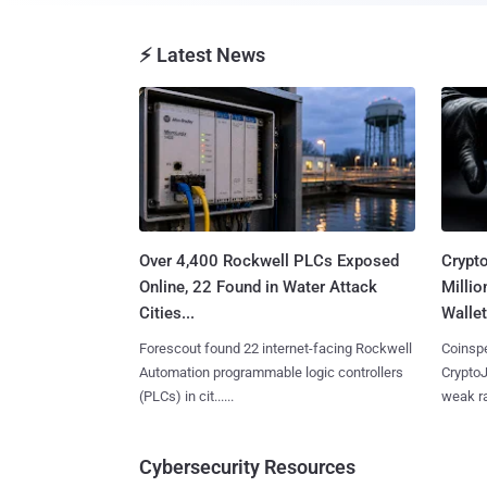
⚡ Latest News
Over 4,400 Rockwell PLCs Exposed
Crypt
Online, 22 Found in Water Attack
Millio
Cities...
Wallet
Forescout found 22 internet-facing Rockwell
Coinspe
Automation programmable logic controllers
CryptoJ
(PLCs) in cit......
weak ra
Cybersecurity Resources