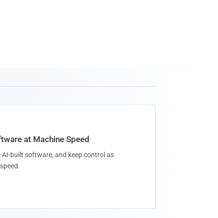
oftware at Machine Speed
 AI-built software, and keep control as
speed.