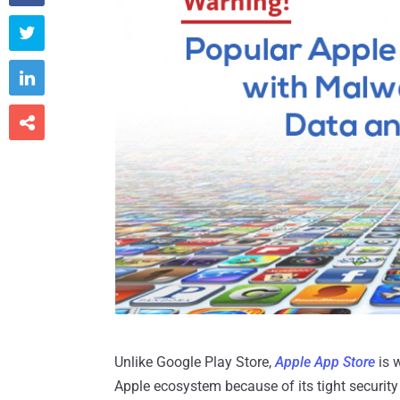



Unlike Google Play Store,
Apple App Store
is 
Apple ecosystem because of its tight security