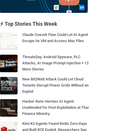
⚡ Top Stories This Week
Claude Cowork Flaw Could Let AI Agent
Escape Its VM and Access Mac Files
ThreatsDay: Android Spyware, PLC
Attacks, AI Image Prompt Injection + 12
More Stories
New Bit2Watt Attack Could Let Cloud
Tenants Disrupt Power Grids Without an
Exploit
Hacker Runs Hermes AI Agent
Unattended for Post-Exploitation at Thai
Finance Ministry
Kimi K3 Agents Found Redis Zero-Days
and Built RCE Exploit, Researchers Say