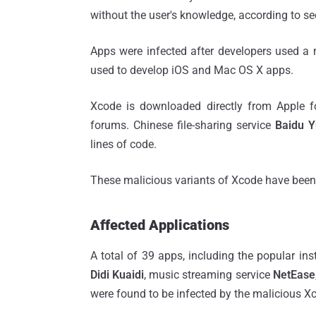
without the user's knowledge, according to se
Apps were infected after developers used a 
used to develop iOS and Mac OS X apps.
Xcode is downloaded directly from Apple f
forums. Chinese file-sharing service
Baidu 
lines of code.
These malicious variants of Xcode have bee
Affected Applications
A total of 39 apps, including the popular i
Didi Kuaidi
, music streaming service
NetEase
were found to be infected by the malicious X