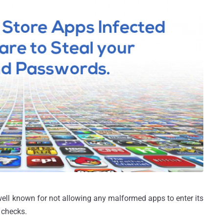
well known for not allowing any malformed apps to enter its
 checks.