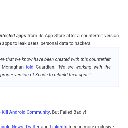
nfected apps
from its App Store after a counterfeit version
 apps to leak users' personal data to hackers.
re that we know have been created with this counterfeit
ne Monaghan
told
Guardian.
"We are working with the
proper version of Xcode to rebuild their apps."
o Kill Android Community
, But Failed Badly!
oogle News
,
Twitter
and
LinkedIn
to read more exclusive