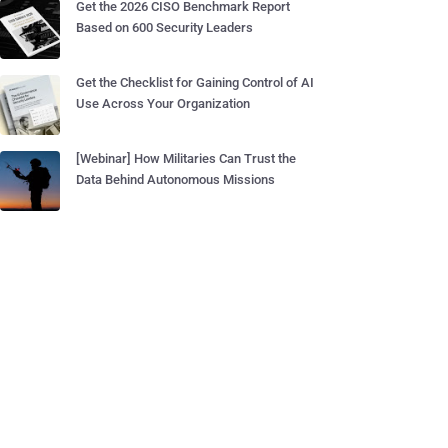
Get the 2026 CISO Benchmark Report
Based on 600 Security Leaders
Get the Checklist for Gaining Control of AI
Use Across Your Organization
[Webinar] How Militaries Can Trust the
Data Behind Autonomous Missions