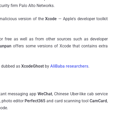
curity firm Palo Alto Networks.
malicious version of the
Xcode
— Apple's developer toolkit
or free as well as from other sources such as developer
Yunpan
offers some versions of Xcode that contains extra
n dubbed as
XcodeGhost
by
AliBaba researchers
.
nstant messaging app
WeChat
, Chinese Uber-like cab service
, photo editor
Perfect365
and card scanning tool
CamCard
,
code.