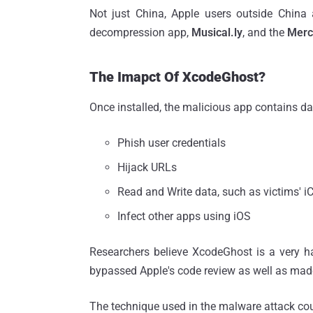
Not just China, Apple users outside China
decompression app,
Musical.ly
, and the
Merc
The Imapct Of XcodeGhost?
Once installed, the malicious app contains d
Phish user credentials
Hijack URLs
Read and Write data, such as victims' 
Infect other apps using iOS
Researchers believe XcodeGhost is a very h
bypassed Apple's code review as well as mad
The technique used in the malware attack cou