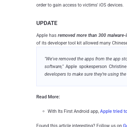
order to gain access to victims' iOS devices.
UPDATE
Apple has
removed more than 300 malware-i
of its developer tool kit allowed many Chinese
"We've removed the apps from the app sto
software,"
Apple spokesperson Christi
developers to make sure they’re using the 
Read More:
With Its First Android app,
Apple tried t
Found this article interesting? Follow us on
G