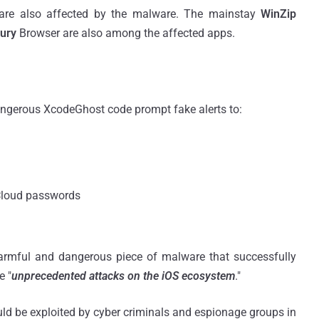
 are also affected by the malware. The mainstay
WinZip
ury
Browser are also among the affected apps.
angerous XcodeGhost code prompt fake alerts to:
iCloud passwords
armful and dangerous piece of malware that successfully
e "
unprecedented attacks on the iOS ecosystem
."
ld be exploited by cyber criminals and espionage groups in