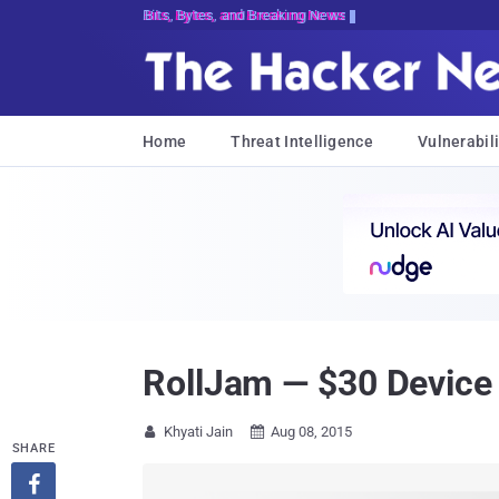
Bits, Bytes, and Breaking News
Home
Threat Intelligence
Vulnerabili
RollJam — $30 Device
Khyati Jain
Aug 08, 2015


SHARE
