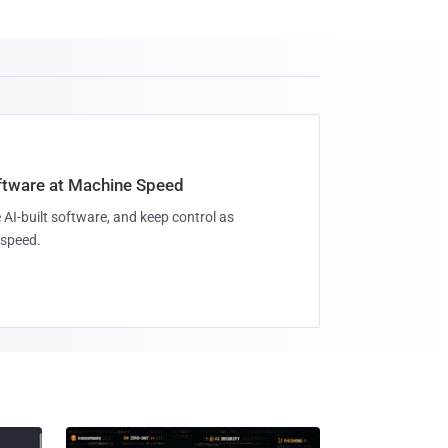
oftware at Machine Speed
 AI-built software, and keep control as
speed.