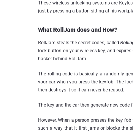
These wireless unlocking systems are Keyless
just by pressing a button sitting at his workpl
What RollJam does and How?
RollJam steals the secret codes, called
Rollin
lock button on your wireless key, and expire
hacker behind RollJam.
The rolling code is basically a randomly ge
your car when you press the keyfob. The loc
then destroys it so it can never be reused.
The key and the car then generate new code fo
However, When a person presses the key fob to
such a way that it first jams or blocks the s