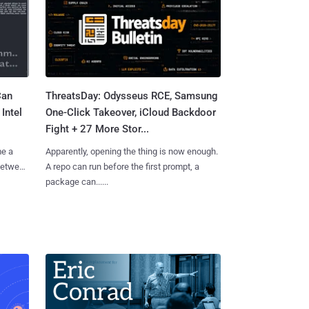
Can
ThreatsDay: Odysseus RCE, Samsung
Intel
One-Click Takeover, iCloud Backdoor
Fight + 27 More Stor...
me a
Apparently, opening the thing is now enough.
 between
A repo can run before the first prompt, a
package can......