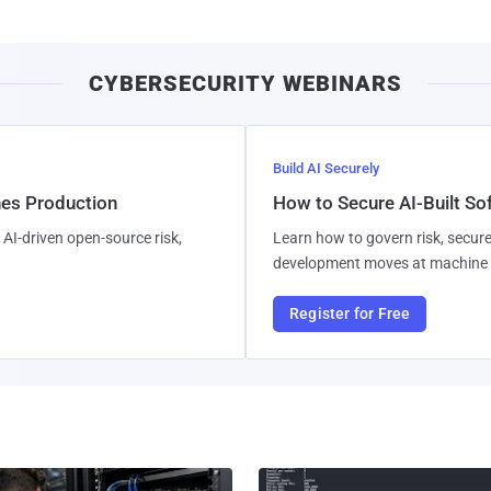
CYBERSECURITY WEBINARS
Build AI Securely
hes Production
How to Secure AI-Built S
AI-driven open-source risk,
Learn how to govern risk, secure
development moves at machine 
Register for Free