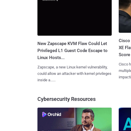
Cisco
New Zapscape KVM Flaw Could Let
XE Fla
Privileged L1 Guest Code Escape to
Score 
Linux Hosts...
Cisco h
Zapscape, a new Linux kernel vulnerability,
multiple
could allow an attacker with kernel privileges
impactin
inside a......
Cybersecurity Resources