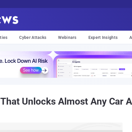
ties
Cyber Attacks
Webinars
Expert Insights
A
 That Unlocks Almost Any Car 