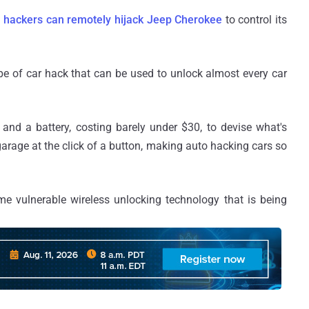
w
hackers can remotely hijack Jeep Cherokee
to control its
pe of car hack that can be used to unlock almost every car
 and a battery, costing barely under $30, to devise what's
arage at the click of a button, making auto hacking cars so
e vulnerable wireless unlocking technology that is being