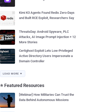
Kimi K3 Agents Found Redis Zero-Days
and Built RCE Exploit, Researchers Say
ThreatsDay: Android Spyware, PLC
Attacks, AI Image Prompt Injection + 12
More Stories
Certighost Exploit Lets Low-Privileged
Active Directory Users Impersonate a
Domain Controller
LOAD MORE ▼
⭐ Featured Resources
[Webinar] How Militaries Can Trust the
Data Behind Autonomous Missions