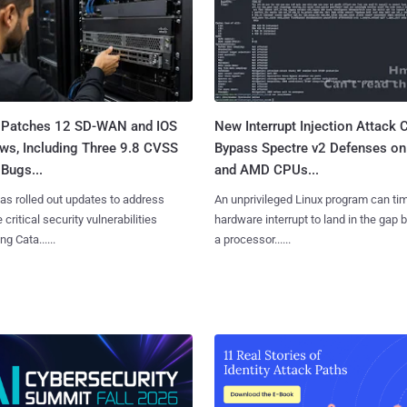
 Patches 12 SD-WAN and IOS
New Interrupt Injection Attack 
ws, Including Three 9.8 CVSS
Bypass Spectre v2 Defenses on 
Bugs...
and AMD CPUs...
as rolled out updates to address
An unprivileged Linux program can ti
 critical security vulnerabilities
hardware interrupt to land in the gap
g Cata......
a processor......