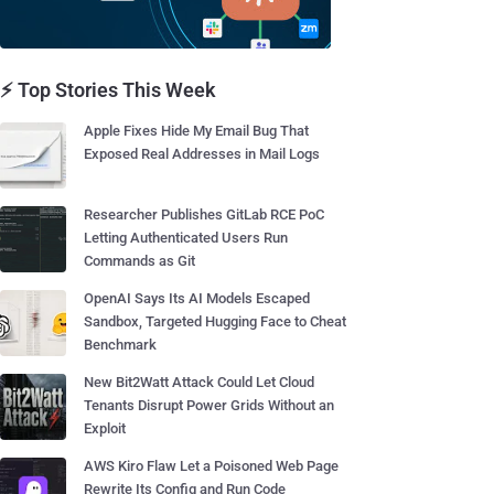
⚡ Top Stories This Week
Apple Fixes Hide My Email Bug That
Exposed Real Addresses in Mail Logs
Researcher Publishes GitLab RCE PoC
Letting Authenticated Users Run
Commands as Git
OpenAI Says Its AI Models Escaped
Sandbox, Targeted Hugging Face to Cheat
Benchmark
New Bit2Watt Attack Could Let Cloud
Tenants Disrupt Power Grids Without an
Exploit
AWS Kiro Flaw Let a Poisoned Web Page
Rewrite Its Config and Run Code