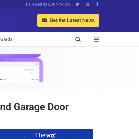
Followed by 5.70+ million



Get the Latest News


wards

And Garage Door