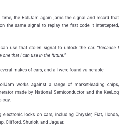
 time, the RollJam again jams the signal and record that
n the same signal to replay the first code it intercepted,
can use that stolen signal to unlock the car. “
Because I
ve one that I can use in the future.
”
everal makes of cars, and all were found vulnerable.
RollJam works against a range of market-leading chips,
Generator made by National Semiconductor and the KeeLoq
ology.
electronic locks on cars, including Chrysler, Fiat, Honda,
 Clifford, Shurlok, and Jaguar.