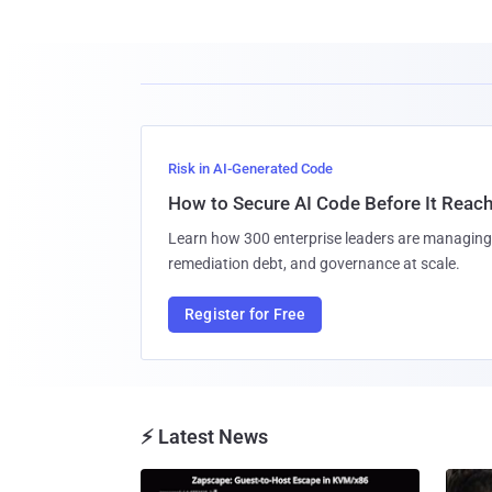
Risk in AI-Generated Code
How to Secure AI Code Before It Reac
Learn how 300 enterprise leaders are managing 
remediation debt, and governance at scale.
Register for Free
⚡ Latest News