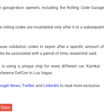
 garage-door openers, including the Rolling Code Garage
rolling codes are invalidated only after it or a subsequent
ause validation codes to expire after a specific amount of
lso be associated with a period of time, researcher said.
is using a unique chip for every different car. Kamkar
onference DefCon in Las Vegas.
oogle News
,
Twitter
and
LinkedIn
to read more exclusive
Share