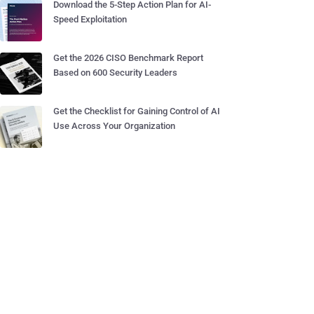
Download the 5-Step Action Plan for AI-
Speed Exploitation
Get the 2026 CISO Benchmark Report
Based on 600 Security Leaders
Get the Checklist for Gaining Control of AI
Use Across Your Organization