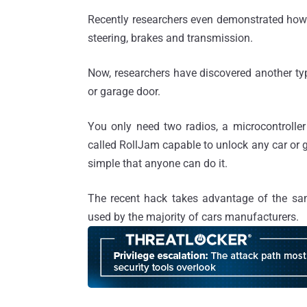
Recently researchers even demonstrated ho
steering, brakes and transmission.
Now, researchers have discovered another ty
or garage door.
You only need two radios, a microcontroller
called RollJam capable to unlock any car or g
simple that anyone can do it.
The recent hack takes advantage of the sam
used by the majority of cars manufacturers.