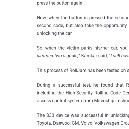
press the button again.
Now, when the button is pressed the second
second code, but also take the opportunity o
unlocking the car.
So, when the victim parks his/her car, you 
jammed two signals,
” Kamkar said, “
I still ha
This process of RollJam has been tested on s
During a successful test, he found that 
including the High-Security Rolling Code 
access control system from Microchip Techn
The $30 device was successful in unlocking 
Toyota, Daewoo, GM, Volvo, Volkswagen Group,