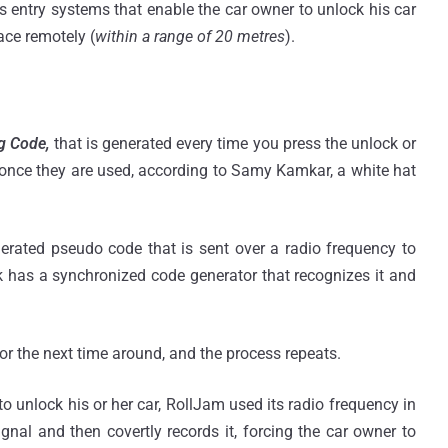
 entry systems that enable the car owner to unlock his car
ace remotely (
within a range of 20 metres
).
g Code,
that is generated every time you press the unlock or
s once they are used, according to Samy Kamkar, a white hat
nerated pseudo code that is sent over a radio frequency to
k has a synchronized code generator that recognizes it and
r the next time around, and the process repeats.
 unlock his or her car, RollJam used its radio frequency in
ignal and then covertly records it, forcing the car owner to