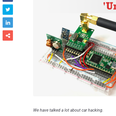



We have talked a lot about car hacking.