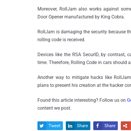
Moreover, RollJam also works against some
Door Opener manufactured by King Cobra.
RollJam is damaging the security because the 
rolling code is received.
Devices like the RSA SecurID, by contrast, c
time. Therefore, Rolling Code in cars should a
Another way to mitigate hacks like RollJam 
plans to present his creation at the hacker c
Found this article interesting? Follow us on
G
content we post.
Tweet
Share
Share



