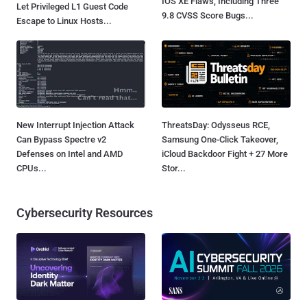
IOS XE Flaws, Including Three
Let Privileged L1 Guest Code
9.8 CVSS Score Bugs...
Escape to Linux Hosts...
New Interrupt Injection Attack
ThreatsDay: Odysseus RCE,
Can Bypass Spectre v2
Samsung One-Click Takeover,
Defenses on Intel and AMD
iCloud Backdoor Fight + 27 More
CPUs...
Stor...
Cybersecurity Resources