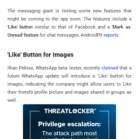
The messaging giant is testing some new features that
might be coming to the app soon. The features include a
'Like' button
similar to that of Facebook and a
'Mark as
Unread' feature
for chat messages, AndroidPit
reports
.
'Like' Button for Images
Ilhan Pektas, WhatsApp beta tester, recently
claimed
that a
future WhatsApp update will introduce a 'Like' button for
images, indicating the company might allow users to Like
their friend’s profile picture and images shared in groups as
well.