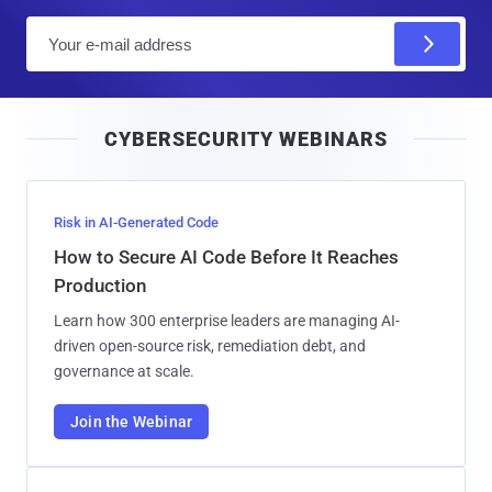
E
m
a
i
CYBERSECURITY WEBINARS
l
Risk in AI-Generated Code
How to Secure AI Code Before It Reaches
Production
Learn how 300 enterprise leaders are managing AI-
driven open-source risk, remediation debt, and
governance at scale.
Join the Webinar