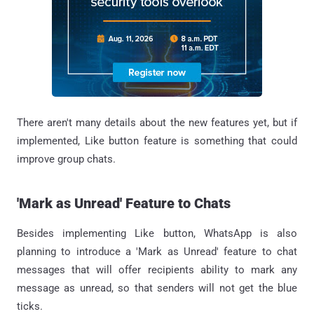
There aren't many details about the new features yet, but if
implemented, Like button feature is something that could
improve group chats.
'Mark as Unread' Feature to Chats
Besides implementing Like button, WhatsApp is also
planning to introduce a 'Mark as Unread' feature to chat
messages that will offer recipients ability to mark any
message as unread, so that senders will not get the blue
ticks.