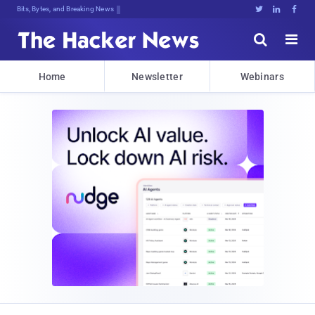
Bits, Bytes, and Breaking News





Home
Newsletter
Webinars