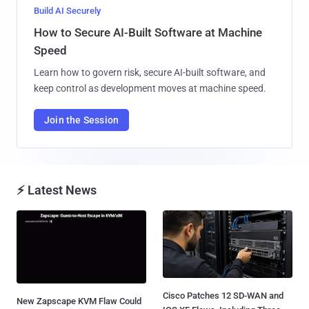
Build AI Securely
How to Secure AI-Built Software at Machine
Speed
Learn how to govern risk, secure AI-built software, and
keep control as development moves at machine speed.
Join the Session
⚡ Latest News
Cisco Patches 12 SD-WAN and
New Zapscape KVM Flaw Could