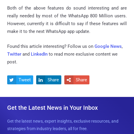
Both of the above features do sound interesting and are
really needed by most of the WhatsApp 800 Million users.
However, currently it is difficult to say if these features will
make it to the next WhatsApp app update.
Found this article interesting? Follow us on
Google News
,
Twitter
and
LinkedIn
to read more exclusive content we
post.
Tweet
Share
Share



Get the Latest News in Your Inbox
Get the latest news, expert insights, exclusive resources, and
strategies from industry leaders, all for free.