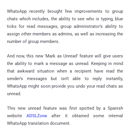
WhatsApp recently brought few improvements to group
chats which includes, the ability to see who is typing, blue
ticks for read messages, group administrator’s ability to
assign other members as admins, as well as increasing the
number of group members.
And now, this new 'Mark as Unread' feature will give users
the ability to mark a message as unread. Keeping in mind
that awkward situation when a recipient have read the
sender’s messages but isn’t able to reply instantly,
WhatsApp might soon provide you undo your read chats as
unread.
This new unread feature was first spotted by a Spanish
website
ADSLZone
after it obtained some internal
WhatsApp translation document.