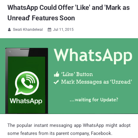
WhatsApp Could Offer 'Like' and 'Mark as
Unread' Features Soon
Swati Khandelwal
Jul 11, 2015


The popular instant messaging app WhatsApp might adopt
some features from its parent company, Facebook.