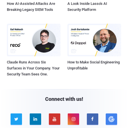
How AI-Assisted Attacks Are
A Look Inside Lasso's AI
Breaking Legacy SIEM Tools
Security Platform
Claude Runs Across Six
How to Make Social Engineering
Surfaces in Your Company. Your
Unprofitable
Security Team Sees One.
Connect with us!




