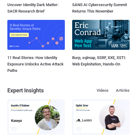
Uncover Identity Dark Matter:
SANS AI Cybersecurity Summit
SACR Research Brief
Returns This November
11 Real Stories: How Identity
Burp, sqlmap, SSRF, XXE, SSTI:
Exposure Unlocks Active Attack
Web Exploitation, Hands-On
Paths
Expert Insights
Videos
Articles