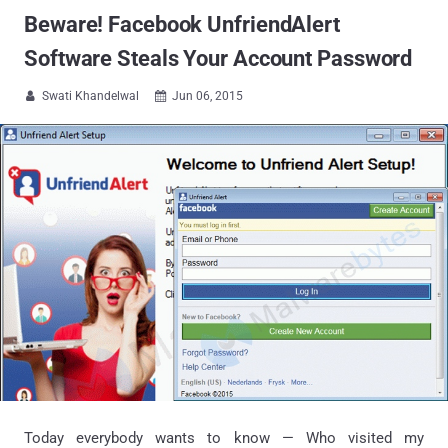
Beware! Facebook UnfriendAlert
Software Steals Your Account Password
Swati Khandelwal
Jun 06, 2015


Today everybody wants to know — Who visited my