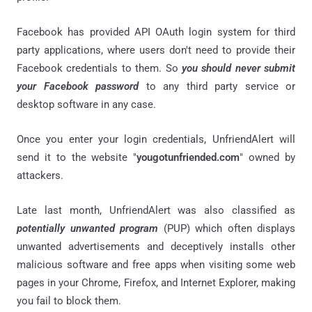
Facebook has provided API OAuth login system for third
party applications, where users don't need to provide their
Facebook credentials to them. So
you should never submit
your Facebook password
to any third party service or
desktop software in any case.
Once you enter your login credentials, UnfriendAlert will
send it to the website "
yougotunfriended.com
" owned by
attackers.
Late last month, UnfriendAlert was also classified as
potentially unwanted program
(PUP) which often displays
unwanted advertisements and deceptively installs other
malicious software and free apps when visiting some web
pages in your Chrome, Firefox, and Internet Explorer, making
you fail to block them.