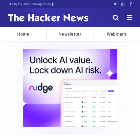
Bits, Bytes, and Breaking News





Home
Newsletter
Webinars