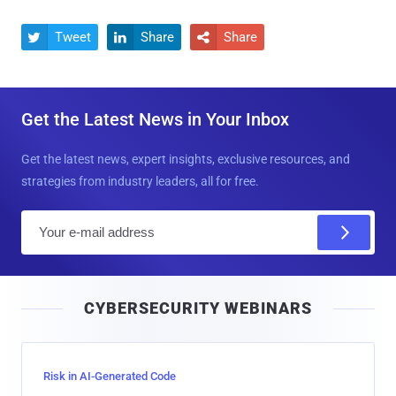
Tweet
Share
Share



Get the Latest News in Your Inbox
Get the latest news, expert insights, exclusive resources, and
strategies from industry leaders, all for free.
E
m
a
i
CYBERSECURITY WEBINARS
l
Risk in AI-Generated Code