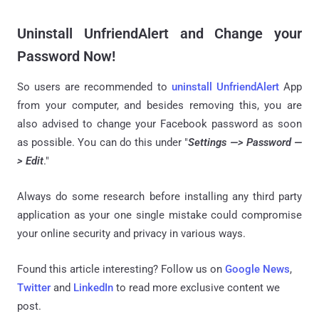
Uninstall UnfriendAlert and Change your
Password Now!
So users are recommended to
uninstall UnfriendAlert
App
from your computer, and besides removing this, you are
also advised to change your Facebook password as soon
as possible. You can do this under "
Settings —> Password —
> Edit
."
Always do some research before installing any third party
application as your one single mistake could compromise
your online security and privacy in various ways.
Found this article interesting? Follow us on
Google News
,
Twitter
and
LinkedIn
to read more exclusive content we
post.