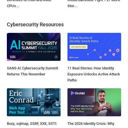
CPUs...
Stor...
Cybersecurity Resources
SANS AI Cybersecurity Summit
11 Real Stories: How Identity
Returns This November
Exposure Unlocks Active Attack
Paths
Burp, sqlmap, SSRF, XXE, SSTI:
The 2026 Identity Crisis: Why