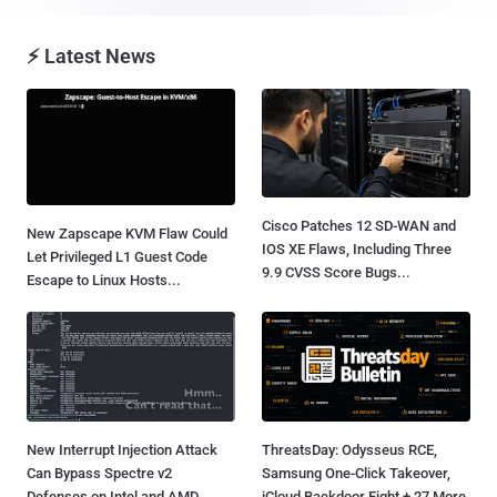
⚡ Latest News
Cisco Patches 12 SD-WAN and
New Zapscape KVM Flaw Could
IOS XE Flaws, Including Three
Let Privileged L1 Guest Code
9.9 CVSS Score Bugs...
Escape to Linux Hosts...
New Interrupt Injection Attack
ThreatsDay: Odysseus RCE,
Can Bypass Spectre v2
Samsung One-Click Takeover,
Defenses on Intel and AMD
iCloud Backdoor Fight + 27 More