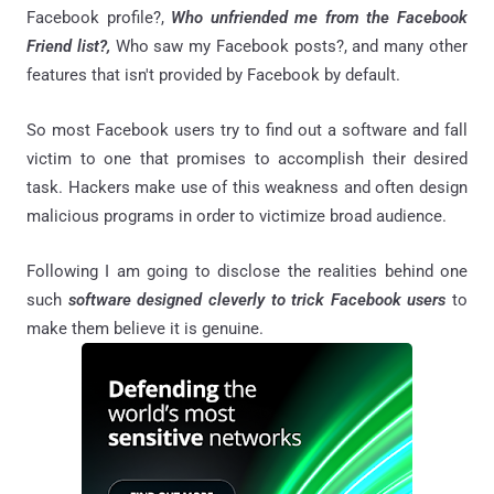
Facebook profile?,
Who unfriended me from the Facebook
Friend list?,
Who saw my Facebook posts?, and many other
features that isn't provided by Facebook by default.
So most Facebook users try to find out a software and fall
victim to one that promises to accomplish their desired
task. Hackers make use of this weakness and often design
malicious programs in order to victimize broad audience.
Following I am going to disclose the realities behind one
such
software designed cleverly to trick Facebook users
to
make them believe it is genuine.