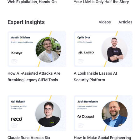
Web Exploitation, Hands-On
Your IAM is Only Half the Story
Expert Insights
Videos
Articles
How AI-Assisted Attacks Are
A Look Inside Lasso's AI
Breaking Legacy SIEM Tools
Security Platform
Claude Runs Across Six
How to Make Social Engineering