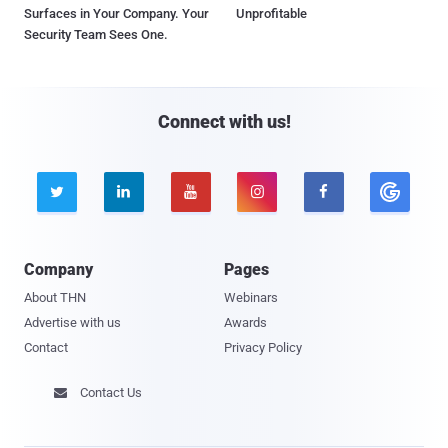
Surfaces in Your Company. Your
Unprofitable
Security Team Sees One.
Connect with us!





Company
Pages
About THN
Webinars
Advertise with us
Awards
Contact
Privacy Policy
Contact Us
