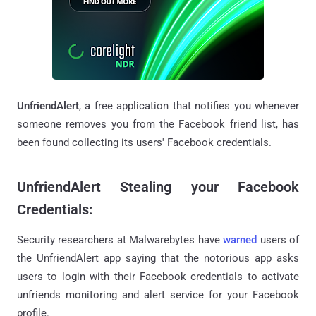
UnfriendAlert
, a free application that notifies you whenever
someone removes you from the Facebook friend list, has
been found collecting its users' Facebook credentials.
UnfriendAlert Stealing your Facebook
Credentials:
Security researchers at Malwarebytes have
warned
users of
the UnfriendAlert app saying that the notorious app asks
users to login with their Facebook credentials to activate
unfriends monitoring and alert service for your Facebook
profile.