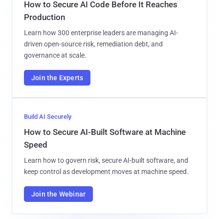
How to Secure AI Code Before It Reaches
Production
Learn how 300 enterprise leaders are managing AI-
driven open-source risk, remediation debt, and
governance at scale.
Join the Experts
Build AI Securely
How to Secure AI-Built Software at Machine
Speed
Learn how to govern risk, secure AI-built software, and
keep control as development moves at machine speed.
Join the Webinar