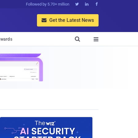
Followed by 5.70+ million



Get the Latest News


wards
