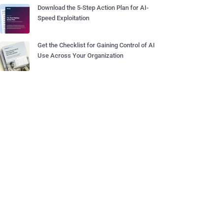
Download the 5-Step Action Plan for AI-
Speed Exploitation
Get the Checklist for Gaining Control of AI
Use Across Your Organization