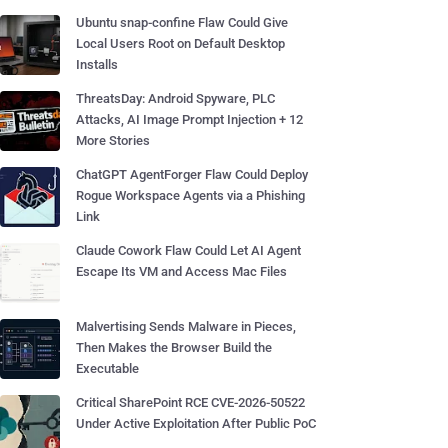
Ubuntu snap-confine Flaw Could Give
Local Users Root on Default Desktop
Installs
ThreatsDay: Android Spyware, PLC
Attacks, AI Image Prompt Injection + 12
More Stories
ChatGPT AgentForger Flaw Could Deploy
Rogue Workspace Agents via a Phishing
Link
Claude Cowork Flaw Could Let AI Agent
Escape Its VM and Access Mac Files
Malvertising Sends Malware in Pieces,
Then Makes the Browser Build the
Executable
Critical SharePoint RCE CVE-2026-50522
Under Active Exploitation After Public PoC