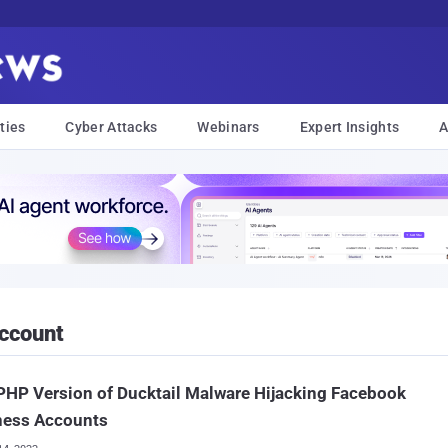
ties
Cyber Attacks
Webinars
Expert Insights
A
ccount
HP Version of Ducktail Malware Hijacking Facebook
ness Accounts