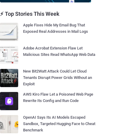
⚡ Top Stories This Week
Apple Fixes Hide My Email Bug That
Exposed Real Addresses in Mail Logs
Adobe Acrobat Extension Flaw Let
Malicious Sites Read WhatsApp Web Data
New Bit2Watt Attack Could Let Cloud
Tenants Disrupt Power Grids Without an
Exploit
AWS Kiro Flaw Let a Poisoned Web Page
Rewrite Its Config and Run Code
OpenAI Says Its AI Models Escaped
Sandbox, Targeted Hugging Face to Cheat
Benchmark