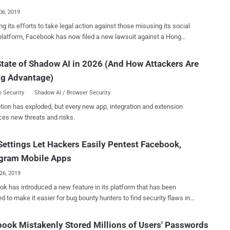
l (com.gardengu...
06, 2019
ng its efforts to take legal action against those misusing its social
latform, Facebook has now filed a new lawsuit against a Hong
sed advertising company and two Chinese individuals for allegedly
ts ad platform to distribute malware and Ad fraud. Facebook filed
tate of Shadow AI in 2026 (And How Attackers Are
suit on Thursday in the Northern District of California against ILikeAd
ng Advantage)
nternational Company Ltd. as well as a Chinese software developer
arketing director working for the firm, Chen Xiao Cong and Huang
 Security
Shadow AI / Browser Security
tion has exploded, but every new app, integration and extension
ing malware on their systems, enabling them to compromise user's
ces new threats and risks.
ok accounts and then using those hacked accounts to advertise
feit goods and diet pills—which is clearly in violation of Facebook's
ettings Let Hackers Easily Pentest Facebook,
sing Policies. "The suit seeks to hold accountable ILikeAd
nternational Company Ltd. and Chen Xiao Cong and Huang Tao for
agram Mobile Apps
 the malware, tr...
26, 2019
k has introduced a new feature in its platform that has been
d to make it easier for bug bounty hunters to find security flaws in
 Messenger, and Instagram Android applications. Since almost all
ok-owned apps by default use security mechanisms such as
ook Mistakenly Stored Millions of Users' Passwords