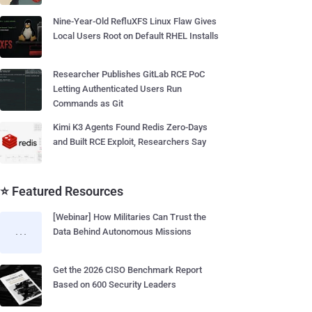
Nine-Year-Old RefluXFS Linux Flaw Gives
Local Users Root on Default RHEL Installs
Researcher Publishes GitLab RCE PoC
Letting Authenticated Users Run
Commands as Git
Kimi K3 Agents Found Redis Zero-Days
and Built RCE Exploit, Researchers Say
⭐ Featured Resources
[Webinar] How Militaries Can Trust the
Data Behind Autonomous Missions
Get the 2026 CISO Benchmark Report
Based on 600 Security Leaders