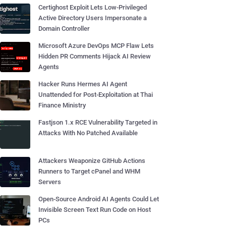
Certighost Exploit Lets Low-Privileged
Active Directory Users Impersonate a
Domain Controller
Microsoft Azure DevOps MCP Flaw Lets
Hidden PR Comments Hijack AI Review
Agents
Hacker Runs Hermes AI Agent
Unattended for Post-Exploitation at Thai
Finance Ministry
Fastjson 1.x RCE Vulnerability Targeted in
Attacks With No Patched Available
Attackers Weaponize GitHub Actions
Runners to Target cPanel and WHM
Servers
Open-Source Android AI Agents Could Let
Invisible Screen Text Run Code on Host
PCs