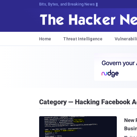
Bits, Bytes, and Breaking News
Home
Threat Intelligence
Vulnerabili
Category — Hacking Facebook A
New P
Busi