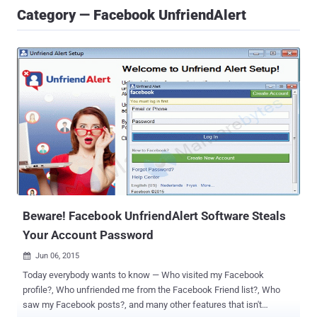
Category — Facebook UnfriendAlert
Beware! Facebook UnfriendAlert Software Steals
Your Account Password
Jun 06, 2015

Today everybody wants to know — Who visited my Facebook
profile?, Who unfriended me from the Facebook Friend list?, Who
saw my Facebook posts?, and many other features that isn't