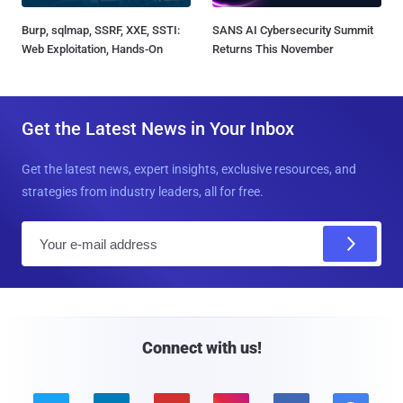
Burp, sqlmap, SSRF, XXE, SSTI:
SANS AI Cybersecurity Summit
Web Exploitation, Hands-On
Returns This November
Get the Latest News in Your Inbox
Get the latest news, expert insights, exclusive resources, and
strategies from industry leaders, all for free.
E
m
a
i
l
Connect with us!