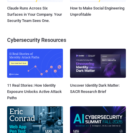
Claude Runs Across Six
How to Make Social Engineering
Surfaces in Your Company. Your
Unprofitable
Security Team Sees One.
Cybersecurity Resources
11 Real Stories: How Identity
Uncover Identity Dark Matter:
Exposure Unlocks Active Attack
SACR Research Brief
Paths