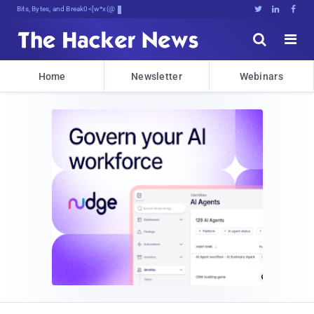
Bits, Bytes, and Breaking News





Home
Newsletter
Webinars