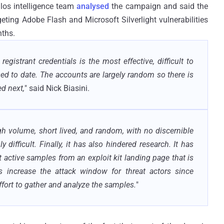
alos intelligence team
analysed
the campaign and said the
ting Adobe Flash and Microsoft Silverlight vulnerabilities
nths.
strant credentials is the most effective, difficult to
sed to date. The accounts are largely random so there is
d next,
" said Nick Biasini.
gh volume, short lived, and random, with no discernible
 difficult. Finally, it has also hindered research. It has
 active samples from an exploit kit landing page that is
s increase the attack window for threat actors since
effort to gather and analyze the samples.
"