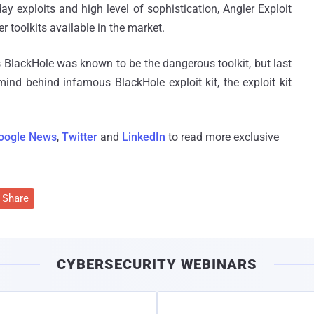
y exploits and high level of sophistication, Angler Exploit
 toolkits available in the market.
s BlackHole was known to be the dangerous toolkit, but last
mind behind infamous BlackHole exploit kit, the exploit kit
oogle News
,
Twitter
and
LinkedIn
to read more exclusive
Share
CYBERSECURITY WEBINARS