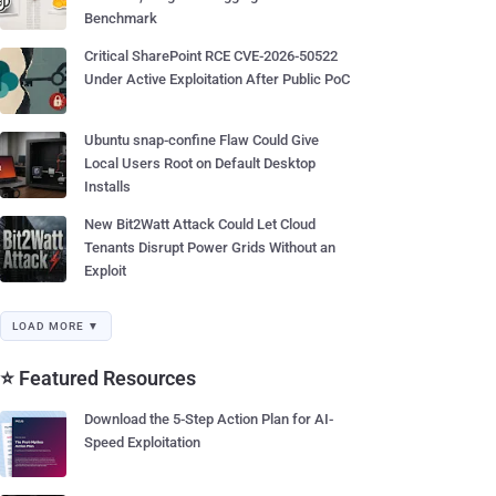
Benchmark
Critical SharePoint RCE CVE-2026-50522
Under Active Exploitation After Public PoC
Ubuntu snap-confine Flaw Could Give
Local Users Root on Default Desktop
Installs
New Bit2Watt Attack Could Let Cloud
Tenants Disrupt Power Grids Without an
Exploit
LOAD MORE ▼
⭐ Featured Resources
Download the 5-Step Action Plan for AI-
Speed Exploitation