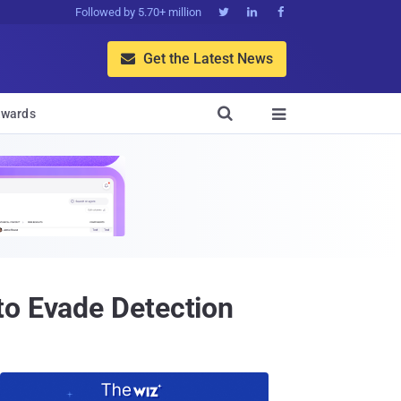
Followed by 5.70+ million



Get the Latest News


wards

to Evade Detection