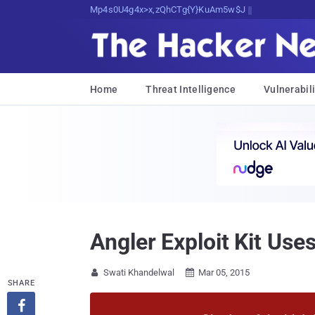
sudo apt-get update cyber_news
Home
Threat Intelligence
Vulnerabili
Angler Exploit Kit Us
Swati Khandelwal
Mar 05, 2015


SHARE
