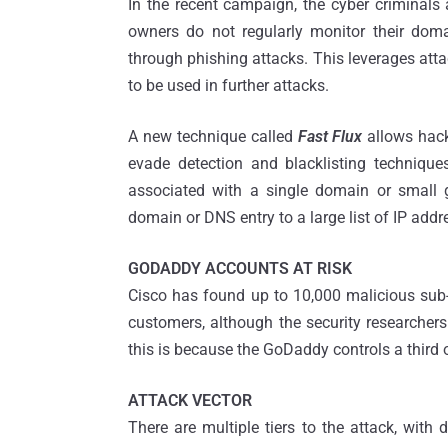
In the recent campaign, the cyber criminals
owners do not regularly monitor their doma
through phishing attacks. This leverages att
to be used in further attacks.
A new technique called
Fast Flux
allows hack
evade detection and blacklisting techniq
associated with a single domain or small g
domain or DNS entry to a large list of IP addr
GODADDY ACCOUNTS AT RISK
Cisco has found up to 10,000 malicious su
customers, although the security researchers
this is because the GoDaddy controls a third 
ATTACK VECTOR
There are multiple tiers to the attack, with