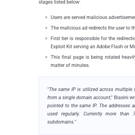
stages listed below:
Users are served malicious advertiseme
The malicious ad redirects the user to t
First tier is responsible for the redire
Exploit Kit serving an Adobe Flash or Mic
This final page is being rotated heav
matter of minutes.
"
The same IP is utilized across multipl
from a single domain account
," Biasini wr
pointed to the same IP. The addresses a
used regularly. Currently more than 
subdomains.
"