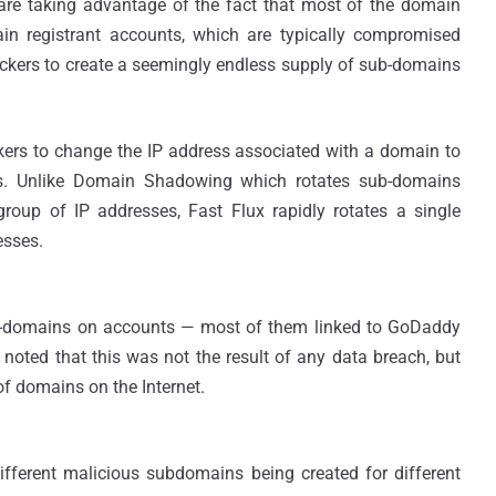
 are taking advantage of the fact that most of the domain
in registrant accounts, which are typically compromised
ackers to create a seemingly endless supply of sub-domains
ers to change the IP address associated with a domain to
ues. Unlike Domain Shadowing which rotates sub-domains
roup of IP addresses, Fast Flux rapidly rotates a single
esses.
b-domains on accounts — most of them linked to GoDaddy
 noted that this was not the result of any data breach, but
of domains on the Internet.
 different malicious subdomains being created for different