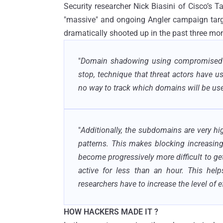
Security researcher Nick Biasini of Cisco’s T
"massive" and ongoing Angler campaign targe
dramatically shooted up in the past three mo
"
Domain shadowing using compromised regi
stop, technique that threat actors have u
no way to track which domains will be use
"
Additionally, the subdomains are very hi
patterns. This makes blocking increasingly
become progressively more difficult to get
active for less than an hour. This help
researchers have to increase the level of 
HOW HACKERS MADE IT ?