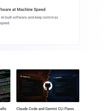
oftware at Machine Speed
 AI-built software, and keep control as
speed.
ello
Claude Code and Gemini CLI Flaws