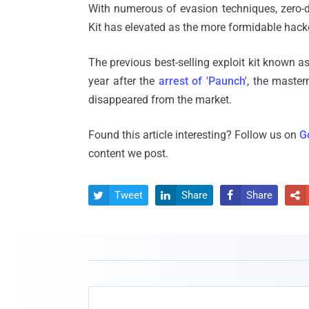
With numerous of evasion techniques, zero-da
Kit has elevated as the more formidable hacker
The previous best-selling exploit kit known a
year after the
arrest of 'Paunch'
, the master
disappeared from the market.
Found this article interesting? Follow us on
G
content we post.
Tweet
Share
Share



