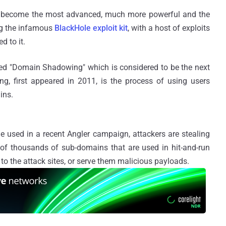
become the most advanced, much more powerful and the
ing the infamous
BlackHole exploit kit
, with a host of exploits
d to it.
bbed "Domain Shadowing" which is considered to be the next
g, first appeared in 2011, is the process of using users
ins.
e used in a recent Angler campaign, attackers are stealing
s of thousands of sub-domains that are used in hit-and-run
ms to the attack sites, or serve them malicious payloads.