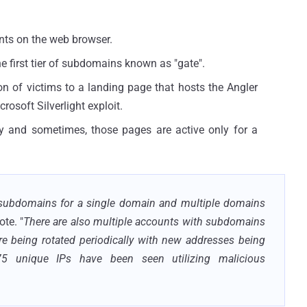
nts on the web browser.
he first tier of subdomains known as "gate".
ction of victims to a landing page that hosts the Angler
rosoft Silverlight exploit.
ily and sometimes, those pages are active only for a
e subdomains for a single domain and multiple domains
ote. "
There are also multiple accounts with subdomains
re being rotated periodically with new addresses being
75 unique IPs have been seen utilizing malicious