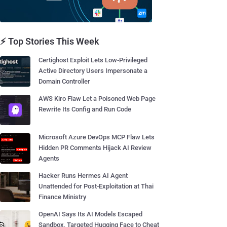
⚡ Top Stories This Week
Certighost Exploit Lets Low-Privileged
Active Directory Users Impersonate a
Domain Controller
AWS Kiro Flaw Let a Poisoned Web Page
Rewrite Its Config and Run Code
Microsoft Azure DevOps MCP Flaw Lets
Hidden PR Comments Hijack AI Review
Agents
Hacker Runs Hermes AI Agent
Unattended for Post-Exploitation at Thai
Finance Ministry
OpenAI Says Its AI Models Escaped
Sandbox, Targeted Hugging Face to Cheat