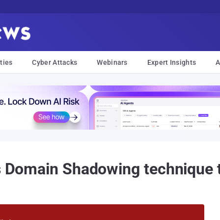
ties
Cyber Attacks
Webinars
Expert Insights
A
es Domain Shadowing technique 