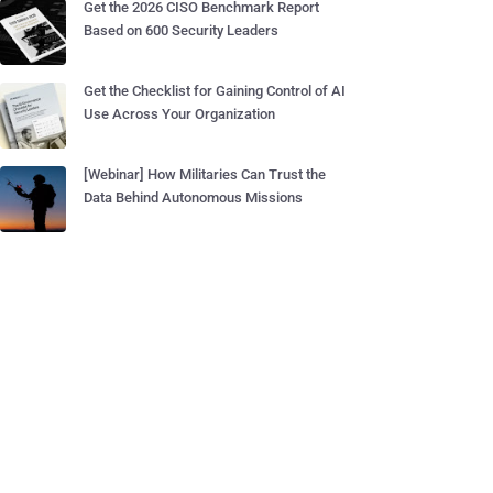
Get the 2026 CISO Benchmark Report
Based on 600 Security Leaders
Get the Checklist for Gaining Control of AI
Use Across Your Organization
[Webinar] How Militaries Can Trust the
Data Behind Autonomous Missions