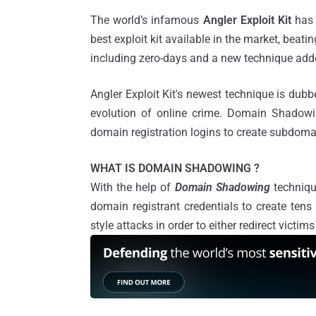
The world’s infamous
Angler Exploit Kit
has 
best exploit kit available in the market, beat
including zero-days and a new technique adde
Angler Exploit Kit's newest technique is du
evolution of online crime. Domain Shadowin
domain registration logins to create subdoma
WHAT IS DOMAIN SHADOWING ?
With the help of
Domain Shadowing
techniqu
domain registrant credentials to create ten
style attacks in order to either redirect victi