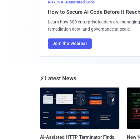
Risk in AI-Generated Code
How to Secure AI Code Before It Reac
Learn how 300 enterprise leaders are managing 
remediation debt, and governance at scale.
Join the Webinar
⚡ Latest News
AI-Assisted HTTP Terminator Finds
New N