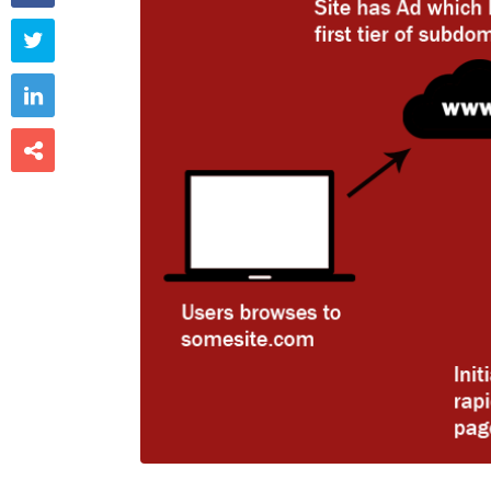


