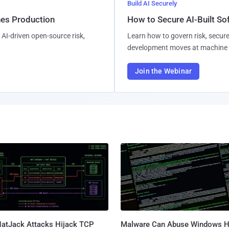
Build AI Securely
hes Production
How to Secure AI-Built S
AI-driven open-source risk,
Learn how to govern risk, secure
development moves at machine 
Join the Webinar
atJack Attacks Hijack TCP
Malware Can Abuse Windows H