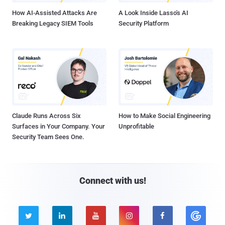
How AI-Assisted Attacks Are
A Look Inside Lasso's AI
Breaking Legacy SIEM Tools
Security Platform
Claude Runs Across Six
How to Make Social Engineering
Surfaces in Your Company. Your
Unprofitable
Security Team Sees One.
Connect with us!




