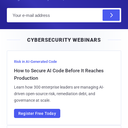
E
m
a
i
CYBERSECURITY WEBINARS
l
Risk in AI-Generated Code
How to Secure AI Code Before It Reaches
Production
Learn how 300 enterprise leaders are managing AI-
driven open-source risk, remediation debt, and
governance at scale.
Register Free Today