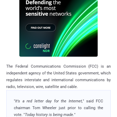
The Federal Communications Commission (FCC) is an
independent agency of the United States government, which
regulates interstate and international communications by
radio, television, wire, satellite and cable.
"
It's a red letter day for the Internet,
" said FCC
chairman Tom Wheeler just prior to calling the
vote. "
Today history is being made.
"