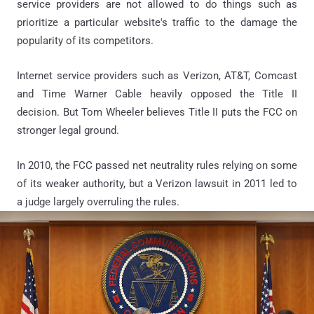
service providers are not allowed to do things such as
prioritize a particular website's traffic to the damage the
popularity of its competitors.
Internet service providers such as Verizon, AT&T, Comcast
and Time Warner Cable heavily opposed the Title II
decision. But Tom Wheeler believes Title II puts the FCC on
stronger legal ground.
In 2010, the FCC passed net neutrality rules relying on some
of its weaker authority, but a Verizon lawsuit in 2011 led to
a judge largely overruling the rules.