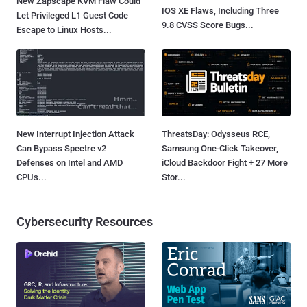
New Zapscape KVM Flaw Could
IOS XE Flaws, Including Three
Let Privileged L1 Guest Code
9.8 CVSS Score Bugs...
Escape to Linux Hosts...
New Interrupt Injection Attack
ThreatsDay: Odysseus RCE,
Can Bypass Spectre v2
Samsung One-Click Takeover,
Defenses on Intel and AMD
iCloud Backdoor Fight + 27 More
CPUs...
Stor...
Cybersecurity Resources