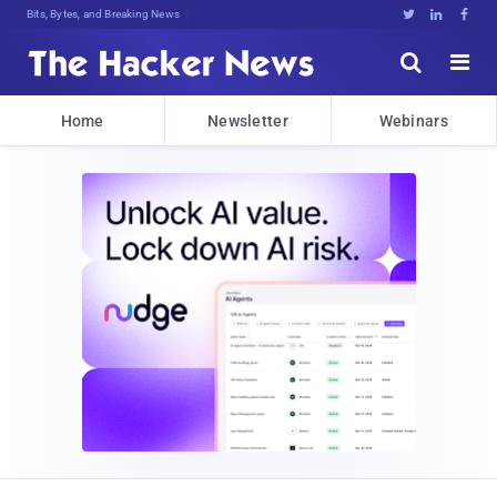
Bits, Bytes, and Breaking News





Home
Newsletter
Webinars