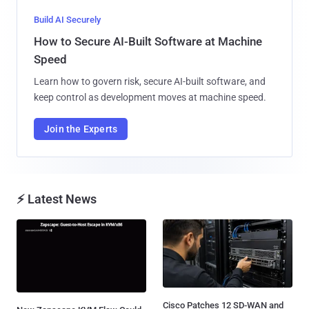
Build AI Securely
How to Secure AI-Built Software at Machine
Speed
Learn how to govern risk, secure AI-built software, and
keep control as development moves at machine speed.
Join the Experts
⚡ Latest News
Cisco Patches 12 SD-WAN and