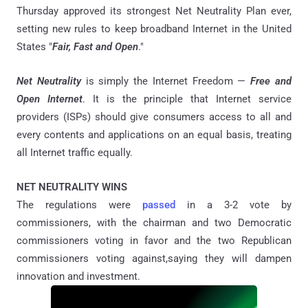
Thursday approved its strongest Net Neutrality Plan ever,
setting new rules to keep broadband Internet in the United
States "
Fair, Fast and Open
."
Net Neutrality
is simply the Internet Freedom —
Free and
Open Internet
. It is the principle that Internet service
providers (ISPs) should give consumers access to all and
every contents and applications on an equal basis, treating
all Internet traffic equally.
NET NEUTRALITY WINS
The regulations were
passed
in a 3-2 vote by
commissioners, with the chairman and two Democratic
commissioners voting in favor and the two Republican
commissioners voting against,saying they will dampen
innovation and investment.