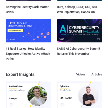
Solving the Identity Dark Matter
Burp, sqlmap, SSRF, XXE, SSTI:
Crisis
Web Exploitation, Hands-On
11 Real Stories: How Identity
SANS AI Cybersecurity Summit
Exposure Unlocks Active Attack
Returns This November
Paths
Expert Insights
Videos
Articles