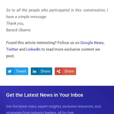
So to all the people who participated in this conversation, I
have a simple message:
Thank you,
Barack Obama
Found this article interesting? Follow us on
Google News
,
Twitter
and
LinkedIn
to read more exclusive content we
post.
Tweet
Share
Share



Get the Latest News in Your Inbox
Get the latest news, expert insights, exclusive resources, and
strategies from industry leaders, all for free.