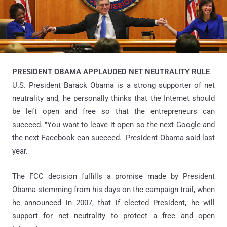
PRESIDENT OBAMA APPLAUDED NET NEUTRALITY RULE
U.S. President Barack Obama is a strong supporter of net
neutrality and, he personally thinks that the Internet should
be left open and free so that the entrepreneurs can
succeed. "You want to leave it open so the next Google and
the next Facebook can succeed." President Obama said last
year.
The FCC decision fulfills a promise made by President
Obama stemming from his days on the campaign trail, when
he announced in 2007, that if elected President, he will
support for net neutrality to protect a free and open