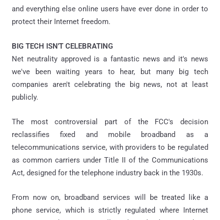
and everything else online users have ever done in order to
protect their Internet freedom.
BIG TECH ISN'T CELEBRATING
Net neutrality approved is a fantastic news and it's news
we've been waiting years to hear, but many big tech
companies aren't celebrating the big news, not at least
publicly.
The most controversial part of the FCC's decision
reclassifies fixed and mobile broadband as a
telecommunications service, with providers to be regulated
as common carriers under Title II of the Communications
Act, designed for the telephone industry back in the 1930s.
From now on, broadband services will be treated like a
phone service, which is strictly regulated where Internet