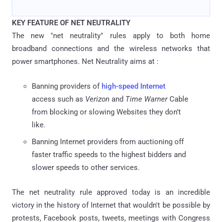
KEY FEATURE OF NET NEUTRALITY
The new "net neutrality" rules apply to both home
broadband connections and the wireless networks that
power smartphones. Net Neutrality aims at :
Banning providers of
high-speed Internet
access such as
Verizon
and
Time Warner
Cable
from blocking or slowing Websites they don’t
like.
Banning Internet providers from auctioning off
faster traffic speeds to the highest bidders and
slower speeds to other services.
The net neutrality rule approved today is an incredible
victory in the history of Internet that wouldn't be possible by
protests, Facebook posts, tweets, meetings with Congress