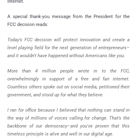
Internet.
A special thank-you message from the President for the
FCC decision reads:
Today's FCC decision will protect innovation and create a
level playing field for the next generation of entrepreneurs–
and it wouldn't have happened without Americans like you.
More than 4 million people wrote in to the FCC,
overwhelmingly in support of a free and fair internet.
Countless others spoke out on social media, petitioned their
government, and stood up for what they believe.
I ran for office because I believed that nothing can stand in
the way of millions of voices calling for change. That's the
backbone of our democracy–and you've proven that this
timeless principle is alive and well in our digital age.