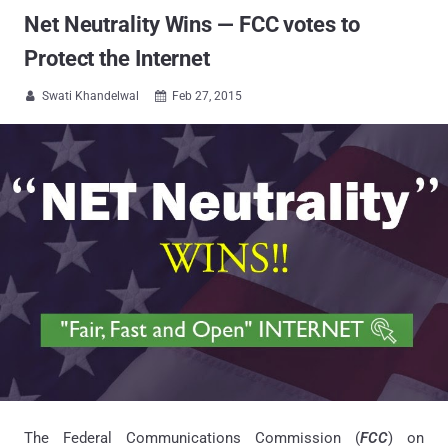
Net Neutrality Wins — FCC votes to
Protect the Internet
Swati Khandelwal
Feb 27, 2015


The Federal Communications Commission (
FCC
) on