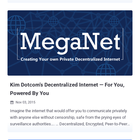
service for websites they favor or slow down others. As proposed
this summer, the US Federal Communications Commission (FCC)
has rolled back Net Neutrality rules that require Internet Service
Providers (ISPs) to treat all services and websites on the Internet
equally and prohibit them from blocking sites or charging for higher-
quality service. This action repeals the FCC's 2015 Open Internet
Order decision taken during the Obama administration. What is Net
Neutrality and Why Is It Important? Net Neutrality is simply Internet
Freedom—Free, Fast and Open Internet for all. In other words, Net
Neutrality is the principle that governs ISPs to give consumers
access to all and every content on an equal basis, treating all
Internet traffic equally. Today, if there's something that ma...
Kim Dotcom's Decentralized Internet — For You,
Powered By You
Nov 03, 2015

Imagine the internet that would offer you to communicate privately
with anyone else without censorship, safe from the prying eyes of
surveillance authorities…. … Decentralized, Encrypted, Peer-to-Peer
Supported and especially a non-IP Address based Internet. Yeah, a
New Private Internet that would be harder to get Hacked. This