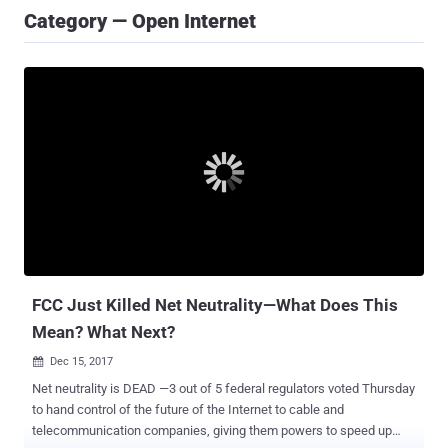
Category — Open Internet
FCC Just Killed Net Neutrality—What Does This
Mean? What Next?
Dec 15, 2017

Net neutrality is DEAD —3 out of 5 federal regulators voted Thursday
to hand control of the future of the Internet to cable and
telecommunication companies, giving them powers to speed up