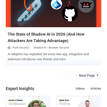
commissioners voting in favor and the two Republican
commissioners voting against,saying they will dampen innovation
and investment. The Federal Communications Commission (FCC) is
an independent agency of the United States government, which
regulates interstate and international communications by radio,
television, wire, satellite and cable. " It's a red letter day for the
Intern...
The State of Shadow AI in 2026 (And How
Attackers Are Taking Advantage)
Push Security
Shadow AI / Browser Security
AI adoption has exploded, but every new app, integration and
extension introduces new threats and risks.
Next Page

Expert Insights
Videos
Articles