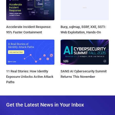
Accelerate Incident Response:
Burp, sqlmap, SSRF, XXE, SSTI:
95% Faster Containment
Web Exploitation, Hands-On
11 Real Stories: How Identity
SANS AI Cybersecurity Summit
Exposure Unlocks Active Attack
Returns This November
Paths
Get the Latest News in Your Inbox