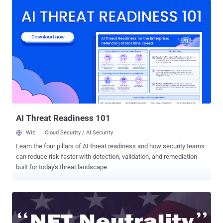
Internet is a dream of all Internet users today and, of course, Kim
Dotcom – the Famous Internet entrepreneur who introduced
legendary Megaupload and MEGA file sharing services to the World.
Kim Dotcom announced plans to start his very own private internet
at the beginning of this year and has now revealed more details
about MegaNet — a decentralized, non-IP based network that would
share data via " Blockchains ," the technology behind Bitcoins. On
Thursday, Dotcom remotely addressed a conference in Sydney,
Australia, where he explained how MegaNet will utilize the power of
mobile phones and laptops to operate. How will M...
AI Threat Readiness 101
Wiz
Cloud Security / AI Security
Learn the four pillars of AI threat readiness and how security teams
can reduce risk faster with detection, validation, and remediation
built for today's threat landscape.