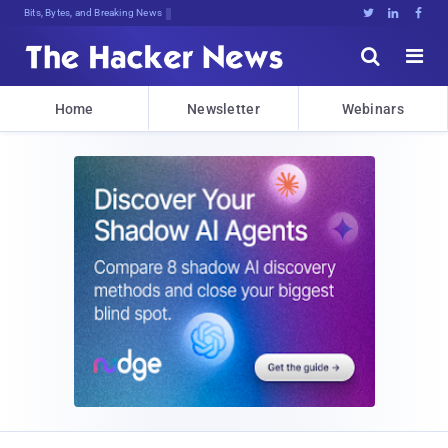
Bits, Bytes, and Breaking News





Home
Newsletter
Webinars