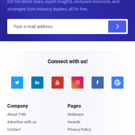
Get the latest news, expert insights, exclusive resources, and
strategies from industry leaders, all for free.
E
m
a
i
l
Connect with us!





Company
Pages
About THN
Webinars
Advertise with us
Awards
Contact
Privacy Policy