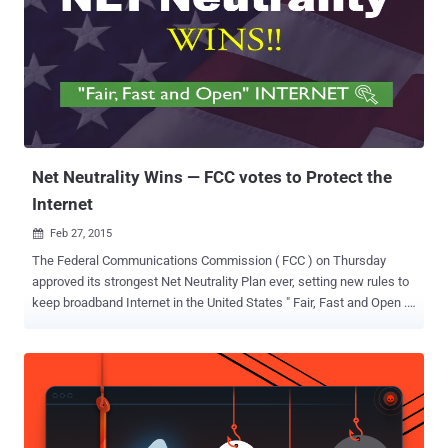
Net Neutrality Wins — FCC votes to Protect the
Internet
Feb 27, 2015

The Federal Communications Commission ( FCC ) on Thursday
approved its strongest Net Neutrality Plan ever, setting new rules to
keep broadband Internet in the United States " Fair, Fast and Open ."
Net Neutrality is simply the Internet Freedom — Free and Open
Internet . It is the principle that Internet service providers (ISPs)
should give consumers access to all and every contents and
applications on an equal basis, treating all Internet traffic equally.
NET NEUTRALITY WINS The regulations were passed in a 3-2 vote
by commissioners, with the chairman and two Democratic