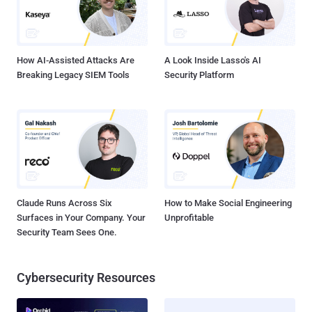
How AI-Assisted Attacks Are
A Look Inside Lasso's AI
Breaking Legacy SIEM Tools
Security Platform
Claude Runs Across Six
How to Make Social Engineering
Surfaces in Your Company. Your
Unprofitable
Security Team Sees One.
Cybersecurity Resources