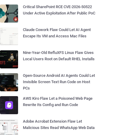
Critical SharePoint RCE CVE-2026-50522
Under Active Exploitation After Public PoC
Claude Cowork Flaw Could Let AI Agent
Escape Its VM and Access Mac Files
Nine-Year-Old RefluXFS Linux Flaw Gives
Local Users Root on Default RHEL Installs
Open-Source Android AI Agents Could Let
Invisible Screen Text Run Code on Host
PCs
AWS Kiro Flaw Let a Poisoned Web Page
Rewrite Its Config and Run Code
Adobe Acrobat Extension Flaw Let
Malicious Sites Read WhatsApp Web Data