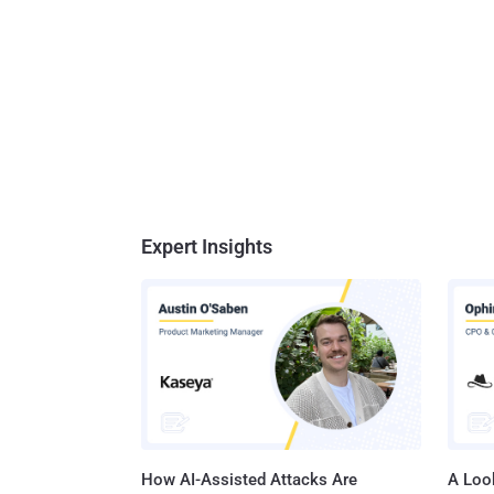
Expert Insights
How AI-Assisted Attacks Are
A Look