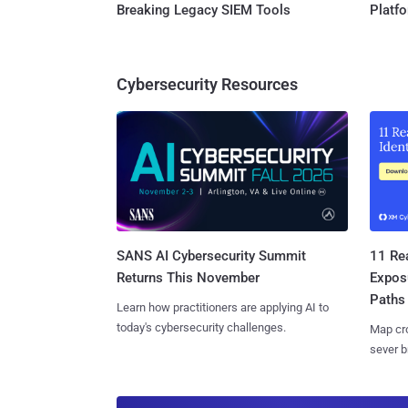
Breaking Legacy SIEM Tools
Platf
Cybersecurity Resources
SANS AI Cybersecurity Summit
11 Rea
Returns This November
Expos
Paths
Learn how practitioners are applying AI to
today's cybersecurity challenges.
Map cro
sever b