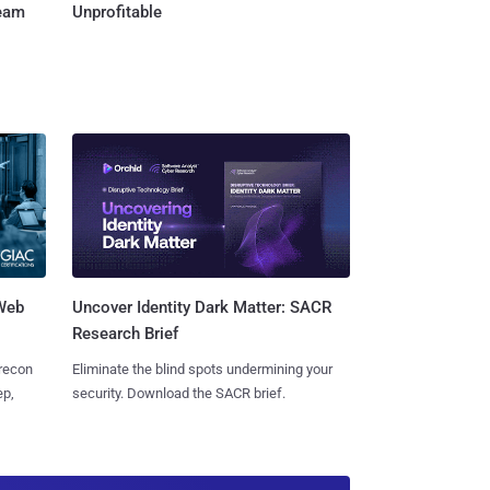
Team
Unprofitable
 Web
Uncover Identity Dark Matter: SACR
Research Brief
 recon
Eliminate the blind spots undermining your
ep,
security. Download the SACR brief.