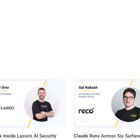
 Inside Lasso's AI Security
Claude Runs Across Six Surface