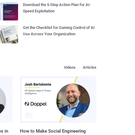
Download the 5-Step Action Plan for AI-
Speed Exploitation
Get the Checklist for Gaining Control of AI
Use Across Your Organization
Videos
Articles
s in
How to Make Social Engineering