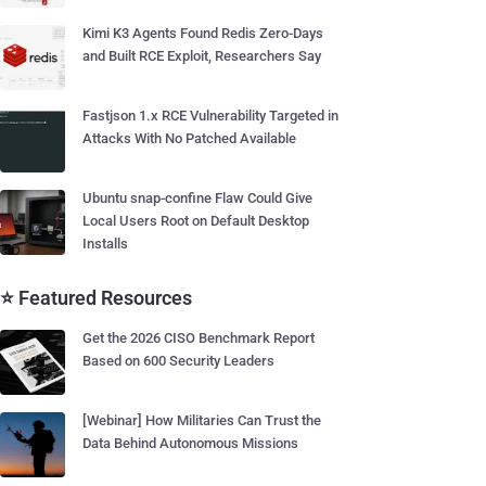
Kimi K3 Agents Found Redis Zero-Days
and Built RCE Exploit, Researchers Say
Fastjson 1.x RCE Vulnerability Targeted in
Attacks With No Patched Available
Ubuntu snap-confine Flaw Could Give
Local Users Root on Default Desktop
Installs
⭐ Featured Resources
Get the 2026 CISO Benchmark Report
Based on 600 Security Leaders
[Webinar] How Militaries Can Trust the
Data Behind Autonomous Missions