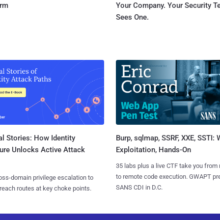
orm
Your Company. Your Security 
Sees One.
l Stories: How Identity
Burp, sqlmap, SSRF, XXE, SSTI:
ure Unlocks Active Attack
Exploitation, Hands-On
35 labs plus a live CTF take you from
to remote code execution. GWAPT pr
ss-domain privilege escalation to
SANS CDI in D.C.
reach routes at key choke points.