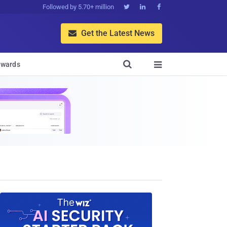
Followed by 5.70+ million



Get the Latest News


wards
