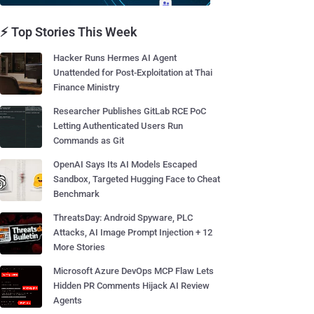
⚡ Top Stories This Week
Hacker Runs Hermes AI Agent
Unattended for Post-Exploitation at Thai
Finance Ministry
Researcher Publishes GitLab RCE PoC
Letting Authenticated Users Run
Commands as Git
OpenAI Says Its AI Models Escaped
Sandbox, Targeted Hugging Face to Cheat
Benchmark
ThreatsDay: Android Spyware, PLC
Attacks, AI Image Prompt Injection + 12
More Stories
Microsoft Azure DevOps MCP Flaw Lets
Hidden PR Comments Hijack AI Review
Agents