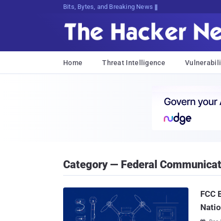
Bits, Bytes, and Breaking News
Home
Threat Intelligence
Vulnerabili
Category — Federal Communica
FCC B
Natio