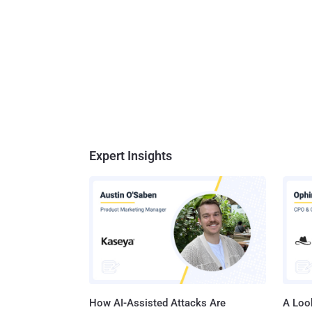
Expert Insights
How AI-Assisted Attacks Are
A Look