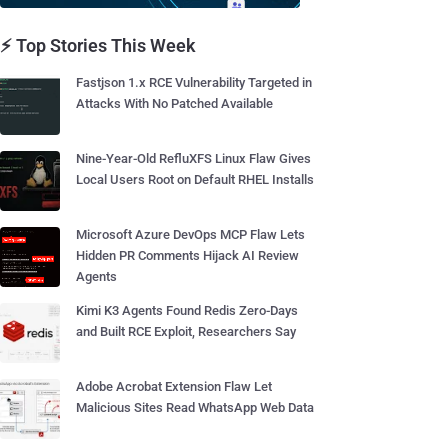
⚡ Top Stories This Week
Fastjson 1.x RCE Vulnerability Targeted in
Attacks With No Patched Available
Nine-Year-Old RefluXFS Linux Flaw Gives
Local Users Root on Default RHEL Installs
Microsoft Azure DevOps MCP Flaw Lets
Hidden PR Comments Hijack AI Review
Agents
Kimi K3 Agents Found Redis Zero-Days
and Built RCE Exploit, Researchers Say
Adobe Acrobat Extension Flaw Let
Malicious Sites Read WhatsApp Web Data