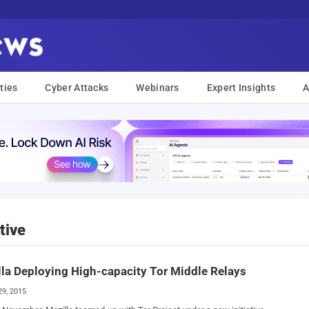
ties
Cyber Attacks
Webinars
Expert Insights
A
tive
la Deploying High-capacity Tor Middle Relays
29, 2015