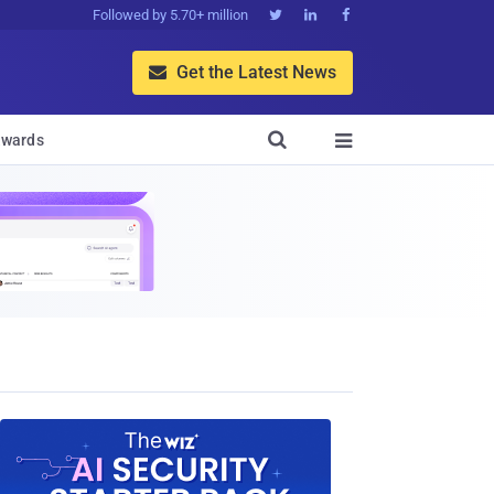
Followed by 5.70+ million



Get the Latest News


wards
