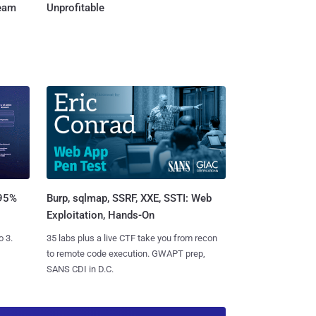
Team
Unprofitable
Burp, sqlmap, SSRF, XXE, SSTI: Web
 95%
Exploitation, Hands-On
35 labs plus a live CTF take you from recon
o 3.
to remote code execution. GWAPT prep,
SANS CDI in D.C.