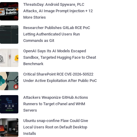
ThreatsDay: Android Spyware, PLC
Attacks, AI Image Prompt Injection + 12
More Stories
Researcher Publishes GitLab RCE PoC
Letting Authenticated Users Run
Commands as Git
OpenAI Says Its AI Models Escaped
Sandbox, Targeted Hugging Face to Cheat
Benchmark
Critical SharePoint RCE CVE-2026-50522
Under Active Exploitation After Public PoC
Attackers Weaponize GitHub Actions
Runners to Target cPanel and WHM
Servers
Ubuntu snap-confine Flaw Could Give
Local Users Root on Default Desktop
Installs