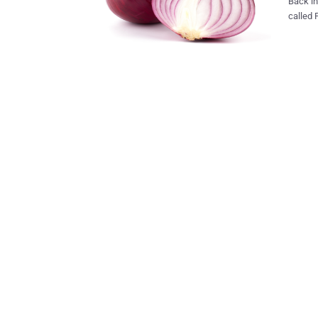
Back in No
called 
occurri
Tor net
The Firefox 
with the
distrib
from tracking you. Mozilla i
interne
Mozilla
and increased 
effort 
Technol
privacy 