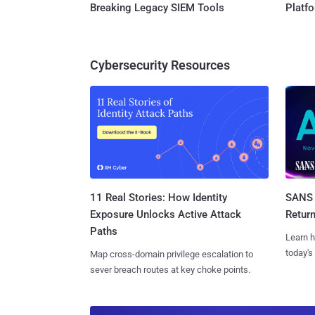
Breaking Legacy SIEM Tools
Platf
Cybersecurity Resources
11 Real Stories: How Identity
SANS 
Exposure Unlocks Active Attack
Retur
Paths
Learn h
today's
Map cross-domain privilege escalation to
sever breach routes at key choke points.