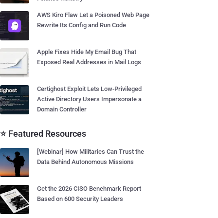
AWS Kiro Flaw Let a Poisoned Web Page
Rewrite Its Config and Run Code
Apple Fixes Hide My Email Bug That
Exposed Real Addresses in Mail Logs
Certighost Exploit Lets Low-Privileged
Active Directory Users Impersonate a
Domain Controller
⭐ Featured Resources
[Webinar] How Militaries Can Trust the
Data Behind Autonomous Missions
Get the 2026 CISO Benchmark Report
Based on 600 Security Leaders