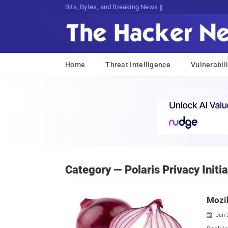
Bits, Bytes, and Breaking News
Home
Threat Intelligence
Vulnerabili
Category — Polaris Privacy Initia
Mozil
Jan 
