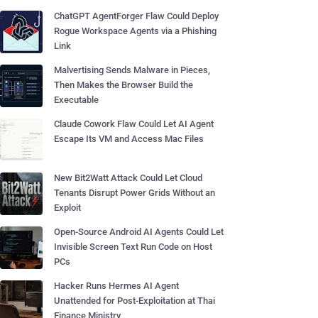
ChatGPT AgentForger Flaw Could Deploy
Rogue Workspace Agents via a Phishing
Link
Malvertising Sends Malware in Pieces,
Then Makes the Browser Build the
Executable
Claude Cowork Flaw Could Let AI Agent
Escape Its VM and Access Mac Files
New Bit2Watt Attack Could Let Cloud
Tenants Disrupt Power Grids Without an
Exploit
Open-Source Android AI Agents Could Let
Invisible Screen Text Run Code on Host
PCs
Hacker Runs Hermes AI Agent
Unattended for Post-Exploitation at Thai
Finance Ministry