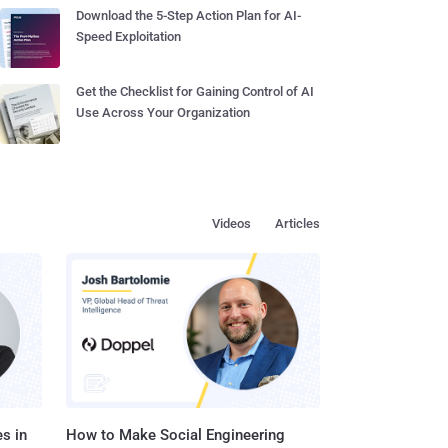
Download the 5-Step Action Plan for AI-
Speed Exploitation
Get the Checklist for Gaining Control of AI
Use Across Your Organization
Videos
Articles
s in
How to Make Social Engineering