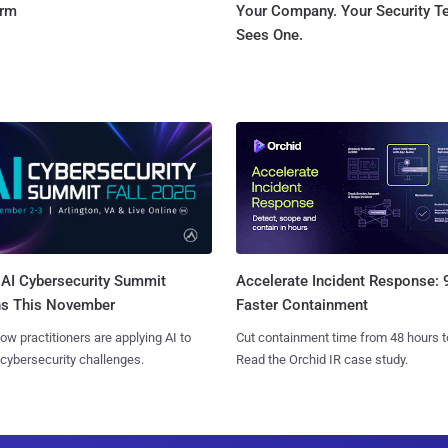
orm
Your Company. Your Security 
Sees One.
AI Cybersecurity Summit
Accelerate Incident Response:
ns This November
Faster Containment
ow practitioners are applying AI to
Cut containment time from 48 hours t
 cybersecurity challenges.
Read the Orchid IR case study.