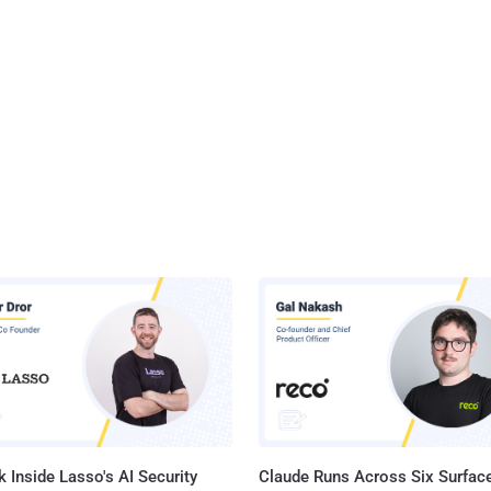
 Inside Lasso's AI Security
Claude Runs Across Six Surface