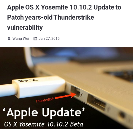
Apple OS X Yosemite 10.10.2 Update to
Patch years-old Thunderstrike
vulnerability
Wang Wei
Jan 27, 2015

