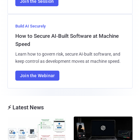
Join the Session
Build AI Securely
How to Secure AI-Built Software at Machine
Speed
Learn how to govern risk, secure AI-built software, and
keep control as development moves at machine speed.
Join the Webinar
⚡ Latest News