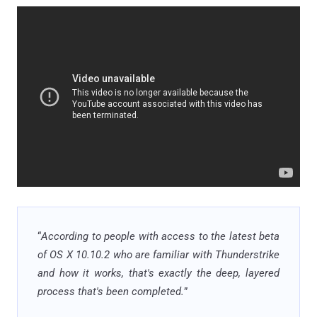
“
According to people with access to the latest beta
of OS X 10.10.2 who are familiar with Thunderstrike
and how it works, that's exactly the deep, layered
process that's been completed.
”