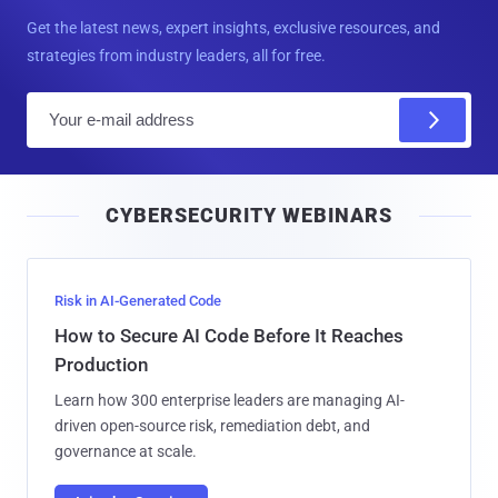
Get the latest news, expert insights, exclusive resources, and
strategies from industry leaders, all for free.
E
m
a
i
CYBERSECURITY WEBINARS
l
Risk in AI-Generated Code
How to Secure AI Code Before It Reaches
Production
Learn how 300 enterprise leaders are managing AI-
driven open-source risk, remediation debt, and
governance at scale.