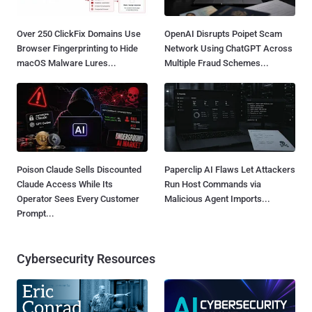
Over 250 ClickFix Domains Use
OpenAI Disrupts Poipet Scam
Browser Fingerprinting to Hide
Network Using ChatGPT Across
macOS Malware Lures...
Multiple Fraud Schemes...
Poison Claude Sells Discounted
Paperclip AI Flaws Let Attackers
Claude Access While Its
Run Host Commands via
Operator Sees Every Customer
Malicious Agent Imports...
Prompt...
Cybersecurity Resources