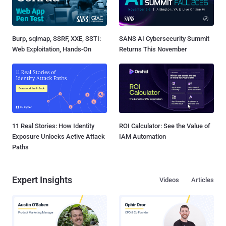
Burp, sqlmap, SSRF, XXE, SSTI:
SANS AI Cybersecurity Summit
Web Exploitation, Hands-On
Returns This November
11 Real Stories: How Identity
ROI Calculator: See the Value of
Exposure Unlocks Active Attack
IAM Automation
Paths
Expert Insights
Videos
Articles