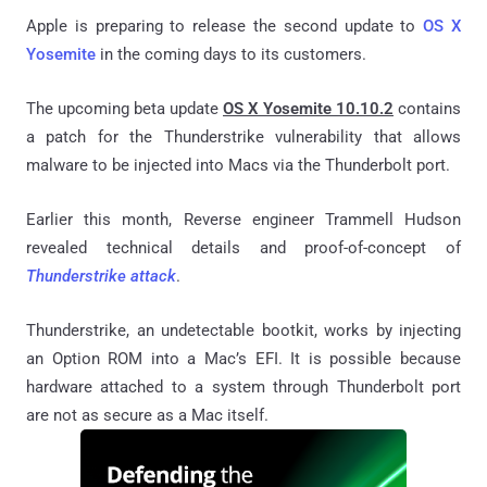
Apple is preparing to release the second update to
OS X
Yosemite
in the coming days to its customers.
The upcoming beta update
OS X Yosemite 10.10.2
contains
a patch for the Thunderstrike vulnerability that allows
malware to be injected into Macs via the Thunderbolt port.
Earlier this month, Reverse engineer Trammell Hudson
revealed technical details and proof-of-concept of
Thunderstrike attack
.
Thunderstrike, an undetectable bootkit, works by injecting
an Option ROM into a Mac’s EFI. It is possible because
hardware attached to a system through Thunderbolt port
are not as secure as a Mac itself.