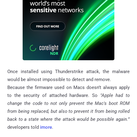
Once installed using Thunderstrike attack, the malware
would be almost impossible to detect and remove.
Because the firmware used on Macs doesn’t always apply
to the security of attached hardware. So
"Apple had to
change the code to not only prevent the Mac's boot ROM
from being replaced, but also to prevent it from being rolled
back to a state where the attack would be possible again.
”
developers told
imore
.