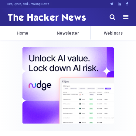
Bits, Bytes, and Breaking News





Home
Newsletter
Webinars