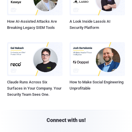
How AI-Assisted Attacks Are
A Look Inside Lasso's AI
Breaking Legacy SIEM Tools
Security Platform
Claude Runs Across Six
How to Make Social Engineering
Surfaces in Your Company. Your
Unprofitable
Security Team Sees One.
Connect with us!