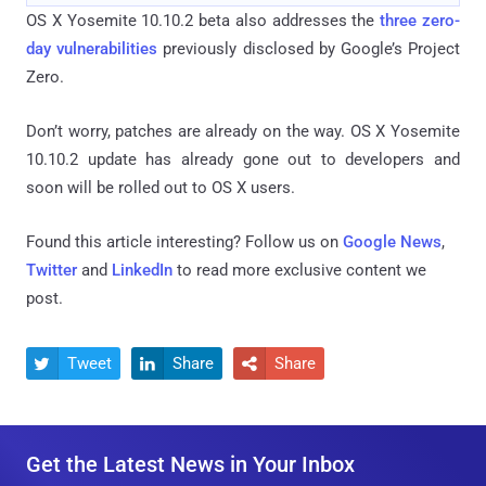
OS X Yosemite 10.10.2 beta also addresses the
three zero-
day vulnerabilities
previously disclosed by Google’s Project
Zero.
Don’t worry, patches are already on the way. OS X Yosemite
10.10.2 update has already gone out to developers and
soon will be rolled out to OS X users.
Found this article interesting? Follow us on
Google News
,
Twitter
and
LinkedIn
to read more exclusive content we
post.
Tweet
Share
Share



Get the Latest News in Your Inbox