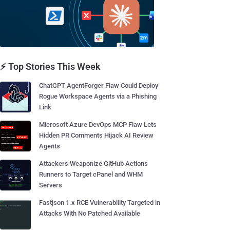
⚡ Top Stories This Week
ChatGPT AgentForger Flaw Could Deploy
Rogue Workspace Agents via a Phishing
Link
Microsoft Azure DevOps MCP Flaw Lets
Hidden PR Comments Hijack AI Review
Agents
Attackers Weaponize GitHub Actions
Runners to Target cPanel and WHM
Servers
Fastjson 1.x RCE Vulnerability Targeted in
Attacks With No Patched Available