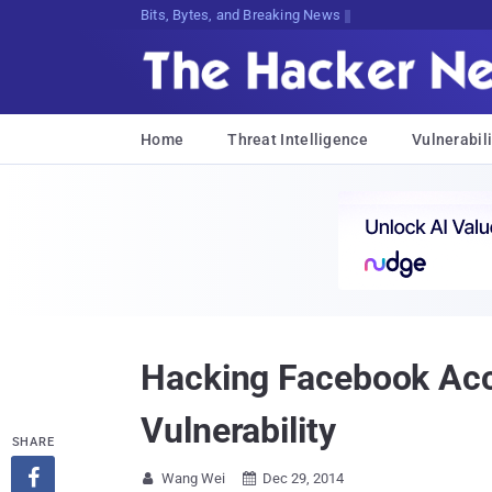
Bits, Bytes, and Breaking News
Home
Threat Intelligence
Vulnerabili
Hacking Facebook Acco
Vulnerability
SHARE

Wang Wei
Dec 29, 2014

