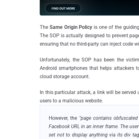
The
Same Origin Policy
is one of the guiding
The SOP is actually designed to prevent page
ensuring that no third-party can inject code w
Unfortunately, the SOP has been the vict
Android smartphones that helps attackers to
cloud storage account.
In this particular attack, a link will be serv
users to a malicious website.
However, the
"page contains obfuscated
Facebook URL in an inner frame. The user
set not to display anything via its div ta