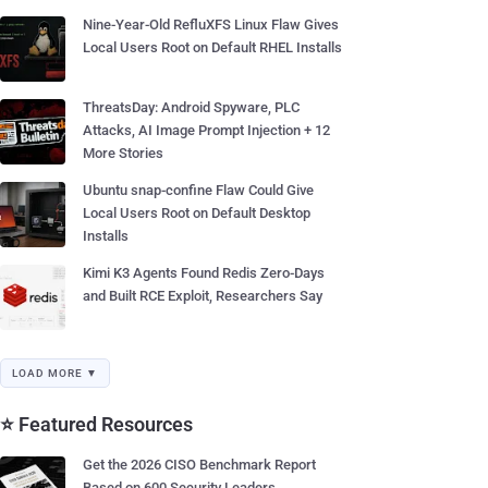
Nine-Year-Old RefluXFS Linux Flaw Gives
Local Users Root on Default RHEL Installs
ThreatsDay: Android Spyware, PLC
Attacks, AI Image Prompt Injection + 12
More Stories
Ubuntu snap-confine Flaw Could Give
Local Users Root on Default Desktop
Installs
Kimi K3 Agents Found Redis Zero-Days
and Built RCE Exploit, Researchers Say
LOAD MORE ▼
⭐ Featured Resources
Get the 2026 CISO Benchmark Report
Based on 600 Security Leaders