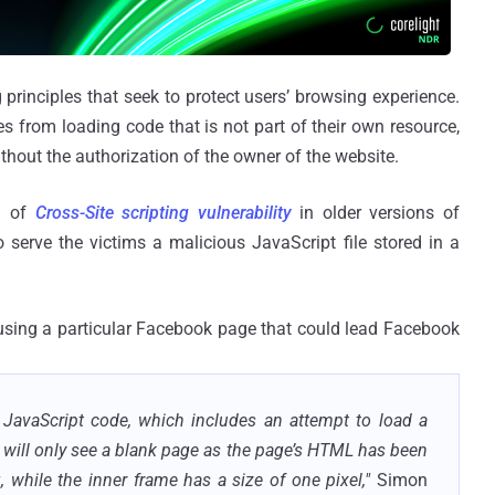
 principles that seek to protect users’ browsing experience.
s from loading code that is not part of their own resource,
ithout the authorization of the owner of the website.
im of
Cross-Site scripting vulnerability
in older versions of
 serve the victims a malicious JavaScript file stored in a
ed using a particular Facebook page that could lead Facebook
 JavaScript code, which includes an attempt to load a
 will only see a blank page as the page’s HTML has been
g, while the inner frame has a size of one pixel,"
Simon