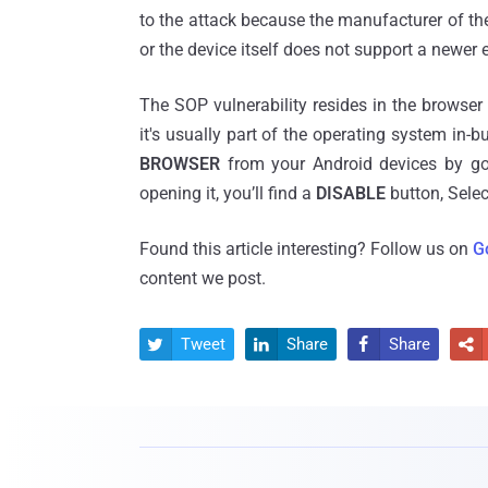
to the attack because the manufacturer of t
or the device itself does not support a newer 
The SOP vulnerability resides in the browser
it's usually part of the operating system in-bu
BROWSER
from your Android devices by g
opening it, you’ll find a
DISABLE
button, Selec
Found this article interesting? Follow us on
G
content we post.
Tweet
Share
Share



