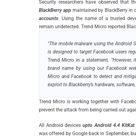
Security researchers have observed that 
BlackBerry app
maintained by BlackBerry in 
accounts
. Using the name of a trusted deve
remain undetected. Trend Micro reported Black
"The mobile malware using the Android S
is designed to target Facebook users rega
Trend Micro in a statement.
"However, i
brand name by using our Facebook web 
Micro and Facebook to detect and mitigate
exploit to Blackberry’s hardware, software,
Trend Micro is working together with Facebo
prevent the attack from being carried out aga
All Android devices
upto Android 4.4 KitKat
was offered by Google back in September, but