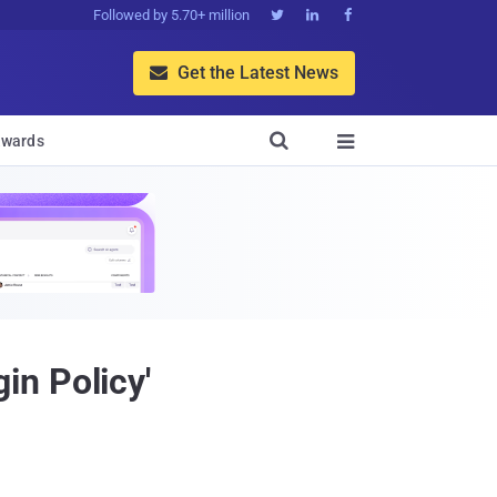
Followed by 5.70+ million



Get the Latest News


wards

in Policy'