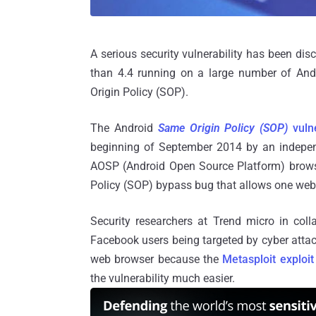
A serious security vulnerability has been di
than 4.4 running on a large number of And
Origin Policy (SOP).
The Android
Same Origin Policy (SOP)
vulne
beginning of September 2014 by an independ
AOSP (Android Open Source Platform) browser
Policy (SOP) bypass bug that allows one webs
Security researchers at Trend micro in col
Facebook users being targeted by cyber attacks
web browser because the
Metasploit exploi
the vulnerability much easier.