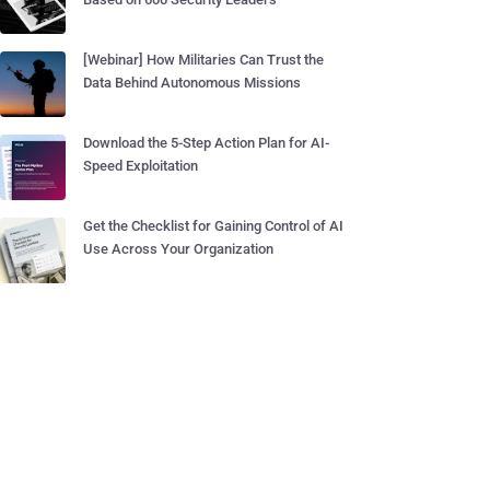
[Webinar] How Militaries Can Trust the
Data Behind Autonomous Missions
Download the 5-Step Action Plan for AI-
Speed Exploitation
Get the Checklist for Gaining Control of AI
Use Across Your Organization