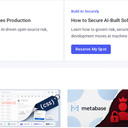
Build AI Securely
hes Production
How to Secure AI-Built S
AI-driven open-source risk,
Learn how to govern risk, secure
development moves at machine 
Reserve My Spot