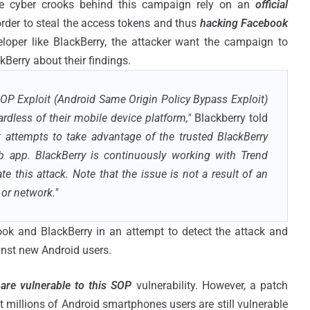
the cyber crooks behind this campaign rely on an
official
order to steal the access tokens and thus
hacking Facebook
loper like BlackBerry, the attacker want the campaign to
Berry about their findings.
OP Exploit (Android Same Origin Policy Bypass Exploit)
rdless of their mobile device platform,"
Blackberry told
t attempts to take advantage of the trusted BlackBerry
app. BlackBerry is continuously working with Trend
 this attack. Note that the issue is not a result of an
 or network."
ok and BlackBerry in an attempt to detect the attack and
inst new Android users.
 are vulnerable to this SOP
vulnerability. However, a patch
 millions of Android smartphones users are still vulnerable