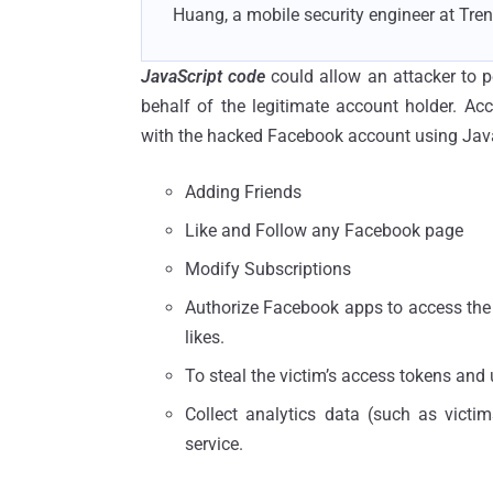
Huang, a mobile security engineer at Tren
JavaScript code
could allow an attacker to p
behalf of the legitimate account holder. Ac
with the hacked Facebook account using JavaSc
Adding Friends
Like and Follow any Facebook page
Modify Subscriptions
Authorize Facebook apps to access the us
likes.
To steal the victim’s access tokens and 
Collect analytics data (such as victims
service.