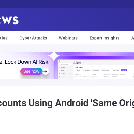
ties
Cyber Attacks
Webinars
Expert Insights
A
unts Using Android 'Same Orig