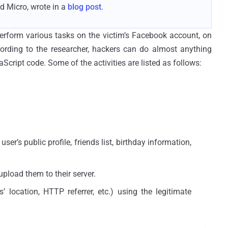
d Micro, wrote in a
blog post
.
erform various tasks on the victim’s Facebook account, on
cording to the researcher, hackers can do almost anything
ript code. Some of the activities are listed as follows:
er’s public profile, friends list, birthday information,
upload them to their server.
’ location, HTTP referrer, etc.) using the legitimate