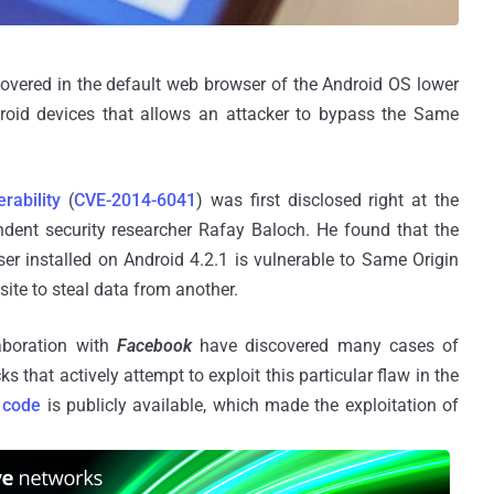
scovered in the default web browser of the Android OS lower
roid devices that allows an attacker to bypass the Same
rability
(
CVE-2014-6041
) was first disclosed right at the
ent security researcher Rafay Baloch. He found that the
 installed on Android 4.2.1 is vulnerable to Same Origin
ite to steal data from another.
laboration with
Facebook
have discovered many cases of
 that actively attempt to exploit this particular flaw in the
t code
is publicly available, which made the exploitation of