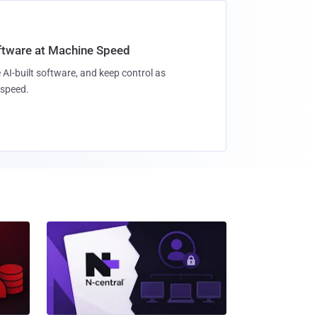
oftware at Machine Speed
 AI-built software, and keep control as
speed.