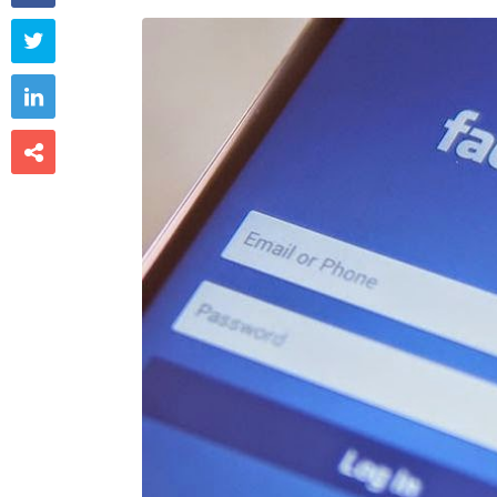


