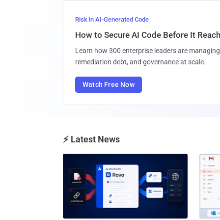
Risk in AI-Generated Code
How to Secure AI Code Before It Reac
Learn how 300 enterprise leaders are managing 
remediation debt, and governance at scale.
Watch Free Now
⚡ Latest News