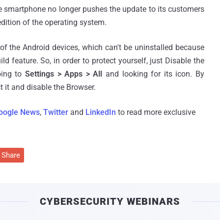
he smartphone no longer pushes the update to its customers
edition of the operating system.
 of the Android devices, which can't be uninstalled because
ild feature. So, in order to protect yourself, just Disable the
oing to
Settings > Apps > All
and looking for its icon. By
t it and disable the Browser.
oogle News
,
Twitter
and
LinkedIn
to read more exclusive
Share
CYBERSECURITY WEBINARS