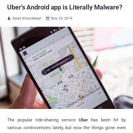
Uber’s Android app is Literally Malware?
Swati Khandelwal
Nov 29, 2014


The popular ride-sharing service
Uber
has been hit by
various controversies lately, but now the things gone even