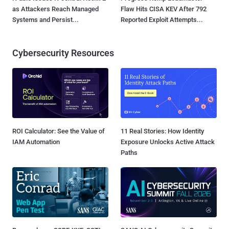
as Attackers Reach Managed
Flaw Hits CISA KEV After 792
Systems and Persist...
Reported Exploit Attempts...
Cybersecurity Resources
ROI Calculator: See the Value of
11 Real Stories: How Identity
IAM Automation
Exposure Unlocks Active Attack
Paths