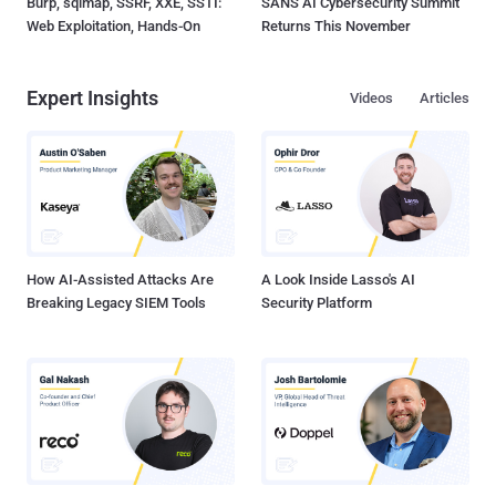
Burp, sqlmap, SSRF, XXE, SSTI:
SANS AI Cybersecurity Summit
Web Exploitation, Hands-On
Returns This November
Expert Insights
Videos
Articles
How AI-Assisted Attacks Are
A Look Inside Lasso's AI
Breaking Legacy SIEM Tools
Security Platform