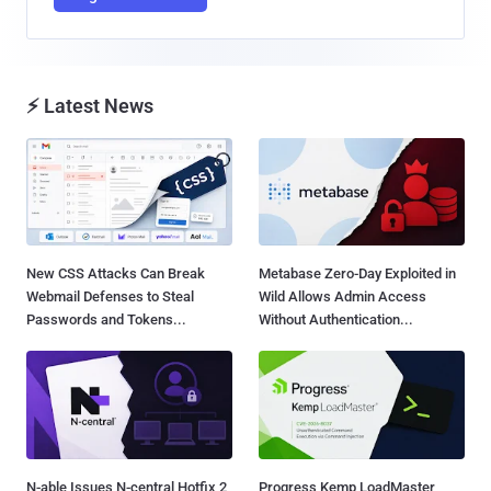
⚡ Latest News
New CSS Attacks Can Break
Metabase Zero-Day Exploited in
Webmail Defenses to Steal
Wild Allows Admin Access
Passwords and Tokens...
Without Authentication...
N-able Issues N-central Hotfix 2
Progress Kemp LoadMaster