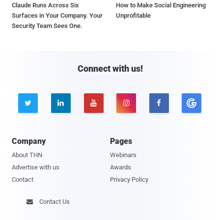
Claude Runs Across Six
How to Make Social Engineering
Surfaces in Your Company. Your
Unprofitable
Security Team Sees One.
Connect with us!





Company
Pages
About THN
Webinars
Advertise with us
Awards
Contact
Privacy Policy
Contact Us
