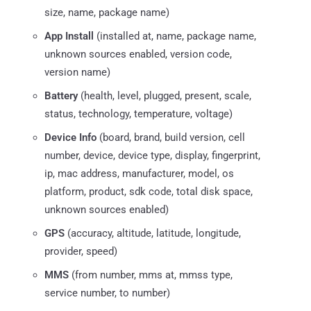
size, name, package name)
App Install
(installed at, name, package name,
unknown sources enabled, version code,
version name)
Battery
(health, level, plugged, present, scale,
status, technology, temperature, voltage)
Device Info
(board, brand, build version, cell
number, device, device type, display, fingerprint,
ip, mac address, manufacturer, model, os
platform, product, sdk code, total disk space,
unknown sources enabled)
GPS
(accuracy, altitude, latitude, longitude,
provider, speed)
MMS
(from number, mms at, mmss type,
service number, to number)