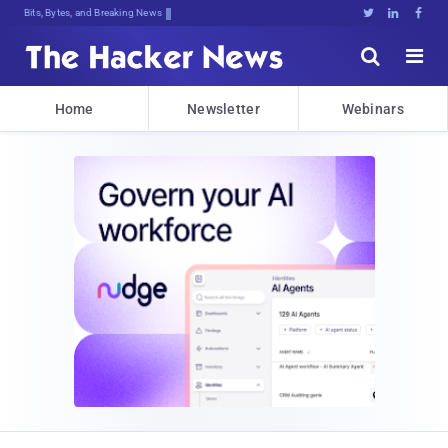
Bits, Bytes, and Breaking News





Home
Newsletter
Webinars