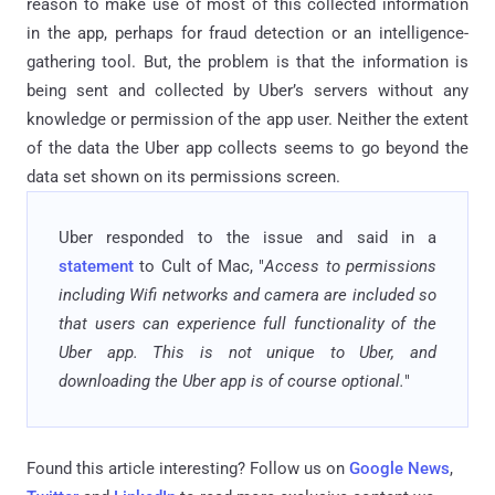
reason to make use of most of this collected information
in the app, perhaps for fraud detection or an intelligence-
gathering tool. But, the problem is that the information is
being sent and collected by Uber’s servers without any
knowledge or permission of the app user. Neither the extent
of the data the Uber app collects seems to go beyond the
data set shown on its permissions screen.
Uber responded to the issue and said in a
statement
to Cult of Mac, "
Access to permissions
including Wifi networks and camera are included so
that users can experience full functionality of the
Uber app. This is not unique to Uber, and
downloading the Uber app is of course optional.
"
Found this article interesting? Follow us on
Google News
,