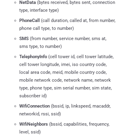
NetData
(bytes received, bytes sent, connection
type, interface type)
PhoneCall
(call duration, called at, from number,
phone call type, to number)
SMS
(from number, service number, sms at,
sms type, to number)
TelephonyInfo
(cell tower id, cell tower latitude,
cell tower longitude, imei, iso country code,
local area code, meid, mobile country code,
mobile network code, network name, network
type, phone type, sim serial number, sim state,
subscriber id)
WifiConnection
(bssid, ip, linkspeed, macaddr,
networkid, rssi, ssid)
WifiNeighbors
(bssid, capabilities, frequency,
level, ssid)