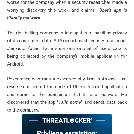
worse for the company when a security researcher made a
worrying discovery this week and claims, "
Uber’s app is
literally malware.
"
The ride-hailing company is in disputes of handling privacy
of its customers data. A Phoenix-based security researcher
Joe Giron
found that a surprising amount of users’ data is
being collected by the company’s mobile application for
Android.
Researcher, who runs a cyber security firm in
Arizona
, just
reverse-engineered the code of Uber’s Android application
and come to the conclusion that it is a malware. He
discovered that the app "
calls home
" and sends data back
to the company.