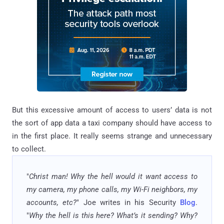
But this excessive amount of access to users’ data is not
the sort of app data a taxi company should have access to
in the first place. It really seems strange and unnecessary
to collect.
"
Christ man! Why the hell would it want access to
my camera, my phone calls, my Wi-Fi neighbors, my
accounts, etc?
" Joe writes in his Security
Blog
.
"
Why the hell is this here? What’s it sending? Why?