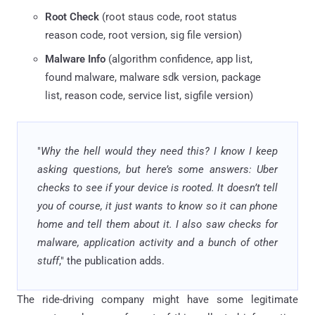
Root Check
(root staus code, root status
reason code, root version, sig file version)
Malware Info
(algorithm confidence, app list,
found malware, malware sdk version, package
list, reason code, service list, sigfile version)
"
Why the hell would they need this? I know I keep
asking questions, but here’s some answers: Uber
checks to see if your device is rooted. It doesn’t tell
you of course, it just wants to know so it can phone
home and tell them about it. I also saw checks for
malware, application activity and a bunch of other
stuff
," the publication adds.
The ride-driving company might have some legitimate