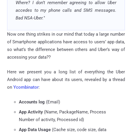
Where? I don’t remember agreeing to allow Uber
accedes to my phone calls and SMS messages.
Bad NSA-Uber.
"
Now one thing strikes in our mind that today a large number
of Smartphone applications have access to users’ app data,
so what’s the difference between others and Uber’s way of
accessing your data??
Here we present you a long list of everything the Uber
Android app can have about its users, revealed by a thread
on
Ycombinator
:
Accounts log
(Email)
App Activity
(Name, PackageName, Process
Number of activity, Processed id)
App Data Usage
(Cache size, code size, data