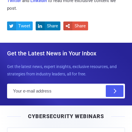
Twitter
and
LinkedIn
to read more exclusive content we
post.
Tweet
Share
Share



Get the Latest News in Your Inbox
Get the latest news, expert insights, exclusive resources, and
strategies from industry leaders, all for free.
E
m
a
i
CYBERSECURITY WEBINARS
l