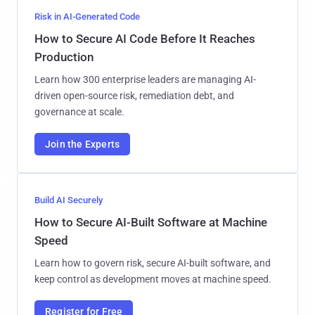
Risk in AI-Generated Code
How to Secure AI Code Before It Reaches
Production
Learn how 300 enterprise leaders are managing AI-
driven open-source risk, remediation debt, and
governance at scale.
Join the Experts
Build AI Securely
How to Secure AI-Built Software at Machine
Speed
Learn how to govern risk, secure AI-built software, and
keep control as development moves at machine speed.
Register for Free