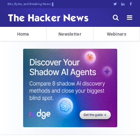
Bits, Bytes, and Breaking News





Home
Newsletter
Webinars