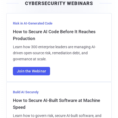
CYBERSECURITY WEBINARS
l
Risk in AI-Generated Code
How to Secure AI Code Before It Reaches
Production
Learn how 300 enterprise leaders are managing AI-
driven open-source risk, remediation debt, and
governance at scale.
Join the Webinar
Build AI Securely
How to Secure AI-Built Software at Machine
Speed
Learn how to govern risk, secure AI-built software, and