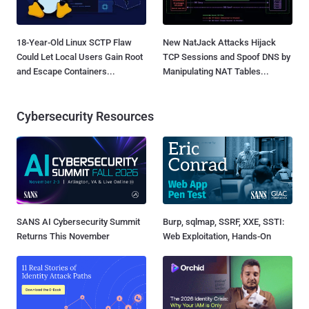
18-Year-Old Linux SCTP Flaw
New NatJack Attacks Hijack
Could Let Local Users Gain Root
TCP Sessions and Spoof DNS by
and Escape Containers...
Manipulating NAT Tables...
Cybersecurity Resources
SANS AI Cybersecurity Summit
Burp, sqlmap, SSRF, XXE, SSTI:
Returns This November
Web Exploitation, Hands-On