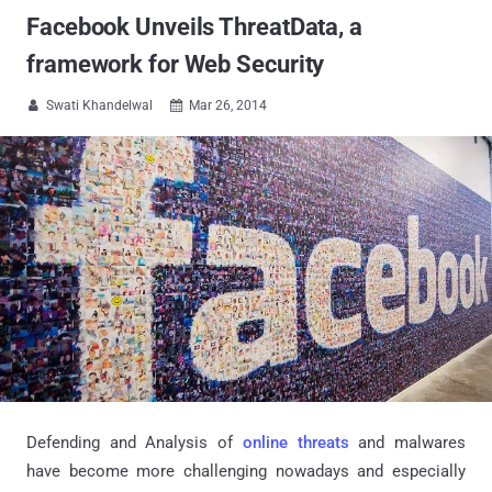
Facebook Unveils ThreatData, a
framework for Web Security
Swati Khandelwal
Mar 26, 2014


Defending and Analysis of
online threats
and
malwares
have become more challenging nowadays and especially