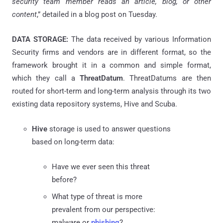
security team member reads an article, blog, or other
content
,” detailed in a blog post on Tuesday.
DATA STORAGE:
The data received by various Information
Security firms and vendors are in different format, so the
framework brought it in a common and simple format,
which they call a
ThreatDatum
.
ThreatDatums
are then
routed for short-term and long-term analysis through its two
existing data repository systems, Hive and Scuba.
Hive
storage is used to answer questions
based on long-term data:
Have we ever seen this
threat
before?
What type of threat is more
prevalent from our perspective:
malware or
phishing
?