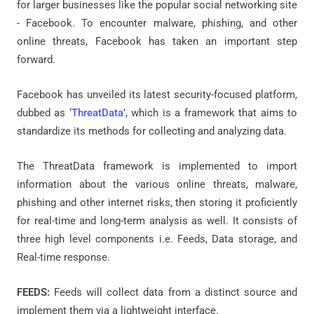
for larger businesses like the popular social networking site
- Facebook. To encounter malware, phishing, and other
online threats, Facebook
has taken
an important step
forward.
Facebook has unveiled its latest security-focused platform,
dubbed as ‘
ThreatData
’, which is a framework that aims to
standardize its methods for collecting and analyzing data.
The ThreatData framework is implemented to import
information about the various online threats, malware,
phishing and other internet risks, then storing it proficiently
for real-time and long-term analysis as well. It consists of
three high level components i.e. Feeds, Data storage, and
Real-time response.
FEEDS:
Feeds will collect data from a distinct source and
implement them via a lightweight interface.