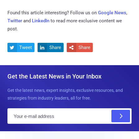
Found this article interesting? Follow us on
Google News
,
Twitter
and
LinkedIn
to read more exclusive content we
post.
Tweet
Share
Share



Get the Latest News in Your Inbox
Get the latest news, expert insights, exclusive resources, and
strategies from industry leaders, all for free.
E
m
a
i