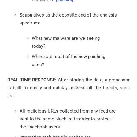
Scuba
gives us the opposite end of the analysis
spectrum:
What new malware are we seeing
today?
Where are most of the new phishing
sites?
REAL-TIME RESPONSE:
After storing the data, a processor
is built to easily and quickly address all the threats, such
as:
All malicious URLs collected from any
feed
are
sent to the same blacklist in order to protect
the Facebook users.