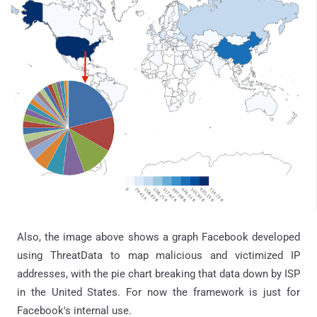
Also, the image above shows a graph Facebook developed
using
ThreatData
to map malicious and victimized IP
addresses, with the pie chart breaking that data down by ISP
in the United States. For now the framework is just for
Facebook's internal use.