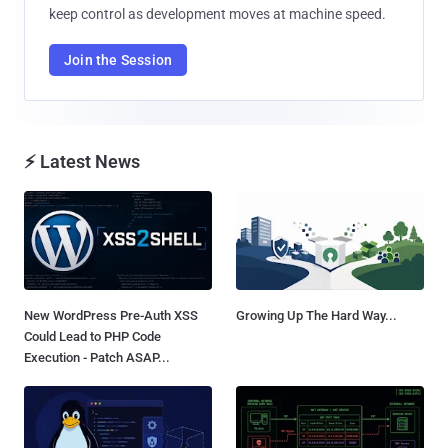
keep control as development moves at machine speed.
Join the Session
⚡ Latest News
New WordPress Pre-Auth XSS
Growing Up The Hard Way...
Could Lead to PHP Code
Execution - Patch ASAP...