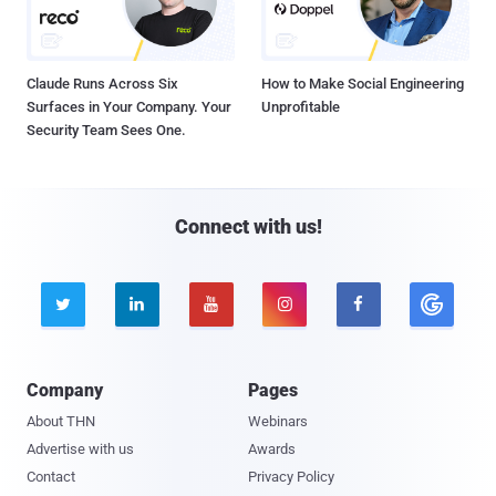
Claude Runs Across Six
How to Make Social Engineering
Surfaces in Your Company. Your
Unprofitable
Security Team Sees One.
Connect with us!





Company
Pages
About THN
Webinars
Advertise with us
Awards
Contact
Privacy Policy