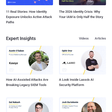
11 Real Stories: How Identity
The 2026 Identity Crisis: Why
Exposure Unlocks Active Attack
Your IAM is Only Half the Story
Paths
Expert Insights
Videos
Articles
How AI-Assisted Attacks Are
A Look Inside Lasso's AI
Breaking Legacy SIEM Tools
Security Platform