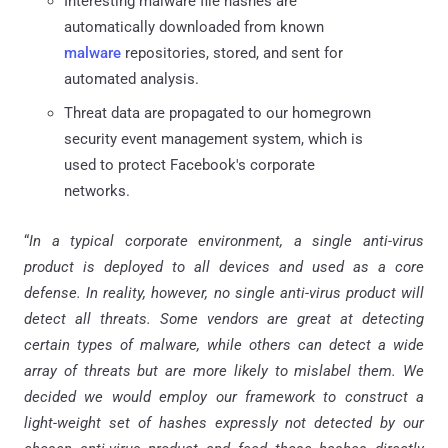
Interesting malware file hashes are
automatically downloaded from known
malware
repositories, stored, and sent for
automated analysis.
Threat data are propagated to our homegrown
security event management system, which is
used to protect Facebook's corporate
networks.
“
In a typical corporate environment, a single anti-virus
product is deployed to all devices and used as a core
defense. In reality, however, no single anti-virus product will
detect all threats. Some vendors are great at detecting
certain types of malware, while others can detect a wide
array of threats but are more likely to mislabel them. We
decided we would employ our framework to construct a
light-weight set of hashes expressly not detected by our