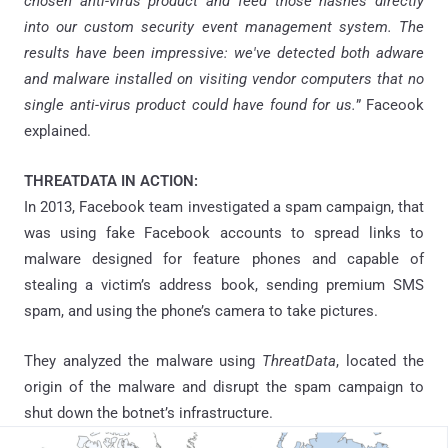
chosen anti-virus product and feed those hashes directly
into our custom security event management system. The
results have been impressive: we've detected both adware
and malware installed on visiting vendor computers that no
single anti-virus product could have found for us.
” Faceook
explained.
THREATDATA IN ACTION:
In 2013, Facebook team investigated a spam campaign, that
was using fake Facebook accounts to spread links to
malware designed for feature phones and capable of
stealing a victim’s address book, sending premium SMS
spam, and using the phone’s camera to take pictures.
They analyzed the malware using
ThreatData
, located the
origin of the malware and disrupt the spam campaign to
shut down the
botnet’s
infrastructure.