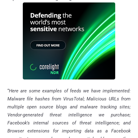
“
Here are some examples of feeds we have implemented:
Malware file hashes from VirusTotal; Malicious URLs from
multiple open source blogs and malware tracking sites;
Vendor-generated threat intelligence we purchase;
Facebook's internal sources of threat intelligence; and
Browser extensions for importing data as a Facebook