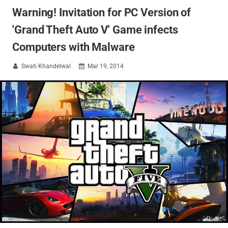
Warning! Invitation for PC Version of
'Grand Theft Auto V' Game infects
Computers with Malware
Swati Khandelwal
Mar 19, 2014

