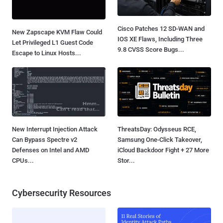
Cisco Patches 12 SD-WAN and
New Zapscape KVM Flaw Could
IOS XE Flaws, Including Three
Let Privileged L1 Guest Code
9.8 CVSS Score Bugs...
Escape to Linux Hosts...
New Interrupt Injection Attack
ThreatsDay: Odysseus RCE,
Can Bypass Spectre v2
Samsung One-Click Takeover,
Defenses on Intel and AMD
iCloud Backdoor Fight + 27 More
CPUs...
Stor...
Cybersecurity Resources