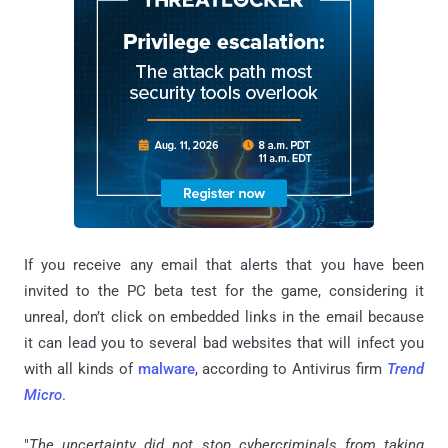
If you receive any email that alerts that you have been
invited to the PC beta test for the game, considering it
unreal, don’t click on embedded links in the email because
it can lead you to several bad websites that will infect you
with all kinds of
malware
, according to Antivirus firm
Trend
Micro
.
"
The uncertainty did not stop
cybercriminals
from taking