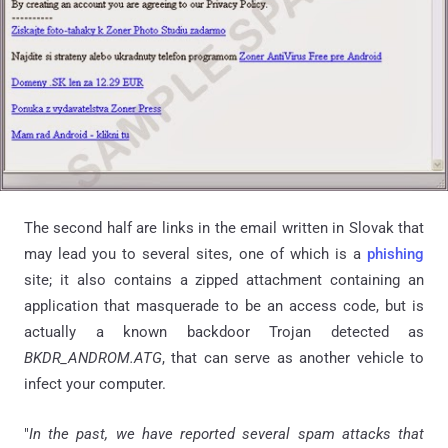
The second half are links in the email written in Slovak that
may lead you to several sites, one of which is a
phishing
site; it also contains a zipped attachment containing an
application that masquerade to be an access code, but is
actually a known backdoor Trojan detected as
BKDR_ANDROM
.
ATG
, that can serve as another vehicle to
infect your computer.
"
In the past, we have reported several spam attacks that