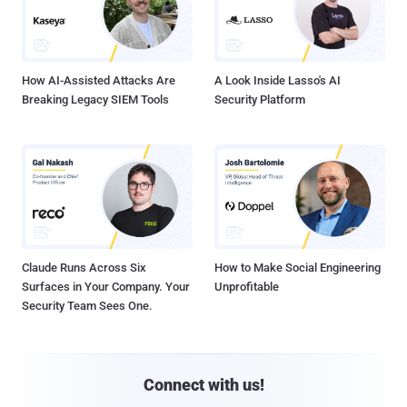
How AI-Assisted Attacks Are
A Look Inside Lasso's AI
Breaking Legacy SIEM Tools
Security Platform
Claude Runs Across Six
How to Make Social Engineering
Surfaces in Your Company. Your
Unprofitable
Security Team Sees One.
Connect with us!