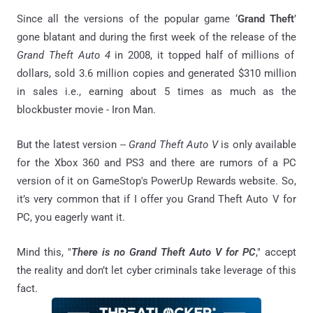
Since all the versions of the popular game ‘
Grand Theft
’
gone blatant and during the first week of the release of the
Grand Theft Auto 4
in 2008, it topped half of millions of
dollars, sold 3.6 million copies and generated $310 million
in sales i.e., earning about 5 times as much as the
blockbuster movie - Iron Man.
But the latest version --
Grand Theft Auto V
is only available
for the Xbox 360 and PS3 and there are rumors of a PC
version of it on GameStop's PowerUp Rewards website. So,
it’s very common that if I offer you Grand Theft Auto V for
PC, you eagerly want it.
Mind this, "
There is no Grand Theft Auto V for PC
," accept
the reality and don’t let cyber criminals take leverage of this
fact.