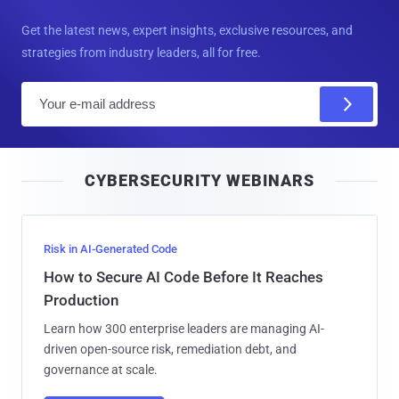
Get the latest news, expert insights, exclusive resources, and
strategies from industry leaders, all for free.
E
m
a
i
CYBERSECURITY WEBINARS
l
Risk in AI-Generated Code
How to Secure AI Code Before It Reaches
Production
Learn how 300 enterprise leaders are managing AI-
driven open-source risk, remediation debt, and
governance at scale.