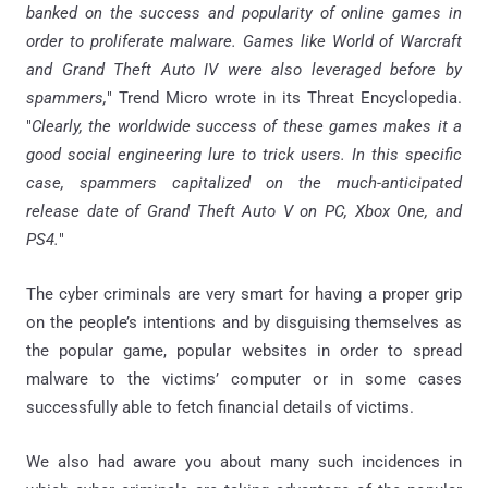
banked on the success and popularity of online games in
order to proliferate malware. Games like World of Warcraft
and Grand Theft Auto IV were also leveraged before by
spammers,
" Trend Micro wrote in its Threat Encyclopedia.
"
Clearly, the worldwide success of these games makes it a
good social engineering lure to trick users. In this specific
case, spammers capitalized on the much-anticipated
release date of Grand Theft Auto V on PC, Xbox One, and
PS4.
"
The cyber criminals are very smart for having a proper grip
on the people’s intentions and by disguising themselves as
the popular game, popular websites in order to spread
malware to the victims’ computer or in some cases
successfully able to fetch financial details of victims.
We also had aware you about many such incidences in