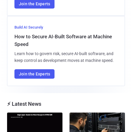
Join the Experts
Build AI Securely
How to Secure AI-Built Software at Machine
Speed
Learn how to govern risk, secure AI-built software, and
keep control as development moves at machine speed.
Join the Experts
⚡ Latest News