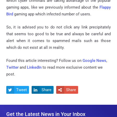
which cyber criminals are taking advantage of the popular
gaming apps, like we previously informed about the
Flappy
Bird
gaming app which infected number of users.
So, it is advised you to do not click any link precipitately
that seems too good to be true and always be careful and
alert when it comes to spammed mails such as those
which do not exist at all in reality.
Found this article interesting? Follow us on
Google News
,
Twitter
and
LinkedIn
to read more exclusive content we
post.
Tweet
Share
Share



Get the Latest News in Your Inbox