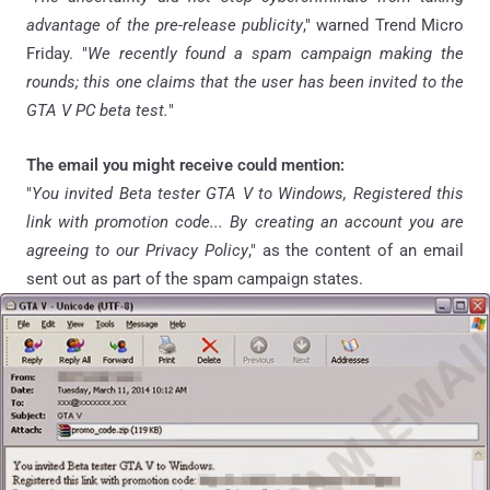
advantage of the pre-release publicity
," warned Trend Micro
Friday. "
We recently found a spam campaign making the
rounds; this one claims that the user has been invited to the
GTA V PC beta test.
"
The email you might receive could mention:
"
You invited Beta tester GTA V to Windows, Registered this
link with promotion code... By creating an
account you
are
agreeing to our Privacy Policy
," as the content of an email
sent out as part of the spam campaign states.