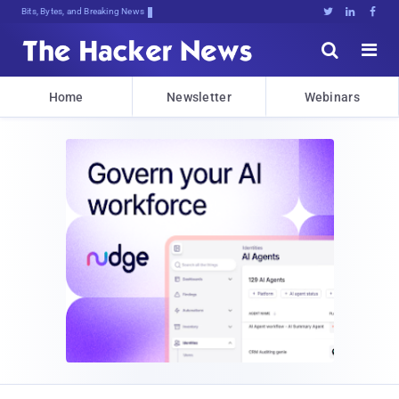
Bits, Bytes, and Breaking News





Home
Newsletter
Webinars