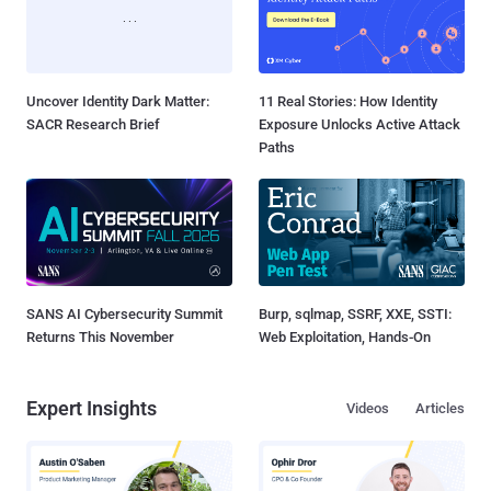
Uncover Identity Dark Matter:
11 Real Stories: How Identity
SACR Research Brief
Exposure Unlocks Active Attack
Paths
SANS AI Cybersecurity Summit
Burp, sqlmap, SSRF, XXE, SSTI:
Returns This November
Web Exploitation, Hands-On
Expert Insights
Videos
Articles