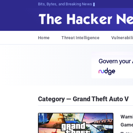
Bits, Bytes, and Breaking News
Home
Threat Intelligence
Vulnerabili
Category — Grand Theft Auto V
Warni
Game