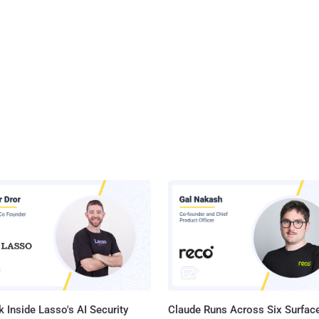
 Inside Lasso's AI Security
Claude Runs Across Six Surface