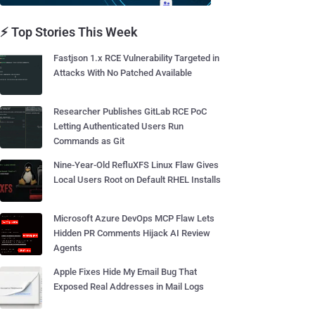
⚡ Top Stories This Week
Fastjson 1.x RCE Vulnerability Targeted in
Attacks With No Patched Available
Researcher Publishes GitLab RCE PoC
Letting Authenticated Users Run
Commands as Git
Nine-Year-Old RefluXFS Linux Flaw Gives
Local Users Root on Default RHEL Installs
Microsoft Azure DevOps MCP Flaw Lets
Hidden PR Comments Hijack AI Review
Agents
Apple Fixes Hide My Email Bug That
Exposed Real Addresses in Mail Logs