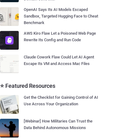
OpenAI Says Its AI Models Escaped
Sandbox, Targeted Hugging Face to Cheat
Benchmark
AWS Kiro Flaw Let a Poisoned Web Page
Rewrite Its Config and Run Code
Claude Cowork Flaw Could Let AI Agent
Escape Its VM and Access Mac Files
⭐ Featured Resources
Get the Checklist for Gaining Control of AI
Use Across Your Organization
[Webinar] How Militaries Can Trust the
Data Behind Autonomous Missions