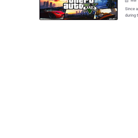
Mar 

Since a
during the fi
topped 
million
- Iron Man. But the latest version -- Grand Theft Au
the Xbo
GameSto
you Grand T
Grand T
take leverage of this 
been in
click o
website