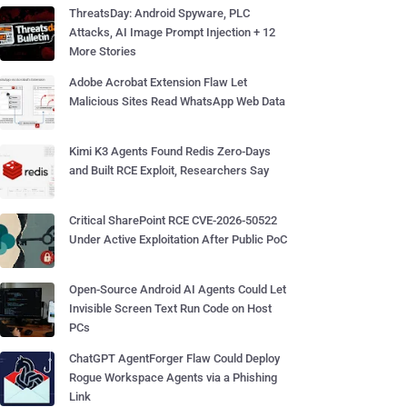
ThreatsDay: Android Spyware, PLC
Attacks, AI Image Prompt Injection + 12
More Stories
Adobe Acrobat Extension Flaw Let
Malicious Sites Read WhatsApp Web Data
Kimi K3 Agents Found Redis Zero-Days
and Built RCE Exploit, Researchers Say
Critical SharePoint RCE CVE-2026-50522
Under Active Exploitation After Public PoC
Open-Source Android AI Agents Could Let
Invisible Screen Text Run Code on Host
PCs
ChatGPT AgentForger Flaw Could Deploy
Rogue Workspace Agents via a Phishing
Link