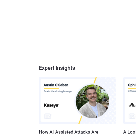
Expert Insights
How AI-Assisted Attacks Are
A Look