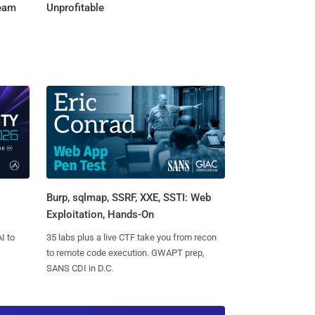
Team
Unprofitable
Burp, sqlmap, SSRF, XXE, SSTI: Web
Exploitation, Hands-On
I to
35 labs plus a live CTF take you from recon
to remote code execution. GWAPT prep,
SANS CDI in D.C.