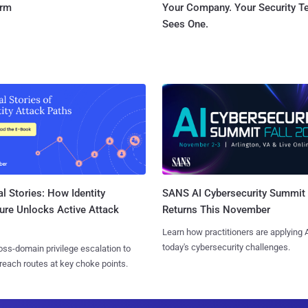
orm
Your Company. Your Security 
Sees One.
l Stories: How Identity
SANS AI Cybersecurity Summit
ure Unlocks Active Attack
Returns This November
Learn how practitioners are applying A
today's cybersecurity challenges.
ss-domain privilege escalation to
reach routes at key choke points.