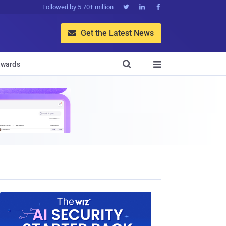
Followed by 5.70+ million



Get the Latest News


wards
