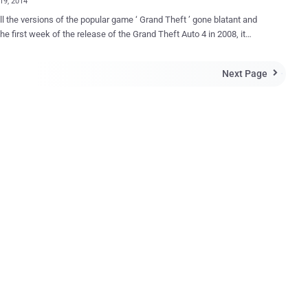
19, 2014
ll the versions of the popular game ‘ Grand Theft ’ gone blatant and
rst week of the release of the Grand Theft Auto 4 in 2008, it
half of millions of dollars, sold 3.6 million copies and generated $310
 in sales i.e., earning about 5 times as much as the blockbuster movie
Next Page

to V is only available for
x 360 and PS3 and there are rumors of a PC version of it on
p's PowerUp Rewards website. So, it’s very common that if I offer
heft Auto V for PC, you eagerly want it. Mind this, " There is no
heft Auto V for PC ," accept the reality and don’t let cyber criminals
fact. If you receive any email that alerts that you have
vited to the PC beta test for the game, considering it unreal, don’t
n embedded links in the email because it can lead you to several bad
s that will infect you with all kinds of malwa...