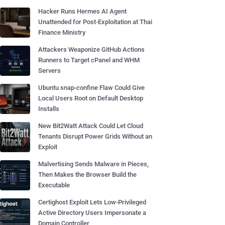
Hacker Runs Hermes AI Agent
Unattended for Post-Exploitation at Thai
Finance Ministry
Attackers Weaponize GitHub Actions
Runners to Target cPanel and WHM
Servers
Ubuntu snap-confine Flaw Could Give
Local Users Root on Default Desktop
Installs
New Bit2Watt Attack Could Let Cloud
Tenants Disrupt Power Grids Without an
Exploit
Malvertising Sends Malware in Pieces,
Then Makes the Browser Build the
Executable
Certighost Exploit Lets Low-Privileged
Active Directory Users Impersonate a
Domain Controller