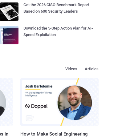
Get the 2026 CISO Benchmark Report
Based on 600 Security Leaders
Download the 5-Step Action Plan for AI-
Speed Exploitation
Videos
Articles
s in
How to Make Social Engineering