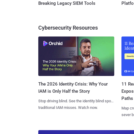
Breaking Legacy SIEM Tools
Platf
Cybersecurity Resources
11 Rea
The 2026 Identity Crisis: Why Your
Expos
IAM is Only Half the Story
Paths
Stop driving blind. See the identity blind spots
traditional IAM misses. Watch now.
Map cro
sever b