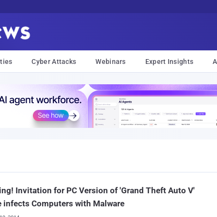
ties
Cyber Attacks
Webinars
Expert Insights
A
ng! Invitation for PC Version of 'Grand Theft Auto V'
 infects Computers with Malware