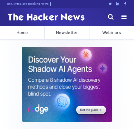
Bits, Bytes, and Breaking News





Home
Newsletter
Webinars