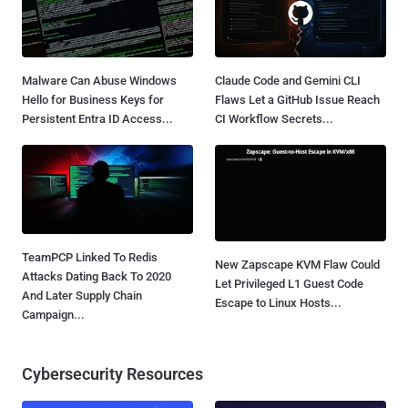
Malware Can Abuse Windows
Claude Code and Gemini CLI
Hello for Business Keys for
Flaws Let a GitHub Issue Reach
Persistent Entra ID Access...
CI Workflow Secrets...
TeamPCP Linked To Redis
New Zapscape KVM Flaw Could
Attacks Dating Back To 2020
Let Privileged L1 Guest Code
And Later Supply Chain
Escape to Linux Hosts...
Campaign...
Cybersecurity Resources