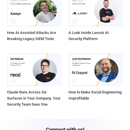
How AI-Assisted Attacks Are
A Look Inside Lasso's AI
Breaking Legacy SIEM Tools
Security Platform
Claude Runs Across Six
How to Make Social Engineering
Surfaces in Your Company. Your
Unprofitable
Security Team Sees One.
Connect with us!