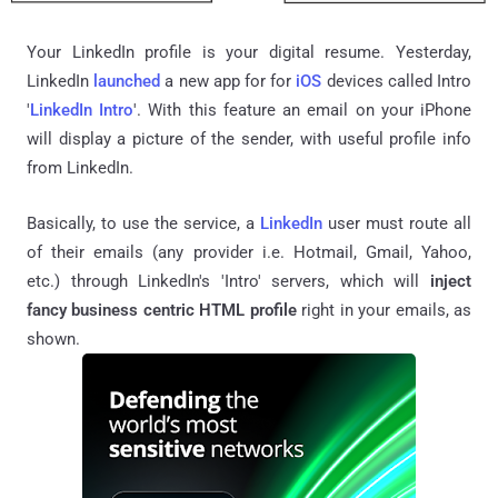
Your LinkedIn profile is your digital resume. Yesterday,
LinkedIn
launched
a new app for for
iOS
devices called Intro
'
LinkedIn Intro
'. With this feature an email on your iPhone
will display a picture of the sender, with useful profile info
from LinkedIn.
Basically, to use the service, a
LinkedIn
user must route all
of their emails (any provider i.e. Hotmail, Gmail, Yahoo,
etc.) through LinkedIn's 'Intro' servers, which will
inject
fancy business centric HTML profile
right in your emails, as
shown.