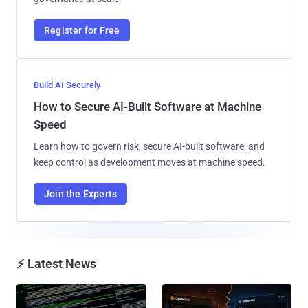
Register for Free
Build AI Securely
How to Secure AI-Built Software at Machine
Speed
Learn how to govern risk, secure AI-built software, and
keep control as development moves at machine speed.
Join the Experts
⚡ Latest News