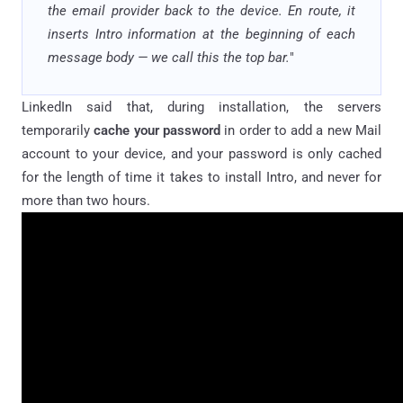
the email provider back to the device. En route, it
inserts Intro information at the beginning of each
message body — we call this the top bar.
"
LinkedIn said that, during installation, the servers
temporarily
cache your password
in order to add a new Mail
account to your device, and your password is only cached
for the length of time it takes to install Intro, and never for
more than two hours.