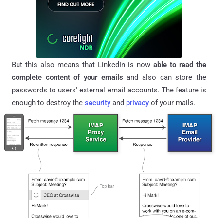
But this also means that LinkedIn is now
able to read the
complete content of your emails
and also can store the
passwords to users' external email accounts. The feature is
enough to destroy the
security
and
privacy
of your mails.