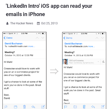
'LinkedIn Intro' iOS app can read your
emails in iPhone
The Hacker News
Oct 25, 2013

