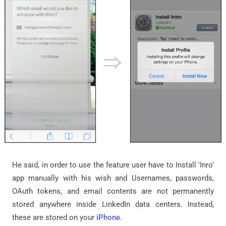
He said, in order to use the feature user have to Install 'Inro'
app manually with his wish and Usernames, passwords,
OAuth tokens, and email contents are not permanently
stored anywhere inside LinkedIn data centers. Instead,
these are stored on your
iPhone
.