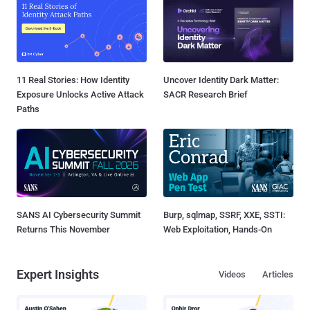
11 Real Stories: How Identity
Uncover Identity Dark Matter:
Exposure Unlocks Active Attack
SACR Research Brief
Paths
SANS AI Cybersecurity Summit
Burp, sqlmap, SSRF, XXE, SSTI:
Returns This November
Web Exploitation, Hands-On
Expert Insights
Videos
Articles