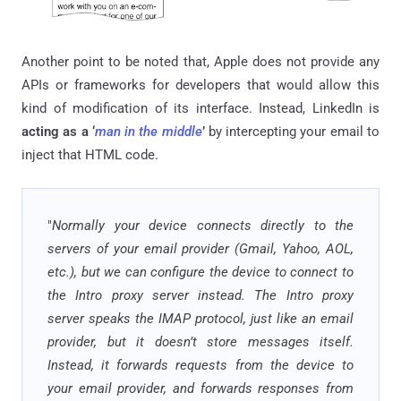
Another point to be noted that, Apple does not provide any
APIs or frameworks for developers that would allow this
kind of modification of its interface. Instead, LinkedIn is
acting as a ‘
man in the middle
’
by intercepting your email to
inject that HTML code.
"
Normally your device connects directly to the
servers of your email provider (Gmail, Yahoo, AOL,
etc.), but we can configure the device to connect to
the Intro proxy server instead. The Intro proxy
server speaks the IMAP protocol, just like an email
provider, but it doesn’t store messages itself.
Instead, it forwards requests from the device to
your email provider, and forwards responses from