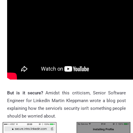
But is it secure?
Amidst this criticism, Senior Software
Engineer for LinkedIn Martin Kleppmann wrote a blog post
explaining how the service’s security isn’t something people
should be worried about.