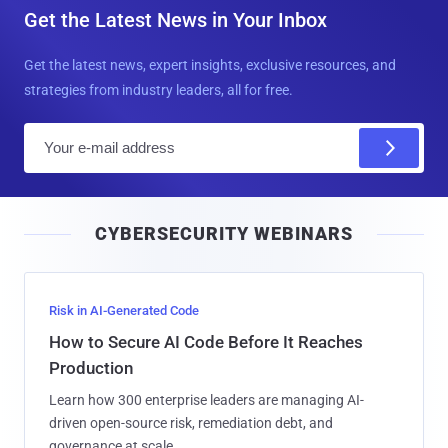
Get the Latest News in Your Inbox
Get the latest news, expert insights, exclusive resources, and
strategies from industry leaders, all for free.
E
m
a
i
CYBERSECURITY WEBINARS
l
Risk in AI-Generated Code
How to Secure AI Code Before It Reaches
Production
Learn how 300 enterprise leaders are managing AI-
driven open-source risk, remediation debt, and
governance at scale.