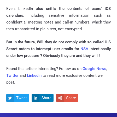
Even, LinkedIn
also sniffs the contents of users' iOS
calendars
, including sensitive information such as
confidential meeting notes and call-in numbers, which they
then transmitted in plain text, not encrypted.
But in the future, Will they do not comply with so-called U.S
Secret orders to intercept user emails for
NSA
intentionally
under low pressure ? Obviously they are and they will !
Found this article interesting? Follow us on
Google News
,
Twitter
and
LinkedIn
to read more exclusive content we
post.
Tweet
Share
Share


