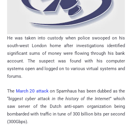
He was taken into custody when police swooped on his
south-west London home after investigations identified
significant sums of money were flowing through his bank
account. The suspect was found with his computer
systems open and logged on to various virtual systems and
forums.
The
March 20 attack
on Spamhaus has been dubbed as the
“
biggest cyber attack in the history of the Internet
” which
saw server of the Dutch anti-spam organization being
bombarded with traffic in tune of 300 billion bits per second
(300Gbps).