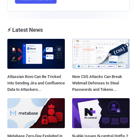
⚡ Latest News
Atlassian Rovo Can Be Tricked
New CSS Attacks Can Break
Into Sending Jira and Confluence
Webmail Defenses to Steal
Data to Attackers...
Passwords and Tokens...
Metabase Zero-Day Exploited in
N-able Issues N-central Hotfix 2