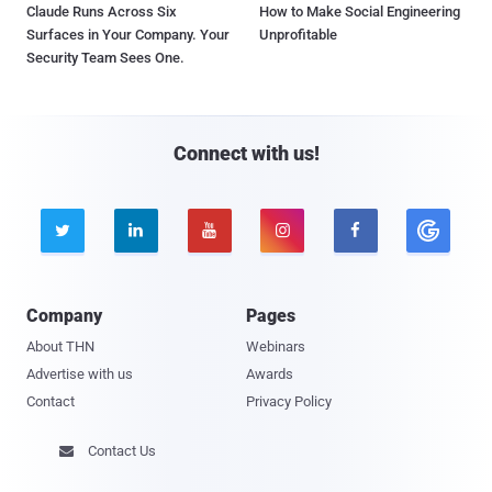
Claude Runs Across Six
How to Make Social Engineering
Surfaces in Your Company. Your
Unprofitable
Security Team Sees One.
Connect with us!





Company
Pages
About THN
Webinars
Advertise with us
Awards
Contact
Privacy Policy
Contact Us
