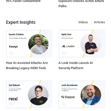
95% Faster Containment
Exposure Unlocks Active Attack
Paths
Expert Insights
Videos
Articles
How AI-Assisted Attacks Are
A Look Inside Lasso's AI
Breaking Legacy SIEM Tools
Security Platform