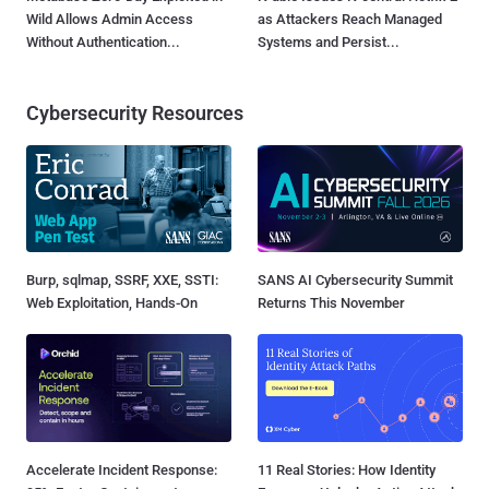
Wild Allows Admin Access
as Attackers Reach Managed
Without Authentication...
Systems and Persist...
Cybersecurity Resources
Burp, sqlmap, SSRF, XXE, SSTI:
SANS AI Cybersecurity Summit
Web Exploitation, Hands-On
Returns This November
Accelerate Incident Response:
11 Real Stories: How Identity