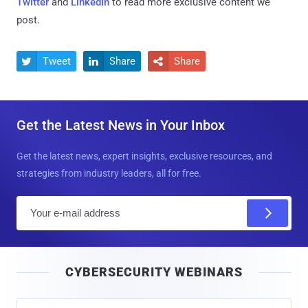
Twitter
and
LinkedIn
to read more exclusive content we
post.
Tweet
Share
Share



Get the Latest News in Your Inbox
Get the latest news, expert insights, exclusive resources, and
strategies from industry leaders, all for free.
E
m
a
i
CYBERSECURITY WEBINARS
l