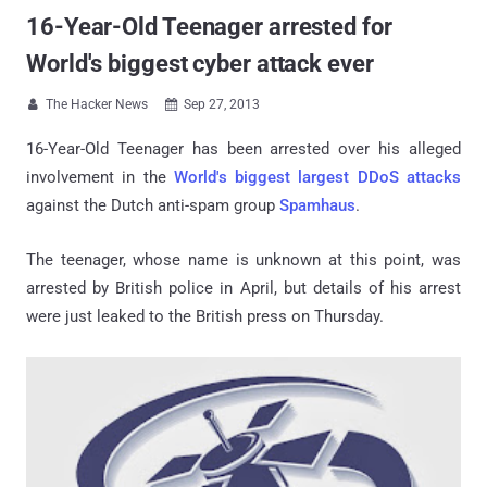
16-Year-Old Teenager arrested for
World's biggest cyber attack ever
The Hacker News
Sep 27, 2013


16-Year-Old Teenager has been arrested over his alleged
involvement in the
World's biggest largest DDoS attacks
against the Dutch anti-spam group
Spamhaus
.
The teenager, whose name is unknown at this point, was
arrested by British police in April, but details of his arrest
were just leaked to the British press on Thursday.