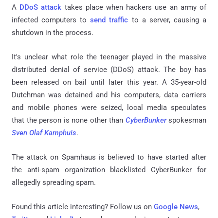
A
DDoS attack
takes place when hackers use an army of
infected computers to
send traffic
to a server, causing a
shutdown in the process.
It's unclear what role the teenager played in the massive
distributed denial of service (DDoS) attack. The boy has
been released on bail until later this year. A 35-year-old
Dutchman was detained and his computers, data carriers
and mobile phones were seized, local media speculates
that the person is none other than
CyberBunker
spokesman
Sven Olaf Kamphuis
.
The attack on Spamhaus is believed to have started after
the anti-spam organization blacklisted CyberBunker for
allegedly spreading spam.
Found this article interesting? Follow us on
Google News
,