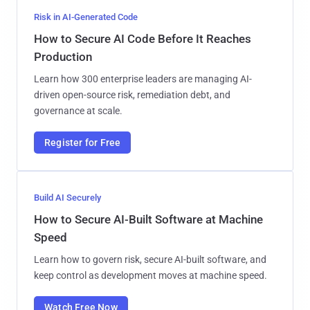
Risk in AI-Generated Code
How to Secure AI Code Before It Reaches
Production
Learn how 300 enterprise leaders are managing AI-
driven open-source risk, remediation debt, and
governance at scale.
Register for Free
Build AI Securely
How to Secure AI-Built Software at Machine
Speed
Learn how to govern risk, secure AI-built software, and
keep control as development moves at machine speed.
Watch Free Now