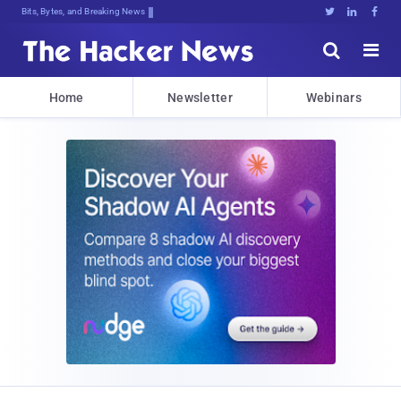
Bits, Bytes, and Breaking News





Home
Newsletter
Webinars