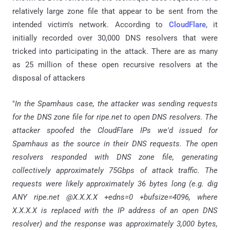
relatively large zone file that appear to be sent from the
intended victim's network. According to
CloudFlare
, it
initially recorded over 30,000 DNS resolvers that were
tricked into participating in the attack. There are as many
as 25 million of these open recursive resolvers at the
disposal of attackers
"
In the Spamhaus case, the attacker was sending requests
for the DNS zone file for ripe.net to open DNS resolvers. The
attacker spoofed the CloudFlare IPs we'd issued for
Spamhaus as the source in their DNS requests. The open
resolvers responded with DNS zone file, generating
collectively approximately 75Gbps of attack traffic. The
requests were likely approximately 36 bytes long (e.g. dig
ANY ripe.net @X.X.X.X +edns=0 +bufsize=4096, where
X.X.X.X is replaced with the IP address of an open DNS
resolver) and the response was approximately 3,000 bytes,