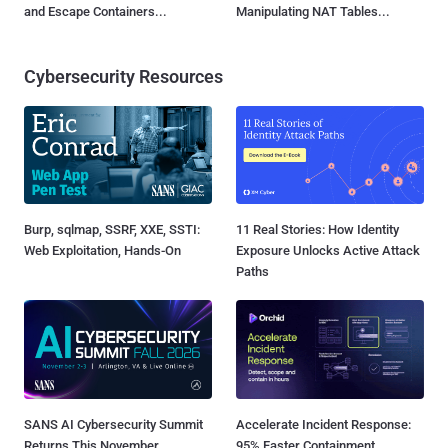
and Escape Containers...
Manipulating NAT Tables...
Cybersecurity Resources
Burp, sqlmap, SSRF, XXE, SSTI:
11 Real Stories: How Identity
Web Exploitation, Hands-On
Exposure Unlocks Active Attack
Paths
SANS AI Cybersecurity Summit
Accelerate Incident Response:
Returns This November
95% Faster Containment