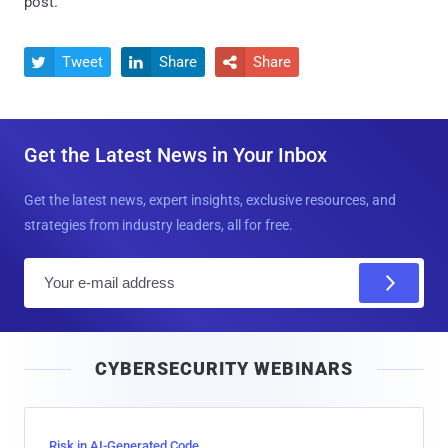
post.
Tweet
Share
Share



Get the Latest News in Your Inbox
Get the latest news, expert insights, exclusive resources, and
strategies from industry leaders, all for free.
E
m
a
i
CYBERSECURITY WEBINARS
l
Risk in AI-Generated Code