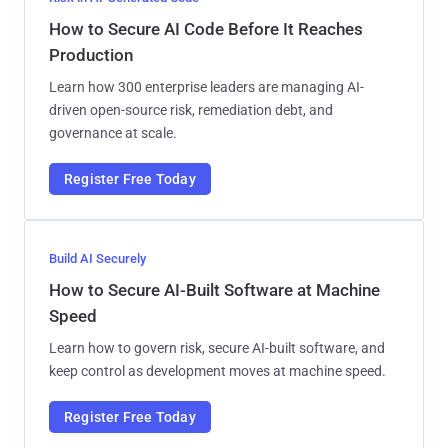
How to Secure AI Code Before It Reaches
Production
Learn how 300 enterprise leaders are managing AI-
driven open-source risk, remediation debt, and
governance at scale.
Register Free Today
Build AI Securely
How to Secure AI-Built Software at Machine
Speed
Learn how to govern risk, secure AI-built software, and
keep control as development moves at machine speed.
Register Free Today