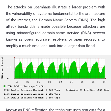
The attacks on Spamhaus illustrate a larger problem with
the vulnerability of systems fundamental to the architecture
of the Internet, the Domain Name Servers (DNS). The high
attack bandwidth is made possible because attackers are
using misconfigured domain-name service (DNS) servers
known as open recursive resolvers or open recursors to
amplify a much smaller attack into a larger data flood.
Known as DNS reflection, the technique uses requests for a