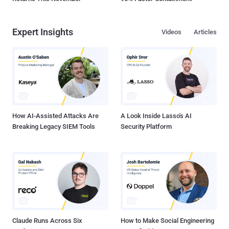
Expert Insights
Videos
Articles
How AI-Assisted Attacks Are
A Look Inside Lasso's AI
Breaking Legacy SIEM Tools
Security Platform
Claude Runs Across Six
How to Make Social Engineering