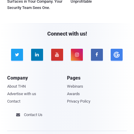
Surfaces in Your Company. Your
Unprofitable
Security Team Sees One.
Connect with us!





Company
Pages
About THN
Webinars
Advertise with us
Awards
Contact
Privacy Policy
Contact Us
