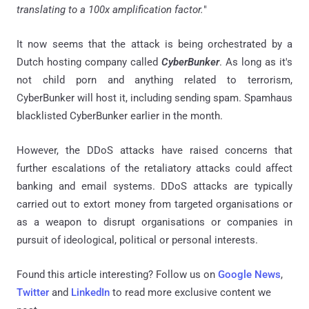
translating to a 100x amplification factor.
"
It now seems that the attack is being orchestrated by a
Dutch hosting company called
CyberBunker
. As long as it's
not child porn and anything related to terrorism,
CyberBunker will host it, including sending spam. Spamhaus
blacklisted CyberBunker earlier in the month.
However, the DDoS attacks have raised concerns that
further escalations of the retaliatory attacks could affect
banking and email systems. DDoS attacks are typically
carried out to extort money from targeted organisations or
as a weapon to disrupt organisations or companies in
pursuit of ideological, political or personal interests.
Found this article interesting? Follow us on
Google News
,
Twitter
and
LinkedIn
to read more exclusive content we