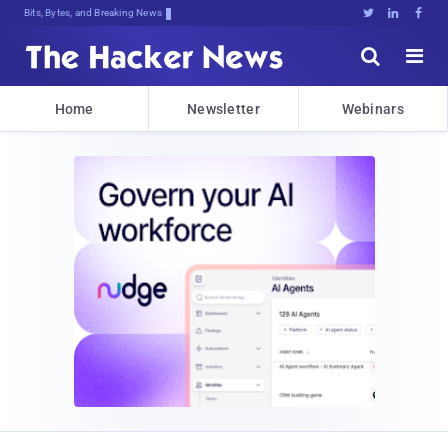
Bits, Bytes, and Breaking News





Home
Newsletter
Webinars