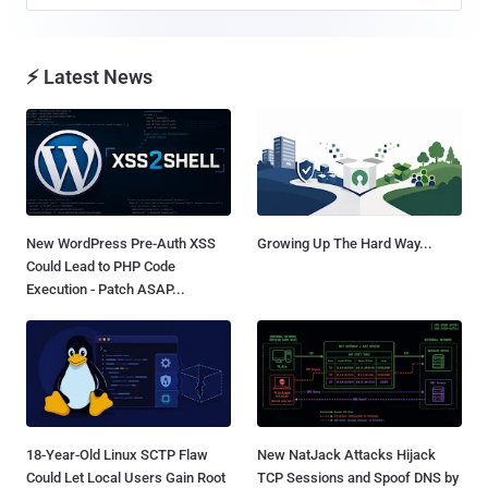
⚡ Latest News
New WordPress Pre-Auth XSS
Growing Up The Hard Way...
Could Lead to PHP Code
Execution - Patch ASAP...
18-Year-Old Linux SCTP Flaw
New NatJack Attacks Hijack
Could Let Local Users Gain Root
TCP Sessions and Spoof DNS by