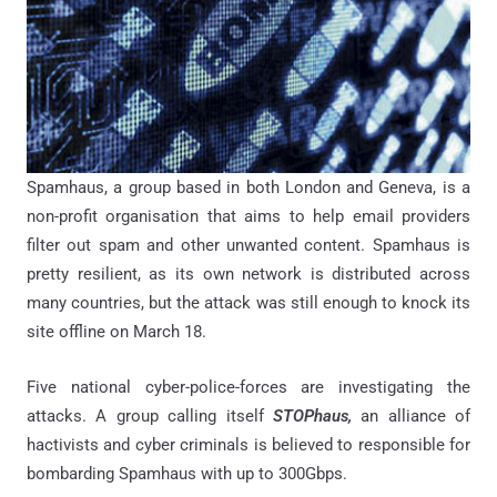
Spamhaus, a group based in both London and Geneva, is a
non-profit organisation that aims to help email providers
filter out spam and other unwanted content. Spamhaus is
pretty resilient, as its own network is distributed across
many countries, but the attack was still enough to knock its
site offline on March 18.
Five national cyber-police-forces are investigating the
attacks. A group calling itself
STOPhaus,
an alliance of
hactivists and cyber criminals is believed to responsible for
bombarding Spamhaus with up to 300Gbps.