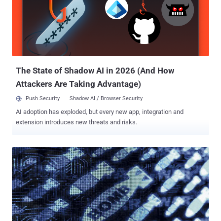
The State of Shadow AI in 2026 (And How
Attackers Are Taking Advantage)
Push Security
Shadow AI / Browser Security
AI adoption has exploded, but every new app, integration and
extension introduces new threats and risks.