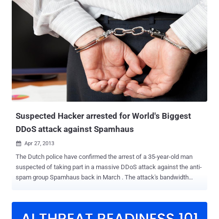
Thursday. He was taken into custody when police swooped on his
south-west London home after investigations identified significant
sums of money were flowing through his bank account. The
suspect was found with his computer systems open and logged on
to various virtual systems and forums. The March 20 attack on
Spamhaus has been dubbed as the “ biggest cyber attack in the
history of the Internet ” which saw server of the Dutch anti-spam
organization being bombarded with traffic in tune of 300 billion bits
per second (300Gbps). A DDoS attack takes place when hackers
use an army of infected computers to send traffic to a server,
causing a shutdown in the process. I...
Suspected Hacker arrested for World's Biggest
DDoS attack against Spamhaus
Apr 27, 2013

The Dutch police have confirmed the arrest of a 35-year-old man
suspected of taking part in a massive DDoS attack against the anti-
spam group Spamhaus back in March . The attack's bandwidth
peaked at over 300Gbps, making it the largest DDoS attack in
history. Their target, Spamhaus, is a company which creates
blacklists of spam sites and sells them to Internet Service
Providers. Spamhaus was attacked with DDOS and the website