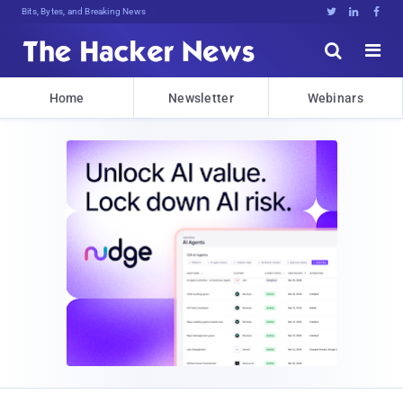
Bits, Bytes, and Breaking News





Home
Newsletter
Webinars