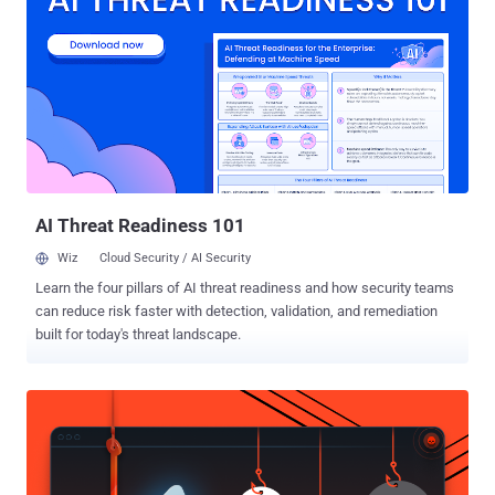
overcrowded with traffic and went offline. Later CloudFlare was
hired by Spamhaus to protect against such attacks. The suspect
was arrested by Spanish authorities in Barcelona based on a
European arrest warrant and is expected to be transferred to the
Netherlands soon. The man arrested is believed to be Sven
Kamphuis, the owner and manager of Dutch hosting firm
Cyberbunker that has been implicated in the attack. This DDoS
attack was believed to have been sparked when Spamhaus placed
CyberBunker on its spam blacklist. Cyberbunker i...
AI Threat Readiness 101
Wiz
Cloud Security / AI Security
Learn the four pillars of AI threat readiness and how security teams
can reduce risk faster with detection, validation, and remediation
built for today's threat landscape.