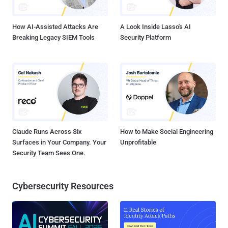
vulnerability of systems fundamental to the architecture of...
How AI-Assisted Attacks Are
A Look Inside Lasso's AI
Breaking Legacy SIEM Tools
Security Platform
Claude Runs Across Six
How to Make Social Engineering
Surfaces in Your Company. Your
Unprofitable
Security Team Sees One.
Cybersecurity Resources