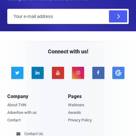
E
m
a
i
l
Connect with us!





Company
Pages
About THN
Webinars
Advertise with us
Awards
Contact
Privacy Policy
Contact Us
