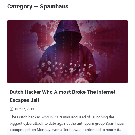
Category — Spamhaus
Dutch Hacker Who Almost Broke The Internet
Escapes Jail
Nov 15, 2016

The Dutch hacker, who in 2013 was accused of launching the
biggest cyberattack to date against the anti-spam group Spamhaus,
escaped prison Monday even after he was sentenced to nearly 8