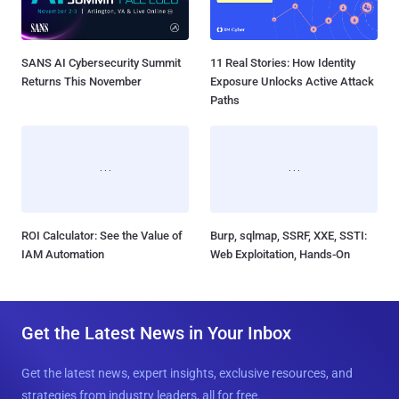
SANS AI Cybersecurity Summit
11 Real Stories: How Identity
Returns This November
Exposure Unlocks Active Attack
Paths
ROI Calculator: See the Value of
Burp, sqlmap, SSRF, XXE, SSTI:
IAM Automation
Web Exploitation, Hands-On
Get the Latest News in Your Inbox
Get the latest news, expert insights, exclusive resources, and
strategies from industry leaders, all for free.