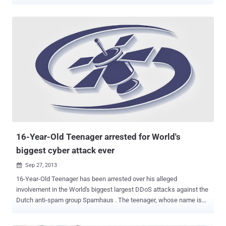
months in jail because most of his term was suspended. Sven Olaf
Kamphuis , 39, was arrested in April 2013 by Spanish authorities in
Barcelona based on a European arrest warrant for launching
massive distributed denial of service (DDoS) attack against
Spamhaus that peaked at over 300 Gbps. Spamhaus is a non-profit
group based in Geneva and London that tracks spam and cyber-
related threats, creates blacklists of those sites and then sells them
to Internet Service Providers. However, the DDoS attacks on the
company were so sustained that put "the proper functioning of the
Internet at risk and thus the interests of many individuals,
businesses and institutions," said the court. Kamphuis was initially
sentenced to a total of 240 days, but he has already served 55 days
in on remand aft...
16-Year-Old Teenager arrested for World's
biggest cyber attack ever
Sep 27, 2013

16-Year-Old Teenager has been arrested over his alleged
involvement in the World's biggest largest DDoS attacks against the
Dutch anti-spam group Spamhaus . The teenager, whose name is
unknown at this point, was arrested by British police in April, but
details of his arrest were just leaked to the British press on