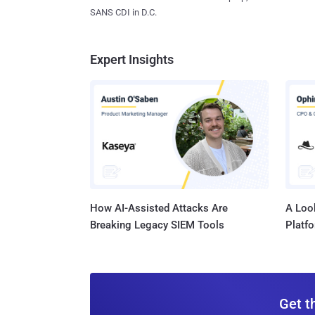
SANS CDI in D.C.
Expert Insights
How AI-Assisted Attacks Are
A Look
Breaking Legacy SIEM Tools
Platf
Get t