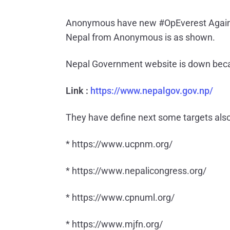
Anonymous have new #OpEverest Against
Nepal from Anonymous is as shown.
Nepal Government website is down beca
Link :
https://www.nepalgov.gov.np/
They have define next some targets also
* https://www.ucpnm.org/
* https://www.nepalicongress.org/
* https://www.cpnuml.org/
* https://www.mjfn.org/