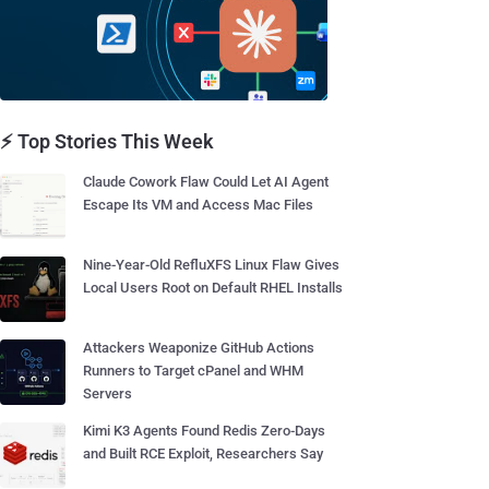
⚡ Top Stories This Week
Claude Cowork Flaw Could Let AI Agent
Escape Its VM and Access Mac Files
Nine-Year-Old RefluXFS Linux Flaw Gives
Local Users Root on Default RHEL Installs
Attackers Weaponize GitHub Actions
Runners to Target cPanel and WHM
Servers
Kimi K3 Agents Found Redis Zero-Days
and Built RCE Exploit, Researchers Say