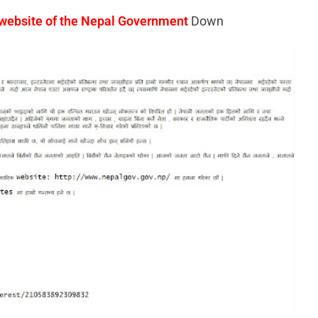
 website of the Nepal Government
Down