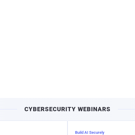
CYBERSECURITY WEBINARS
Build AI Securely