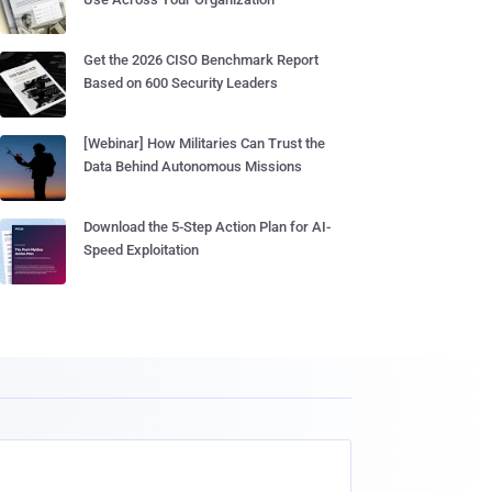
Get the 2026 CISO Benchmark Report
Based on 600 Security Leaders
[Webinar] How Militaries Can Trust the
Data Behind Autonomous Missions
Download the 5-Step Action Plan for AI-
Speed Exploitation