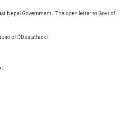
 Nepal Government . The open letter to Govt of
use of DDos attack !
 :