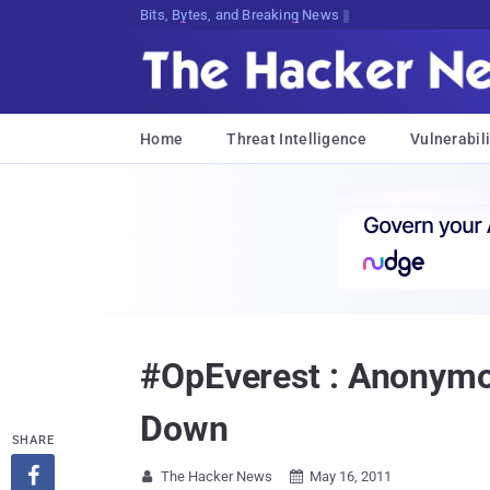
Decrypting Tomorrow's Threats Today
Home
Threat Intelligence
Vulnerabili
#OpEverest : Anonymo
Down
SHARE

The Hacker News
May 16, 2011

