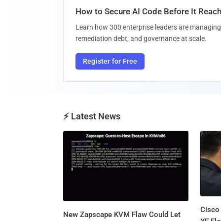
How to Secure AI Code Before It Reac
Learn how 300 enterprise leaders are managing 
remediation debt, and governance at scale.
Register for Free
⚡ Latest News
Cisco
New Zapscape KVM Flaw Could Let