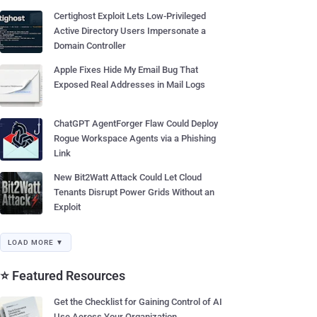
Certighost Exploit Lets Low-Privileged
Active Directory Users Impersonate a
Domain Controller
Apple Fixes Hide My Email Bug That
Exposed Real Addresses in Mail Logs
ChatGPT AgentForger Flaw Could Deploy
Rogue Workspace Agents via a Phishing
Link
New Bit2Watt Attack Could Let Cloud
Tenants Disrupt Power Grids Without an
Exploit
LOAD MORE ▼
⭐ Featured Resources
Get the Checklist for Gaining Control of AI
Use Across Your Organization