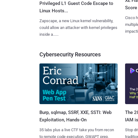
XE Fla
Privileged L1 Guest Code Escape to
Score 
Linux Hosts...
Cisco h
Zapscape, a new Linux kernel vulnerability,
multiple
could allow an attacker with kernel privileges
impactin
inside a......
Cybersecurity Resources
Burp, sqlmap, SSRF, XXE, SSTI: Web
The 20
Exploitation, Hands-On
IAM is
35 labs plus a live CTF take you from recon
Stop dr
to remote code execution. GWAPT prep,
traditi