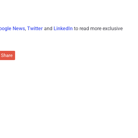
oogle News
,
Twitter
and
LinkedIn
to read more exclusive
Share