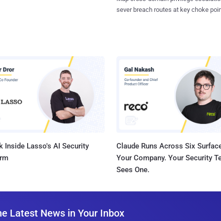
sever breach routes at key choke poin
 Inside Lasso's AI Security
Claude Runs Across Six Surface
orm
Your Company. Your Security 
Sees One.
he Latest News in Your Inbox