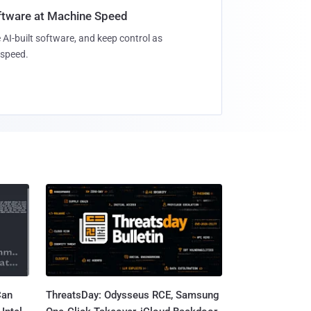
oftware at Machine Speed
 AI-built software, and keep control as
speed.
Can
ThreatsDay: Odysseus RCE, Samsung