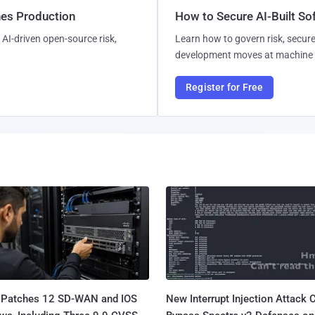
hes Production
How to Secure AI-Built S
AI-driven open-source risk,
Learn how to govern risk, secure
development moves at machine 
Register for Free
 Patches 12 SD-WAN and IOS
New Interrupt Injection Attack 