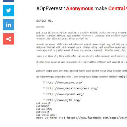
#OpEverest :
Anonymous
make
Central


