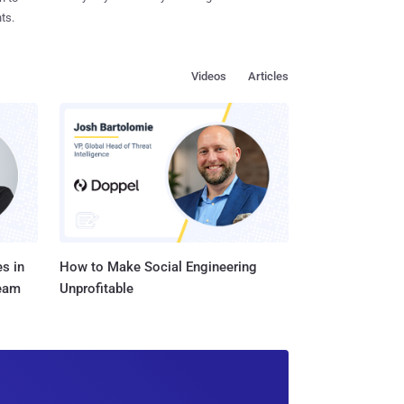
ts.
Videos
Articles
s in
How to Make Social Engineering
Team
Unprofitable