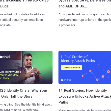
ws, Including Three 9.9 CVSS
Bypass Spectre v2 Defenses on 
Bugs...
and AMD CPUs...
as rolled out updates to address
An unprivileged Linux program can ti
 critical security vulnerabilities
hardware interrupt to land in the gap
g Cata......
a processor......
11 Real Stories: How Identity
26 Identity Crisis: Why Your
Exposure Unlocks Active Attac
 Only Half the Story
Paths
iving blind. See the identity blind spots
onal IAM misses. Watch now.
Map cross-domain privilege escalatio