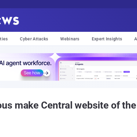
ties
Cyber Attacks
Webinars
Expert Insights
A
us make Central website of th