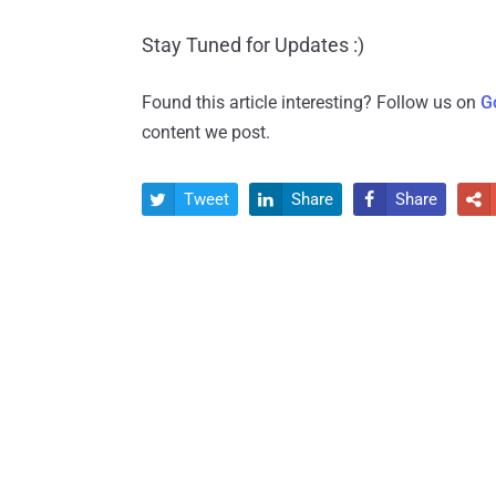
Stay Tuned for Updates :)
Found this article interesting? Follow us on
G
content we post.
Tweet
Share
Share



