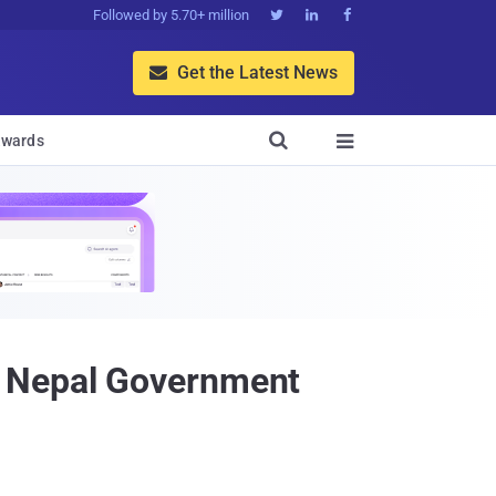
Followed by 5.70+ million



Get the Latest News


wards

e Nepal Government