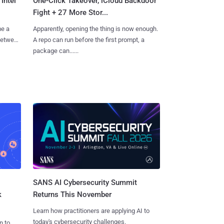
Intel
One-Click Takeover, iCloud Backdoor
Fight + 27 More Stor...
me a
Apparently, opening the thing is now enough.
 between
A repo can run before the first prompt, a
package can......
SANS AI Cybersecurity Summit
k
Returns This November
Learn how practitioners are applying AI to
today's cybersecurity challenges.
n to