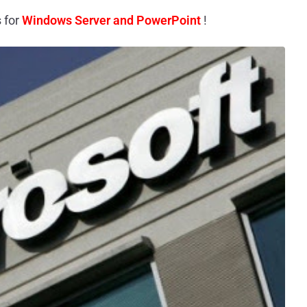
 for
Windows Server and PowerPoint
!