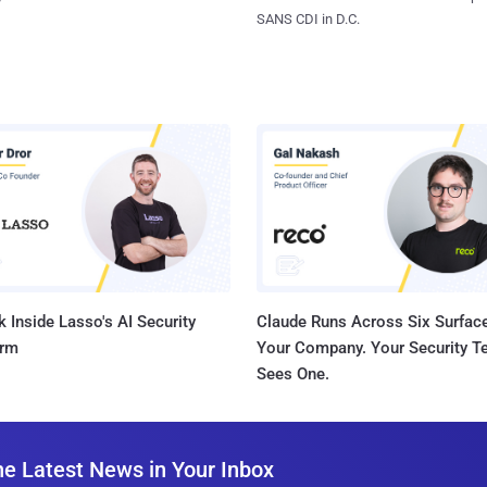
SANS CDI in D.C.
 Inside Lasso's AI Security
Claude Runs Across Six Surface
orm
Your Company. Your Security 
Sees One.
he Latest News in Your Inbox