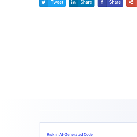
Tweet
Share
Share




Risk in AI-Generated Code