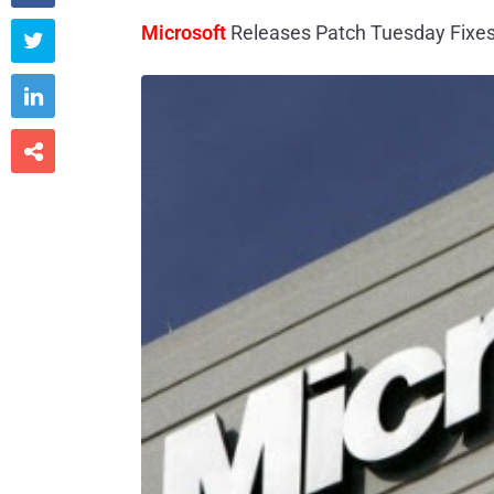
Microsoft
Releases Patch Tuesday Fixes


