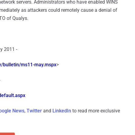
 network servers. Administrators who have enabled WINS
ediately as attackers could remotely cause a denial of
TO of Qualys.
y 2011 -
/bulletin/
ms11-may.mspx
>
-
efault.aspx
oogle News
,
Twitter
and
LinkedIn
to read more exclusive