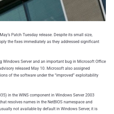
 May’s Patch Tuesday release. Despite its small size,
pply the fixes immediately as they addressed significant
ting Windows Server and an important bug in Microsoft Office
advisory released May 10. Microsoft also assigned
sions of the software under the “improved” exploitability
11-035) in the WINS component in Windows Server 2003
 that resolves names in the NetBIOS namespace and
usually not available by default in Windows Server, it is