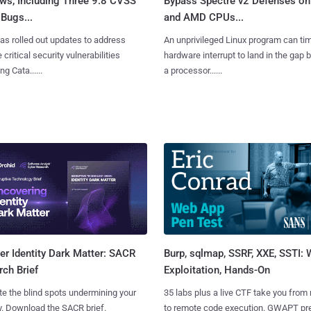
ws, Including Three 9.8 CVSS
Bypass Spectre v2 Defenses on 
Bugs...
and AMD CPUs...
as rolled out updates to address
An unprivileged Linux program can ti
 critical security vulnerabilities
hardware interrupt to land in the gap
g Cata......
a processor......
Burp, sqlmap, SSRF, XXE, SSTI:
r Identity Dark Matter: SACR
Exploitation, Hands-On
ch Brief
35 labs plus a live CTF take you from
te the blind spots undermining your
to remote code execution. GWAPT pr
y. Download the SACR brief.