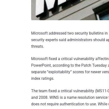
Microsoft addressed two security bulletins in
security experts said administrators should a
threats.
Microsoft fixed a critical vulnerability affec
PowerPoint, according to the Patch Tuesday 
separate “exploitability” scores for newer ver
index ratings.
The team fixed a critical vulnerability (MS
and 2008. WINS is a name resolution service
does not require authentication to use. While 