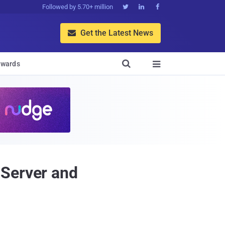
Followed by 5.70+ million



Get the Latest News


wards

 Server and