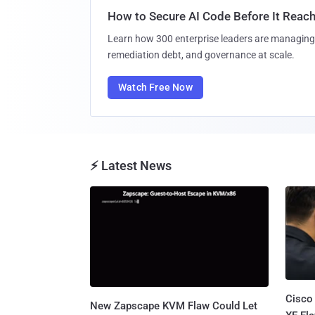
How to Secure AI Code Before It Reac
Learn how 300 enterprise leaders are managing 
remediation debt, and governance at scale.
Watch Free Now
⚡ Latest News
Cisco
New Zapscape KVM Flaw Could Let