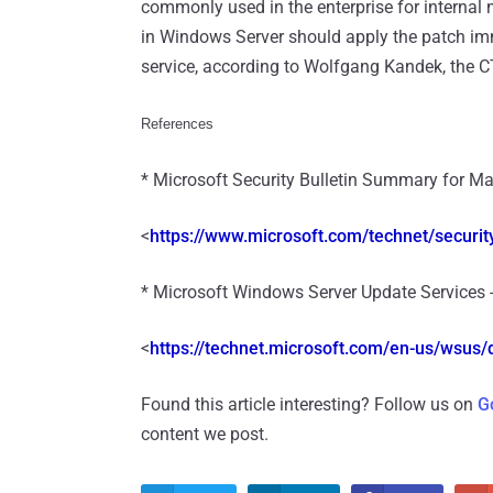
commonly used in the enterprise for internal
in Windows Server should apply the patch imm
service, according to Wolfgang Kandek, the C
References
* Microsoft Security Bulletin Summary for Ma
<
https://www.microsoft.com/
technet/security
* Microsoft Windows Server Update Services 
<
https://technet.microsoft.com/
en-us/wsus/d
Found this article interesting? Follow us on
G
content we post.