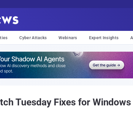
ties
Cyber Attacks
Webinars
Expert Insights
A
tch Tuesday Fixes for Windows