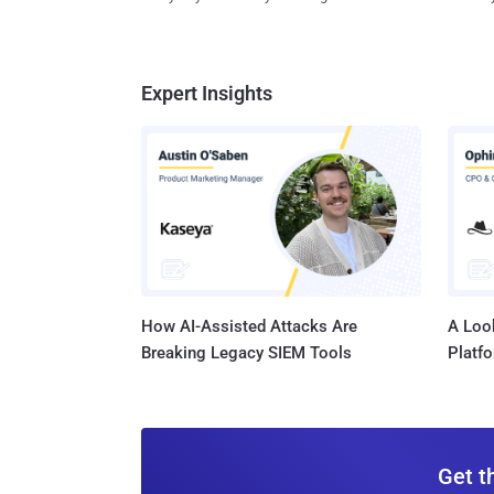
Expert Insights
How AI-Assisted Attacks Are
A Look
Breaking Legacy SIEM Tools
Platf
Get t