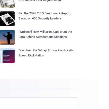
Get the 2026 CISO Benchmark Report
Based on 600 Security Leaders
[Webinar] How Militaries Can Trust the
Data Behind Autonomous Missions
Download the 5-Step Action Plan for AI-
Speed Exploitation