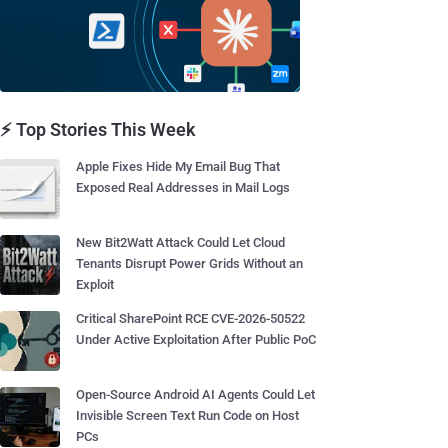
⚡ Top Stories This Week
Apple Fixes Hide My Email Bug That
Exposed Real Addresses in Mail Logs
New Bit2Watt Attack Could Let Cloud
Tenants Disrupt Power Grids Without an
Exploit
Critical SharePoint RCE CVE-2026-50522
Under Active Exploitation After Public PoC
Open-Source Android AI Agents Could Let
Invisible Screen Text Run Code on Host
PCs