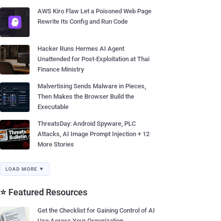
AWS Kiro Flaw Let a Poisoned Web Page
Rewrite Its Config and Run Code
Hacker Runs Hermes AI Agent
Unattended for Post-Exploitation at Thai
Finance Ministry
Malvertising Sends Malware in Pieces,
Then Makes the Browser Build the
Executable
ThreatsDay: Android Spyware, PLC
Attacks, AI Image Prompt Injection + 12
More Stories
LOAD MORE ▼
⭐ Featured Resources
Get the Checklist for Gaining Control of AI
Use Across Your Organization