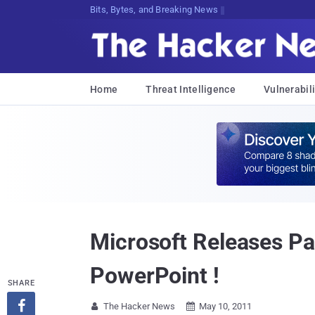
Bits, Bytes, and Breaking News
Home
Threat Intelligence
Vulnerabili
Microsoft Releases Pa
PowerPoint !
SHARE

The Hacker News
May 10, 2011

