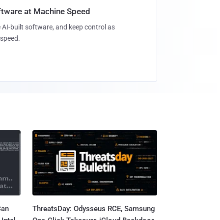
oftware at Machine Speed
 AI-built software, and keep control as
speed.
Can
ThreatsDay: Odysseus RCE, Samsung