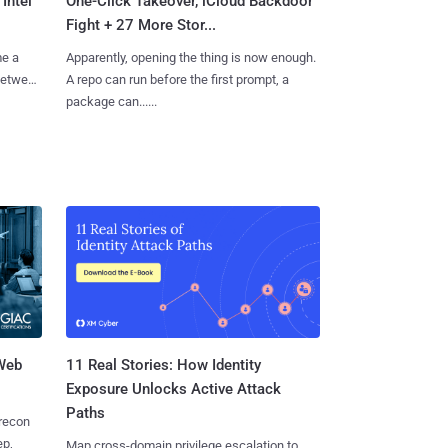
Intel
One-Click Takeover, iCloud Backdoor
Fight + 27 More Stor...
me a
Apparently, opening the thing is now enough.
 between
A repo can run before the first prompt, a
package can......
 Web
11 Real Stories: How Identity
Exposure Unlocks Active Attack
Paths
 recon
ep,
Map cross-domain privilege escalation to