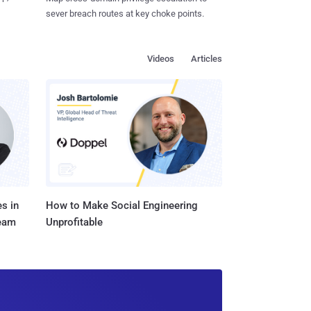
sever breach routes at key choke points.
Videos
Articles
s in
How to Make Social Engineering
Team
Unprofitable