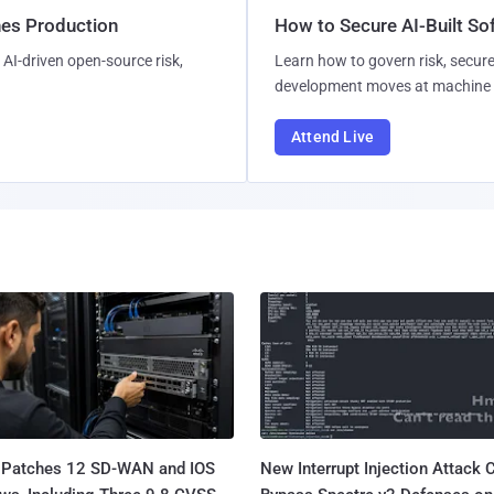
hes Production
How to Secure AI-Built S
AI-driven open-source risk,
Learn how to govern risk, secure
development moves at machine 
Attend Live
 Patches 12 SD-WAN and IOS
New Interrupt Injection Attack 