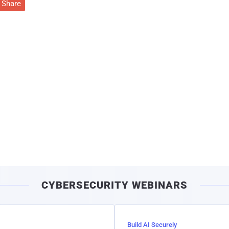
Share
CYBERSECURITY WEBINARS
Build AI Securely