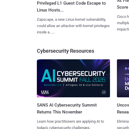
XE Fla
Privileged L1 Guest Code Escape to
Score 
Linux Hosts...
Cisco h
Zapscape, a new Linux kernel vulnerability,
multiple
could allow an attacker with kernel privileges
impactin
inside a......
Cybersecurity Resources
SANS AI Cybersecurity Summit
Uncove
Returns This November
Resear
Learn how practitioners are applying AI to
Elimina
today's cybersecurity challenges.
securit