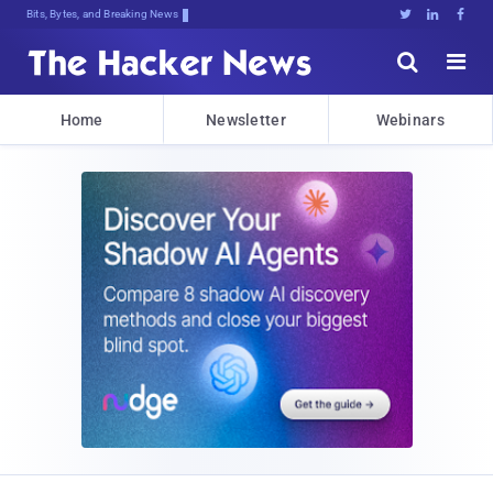
Bits, Bytes, and Breaking News





Home
Newsletter
Webinars