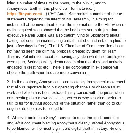
lying a number of times to the press, to the public, and to
Anonymous itself (in this phone call, for instance, (
https://tinyurl.com/...
) CEO Aaron Barr makes a number of untrue
statements regarding the intent of his "research," claiming for
instance that he never tried to sell the information to the FBI when e-
mails acquired soon showed that he had been set to do just that;
executive Karen Burke was also caught lying to Bloomberg about
having not seen an incriminating e-mail that she had in fact replied to
just a few days before). The U.S. Chamber of Commerce lied about
not having seen the criminal proposal created by them for Team
Themis; Palantir lied about not having any idea what their employees
were up to; Berico publicly denounced a plan that they had actively
engaged in creating; etc. There is no corporation in existence will
choose the truth when lies are more convenient.
3. To the contrary, Anonymous is an ironically transparent movement
that allows reporters in to our operating channels to observe us at
work and which has been extraordinarily candid with the press when
commenting on our own activities, which is why reporters prefer to
talk to us for truthful accounts of the situation rather than go to our
degenerate enemies to be lied to.
4. Whoever broke into Sony's servers to steal the credit card info
and left a document blaming Anonymous clearly wanted Anonymous
to be blamed for the most significant digital theft in history. No one