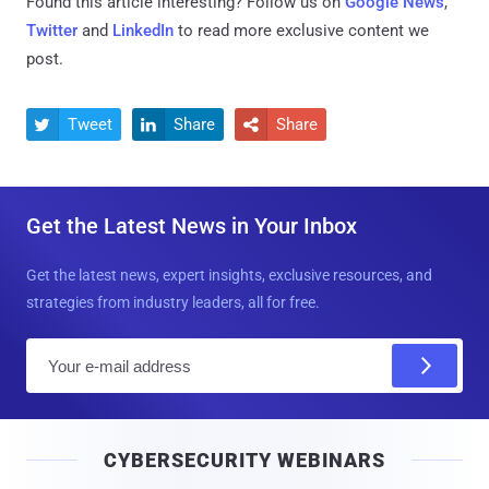
Found this article interesting? Follow us on
Google News
,
Twitter
and
LinkedIn
to read more exclusive content we
post.
Tweet
Share
Share



Get the Latest News in Your Inbox
Get the latest news, expert insights, exclusive resources, and
strategies from industry leaders, all for free.
E
m
a
i
CYBERSECURITY WEBINARS
l