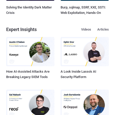
Solving the Identity Dark Matter
Burp, sqlmap, SSRF, XXE, SSTI:
Crisis
Web Exploitation, Hands-On
Expert Insights
Videos
Articles
How AI-Assisted Attacks Are
A Look Inside Lasso's AI
Breaking Legacy SIEM Tools
Security Platform