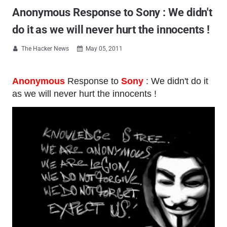
Anonymous Response to Sony : We didn't
do it as we will never hurt the innocents !
The Hacker News
May 05, 2011


Anonymous
Response to
Sony
: We didn't do it
as we will never hurt the innocents !