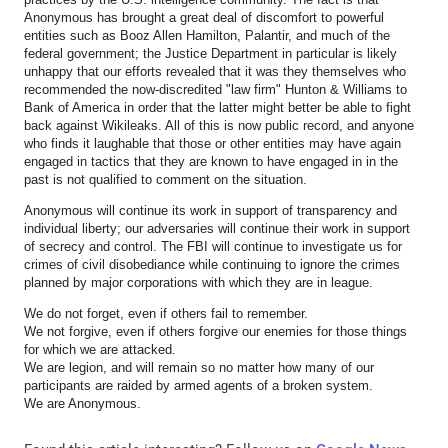
Anonymous has brought a great deal of discomfort to powerful
entities such as Booz Allen Hamilton, Palantir, and much of the
federal government; the Justice Department in particular is likely
unhappy that our efforts revealed that it was they themselves who
recommended the now-discredited "law firm" Hunton & Williams to
Bank of America in order that the latter might better be able to fight
back against Wikileaks. All of this is now public record, and anyone
who finds it laughable that those or other entities may have again
engaged in tactics that they are known to have engaged in in the
past is not qualified to comment on the situation.
Anonymous will continue its work in support of transparency and
individual liberty; our adversaries will continue their work in support
of secrecy and control. The FBI will continue to investigate us for
crimes of civil disobediance while continuing to ignore the crimes
planned by major corporations with which they are in league.
We do not forget, even if others fail to remember.
We not forgive, even if others forgive our enemies for those things
for which we are attacked.
We are legion, and will remain so no matter how many of our
participants are raided by armed agents of a broken system.
We are Anonymous.