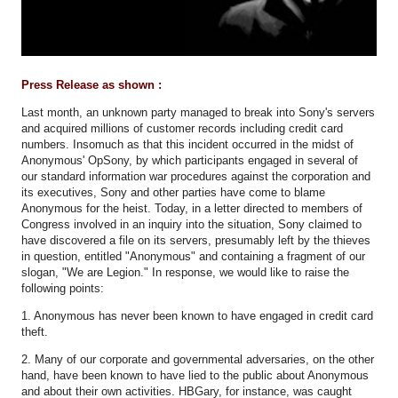
Press Release as shown :
Last month, an unknown party managed to break into Sony's servers
and acquired millions of customer records including credit card
numbers. Insomuch as that this incident occurred in the midst of
Anonymous' OpSony, by which participants engaged in several of
our standard information war procedures against the corporation and
its executives, Sony and other parties have come to blame
Anonymous for the heist. Today, in a letter directed to members of
Congress involved in an inquiry into the situation, Sony claimed to
have discovered a file on its servers, presumably left by the thieves
in question, entitled "Anonymous" and containing a fragment of our
slogan, "We are Legion." In response, we would like to raise the
following points:
1. Anonymous has never been known to have engaged in credit card
theft.
2. Many of our corporate and governmental adversaries, on the other
hand, have been known to have lied to the public about Anonymous
and about their own activities. HBGary, for instance, was caught