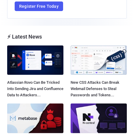
Register Free Today
⚡ Latest News
Atlassian Rovo Can Be Tricked
New CSS Attacks Can Break
Into Sending Jira and Confluence
Webmail Defenses to Steal
Data to Attackers...
Passwords and Tokens...