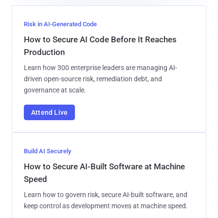
Risk in AI-Generated Code
How to Secure AI Code Before It Reaches
Production
Learn how 300 enterprise leaders are managing AI-
driven open-source risk, remediation debt, and
governance at scale.
Attend Live
Build AI Securely
How to Secure AI-Built Software at Machine
Speed
Learn how to govern risk, secure AI-built software, and
keep control as development moves at machine speed.