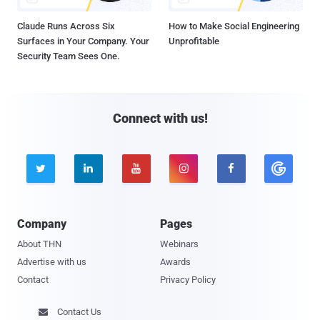
Claude Runs Across Six
How to Make Social Engineering
Surfaces in Your Company. Your
Unprofitable
Security Team Sees One.
Connect with us!





Company
Pages
About THN
Webinars
Advertise with us
Awards
Contact
Privacy Policy
Contact Us
