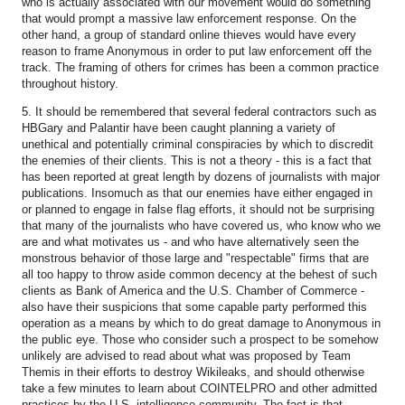
who is actually associated with our movement would do something
that would prompt a massive law enforcement response. On the
other hand, a group of standard online thieves would have every
reason to frame Anonymous in order to put law enforcement off the
track. The framing of others for crimes has been a common practice
throughout history.
5. It should be remembered that several federal contractors such as
HBGary and Palantir have been caught planning a variety of
unethical and potentially criminal conspiracies by which to discredit
the enemies of their clients. This is not a theory - this is a fact that
has been reported at great length by dozens of journalists with major
publications. Insomuch as that our enemies have either engaged in
or planned to engage in false flag efforts, it should not be surprising
that many of the journalists who have covered us, who know who we
are and what motivates us - and who have alternatively seen the
monstrous behavior of those large and "respectable" firms that are
all too happy to throw aside common decency at the behest of such
clients as Bank of America and the U.S. Chamber of Commerce -
also have their suspicions that some capable party performed this
operation as a means by which to do great damage to Anonymous in
the public eye. Those who consider such a prospect to be somehow
unlikely are advised to read about what was proposed by Team
Themis in their efforts to destroy Wikileaks, and should otherwise
take a few minutes to learn about COINTELPRO and other admitted
practices by the U.S. intelligence community. The fact is that