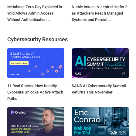
Metabase Zero-Day Exploited in
N-able Issues N-central Hotfix 2
Wild Allows Admin Access
as Attackers Reach Managed
Without Authentication...
Systems and Persist...
Cybersecurity Resources
11 Real Stories: How Identity
SANS AI Cybersecurity Summit
Exposure Unlocks Active Attack
Returns This November
Paths