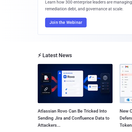
Learn how 300 enterprise leaders are managing 
remediation debt, and governance at scale.
Join the Webinar
⚡ Latest News
Atlassian Rovo Can Be Tricked Into
New C
Sending Jira and Confluence Data to
Defen
Attackers...
Tokens