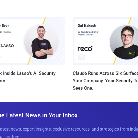
 Inside Lasso's AI Security
Claude Runs Across Six Surface
orm
Your Company. Your Security 
Sees One.
he Latest News in Your Inbox
latest news, expert insights, exclusive resources, and strategies from ind
all for free.