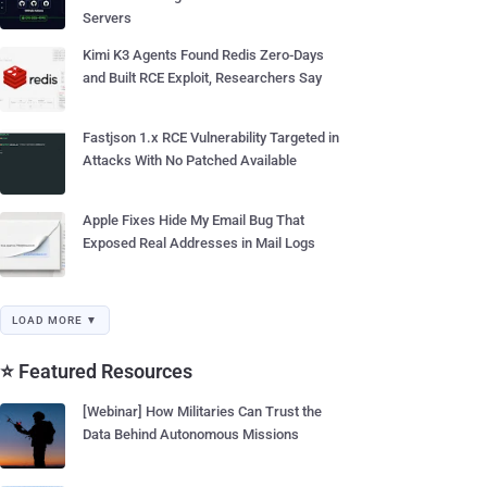
Servers
Kimi K3 Agents Found Redis Zero-Days
and Built RCE Exploit, Researchers Say
Fastjson 1.x RCE Vulnerability Targeted in
Attacks With No Patched Available
Apple Fixes Hide My Email Bug That
Exposed Real Addresses in Mail Logs
LOAD MORE ▼
⭐ Featured Resources
[Webinar] How Militaries Can Trust the
Data Behind Autonomous Missions