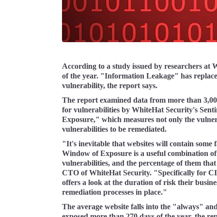
According to a study issued by researchers at W
of the year. "Information Leakage" has replac
vulnerability, the report says.
The report examined data from more than 3,000 
for vulnerabilities by WhiteHat Security's Senti
Exposure," which measures not only the vulnerabi
vulnerabilities to be remediated.
"It's inevitable that websites will contain some f
Window of Exposure is a useful combination of th
vulnerabilities, and the percentage of them th
CTO of WhiteHat Security. "Specifically for C
offers a look at the duration of risk their busin
remediation processes in place."
The average website falls into the "always" an
exposed more than 270 days of the year, the rep