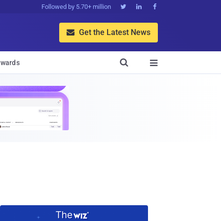
Followed by 5.70+ million



Get the Latest News


wards
