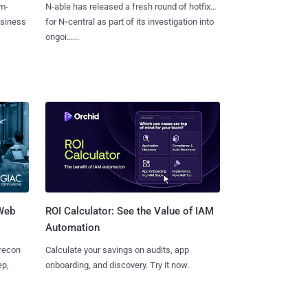
m-
N-able has released a fresh round of hotfixes
usiness
for N‑central as part of its investigation into
ongoi......
 Web
ROI Calculator: See the Value of IAM
Automation
 recon
Calculate your savings on audits, app
ep,
onboarding, and discovery. Try it now.