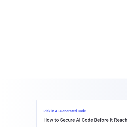
Risk in AI-Generated Code
How to Secure AI Code Before It Reac