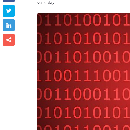
yesterday.


