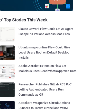
⚡ Top Stories This Week
Claude Cowork Flaw Could Let AI Agent
Escape Its VM and Access Mac Files
Ubuntu snap-confine Flaw Could Give
Local Users Root on Default Desktop
Installs
Adobe Acrobat Extension Flaw Let
Malicious Sites Read WhatsApp Web Data
Researcher Publishes GitLab RCE PoC
Letting Authenticated Users Run
Commands as Git
Attackers Weaponize GitHub Actions
Runners to Target cPanel and WHM