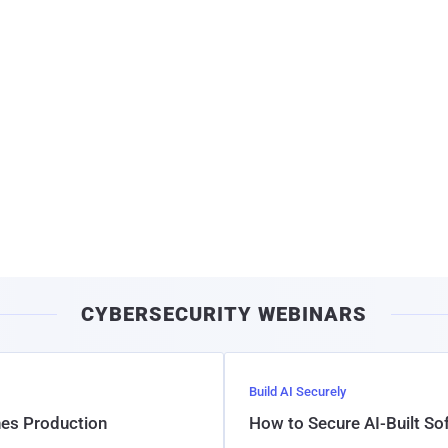
CYBERSECURITY WEBINARS
Build AI Securely
hes Production
How to Secure AI-Built S