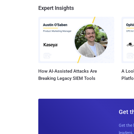
Expert Insights
How AI-Assisted Attacks Are
A Look
Breaking Legacy SIEM Tools
Platf
Get t
Get the 
leaders, 