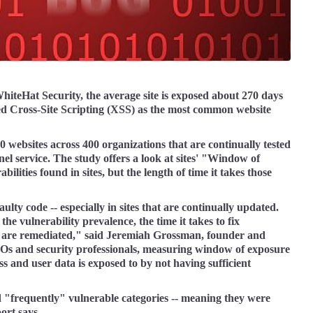
hiteHat Security, the average site is exposed about 270 days
ed Cross-Site Scripting (XSS) as the most common website
websites across 400 organizations that are continually tested
nel service. The study offers a look at sites' "Window of
lities found in sites, but the length of time it takes those
aulty code -- especially in sites that are continually updated.
e vulnerability prevalence, the time it takes to fix
at are remediated," said Jeremiah Grossman, founder and
IOs and security professionals, measuring window of exposure
ess and user data is exposed to by not having sufficient
d "frequently" vulnerable categories -- meaning they were
ort says.