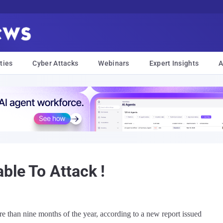
ties
Cyber Attacks
Webinars
Expert Insights
A
ble To Attack !
re than nine months of the year, according to a new report issued