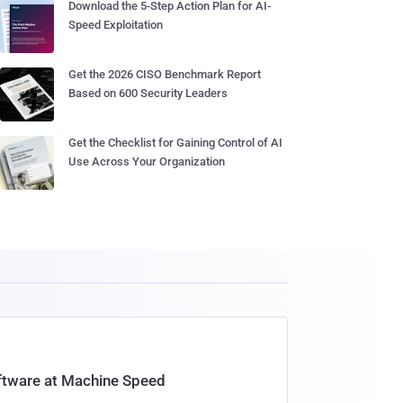
Download the 5-Step Action Plan for AI-
Speed Exploitation
Get the 2026 CISO Benchmark Report
Based on 600 Security Leaders
Get the Checklist for Gaining Control of AI
Use Across Your Organization
oftware at Machine Speed