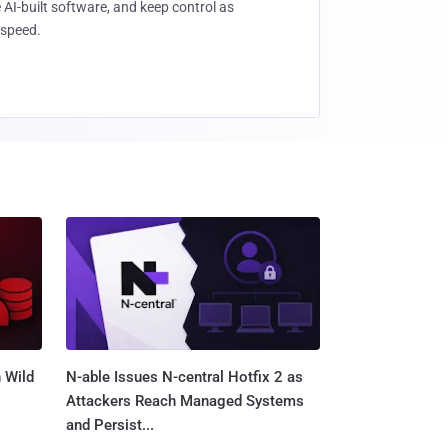
 AI-built software, and keep control as
speed.
 Wild
N-able Issues N-central Hotfix 2 as
Attackers Reach Managed Systems
and Persist...