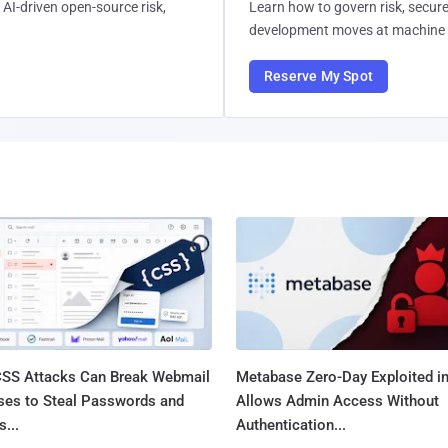
AI-driven open-source risk,
Learn how to govern risk, secure
development moves at machine 
Reserve My Spot
SS Attacks Can Break Webmail
Metabase Zero-Day Exploited in
ses to Steal Passwords and
Allows Admin Access Without
...
Authentication...