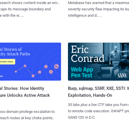
search shows content inside an email
Metabase has warned that a maximu
cape its message boundary and
severity security flaw impacting its b
e with the w......
intelligence and d......
l Stories: How Identity
Burp, sqlmap, SSRF, XXE, SSTI:
ure Unlocks Active Attack
Exploitation, Hands-On
35 labs plus a live CTF take you from
to remote code execution. GWAPT pr
ss-domain privilege escalation to
SANS CDI in D.C.
reach routes at key choke points.