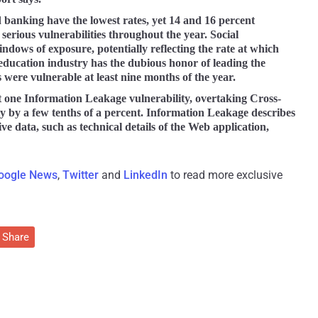
d banking have the lowest rates, yet 14 and 16 percent
d serious vulnerabilities throughout the year. Social
ndows of exposure, potentially reflecting the rate at which
education industry has the dubious honor of leading the
es were vulnerable at least nine months of the year.
st one Information Leakage vulnerability, overtaking Cross-
ity by a few tenths of a percent. Information Leakage describes
ive data, such as technical details of the Web application,
oogle News
,
Twitter
and
LinkedIn
to read more exclusive
Share