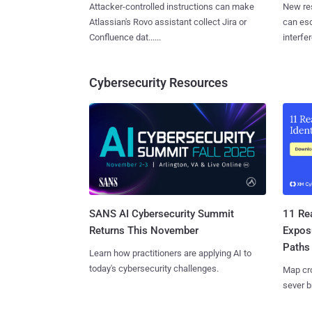
Attacker-controlled instructions can make
New re
Atlassian's Rovo assistant collect Jira or
can es
Confluence dat......
interfer
Cybersecurity Resources
SANS AI Cybersecurity Summit
11 Rea
Returns This November
Expos
Paths
Learn how practitioners are applying AI to
today's cybersecurity challenges.
Map cro
sever b