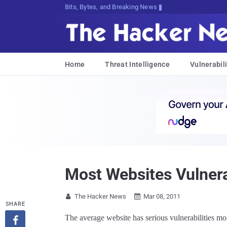
Bits, Bytes, and Breaking News
Home
Threat Intelligence
Vulnerabili
Most Websites Vulnera
The Hacker News
Mar 08, 2011


SHARE
The average website has serious vulnerabilities mo
