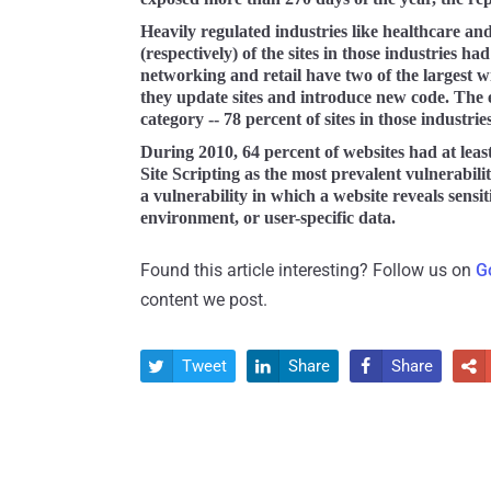
Heavily regulated industries like healthcare an
(respectively) of the sites in those industries ha
networking and retail have two of the largest wi
they update sites and introduce new code. The 
category -- 78 percent of sites in those industri
During 2010, 64 percent of websites had at lea
Site Scripting as the most prevalent vulnerabil
a vulnerability in which a website reveals sensit
environment, or user-specific data.
Found this article interesting? Follow us on
G
content we post.
Tweet
Share
Share



