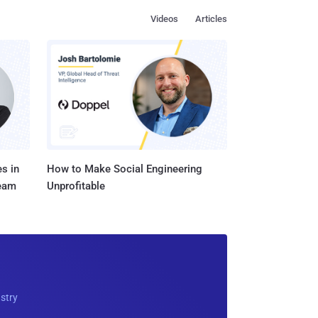
Videos
Articles
s in
How to Make Social Engineering
Team
Unprofitable
ustry