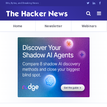
Bits, Bytes, and Breaking News





Home
Newsletter
Webinars