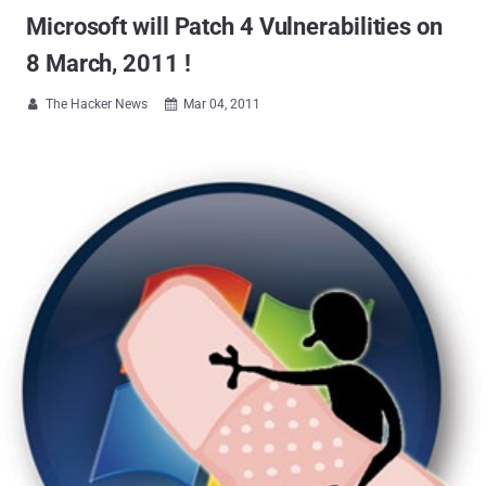
Microsoft will Patch 4 Vulnerabilities on
8 March, 2011 !
The Hacker News
Mar 04, 2011

