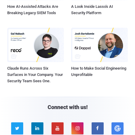
How AI-Assisted Attacks Are
A Look Inside Lasso's AI
Breaking Legacy SIEM Tools
Security Platform
Claude Runs Across Six
How to Make Social Engineering
Surfaces in Your Company. Your
Unprofitable
Security Team Sees One.
Connect with us!




