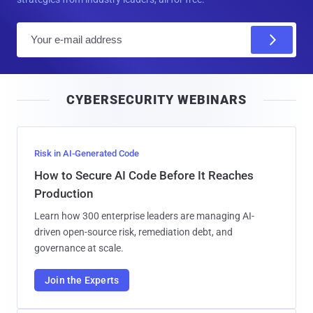
E
m
a
i
CYBERSECURITY WEBINARS
l
Risk in AI-Generated Code
How to Secure AI Code Before It Reaches
Production
Learn how 300 enterprise leaders are managing AI-
driven open-source risk, remediation debt, and
governance at scale.
Join the Experts