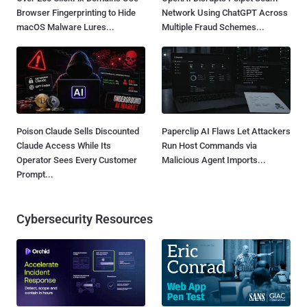
Browser Fingerprinting to Hide
Network Using ChatGPT Across
macOS Malware Lures...
Multiple Fraud Schemes...
Poison Claude Sells Discounted
Paperclip AI Flaws Let Attackers
Claude Access While Its
Run Host Commands via
Operator Sees Every Customer
Malicious Agent Imports...
Prompt...
Cybersecurity Resources