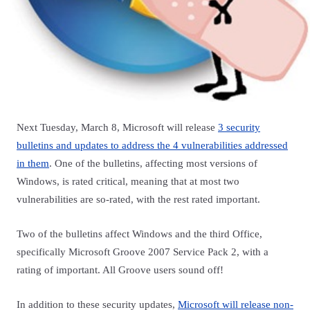
Next Tuesday, March 8, Microsoft will release
3 security
bulletins and updates to address the 4 vulnerabilities addressed
in them
. One of the bulletins, affecting most versions of
Windows, is rated critical, meaning that at most two
vulnerabilities are so-rated, with the rest rated important.
Two of the bulletins affect Windows and the third Office,
specifically Microsoft Groove 2007 Service Pack 2, with a
rating of important. All Groove users sound off!
In addition to these security updates,
Microsoft will release non-