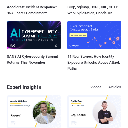
Accelerate Incident Response:
Burp, sqlmap, SSRF, XXE, SSTI:
95% Faster Containment
Web Exploitation, Hands-On
SANS AI Cybersecurity Summit
11 Real Stories: How Identity
Returns This November
Exposure Unlocks Active Attack
Paths
Expert Insights
Videos
Articles