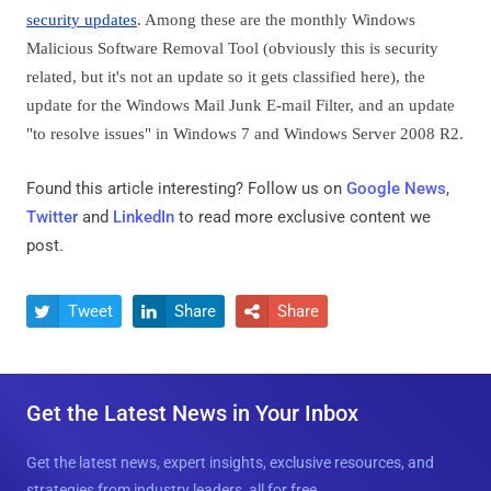
security updates
. Among these are the monthly Windows
Malicious Software Removal Tool (obviously this is security
related, but it's not an update so it gets classified here), the
update for the Windows Mail Junk E-mail Filter, and an update
"to resolve issues" in Windows 7 and Windows Server 2008 R2.
Found this article interesting? Follow us on
Google News
,
Twitter
and
LinkedIn
to read more exclusive content we
post.
Tweet
Share
Share



Get the Latest News in Your Inbox
Get the latest news, expert insights, exclusive resources, and
strategies from industry leaders, all for free.