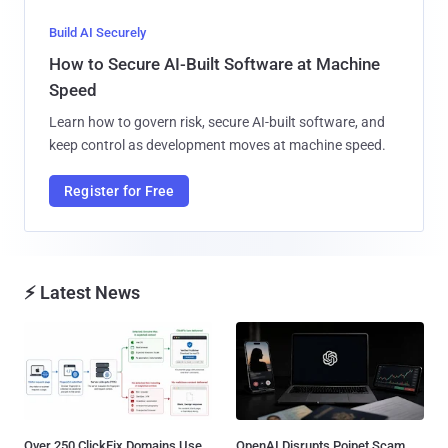
Build AI Securely
How to Secure AI-Built Software at Machine
Speed
Learn how to govern risk, secure AI-built software, and
keep control as development moves at machine speed.
Register for Free
⚡ Latest News
Over 250 ClickFix Domains Use
OpenAI Disrupts Poipet Scam