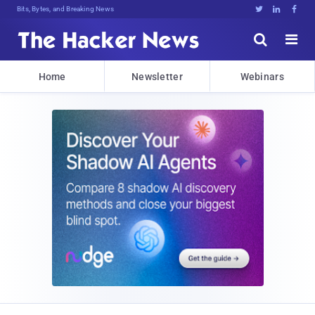
Bits, Bytes, and Breaking News





Home
Newsletter
Webinars