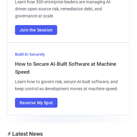
Learn how 300 enterprise leaders are managing AI-
driven open-source risk, remediation debt, and
governance at scale.
Join the Session
Build AI Securely
How to Secure AI-Built Software at Machine
Speed
Learn how to govern risk, secure AI-built software, and
keep control as development moves at machine speed.
Reserve My Spot
⚡ Latest News