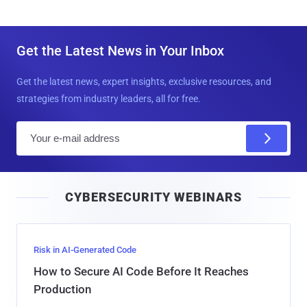
Get the Latest News in Your Inbox
Get the latest news, expert insights, exclusive resources, and
strategies from industry leaders, all for free.
E
m
a
i
CYBERSECURITY WEBINARS
l
Risk in AI-Generated Code
How to Secure AI Code Before It Reaches
Production