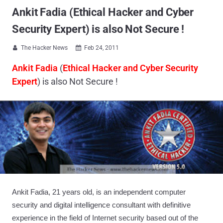
Ankit Fadia (Ethical Hacker and Cyber
Security Expert) is also Not Secure !
The Hacker News
Feb 24, 2011


Ankit Fadia
(
Ethical Hacker and Cyber Security
Expert
) is also Not Secure !
Ankit Fadia, 21 years old, is an independent computer
security and digital intelligence consultant with definitive
experience in the field of Internet security based out of the