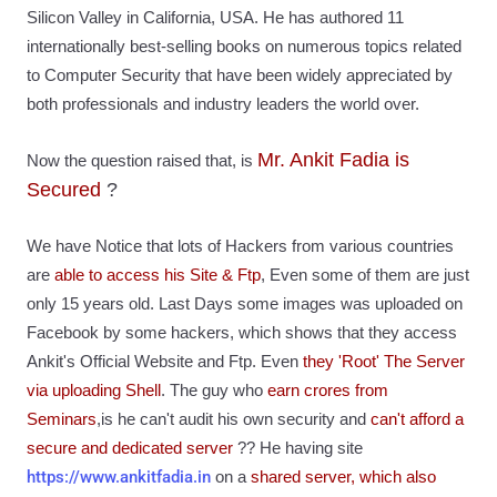
Silicon Valley in California, USA. He has authored 11
internationally best-selling books on numerous topics related
to Computer Security that have been widely appreciated by
both professionals and industry leaders the world over.
Mr. Ankit Fadia is
Now the question raised that, is
Secured
?
We have Notice that lots of Hackers from various countries
are
able to access his Site & Ftp
, Even some of them are just
only 15 years old. Last Days some images was uploaded on
Facebook by some hackers, which shows that they access
Ankit's Official Website and Ftp. Even
they 'Root' The Server
via uploading Shell
. The guy who
earn crores from
Seminars
,is he can't audit his own security and
can't afford a
secure and dedicated server
??
He having site
https://www.ankitfadia.in
on a
shared server, which also