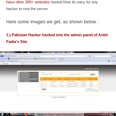
have other 300+ websites
hosted.Now its easy for any
hacker to root the server.
Here some images we get, as shown below :
1.) Pakistan Hacker hacked into the admin panel of Ankit
Fadia's Site