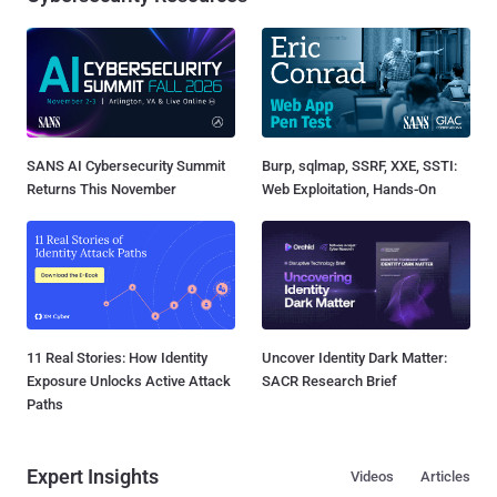
SANS AI Cybersecurity Summit
Burp, sqlmap, SSRF, XXE, SSTI:
Returns This November
Web Exploitation, Hands-On
11 Real Stories: How Identity
Uncover Identity Dark Matter:
Exposure Unlocks Active Attack
SACR Research Brief
Paths
Expert Insights
Videos
Articles