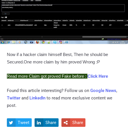
Now if a hacker claim himself Best, Then he should be
Secured.One more claim by him proved Wrong :P
Read more Claim got proved Fake before :
Click Here
Found this article interesting? Follow us on
Google News
,
Twitter
and
LinkedIn
to read more exclusive content we
post.
Tweet
Share
Share


