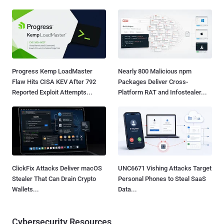
Progress Kemp LoadMaster
Nearly 800 Malicious npm
Flaw Hits CISA KEV After 792
Packages Deliver Cross-
Reported Exploit Attempts...
Platform RAT and Infostealer...
ClickFix Attacks Deliver macOS
UNC6671 Vishing Attacks Target
Stealer That Can Drain Crypto
Personal Phones to Steal SaaS
Wallets...
Data...
Cybersecurity Resources