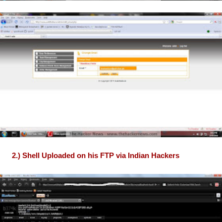
2.) Shell Uploaded on his FTP via Indian Hackers