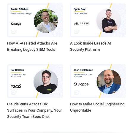
How AI-Assisted Attacks Are
A Look Inside Lasso's AI
Breaking Legacy SIEM Tools
Security Platform
Claude Runs Across Six
How to Make Social Engineering
Surfaces in Your Company. Your
Unprofitable
Security Team Sees One.