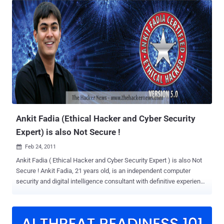
Registrations and Call for papers for the conference are now open.
The organizers have deicded to keep the number of seats to limited
to ensure quality of the conference. The conference will be held at
the India Habitat Center on July 29th. The Hackers Conference will
see a galaxy of renowned speakers presenting 0-Day
Vulnerabilities, Exploits and Android/Blackberry/iPhone Hacks.
Apart from Speakers presenting on WI-FI and Web Application
Security the Special invitees from government Intelligence agencies
will also speak on National Security Issues emerging from Scada
Hacking. The conference has sent special invites to Blackhat
hackers to come and...
Ankit Fadia (Ethical Hacker and Cyber Security
Expert) is also Not Secure !
Feb 24, 2011

Ankit Fadia ( Ethical Hacker and Cyber Security Expert ) is also Not
Secure ! Ankit Fadia, 21 years old, is an independent computer
security and digital intelligence consultant with definitive experience
in the field of Internet security based out of the Silicon Valley in
California, USA. He has authored 11 internationally best-selling
books on numerous topics related to Computer Security that have
been widely appreciated by both professionals and industry leaders