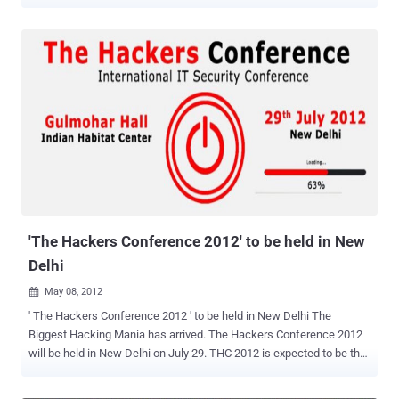
totally James Bond. This is just kind of scary on multiple levels, the
least being that dry erase markers are one of the most ordinary, non-
suspicious objects we can think of. Watch the video below and be
afraid – be very afraid. It has been refined to such a state where
there are no dangling bits that come out of the marker, with a tip that
looks totally normal sans any wires. All you need to do is touch the
tip of the market to the door port, and you would have gained entry
without mentioning a secret password. The story didn’t stop there
with Onity, the electronic door specialist in question, stepping in to
introduce several measures to secure the doors. Brocious created a
proof-of-concept device to show to security experts and press, but it
was a bit crude. In order to build and ...
'The Hackers Conference 2012' to be held in New
Delhi
May 08, 2012

' The Hackers Conference 2012 ' to be held in New Delhi The
Biggest Hacking Mania has arrived. The Hackers Conference 2012
will be held in New Delhi on July 29. THC 2012 is expected to be the
first open gathering of Blackhat hackers in India who will debate
latest security issues with the top itelligence echolons in India. The