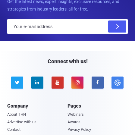
Get the latest news, expert insights, exclusive resources, and
strategies from industry leaders, all for free.
E
m
a
i
l
Connect with us!





Company
Pages
About THN
Webinars
Advertise with us
Awards
Contact
Privacy Policy