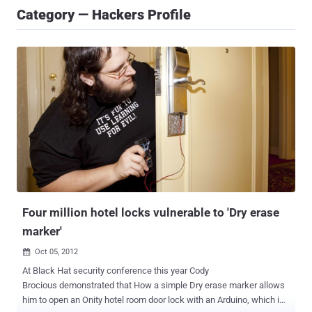
Category — Hackers Profile
Four million hotel locks vulnerable to 'Dry erase
marker'
Oct 05, 2012

At Black Hat security conference this year Cody
Brocious demonstrated that How a simple Dry erase marker allows
him to open an Onity hotel room door lock with an Arduino, which is