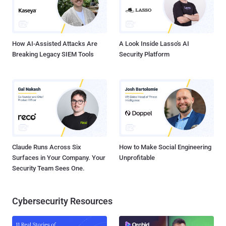
How AI-Assisted Attacks Are
A Look Inside Lasso's AI
Breaking Legacy SIEM Tools
Security Platform
Claude Runs Across Six
How to Make Social Engineering
Surfaces in Your Company. Your
Unprofitable
Security Team Sees One.
Cybersecurity Resources