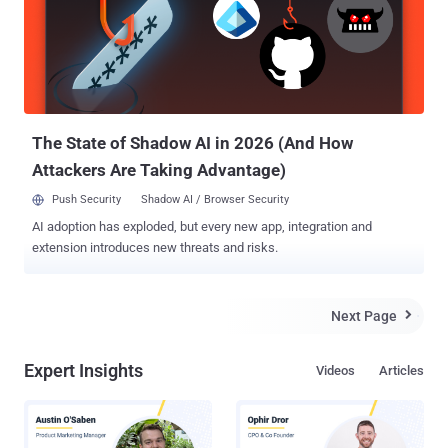
The State of Shadow AI in 2026 (And How
Attackers Are Taking Advantage)
Push Security
Shadow AI / Browser Security
AI adoption has exploded, but every new app, integration and
extension introduces new threats and risks.
Next Page

Expert Insights
Videos
Articles