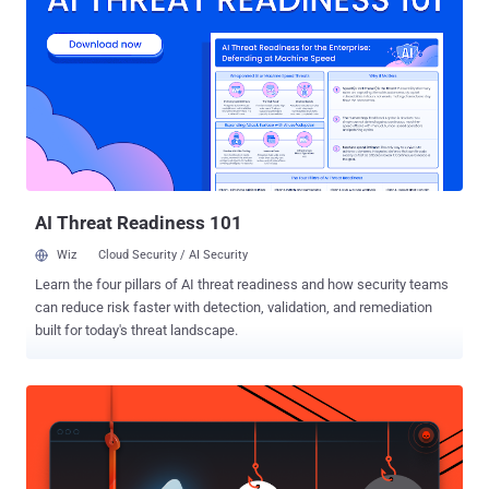
the world over. Now the question raised that, is Mr. Ankit Fadia is
Secured ? We have Notice that lots of Hackers
from various countries are able to access his Site & Ftp , Even some
of them are just only 15 years old. Last Days some images
was uploaded on Facebook by some hackers, which shows that
they access Ankit's Official Website and Ftp. Even they 'Root' The
Server via uploading Shell . The guy who earn crores from Seminars
,is he can't audit his own security and can't afford a secure and...
AI Threat Readiness 101
Wiz
Cloud Security / AI Security
Learn the four pillars of AI threat readiness and how security teams
can reduce risk faster with detection, validation, and remediation
built for today's threat landscape.