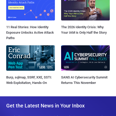
11 Real Stories: How Identity
The 2026 Identity Crisis: Why
Exposure Unlocks Active Attack
Your IAM is Only Half the Story
Paths
Burp, sqlmap, SSRF, XXE, SSTI:
SANS AI Cybersecurity Summit
Web Exploitation, Hands-On
Returns This November
Get the Latest News in Your Inbox