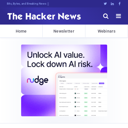
Bits, Bytes, and Breaking News





Home
Newsletter
Webinars