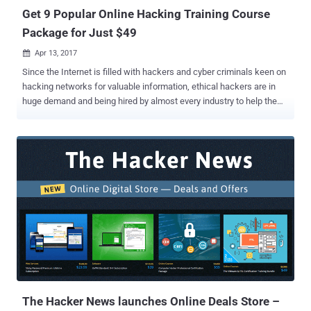
Get 9 Popular Online Hacking Training Course
Package for Just $49
Apr 13, 2017

Since the Internet is filled with hackers and cyber criminals keen on
hacking networks for valuable information, ethical hackers are in
huge demand and being hired by almost every industry to help them
keep their networks protected. These ethical hackers, penetration
testers, and information security analysts not only gain reputation in
the IT industry but are also one of the most well-paid employees in
the IT workforce today. But if you lack behind in this field, you
required a good computer hacking course to sharpen up your
knowledge. This week's THN Deals brings Become an Ethical
Hacker Bonus Bundle that let you get started regardless of your tech
background. This bundle will walk you through the very basic skills
you need to start your journey towards becoming a professional
ethical hacker. This package of 9-lifetime courses that includes
total 340 in-depth lectures usually cost $681, but you can
exclusively get this 9-in-1 online training course for just $49 (after
92...
The Hacker News launches Online Deals Store –