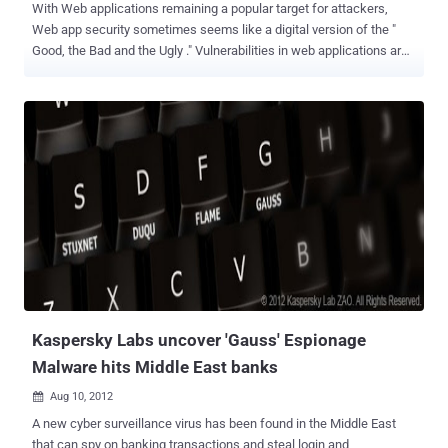
With Web applications remaining a popular target for attackers,
Web app security sometimes seems like a digital version of the "
Good, the Bad and the Ugly ." Vulnerabilities in web applications are
now the largest vector of enterprise security attacks. Web
application security is much more challenging than
infrastructure. The top Web application vulnerabilities occur and re-
occur time and again. Items such as Cross Site Scripting (XSS),
SQL Injection (SQLi) and file inclusion are common vulnerabilities
and show up frequently. In his view, the majority of Web application
security problems can be solved by applying well known security
technology approaches. According to survey results, only 51 percent
of organizations currently have coders conduct security testing, and
only 40 percent of organizations report they test during
development. Vulnerabilities like these fall often outside the
traditional expertise of network security managers. To help you
understa...
Kaspersky Labs uncover 'Gauss' Espionage
Malware hits Middle East banks
Aug 10, 2012

A new cyber surveillance virus has been found in the Middle East
that can spy on banking transactions and steal login and