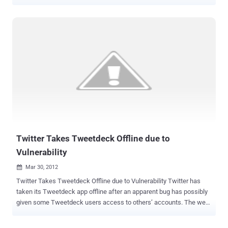
unfold the growing revolution that is spinning our world on a new
and courageous path. First, Julian Assange has completed filming
twelve episodes of his forthcoming show, “ The World Tomorrow ”.
The first episode will be aired on RT and released online on Tuesday
17 April 2012, with other networks to follow. “ The World Tomorrow ”
is a collection of twelve interviews featuring an eclectic range of
guests, who are stamping their mark on the future: politicians,
revolutionaries, intellectuals, artists and visionaries. The second
event, Nobel Peace Prize nominee, and political prisoner Bradley
Manning’s next appearance in court will take place April 24-26 at Ft.
Meade, MD. Bradley Manning was arrested in May 2010 in Iraq on
suspicion of having passed classified material to the whis...
Twitter Takes Tweetdeck Offline due to
Vulnerability
Mar 30, 2012

Twitter Takes Tweetdeck Offline due to Vulnerability Twitter has
taken its Tweetdeck app offline after an apparent bug has possibly
given some Tweetdeck users access to others’ accounts. The web
version of Tweetdeck is currently down , although older desktop
editions of the software appear to continue to receive and send