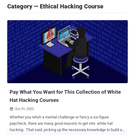
Category — Ethical Hacking Course
Pay What You Want for This Collection of White
Hat Hacking Courses
Oct 01, 2022

Whether you relish a mental challenge or fancy a six-figure
paycheck, there are many good reasons to get into white hat
hacking . That said, picking up the necessary knowledge to build a