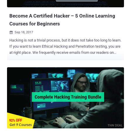
pro will benefit. Those selected to work for ZDResearch, and its
department de...
Become A Certified Hacker – 5 Online Learning
Courses for Beginners
Sep 18, 2017

Hacking is not a trivial process, but it does not take too long to learn.
If you want to learn Ethical Hacking and Penetration testing, you are
at right place. We frequently receive emails from our readers on
learning how to hack, how to become an ethical hacker, how to
break into computers, how to penetrate networks like a
professional, how to secure computer systems and networks, and
so on. Wait! Wait! Don't associate hacking negative, as one of the
best ways to test the security of anything is to breach it, just like
hackers. A way to become an ethical hacker is to get a good
computer hacking course, and if you're interested in getting started
down the path of cybersecurity, the Computer Hacker Professional
Certification Package is a great resource. This week's featured deal
from THN Deals Store brings you 96% discount on an excellent,
best-selling online training course: Computer Hacker Professional
Certification Package . Since there is a huge demand for e...