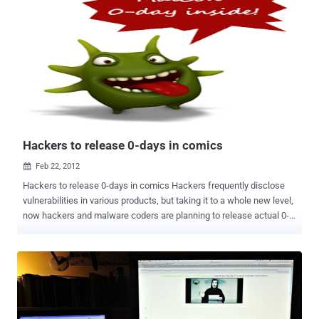
whom it does not identify. The documents are said to have been
intercepted by members of the Supreme Council of the Revolution
between June and early February. According to the Guardian, the e-
mails show that Assad regularly received advice from Iran or
advisers to Iran about how he should respond to the crisis in his
country. He received a memo from his media consultant with advice
that was based on " consultations with a good number of people in
addition to the media and political adviser for the Iranian
ambassador. " The memo advised ...
Hackers to release 0-days in comics
Feb 22, 2012

Hackers to release 0-days in comics Hackers frequently disclose
vulnerabilities in various products, but taking it to a whole new level,
now hackers and malware coders are planning to release actual 0-
days through their own comic books. The Malware conference,
Malcon announced it on their groups yesterday. In the making from
last three months, the comic is planned for release with objective of
simplifying and helping coders understand the art behind malcoding
for offensive defense and security. It is learned that there will be
two formats for the comic - a web and a printed version. The printed