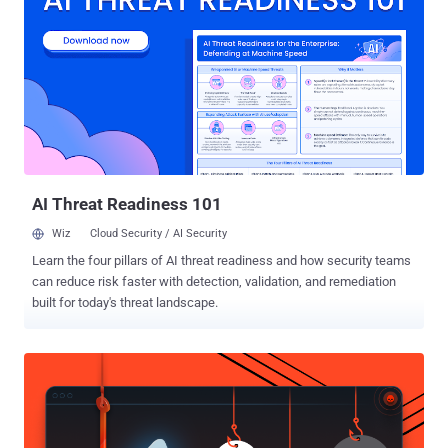
WEEKEND60 Although it may sound counterintuitive, the only person
who can stop a hacker is another hacker. Known as ethical or "white
hat" hackers, these intrepid cyber warriors are in high-demand
throughout countless industries, and this training will teach you how
to join their ranks through 8 courses and over 45 hours of
instruction. The Complete 2019 CompTIA Certification Training
Bundle MSRP: $3433 - Sale Price: $69 — Memorial Day Sale Price:
$27.60 with coupon code WEEKEND60 There's never been a bet...
AI Threat Readiness 101
Wiz
Cloud Security / AI Security
Learn the four pillars of AI threat readiness and how security teams
can reduce risk faster with detection, validation, and remediation
built for today's threat landscape.