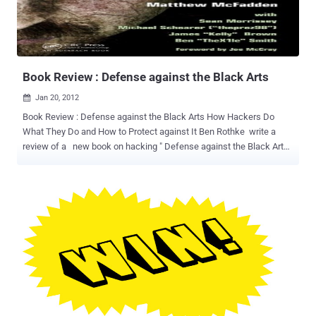
part of the international “ Anonymous ” activist collective, which has
attacked computers in several countries. Hackers posted a video
and messages on the Justice Ministry website on February 3,
protesting the Greek government’s signing of a global copyright
trea...
Book Review : Defense against the Black Arts
Jan 20, 2012

Book Review : Defense against the Black Arts How Hackers Do
What They Do and How to Protect against It Ben Rothke write a
review of a new book on hacking " Defense against the Black Arts:
How Hackers Do What They Do and How to Protect against It ".
Authors are Jesse Varsalone, Matthew Mcfadden, Michael
Schearer and Sean Morrissey. " If there ever was a book that should
not be judged by its title, Defense against the Black Arts: How
Hackers Do What They Do and How to Protect against It, is that
book. Even if one uses the definition in The New Hackers Dictionary
of 'a collection of arcane, unpublished, and (by implication) mostly
ad-hoc techniques developed for a particular application or systems
area', that really does not describe this book. The truth is that
hacking is none of the above. If anything, it is a process that is far
from mysterious, but rather aether to describe. With that, the book