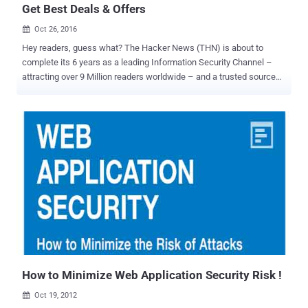
Get Best Deals & Offers
Oct 26, 2016

Hey readers, guess what? The Hacker News (THN) is about to
complete its 6 years as a leading Information Security Channel –
attracting over 9 Million readers worldwide – and a trusted source
for Hacking, Cyber Security and Infosec News for the enthusiasts,
technologists & nerds. In the special occasion of this year's
Anniversary, The Hacker News is excited to announce the launch of
its THN Deals Store ! THN Deals Store aims to give anything you
need to take your potential to the next level, and that too, at
amazingly good prices and incredible discounts. In fact, we even
have a bunch of freebies and giveaways for our readers. THN Deals
Store is packed with great deals on everything from Online Cyber
Security and Hacking Courses to gear and gadgets , downloadable
Security Products, privacy services, IT Certification Preparation
Courses , programming courses and even drones. So, if you are
searching for a great deal for anything you need, Welcome to the
THN Deals St...
How to Minimize Web Application Security Risk !
Oct 19, 2012
