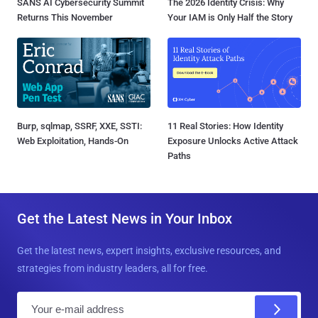
SANS AI Cybersecurity Summit
The 2026 Identity Crisis: Why
Returns This November
Your IAM is Only Half the Story
Burp, sqlmap, SSRF, XXE, SSTI:
11 Real Stories: How Identity
Web Exploitation, Hands-On
Exposure Unlocks Active Attack
Paths
Get the Latest News in Your Inbox
Get the latest news, expert insights, exclusive resources, and
strategies from industry leaders, all for free.
E