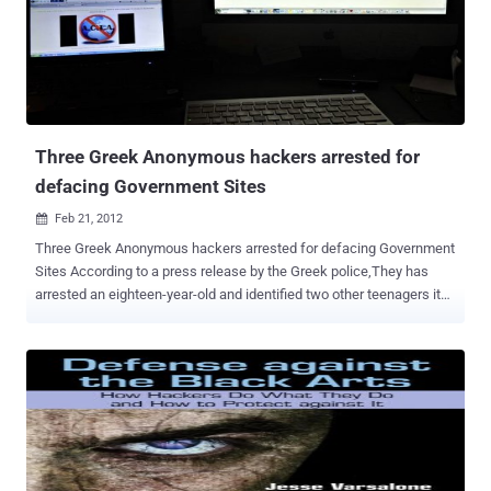
version will be specifically for the Indian Government officials,
Intelligence agencies and Law enforcement groups, who are regular
attendees at the conference. This is also seen as a remarkable and
significant point in the history and evolution of hackers and also
points at things to come in wake of real threats with respect to
cyber warfare capabilities of India in future. On condition of ...
Three Greek Anonymous hackers arrested for
defacing Government Sites
Feb 21, 2012

Three Greek Anonymous hackers arrested for defacing Government
Sites According to a press release by the Greek police,They has
arrested an eighteen-year-old and identified two other teenagers it
accuses of having defaced the Greek Ministry of Justice website.
The attack happened at the start of February, Aged 16, 17 and 18,
the three targeted schoolboys are suspected of taking part in this
group under the nicknames ’ delirium ’, ‘ nikpa ’ and ‘ extasy ’. The
Greek Cybercrime division has found electronic traces that
supposedly lead to the subjects and claim that they’ve attacked
many sites in the past. Besides the arrests, the unit also seized 12
HDD and 3 notebooks. A police statement says the three claim to be