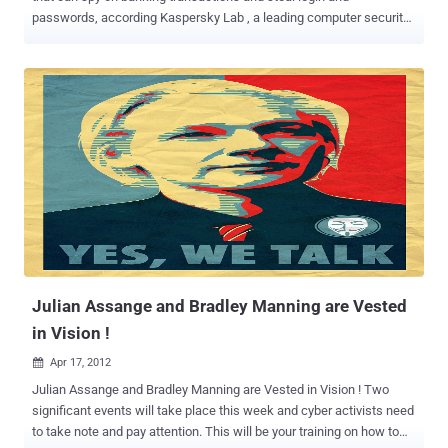
passwords, according Kaspersky Lab , a leading computer security
firm. After Stuxnet, Duqu, and Flame, this one seems to mainly spy
on computer users in Lebanon. It’s been dubbed Gauss (although
Germanic-linguistic purists will no doubt be complaining that it
should be written Gauß). Gauss is a complex cyber-espionage
toolkit, highly modular and supports new functions which can be
deployed remotely by the operators in the form of plugins. The
currently known plugins perform the following functions: Intercept
browser cookies and passwords. Harvest and send system
configuration data to attackers. Infect USB sticks with a data
stealing module. List the content of the system drives and folders
Steal credentials for various banking systems in the Middle East.
Hijack account information for social network, email and IM
accounts. The researchers at Russia-based Ka...
Julian Assange and Bradley Manning are Vested
in Vision !
Apr 17, 2012

Julian Assange and Bradley Manning are Vested in Vision ! Two
significant events will take place this week and cyber activists need
to take note and pay attention. This will be your training on how to