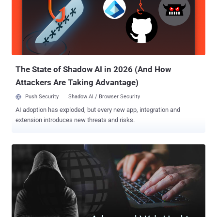
The State of Shadow AI in 2026 (And How
Attackers Are Taking Advantage)
Push Security
Shadow AI / Browser Security
AI adoption has exploded, but every new app, integration and
extension introduces new threats and risks.