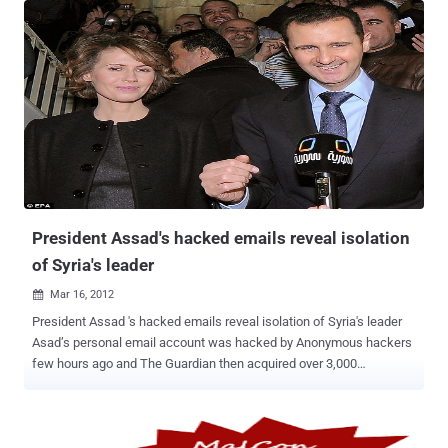
Tweets at the moment, and can still log out and back in. A Sydney,
Australia-based Tweetdeck user named Geoff Evason says he
discovered today he was somehow able to access hundreds of
other accounts through Tweetdeck . “ I’m a tweetdeck user. A bug
has given me access to hundreds of twitter and facebooks account
through tweetdeck. I didn’t do anything special to make this happen.
I just logged in one day, the account was was slower than normal,
and I could post from many more accounts. ” And demonstrated
that he could access another account by sending Tweet . Other
accounts may well be affected, as Twitter quickly shut off access
to Tweetdeck entirel...
President Assad's hacked emails reveal isolation
of Syria's leader
Mar 16, 2012

President Assad 's hacked emails reveal isolation of Syria's leader
Asad’s personal email account was hacked by Anonymous hackers
few hours ago and The Guardian then acquired over 3,000
documents from hacked email that according to opposition is the
personal email of ruling couple Bashar and Asma al-Assad
sam@alshahba.com and ak@alshahba.com The newspaper said it
got the trove of e-mails from a member of the Syrian opposition