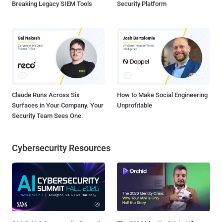
Breaking Legacy SIEM Tools
Security Platform
Claude Runs Across Six
How to Make Social Engineering
Surfaces in Your Company. Your
Unprofitable
Security Team Sees One.
Cybersecurity Resources