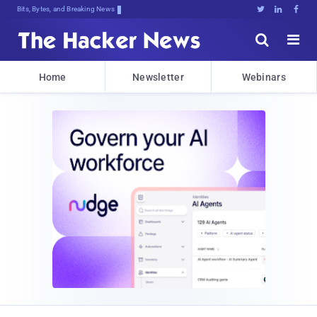
Bits, Bytes, and Breaking News





Home
Newsletter
Webinars