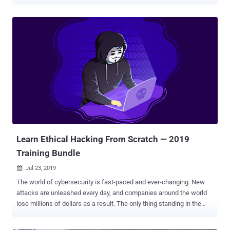
new career can seem like a daunting task. There is a lot to learn,
after all. To help you get started, The Hacker News Deals is
currently running an eye-catching offer: pay what you want for one
video course, and get another eight courses if you beat the average
price paid. Special Offer — For a limited time, name your price for
one cybersecurity course and beat the average price paid to get
lifetime access to nine courses . The full bundle is worth $1,668!
With thousands of unfilled positions, white hat hacking is a lucrative
and exciting career path. This bundle provides a solid introduction to
the world of penetration testing and general cybersecurity, with over
65 hours of intensive training. Through concise video tutorials, you
learn how to secur...
Learn Ethical Hacking From Scratch — 2019
Training Bundle
Jul 23, 2019

The world of cybersecurity is fast-paced and ever-changing. New
attacks are unleashed every day, and companies around the world
lose millions of dollars as a result. The only thing standing in the
way of cybercrime is a small army of ethical hackers. These
cybersecurity experts are employed to find weaknesses before they