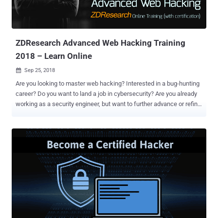
ZDResearch Advanced Web Hacking Training
2018 – Learn Online
Sep 25, 2018

Are you looking to master web hacking? Interested in a bug-hunting
career? Do you want to land a job in cybersecurity? Are you already
working as a security engineer, but want to further advance or refine
your skills? If yes, read on. ZDResearch Advanced Web Hacking
(AWH) course, including optional certification upon completion—is
the answer. Last week, we sat with the ZDResearch training team
and asked them a few questions to learn more about their
"Advanced Web Hacking" course and understand how it could be a
better choice for you. Can you tell us a little about ZDResearch?
ZDResearch is a cybersecurity firm with more than 6 years of
experience, having some of the world's top hackers and security
researchers committed to engineering engaging and approachable
courses to the most technical of topics. In the ZDResearch
Advanced Web Hacking Course, the greenhorn, the novice, or the