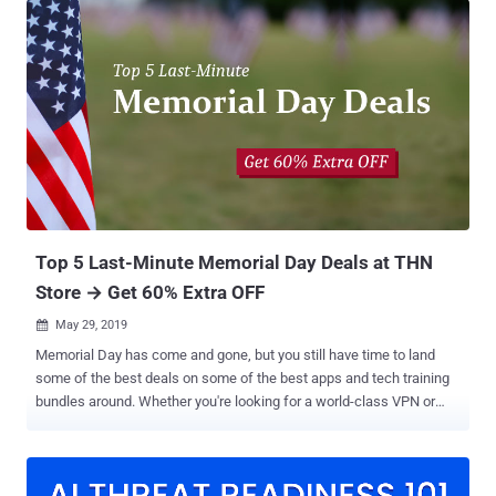
can be exploited. It's a lucrative career, and anyone can find work
after the right training. According to the Bureau of Labor Statistics,
demand for cyber security experts will expand rapidly over the next
three or four years. If you want to build a career in the industry, now
is the time to take action. Do you also want to learn real-world
hacking techniques but don't know where to start? This week's THN
deal is for you — 2019 Ethical Hacker Master Class Bundle . This
latest training bundle includes 10 following-mentioned courses with
over 180 hours of 1395 in-depth online lectures, helping you master
all the fundamentals of cyber...
Top 5 Last-Minute Memorial Day Deals at THN
Store → Get 60% Extra OFF
May 29, 2019

Memorial Day has come and gone, but you still have time to land
some of the best deals on some of the best apps and tech training
bundles around. Whether you're looking for a world-class VPN or
want to begin a career as a high-paid ethical hacker or IT pro, this
list of ultra-discounted apps and course bundles has you covered.
Ethical Hacking A to Z Training Bundle MSRP: $1273 - Sale Price:
$39 — Memorial Day Sale Price: $15.60 with coupon code