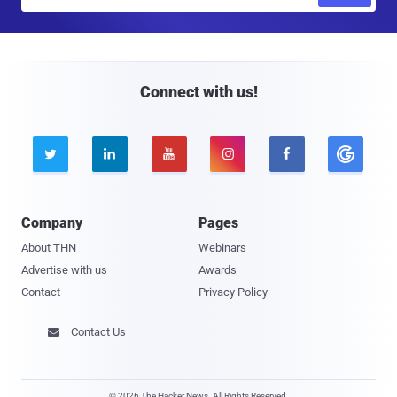
m
a
i
l
Connect with us!





Company
Pages
About THN
Webinars
Advertise with us
Awards
Contact
Privacy Policy
Contact Us

© 2026 The Hacker News. All Rights Reserved.