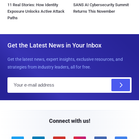
11 Real Stories: How Identity
SANS AI Cybersecurity Summit
Exposure Unlocks Active Attack
Returns This November
Paths
Get the Latest News in Your Inbox
Get the latest news, expert insights, exclusive resources, and
strategies from industry leaders, all for free.
E
m
a
i
l
Connect with us!