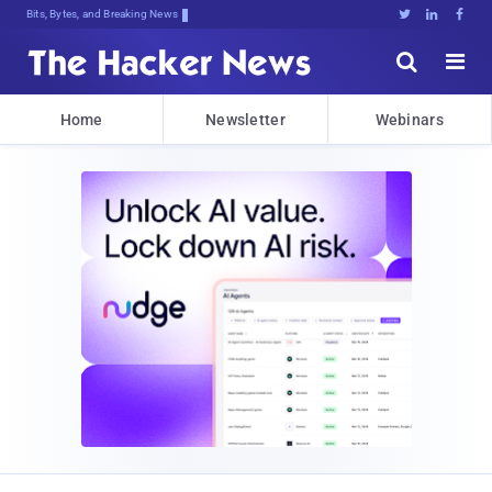
Bits, Bytes, and Breaking News





Home
Newsletter
Webinars