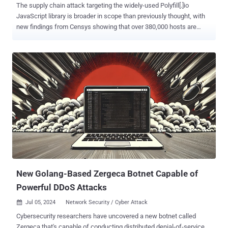
The supply chain attack targeting the widely-used Polyfill[.]io
JavaScript library is broader in scope than previously thought, with
new findings from Censys showing that over 380,000 hosts are
embedding a polyfill script linking to the malicious domain as of July
2, 2024. This includes references to "https://cdn.polyfill[.]io" or
"https://cdn.polyfill[.]com" in their HTTP responses, the attack
surface management firm said. "Approximately 237,700, are located
within the Hetzner network (AS24940), primarily in Germany," it
noted. "This is not surprising – Hetzner is a popular web hosting
service, and many website developers leverage it." Further analysis
of the affected hosts has revealed domains tied to prominent
companies like WarnerBros, Hulu, Mercedes-Benz, and Pearson
that reference the malicious endpoint in question. Details of the
attack emerged in late June 2024 when Sansec alerted that code
hosted on the Polyfill domain had been m...
New Golang-Based Zergeca Botnet Capable of
Powerful DDoS Attacks
Jul 05, 2024
Network Security / Cyber Attack

Cybersecurity researchers have uncovered a new botnet called
Zergeca that's capable of conducting distributed denial-of-service