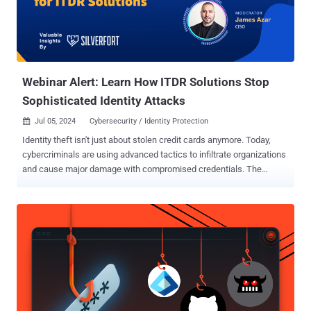
society." In a similar notice, Le VPN said the takedown was carried
out in accordance with No. 7 of Article 15.1 of the Federal Law dated
July 27, 2006, No. 149-FZ "On Information, Information
Technologies and Information Protection" and tha...
Webinar Alert: Learn How ITDR Solutions Stop
Sophisticated Identity Attacks
Jul 05, 2024
Cybersecurity / Identity Protection

Identity theft isn't just about stolen credit cards anymore. Today,
cybercriminals are using advanced tactics to infiltrate organizations
and cause major damage with compromised credentials. The
stakes are high: ransomware attacks, lateral movement, and
devastating data breaches. Don't be caught off guard. Join us for a
groundbreaking webinar that will change the way you approach
cybersecurity. Gain insider knowledge on Identity Threat Detection
and Response (ITDR) , the latest technology designed to protect
your identity like never before. In this power-packed session, you'll
discover: Hidden Vulnerabilities in Your Security: Learn why
traditional solutions are falling short and how ITDR fills these critical
gaps. Top Features of ITDR Solutions: Get an insider’s perspective