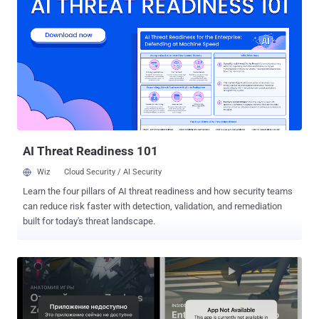
(CVSS score: 9.9) - Argument injection in the built-in SSH server
CVE-2024-39931 (CVSS score: 9.9) - Deletion of internal files CVE-
2024-39932 (CVSS score: 9.9) - Argument injection during changes
preview CVE-2024-39933 (CVSS score: 7.7) - Argument injection
when tagging new releases Successful exploitation of the first three
shortcomings could permit an attacker to execute arbitrary
commands on the Gogs server, while the fourth flaw allows
attackers to read arbitrary files such as source code, and
configuration secrets. In other words, by abusing the issues, a
threat actor could read sou...
AI Threat Readiness 101
Wiz
Cloud Security / AI Security
Learn the four pillars of AI threat readiness and how security teams
can reduce risk faster with detection, validation, and remediation
built for today's threat landscape.