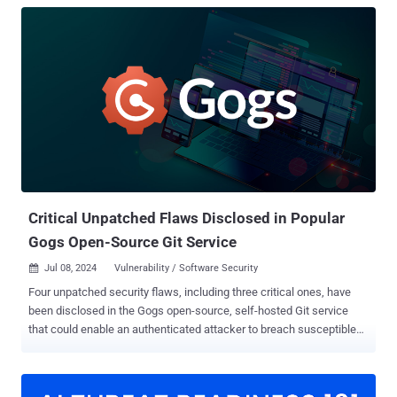
Critical Unpatched Flaws Disclosed in Popular
Gogs Open-Source Git Service
Jul 08, 2024
Vulnerability / Software Security

Four unpatched security flaws, including three critical ones, have
been disclosed in the Gogs open-source, self-hosted Git service
that could enable an authenticated attacker to breach susceptible
instances, steal or wipe source code, and even plant backdoors.
The vulnerabilities, according to SonarSource researchers Thomas
Chauchefoin and Paul Gerste, are listed below - CVE-2024-39930