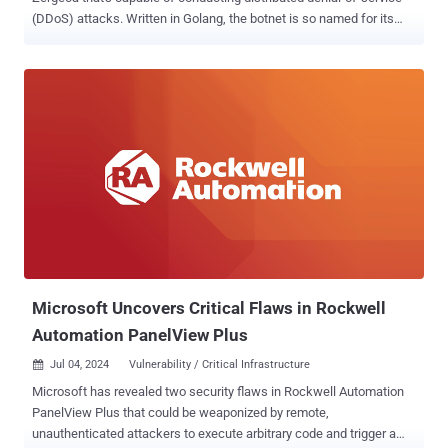
(DDoS) attacks. Written in Golang, the botnet is so named for its
reference to a string named "ootheca" present in the command-and-
control (C2) servers ("ootheca[.]pw" and "ootheca[.]top").
"Functionally, Zergeca is not just a typical DDoS botnet; besides
supporting six different attack methods, it also has capabilities for
proxying, scanning, self-upgrading, persistence, file transfer, reverse
shell, and collecting sensitive device information," the QiAnXin XLab
team said in a report. Zergeca is also notable for using DNS-over-
HTTPS ( DoH ) to perform Domain Name System (DNS) resolution
of the C2 server and using a lesser-known library known as Smux
for C2 communications. There is evidence to suggest that the
attackers behind the botnet are actively developing and updating the
malware to support new commands...
Microsoft Uncovers Critical Flaws in Rockwell
Automation PanelView Plus
Jul 04, 2024
Vulnerability / Critical Infrastructure

Microsoft has revealed two security flaws in Rockwell Automation
PanelView Plus that could be weaponized by remote,
unauthenticated attackers to execute arbitrary code and trigger a