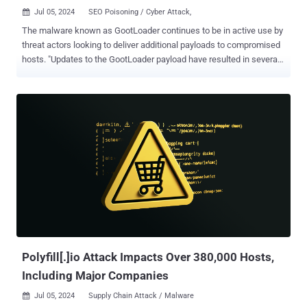
Jul 05, 2024
SEO Poisoning / Cyber Attack,

The malware known as GootLoader continues to be in active use by
threat actors looking to deliver additional payloads to compromised
hosts. "Updates to the GootLoader payload have resulted in several
versions of GootLoader, with GootLoader 3 currently in active use,"
cybersecurity firm Cybereason said in an analysis published last
week. "While some of the particulars of GootLoader payloads have
changed over time, infection strategies and overall functionality
remain similar to the malware's resurgence in 2020." GootLoader, a
malware loader part of the Gootkit banking trojan, is linked to a
threat actor named Hive0127 (aka UNC2565). It abuses JavaScript
to download post-exploitation tools and is distributed via search
engine optimization (SEO) poisoning tactics. It typically serves as a
conduit for delivering various payloads such as Cobalt Strike,
Gootkit, IcedID, Kronos, REvil, and SystemBC. In recent months, the
threat actors behind GootLoader have...
Polyfill[.]io Attack Impacts Over 380,000 Hosts,
Including Major Companies
Jul 05, 2024
Supply Chain Attack / Malware
