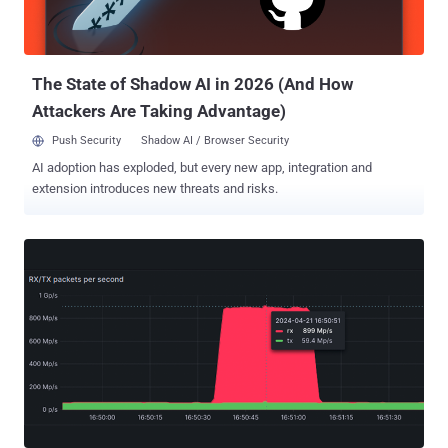
on what sets the best ITDR solutions apart. ITDR in Action: See real-
world scenarios where ITDR has thwarted sophisticated identity-
based attacks. Future Trends in Identity Security: Stay a...
The State of Shadow AI in 2026 (And How
Attackers Are Taking Advantage)
Push Security
Shadow AI / Browser Security
AI adoption has exploded, but every new app, integration and
extension introduces new threats and risks.