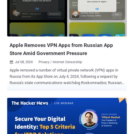
Apple Removes VPN Apps from Russian App
Store Amid Government Pressure
Jul 08, 2024
Privacy / Internet Censorship

Apple removed a number of virtual private network (VPN) apps in
Russia from its App Store on July 4, 2024, following a request by
Russia's state communications watchdog Roskomnadzor, Russian
news media reported. This includes the mobile apps of 25 VPN
service providers, including Hidemy.name VPN, Le VPN, NordVPN,
PIA VPN, Planet VPN, Proton VPN, Red Shield VPN, according to
Interfax and MediaZona . It's worth noting that NordVPN previously
shut down all its Russian servers in March 2019. "Apple's actions,
motivated by a desire to retain revenue from the Russian market,
actively support an authoritarian regime," Red Shield VPN said in a
statement. "This is not just reckless but a crime against civil