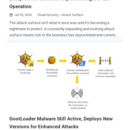
Operation
Jul 05, 2024
Cloud Security / Attack Surface

The attack surface isn’t what it once was and it’s becoming a
nightmare to protect. A constantly expanding and evolving attack
surface means risk to the business has skyrocketed and current
security measures are struggling to keep it protected. If you’ve
clicked on this article, there’s a good chance you’re looking for
solutions to manage this risk. In 2022, a new framework was coined
by Gartner to address these challenges - Continuous Threat
Exposure Management (CTEM). Since then, putting this framework
into action has become a priority across many organizations for the
profound improvement it is expected to make toward maintaining a
high level of security readiness and resilience. “By 2026
organizations that prioritize their security investments based on a
continuous exposure management program will be three times less
likely to suffer a breach.” Gartner, “How to Manage Cybersecurity
Threats, Not Episodes,” August 21, 2023 CTEM provides a
continuous and comprehensive view of...
GootLoader Malware Still Active, Deploys New
Versions for Enhanced Attacks