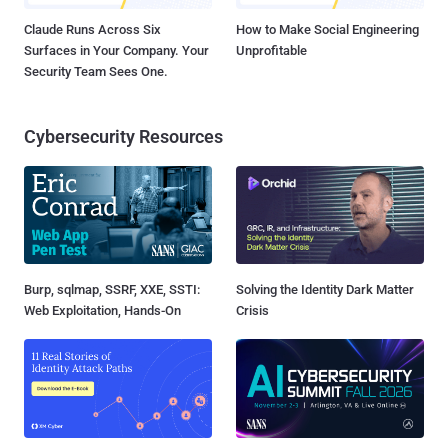
Claude Runs Across Six
How to Make Social Engineering
Surfaces in Your Company. Your
Unprofitable
Security Team Sees One.
Cybersecurity Resources
Burp, sqlmap, SSRF, XXE, SSTI:
Solving the Identity Dark Matter
Web Exploitation, Hands-On
Crisis