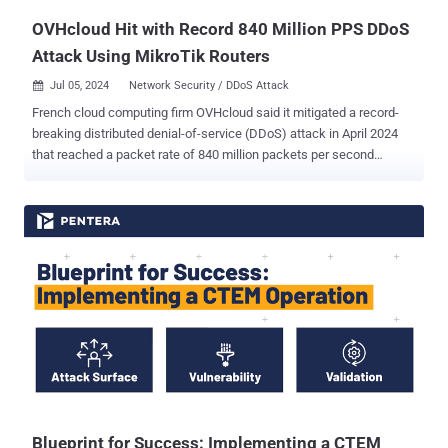
OVHcloud Hit with Record 840 Million PPS DDoS
Attack Using MikroTik Routers
Jul 05, 2024
Network Security / DDoS Attack

French cloud computing firm OVHcloud said it mitigated a record-
breaking distributed denial-of-service (DDoS) attack in April 2024
that reached a packet rate of 840 million packets per second
(Mpps). This is just above the previous record of 809 million Mpps
reported by Akamai as targeting a large European bank in June
2020. The 840 Mpps DDoS attack is said to have been a
combination of a TCP ACK flood that originated from 5,000 source
IPs and a DNS reflection attack leveraging about 15,000 DNS
servers to amplify the traffic. "While the attack was distributed
worldwide, 2/3 of total packets entered from only four [points of
presence], all located in the U.S. with 3 of them being on the west
coast," OVHcloud noted . "This highlights the capability of the
adversary to send a huge packet rate through only a few peerings,
which can prove very problematic." The company said it has
observed a significant uptick in DDoS attacks in terms of both
frequency and intensi...
Blueprint for Success: Implementing a CTEM