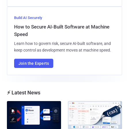
Build AI Securely
How to Secure AI-Built Software at Machine
Speed
Learn how to govern risk, secure AI-built software, and
keep control as development moves at machine speed.
Join the Experts
⚡ Latest News