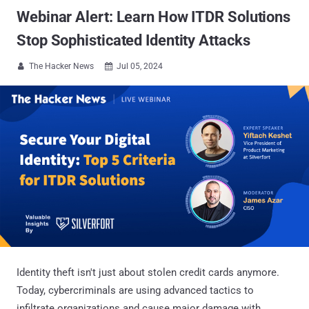
Webinar Alert: Learn How ITDR Solutions
Stop Sophisticated Identity Attacks
The Hacker News
Jul 05, 2024


Identity theft isn't just about stolen credit cards anymore.
Today, cybercriminals are using advanced tactics to
infiltrate organizations and cause major damage with