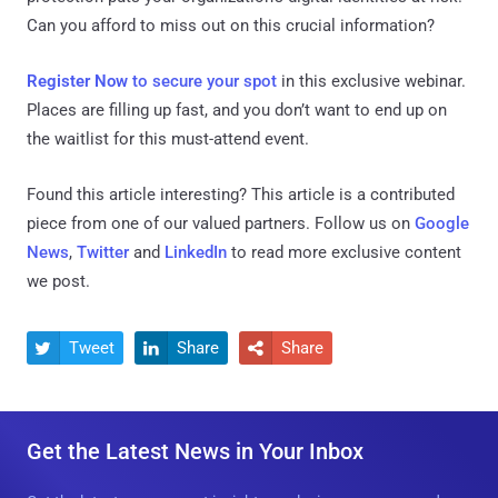
Can you afford to miss out on this crucial information?
Register Now
to secure your spot
in this exclusive webinar.
Places are filling up fast, and you don’t want to end up on
the waitlist for this must-attend event.
Found this article interesting?
This article is a contributed
piece from one of our valued partners.
Follow us on
Google
News
,
Twitter
and
LinkedIn
to read more exclusive content
we post.
Tweet
Share
Share



Get the Latest News in Your Inbox