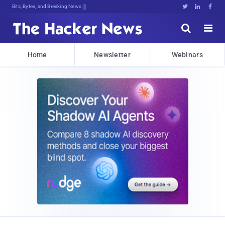
Bits, Bytes, and Breaking News





Home
Newsletter
Webinars