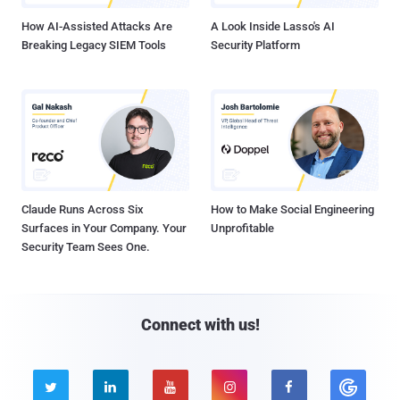
How AI-Assisted Attacks Are
A Look Inside Lasso's AI
Breaking Legacy SIEM Tools
Security Platform
Claude Runs Across Six
How to Make Social Engineering
Surfaces in Your Company. Your
Unprofitable
Security Team Sees One.
Connect with us!




