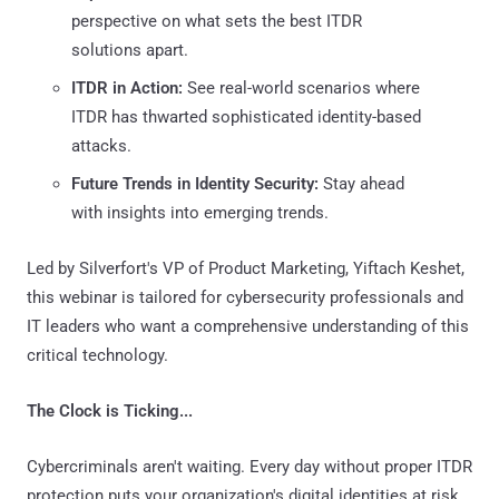
perspective on what sets the best ITDR
solutions apart.
ITDR in Action:
See real-world scenarios where
ITDR has thwarted sophisticated identity-based
attacks.
Future Trends in Identity Security:
Stay ahead
with insights into emerging trends.
Led by Silverfort's VP of Product Marketing, Yiftach Keshet,
this webinar is tailored for cybersecurity professionals and
IT leaders who want a comprehensive understanding of this
critical technology.
The Clock is Ticking...
Cybercriminals aren't waiting. Every day without proper ITDR
protection puts your organization's digital identities at risk.