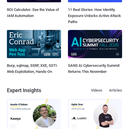
ROI Calculator: See the Value of
11 Real Stories: How Identity
IAM Automation
Exposure Unlocks Active Attack
Paths
Burp, sqlmap, SSRF, XXE, SSTI:
SANS AI Cybersecurity Summit
Web Exploitation, Hands-On
Returns This November
Expert Insights
Videos
Articles