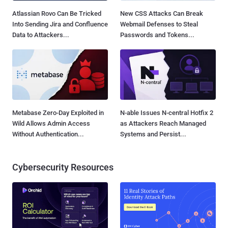
Atlassian Rovo Can Be Tricked
New CSS Attacks Can Break
Into Sending Jira and Confluence
Webmail Defenses to Steal
Data to Attackers...
Passwords and Tokens...
Metabase Zero-Day Exploited in
N-able Issues N-central Hotfix 2
Wild Allows Admin Access
as Attackers Reach Managed
Without Authentication...
Systems and Persist...
Cybersecurity Resources