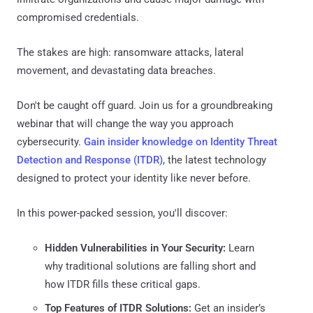
compromised credentials.
The stakes are high: ransomware attacks, lateral
movement, and devastating data breaches.
Don't be caught off guard. Join us for a groundbreaking
webinar that will change the way you approach
cybersecurity.
Gain insider knowledge on Identity Threat
Detection and Response (ITDR)
, the latest technology
designed to protect your identity like never before.
In this power-packed session, you'll discover:
Hidden Vulnerabilities in Your Security:
Learn
why traditional solutions are falling short and
how ITDR fills these critical gaps.
Top Features of ITDR Solutions:
Get an insider’s