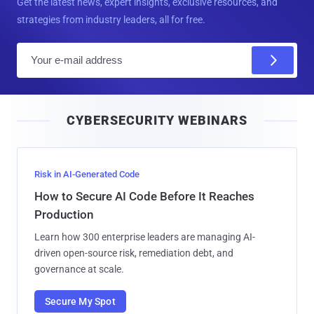
Get the latest news, expert insights, exclusive resources, and
strategies from industry leaders, all for free.
E
m
a
i
CYBERSECURITY WEBINARS
l
Risk in AI-Generated Code
How to Secure AI Code Before It Reaches
Production
Learn how 300 enterprise leaders are managing AI-
driven open-source risk, remediation debt, and
governance at scale.
Secure My Spot