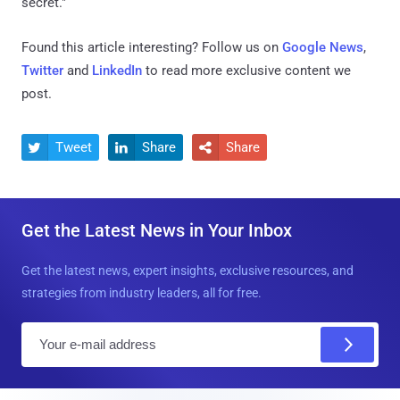
secret."
Found this article interesting? Follow us on
Google News
,
Twitter
and
LinkedIn
to read more exclusive content we
post.
Tweet
Share
Share



Get the Latest News in Your Inbox
Get the latest news, expert insights, exclusive resources, and
strategies from industry leaders, all for free.
E
m
a