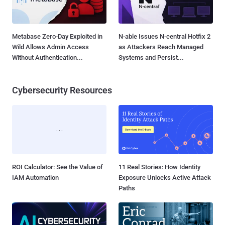
Metabase Zero-Day Exploited in
N-able Issues N-central Hotfix 2
Wild Allows Admin Access
as Attackers Reach Managed
Without Authentication...
Systems and Persist...
Cybersecurity Resources
ROI Calculator: See the Value of
11 Real Stories: How Identity
IAM Automation
Exposure Unlocks Active Attack
Paths