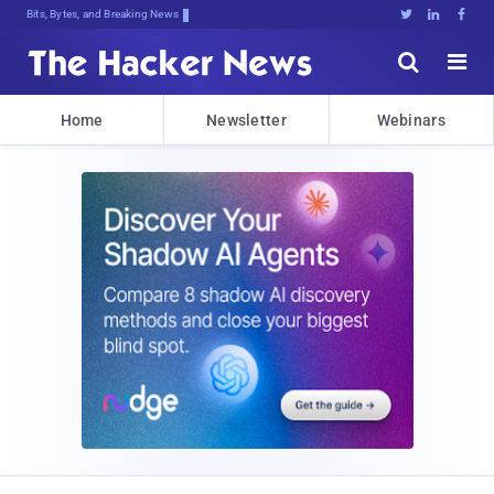
Bits, Bytes, and Breaking News





Home
Newsletter
Webinars