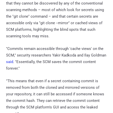
that they cannot be discovered by any of the conventional
scanning methods – most of which look for secrets using
the "git clone" command – and that certain secrets are
accessible only via "git clone --mirror" or cached views of
SCM platforms, highlighting the blind spots that such
scanning tools may miss.
"Commits remain accessible through 'cache views' on the
SCM," security researchers Yakir Kadkoda and Ilay Goldman
said
. "Essentially, the SCM saves the commit content
forever."
"This means that even if a secret containing commit is
removed from both the cloned and mirrored versions of
your repository, it can still be accessed if someone knows
the commit hash. They can retrieve the commit content
through the SCM platform's GUI and access the leaked