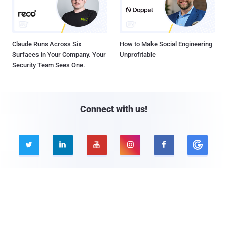
Claude Runs Across Six
How to Make Social Engineering
Surfaces in Your Company. Your
Unprofitable
Security Team Sees One.
Connect with us!





Company
Pages
About THN
Webinars
Advertise with us
Awards
Contact
Privacy Policy