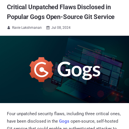
Critical Unpatched Flaws Disclosed in
Popular Gogs Open-Source Git Service
Ravie Lakshmanan
Jul 08, 2024


Four unpatched security flaws, including three critical ones,
have been disclosed in the
Gogs
open-source, self-hosted
Git service that could enable an authenticated attacker to