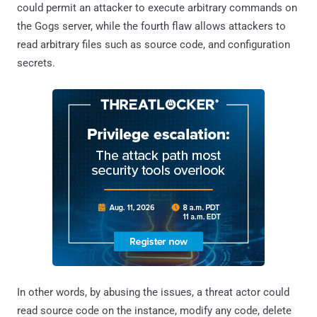
could permit an attacker to execute arbitrary commands on
the Gogs server, while the fourth flaw allows attackers to
read arbitrary files such as source code, and configuration
secrets.
In other words, by abusing the issues, a threat actor could
read source code on the instance, modify any code, delete