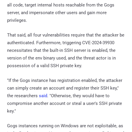
all code, target internal hosts reachable from the Gogs
server, and impersonate other users and gain more
privileges.
That said, all four vulnerabilities require that the attacker be
authenticated. Furthermore, triggering CVE-2024-39930
necessitates that the built-in SSH server is enabled, the
version of the env binary used, and the threat actor is in
possession of a valid SSH private key.
"If the Gogs instance has registration enabled, the attacker
can simply create an account and register their SSH key,"
the researchers
said
. "Otherwise, they would have to
compromise another account or steal a user's SSH private
key."
Gogs instances running on Windows are not exploitable, as