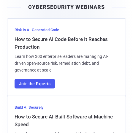
i
CYBERSECURITY WEBINARS
l
Risk in AI-Generated Code
How to Secure AI Code Before It Reaches
Production
Learn how 300 enterprise leaders are managing AI-
driven open-source risk, remediation debt, and
governance at scale.
Join the Experts
Build AI Securely
How to Secure AI-Built Software at Machine
Speed