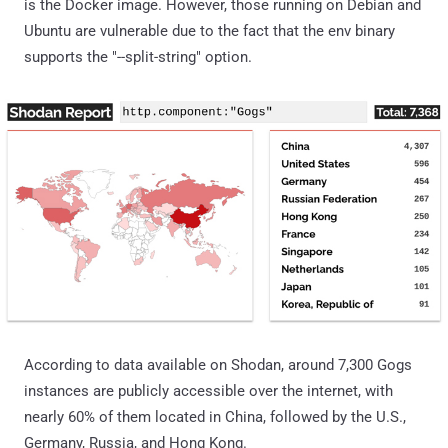
is the Docker image. However, those running on Debian and
Ubuntu are vulnerable due to the fact that the env binary
supports the "--split-string" option.
According to data available on Shodan, around 7,300 Gogs
instances are publicly accessible over the internet, with
nearly 60% of them located in China, followed by the U.S.,
Germany, Russia, and Hong Kong.