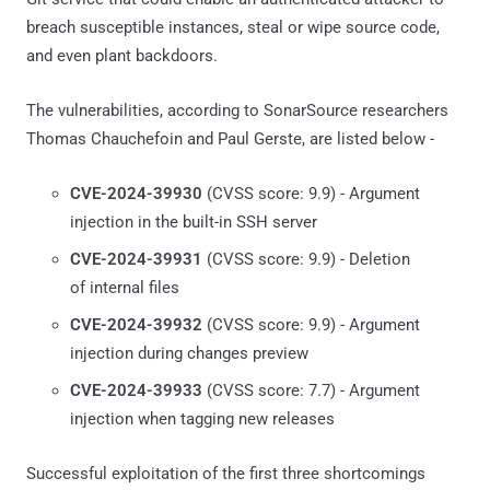
breach susceptible instances, steal or wipe source code,
and even plant backdoors.
The vulnerabilities, according to SonarSource researchers
Thomas Chauchefoin and Paul Gerste, are listed below -
CVE-2024-39930
(CVSS score: 9.9) - Argument
injection in the built-in SSH server
CVE-2024-39931
(CVSS score: 9.9) - Deletion
of internal files
CVE-2024-39932
(CVSS score: 9.9) - Argument
injection during changes preview
CVE-2024-39933
(CVSS score: 7.7) - Argument
injection when tagging new releases
Successful exploitation of the first three shortcomings