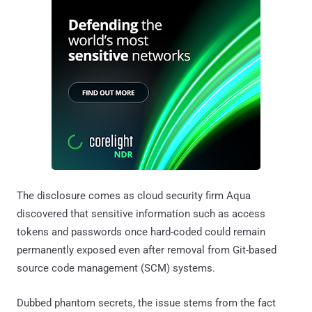
The disclosure comes as cloud security firm Aqua
discovered that sensitive information such as access
tokens and passwords once hard-coded could remain
permanently exposed even after removal from Git-based
source code management (SCM) systems.
Dubbed phantom secrets, the issue stems from the fact