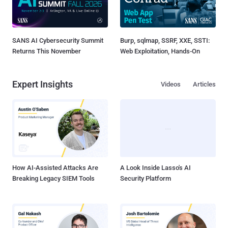
SANS AI Cybersecurity Summit
Burp, sqlmap, SSRF, XXE, SSTI:
Returns This November
Web Exploitation, Hands-On
Expert Insights
Videos
Articles
How AI-Assisted Attacks Are
A Look Inside Lasso's AI
Breaking Legacy SIEM Tools
Security Platform