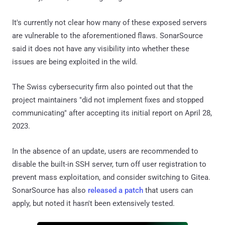
It's currently not clear how many of these exposed servers
are vulnerable to the aforementioned flaws. SonarSource
said it does not have any visibility into whether these
issues are being exploited in the wild.
The Swiss cybersecurity firm also pointed out that the
project maintainers "did not implement fixes and stopped
communicating" after accepting its initial report on April 28,
2023.
In the absence of an update, users are recommended to
disable the built-in SSH server, turn off user registration to
prevent mass exploitation, and consider switching to Gitea.
SonarSource has also
released a patch
that users can
apply, but noted it hasn't been extensively tested.