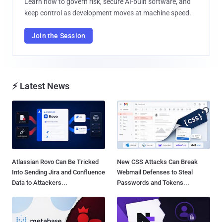
Learn how to govern risk, secure AI-built software, and
keep control as development moves at machine speed.
Join the Session
⚡ Latest News
Atlassian Rovo Can Be Tricked
New CSS Attacks Can Break
Into Sending Jira and Confluence
Webmail Defenses to Steal
Data to Attackers...
Passwords and Tokens...