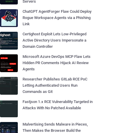
Servers
ChatGPT AgentForger Flaw Could Deploy
Rogue Workspace Agents via a Phishing
Link
Certighost Exploit Lets Low-Privileged
Active Directory Users Impersonate a
Domain Controller
Microsoft Azure DevOps MCP Flaw Lets
Hidden PR Comments Hijack AI Review
Agents
Researcher Publishes GitLab RCE PoC
Letting Authenticated Users Run
Commands as Git
Fastjson 1.x RCE Vulnerability Targeted in
Attacks With No Patched Available
Malvertising Sends Malware in Pieces,
Then Makes the Browser Build the