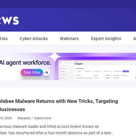
ties
Cyber Attacks
Webinars
Expert Insights
A
ebee Malware Returns with New Tricks, Targeting
Businesses
14, 2024
Malware / Cybercrime
amous malware loader and initial access broker known as
ee has resurfaced after a four-month absence as part of a new