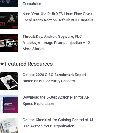
Executable
Nine-Year-Old RefluXFS Linux Flaw Gives
Local Users Root on Default RHEL Installs
ThreatsDay: Android Spyware, PLC
Attacks, AI Image Prompt Injection + 12
More Stories
⭐ Featured Resources
Get the 2026 CISO Benchmark Report
Based on 600 Security Leaders
Download the 5-Step Action Plan for AI-
Speed Exploitation
Get the Checklist for Gaining Control of AI
Use Across Your Organization