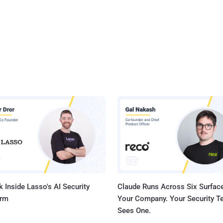
 Inside Lasso's AI Security
Claude Runs Across Six Surface
orm
Your Company. Your Security 
Sees One.