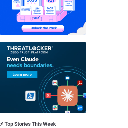
⚡ Top Stories This Week