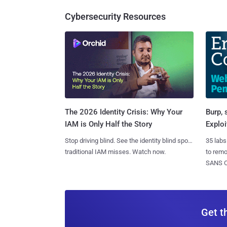
Cybersecurity Resources
Burp, 
The 2026 Identity Crisis: Why Your
Exploi
IAM is Only Half the Story
35 labs
Stop driving blind. See the identity blind spots
to rem
traditional IAM misses. Watch now.
SANS CD
Get t