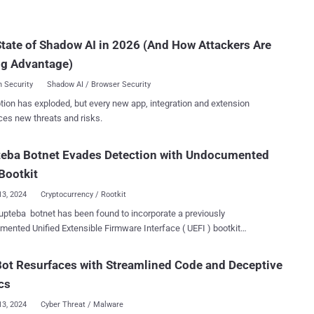
s SmartScreen Security Feature Bypass Vulnerability CVE-2024-
landscape.
CVSS score: 8.1) - Internet Shortcut Files Security Feature Bypass
licious actor to inject code into
tate of Shadow AI in 2026 (And How Attackers Are
reen and potentially gain code execution, which could potentially
 some data exposure, lack of system availabilit...
ng Advantage)
 Security
Shadow AI / Browser Security
tion has exploded, but every new app, integration and extension
ces new threats and risks.
teba Botnet Evades Detection with Undocumented
Bootkit
13, 2024
Cryptocurrency / Rootkit
pteba botnet has been found to incorporate a previously
ented Unified Extensible Firmware Interface ( UEFI ) bootkit
, adding another layer of sophistication and stealth to the malware.
ootkit can intervene and control the [operating system] boot process,
ot Resurfaces with Streamlined Code and Deceptive
g Glupteba to hide itself and create a stealthy persistence that can
cs
emely difficult to detect and remove," Palo Alto Networks Unit 42
hers Lior Rochberger and Dan Yashnik said in a Monday analysis.
13, 2024
Cyber Threat / Malware