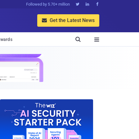
Followed by 5.70+ million



Get the Latest News


wards
