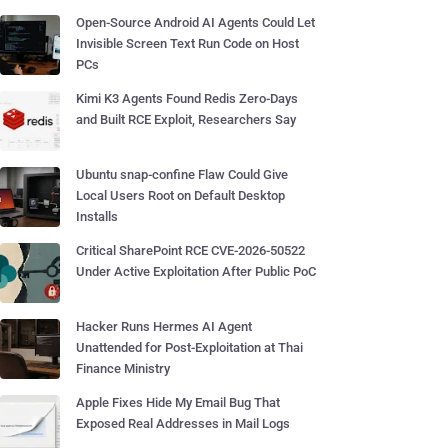
Open-Source Android AI Agents Could Let
Invisible Screen Text Run Code on Host
PCs
Kimi K3 Agents Found Redis Zero-Days
and Built RCE Exploit, Researchers Say
Ubuntu snap-confine Flaw Could Give
Local Users Root on Default Desktop
Installs
Critical SharePoint RCE CVE-2026-50522
Under Active Exploitation After Public PoC
Hacker Runs Hermes AI Agent
Unattended for Post-Exploitation at Thai
Finance Ministry
Apple Fixes Hide My Email Bug That
Exposed Real Addresses in Mail Logs