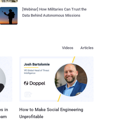
[Webinar] How Militaries Can Trust the
Data Behind Autonomous Missions
Videos
Articles
s in
How to Make Social Engineering
Team
Unprofitable