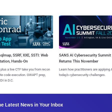
sqlmap, SSRF, XXE, SSTI: Web
SANS AI Cybersecurity Summit
tation, Hands-On
Returns This November
 plus a live CTF take you from recon
Learn how practitioners are applying A
ote code execution. GWAPT prep,
today's cybersecurity challenges.
I in D.C.
he Latest News in Your Inbox