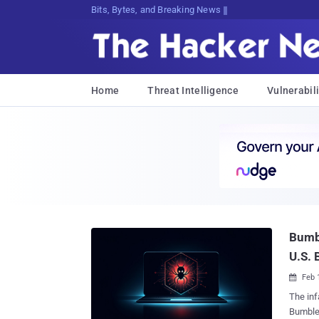
Bits, Bytes, and Breaking News
Home
Threat Intelligence
Vulnerabili
Bumbl
U.S. 
Feb 

The inf
Bumbleb