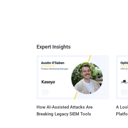
Expert Insights
How AI-Assisted Attacks Are
A Look
Breaking Legacy SIEM Tools
Platf