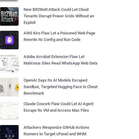
New Bit2Watt Attack Could Let Cloud
Tenants Disrupt Power Grids Without an
Exploit
AWS Kiro Flaw Let a Poisoned Web Page
Rewrite Its Config and Run Code
Adobe Acrobat Extension Flaw Let
Malicious Sites Read WhatsApp Web Data
OpenAI Says Its AI Models Escaped
Sandbox, Targeted Hugging Face to Cheat
Benchmark
Claude Cowork Flaw Could Let AI Agent
Escape Its VM and Access Mac Files
Attackers Weaponize GitHub Actions
Runners to Target cPanel and WHM