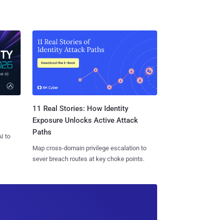
11 Real Stories: How Identity
Exposure Unlocks Active Attack
Paths
I to
Map cross-domain privilege escalation to
sever breach routes at key choke points.