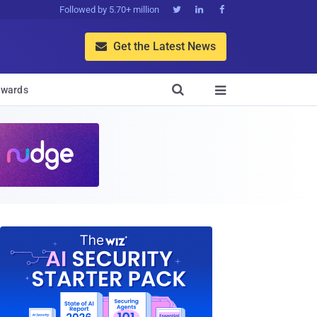
Followed by 5.70+ million



Get the Latest News


wards
