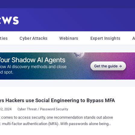
ties
Cyber Attacks
Webinars
Expert Insights
A
s Hackers use Social Engineering to Bypass MFA
12, 2024
Cyber Threat / Password Security
t comes to access security, one recommendation stands out above
t: multi-factor authentication (MFA). With passwords alone being
work for hackers, MFA provides an essential layer of protection