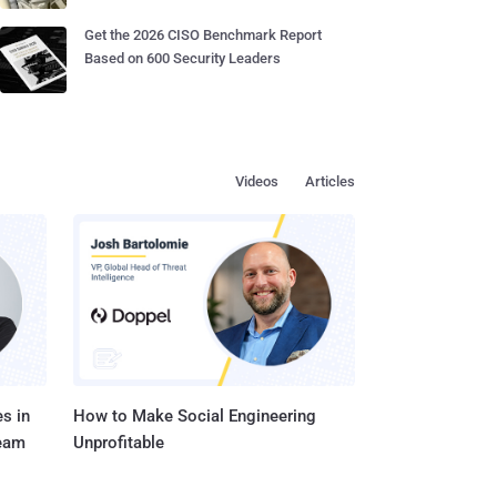
Get the 2026 CISO Benchmark Report
Based on 600 Security Leaders
Videos
Articles
s in
How to Make Social Engineering
Team
Unprofitable