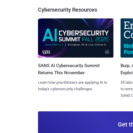
Cybersecurity Resources
SANS AI Cybersecurity Summit
Burp, 
Returns This November
Exploi
Learn how practitioners are applying AI to
35 labs
today's cybersecurity challenges.
to rem
SANS CD
Get t