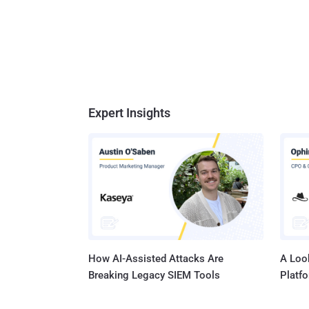
Expert Insights
How AI-Assisted Attacks Are
A Look
Breaking Legacy SIEM Tools
Platf