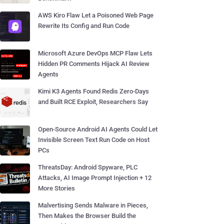
AWS Kiro Flaw Let a Poisoned Web Page
Rewrite Its Config and Run Code
Microsoft Azure DevOps MCP Flaw Lets
Hidden PR Comments Hijack AI Review
Agents
Kimi K3 Agents Found Redis Zero-Days
and Built RCE Exploit, Researchers Say
Open-Source Android AI Agents Could Let
Invisible Screen Text Run Code on Host
PCs
ThreatsDay: Android Spyware, PLC
Attacks, AI Image Prompt Injection + 12
More Stories
Malvertising Sends Malware in Pieces,
Then Makes the Browser Build the