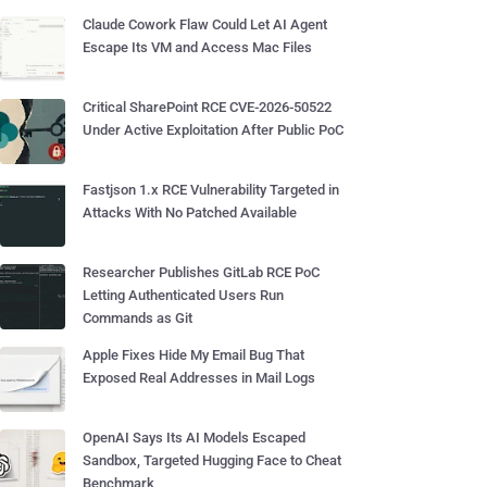
Claude Cowork Flaw Could Let AI Agent
Escape Its VM and Access Mac Files
Critical SharePoint RCE CVE-2026-50522
Under Active Exploitation After Public PoC
Fastjson 1.x RCE Vulnerability Targeted in
Attacks With No Patched Available
Researcher Publishes GitLab RCE PoC
Letting Authenticated Users Run
Commands as Git
Apple Fixes Hide My Email Bug That
Exposed Real Addresses in Mail Logs
OpenAI Says Its AI Models Escaped
Sandbox, Targeted Hugging Face to Cheat
Benchmark