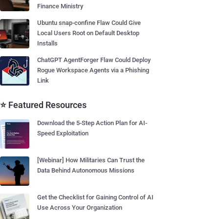
Finance Ministry
Ubuntu snap-confine Flaw Could Give
Local Users Root on Default Desktop
Installs
ChatGPT AgentForger Flaw Could Deploy
Rogue Workspace Agents via a Phishing
Link
⭐ Featured Resources
Download the 5-Step Action Plan for AI-
Speed Exploitation
[Webinar] How Militaries Can Trust the
Data Behind Autonomous Missions
Get the Checklist for Gaining Control of AI
Use Across Your Organization