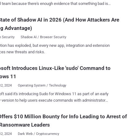
l team because there's enough evidence that something bad is
ng, but you’re still blind to the scope, the impact, and the root cause.
mon set of IR tools and practices provides IR teams with the ability
tate of Shadow AI in 2026 (And How Attackers Are
over malicious files and outbound network connections. However, the
ng Advantage)
y aspect - namely the pinpointing of compromised user accounts that
ed to spread in your network - unfortunately remains unattended.
 Security
Shadow AI / Browser Security
sk proves to be the most time-consuming for IR teams and has
tion has exploded, but every new app, integration and extension
a challenging uphill battle that enables attackers to earn precious
ces new threats and risks.
they can still inflict damage. In this article, we analyze the root
f the identity of IR blind spots and provide sample IR scenarios in
soft Introduces Linux-Like 'sudo' Command to
t acts as an inhibitor to a rapid and efficient process. We then
ce Silverfort’s Unified Identity Protection Platform and show how its
ows 11
me MFA and ident...
12, 2024
Operating System / Technology
ft said it's introducing Sudo for Windows 11 as part of an early
 version to help users execute commands with administrator
users to run elevated
s directly from an unelevated console session," Microsoft Product
Offers $10 Million Bounty for Info Leading to Arrest of
umie said . "It is an ergonomic and familiar solution for
 Ransomware Leaders
ho want to elevate a command without having to first open a new
 for superuser do, is a program for Unix-like
12, 2024
Dark Web / Cryptocurrency