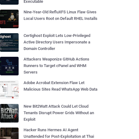
Executable
Nine-Year-Old RefluXFS Linux Flaw Gives
Local Users Root on Default RHEL Installs
Certighost Exploit Lets Low-Privileged
Active Directory Users Impersonate a
Domain Controller
Attackers Weaponize GitHub Actions
Runners to Target cPanel and WHM
Servers
Adobe Acrobat Extension Flaw Let
Malicious Sites Read WhatsApp Web Data
New Bit2Watt Attack Could Let Cloud
Tenants Disrupt Power Grids Without an
Exploit
Hacker Runs Hermes AI Agent
Unattended for Post-Exploitation at Thai