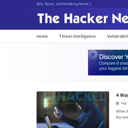
Bits, Bytes, and Breaking News
Home
Threat Intelligence
Vulnerabili
4 Way
Feb 

When i
the res
simple 