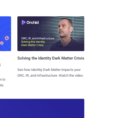
Solving the Identity Dark Matter Crisis
k
See how Identity Dark Matter impacts your
GRC, IR, and Infrastructure. Watch the video.
n to
ts.