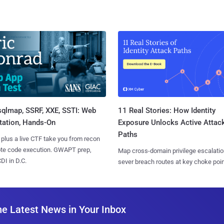
sqlmap, SSRF, XXE, SSTI: Web
11 Real Stories: How Identity
tation, Hands-On
Exposure Unlocks Active Attac
Paths
 plus a live CTF take you from recon
ote code execution. GWAPT prep,
Map cross-domain privilege escalatio
I in D.C.
sever breach routes at key choke poin
he Latest News in Your Inbox