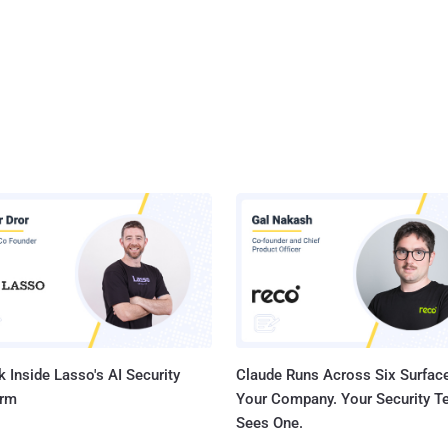
 Inside Lasso's AI Security
Claude Runs Across Six Surface
orm
Your Company. Your Security 
Sees One.