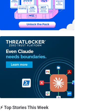
⚡ Top Stories This Week